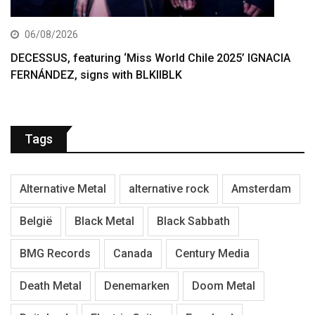
06/08/2026
DECESSUS, featuring ‘Miss World Chile 2025’ IGNACIA
FERNÁNDEZ, signs with BLKIIBLK
Tags
Alternative Metal
alternative rock
Amsterdam
België
Black Metal
Black Sabbath
BMG Records
Canada
Century Media
Death Metal
Denemarken
Doom Metal