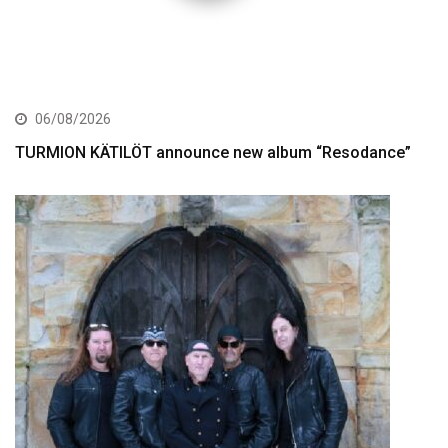
06/08/2026
TURMION KÄTILÖT announce new album “Resodance”