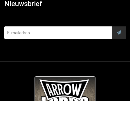
Nieuwsbrief