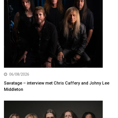
06/08/2026
Savatage – interview met Chris Caffery and Johny Lee
Middleton