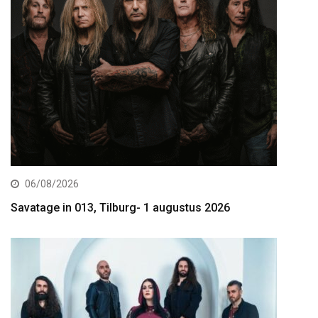
06/08/2026
Savatage in 013, Tilburg- 1 augustus 2026