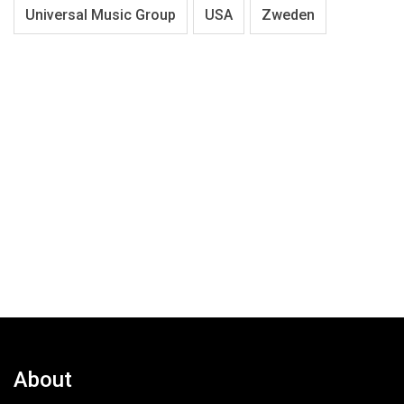
Universal Music Group
USA
Zweden
About