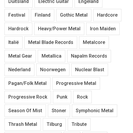
Duitsland
Electric Guitar
Engeland
Festival
Finland
Gothic Metal
Hardcore
Hardrock
Heavy/Power Metal
Iron Maiden
Italië
Metal Blade Records
Metalcore
Metal Gear
Metallica
Napalm Records
Nederland
Noorwegen
Nuclear Blast
Pagan/Folk Metal
Progressive Metal
Progressive Rock
Punk
Rock
Season Of Mist
Stoner
Symphonic Metal
Thrash Metal
Tilburg
Tribute