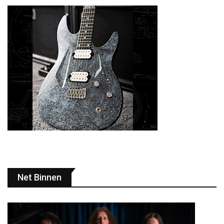
Net Binnen