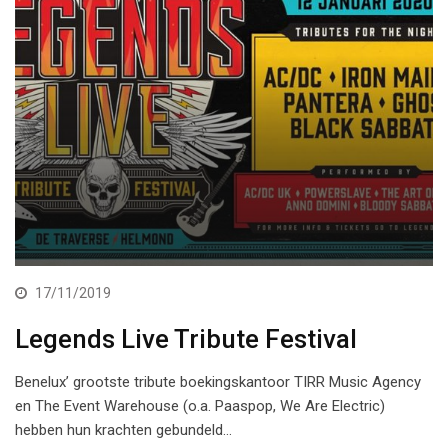
17/11/2019
Legends Live Tribute Festival
Benelux’ grootste tribute boekingskantoor TIRR Music Agency
en The Event Warehouse (o.a. Paaspop, We Are Electric)
hebben hun krachten gebundeld…