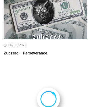
06/08/2026
Zubzero – Perseverance