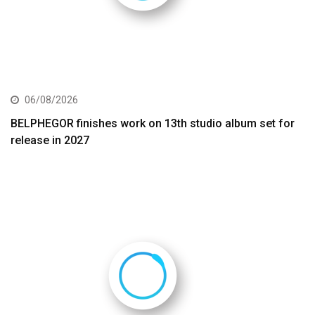
06/08/2026
BELPHEGOR finishes work on 13th studio album set for
release in 2027