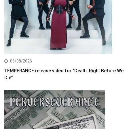
06/08/2026
TEMPERANCE release video for “Death: Right Before We
Die”