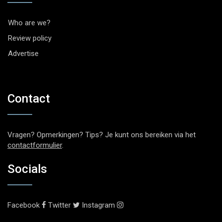
Who are we?
Review policy
Advertise
Contact
Vragen? Opmerkingen? Tips? Je kunt ons bereiken via het
contactformulier
.
Socials
Facebook
Twitter
Instagram