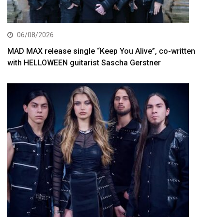
06/08/2026
MAD MAX release single “Keep You Alive”, co-written
with HELLOWEEN guitarist Sascha Gerstner