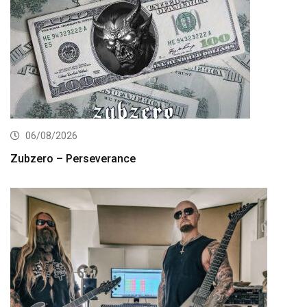
06/08/2026
Zubzero – Perseverance