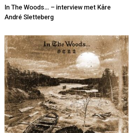
In The Woods… – interview met Kåre
André Sletteberg