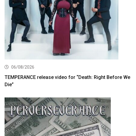
06/08/2026
TEMPERANCE release video for “Death: Right Before We
Die”