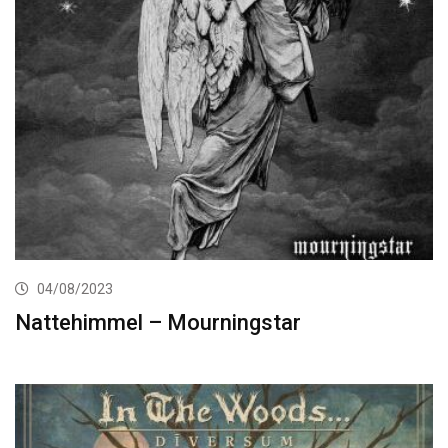
04/08/2023
Nattehimmel – Mourningstar