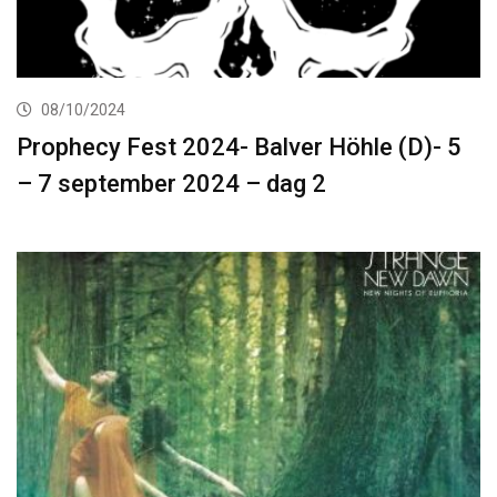
08/10/2024
Prophecy Fest 2024- Balver Höhle (D)- 5
– 7 september 2024 – dag 2