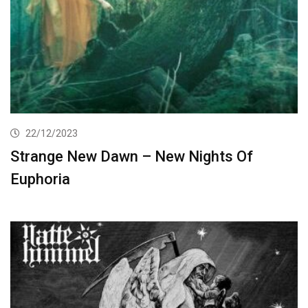
22/12/2023
Strange New Dawn – New Nights Of
Euphoria