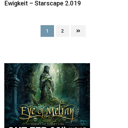
Ewigkeit – Starscape 2.019
1
2