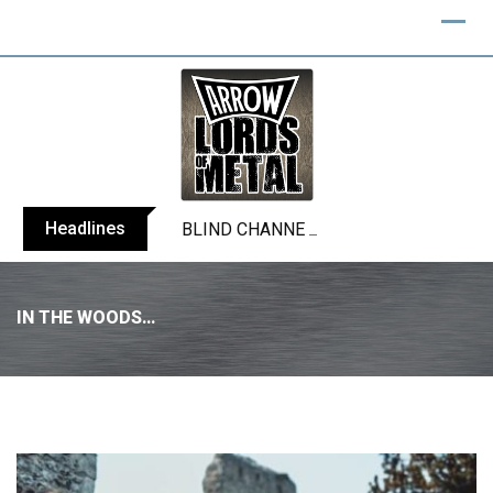
Headlines
BLIND CHANNEL release “Diana” / “No E
IN THE WOODS…