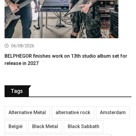
06/08/2026
BELPHEGOR finishes work on 13th studio album set for
release in 2027
Tags
Alternative Metal
alternative rock
Amsterdam
België
Black Metal
Black Sabbath