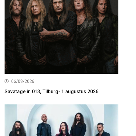
06/08/2026
Savatage in 013, Tilburg- 1 augustus 2026