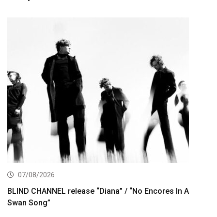
07/08/2026
BLIND CHANNEL release “Diana” / “No Encores In A
Swan Song”