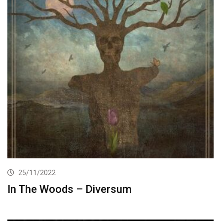
25/11/2022
In The Woods – Diversum