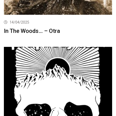
14/04/2025
In The Woods… – Otra