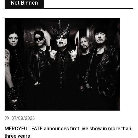
Net Binnen
07/08/2026
MERCYFUL FATE announces first live show in more than
three years