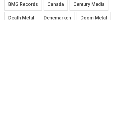
BMG Records
Canada
Century Media
Death Metal
Denemarken
Doom Metal
Duitsland
Electric Guitar
Engeland
Festival
Finland
Gothic Metal
Hardcore
Hardrock
Heavy/Power Metal
Iron Maiden
Italië
Metal Blade Records
Metalcore
Metal Gear
Metallica
Napalm Records
Nederland
Noorwegen
Nuclear Blast
Pagan/Folk Metal
Progressive Metal
Progressive Rock
Punk
Rock