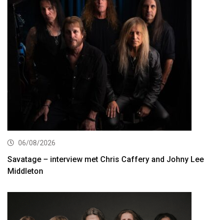
06/08/2026
Savatage – interview met Chris Caffery and Johny Lee
Middleton