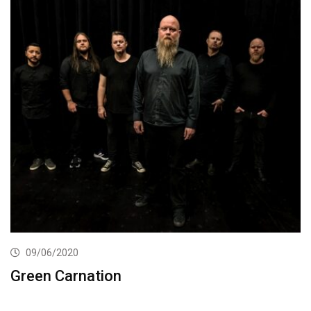
09/06/2020
Green Carnation