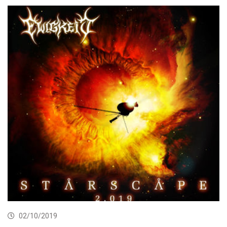
02/10/2019