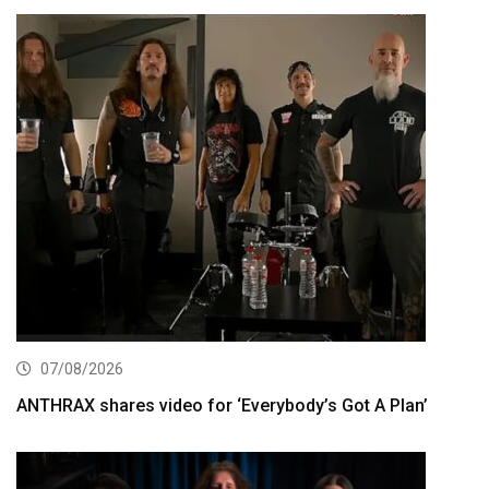
07/08/2026
ANTHRAX shares video for ‘Everybody’s Got A Plan’