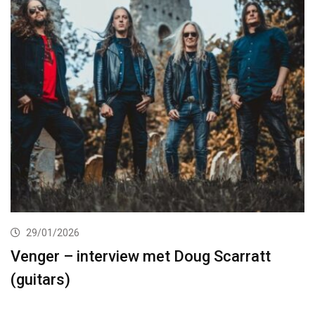
29/01/2026
Venger – interview met Doug Scarratt
(guitars)