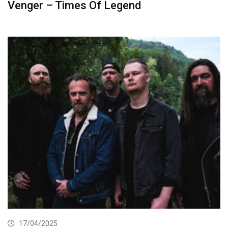
Venger – Times Of Legend
17/04/2025