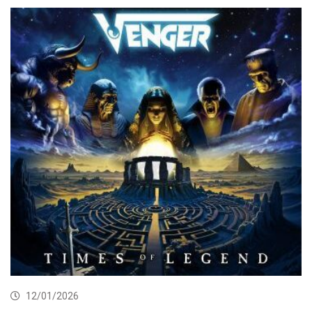
12/01/2026