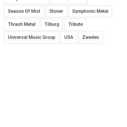
Season Of Mist
Stoner
Symphonic Metal
Thrash Metal
Tilburg
Tribute
Universal Music Group
USA
Zweden