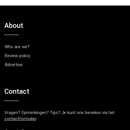
About
Who are we?
Review policy
Advertise
Contact
Vragen? Opmerkingen? Tips? Je kunt ons bereiken via het
contactformulier
.