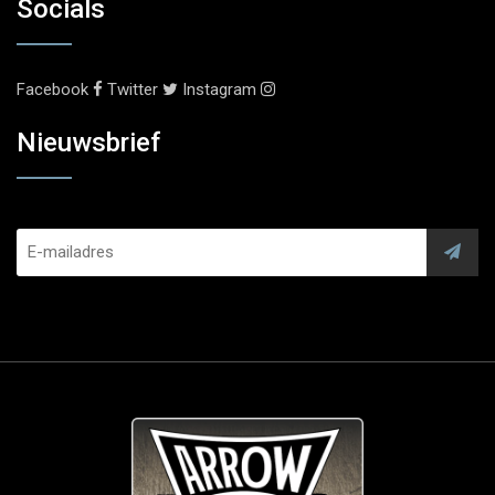
Socials
Facebook
Twitter
Instagram
Nieuwsbrief