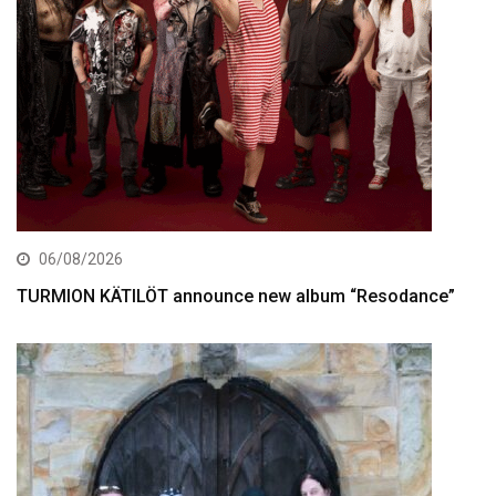
06/08/2026
TURMION KÄTILÖT announce new album “Resodance”