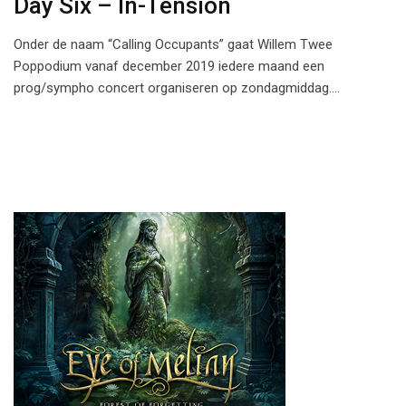
Day Six – In-Tension
Onder de naam “Calling Occupants” gaat Willem Twee
Poppodium vanaf december 2019 iedere maand een
prog/sympho concert organiseren op zondagmiddag.…