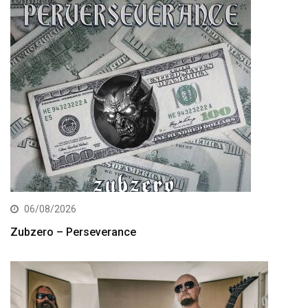
06/08/2026
Zubzero – Perseverance