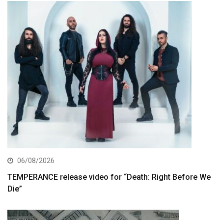
06/08/2026
TEMPERANCE release video for “Death: Right Before We
Die”