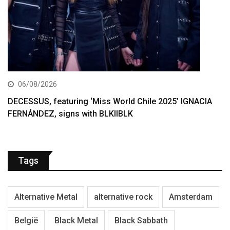
06/08/2026
DECESSUS, featuring ‘Miss World Chile 2025’ IGNACIA
FERNÁNDEZ, signs with BLKIIBLK
Tags
Alternative Metal
alternative rock
Amsterdam
België
Black Metal
Black Sabbath