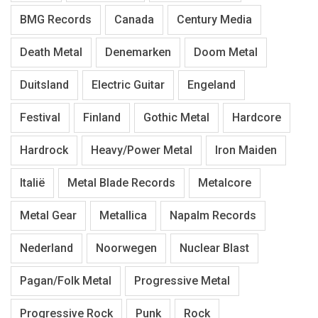
BMG Records
Canada
Century Media
Death Metal
Denemarken
Doom Metal
Duitsland
Electric Guitar
Engeland
Festival
Finland
Gothic Metal
Hardcore
Hardrock
Heavy/Power Metal
Iron Maiden
Italië
Metal Blade Records
Metalcore
Metal Gear
Metallica
Napalm Records
Nederland
Noorwegen
Nuclear Blast
Pagan/Folk Metal
Progressive Metal
Progressive Rock
Punk
Rock