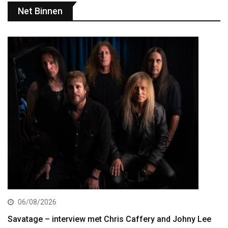
Net Binnen
06/08/2026
Savatage – interview met Chris Caffery and Johny Lee