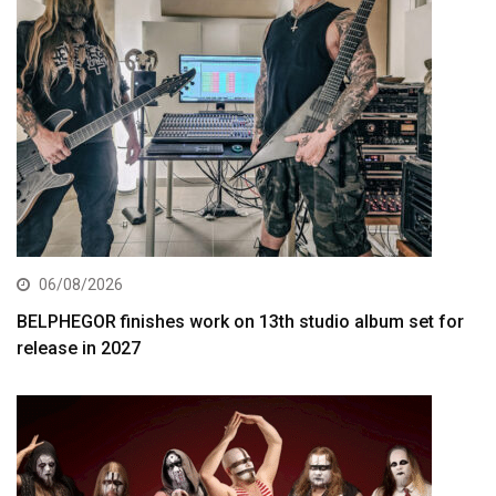
06/08/2026
BELPHEGOR finishes work on 13th studio album set for
release in 2027