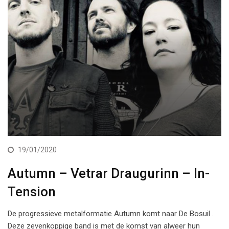
19/01/2020
Autumn – Vetrar Draugurinn – In-
Tension
De progressieve metalformatie Autumn komt naar De Bosuil .
Deze zevenkoppige band is met de komst van alweer hun