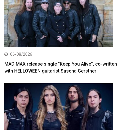
06/08/2026
MAD MAX release single “Keep You Alive”, co-written
with HELLOWEEN guitarist Sascha Gerstner