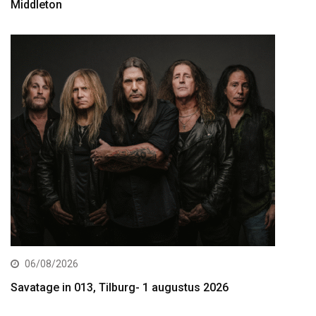
Middleton
06/08/2026
Savatage in 013, Tilburg- 1 augustus 2026