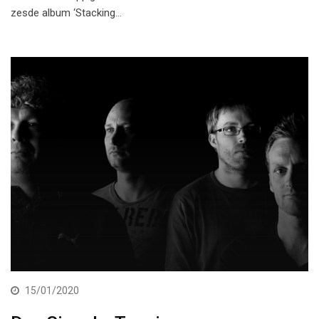
zesde album ‘Stacking…
15/01/2020