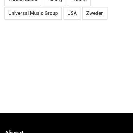
Universal Music Group
USA
Zweden