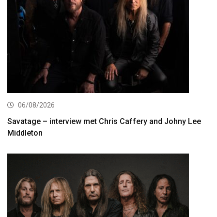
06/08/2026
Savatage – interview met Chris Caffery and Johny Lee
Middleton