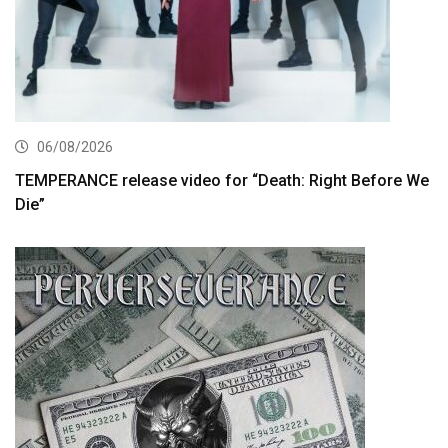
06/08/2026
TEMPERANCE release video for “Death: Right Before We
Die”