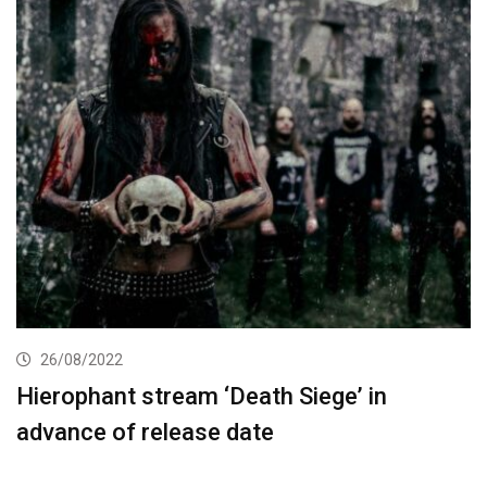
26/08/2022
Hierophant stream ‘Death Siege’ in
advance of release date