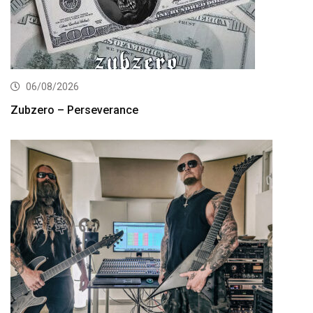
06/08/2026
Zubzero – Perseverance