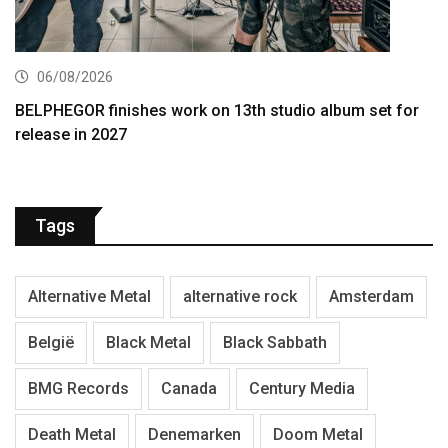
06/08/2026
BELPHEGOR finishes work on 13th studio album set for
release in 2027
Tags
Alternative Metal
alternative rock
Amsterdam
België
Black Metal
Black Sabbath
BMG Records
Canada
Century Media
Death Metal
Denemarken
Doom Metal