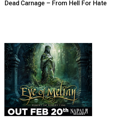
Dead Carnage – From Hell For Hate