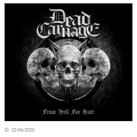
22/06/2020