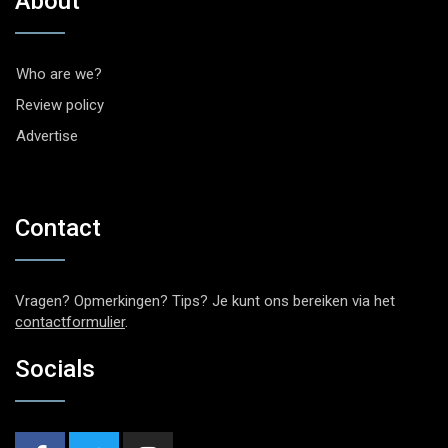
About
Who are we?
Review policy
Advertise
Contact
Vragen? Opmerkingen? Tips? Je kunt ons bereiken via het
contactformulier
.
Socials