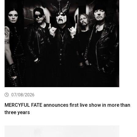
07/08/2026
MERCYFUL FATE announces first live show in more than
three years