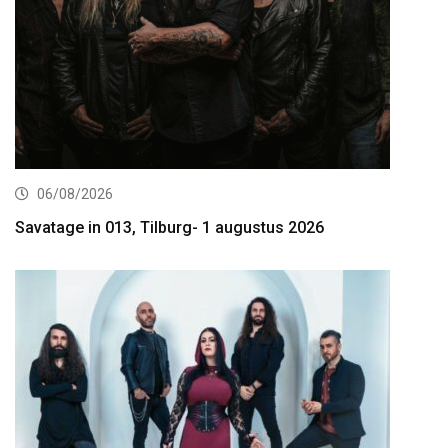
06/08/2026
Savatage in 013, Tilburg- 1 augustus 2026