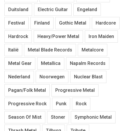
Duitsland
Electric Guitar
Engeland
Festival
Finland
Gothic Metal
Hardcore
Hardrock
Heavy/Power Metal
Iron Maiden
Italië
Metal Blade Records
Metalcore
Metal Gear
Metallica
Napalm Records
Nederland
Noorwegen
Nuclear Blast
Pagan/Folk Metal
Progressive Metal
Progressive Rock
Punk
Rock
Season Of Mist
Stoner
Symphonic Metal
Thrash Metal
Tilburg
Tribute