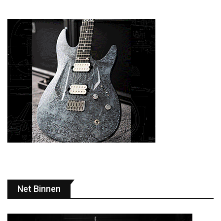
Net Binnen