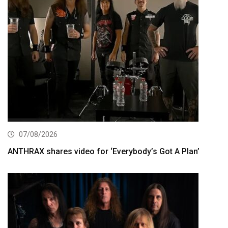
07/08/2026
ANTHRAX shares video for ‘Everybody’s Got A Plan’