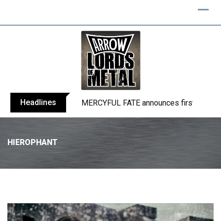
Headlines
BLIND CHANNEL release “Diana” / “No E
HIEROPHANT