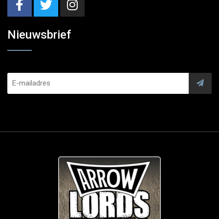
Nieuwsbrief