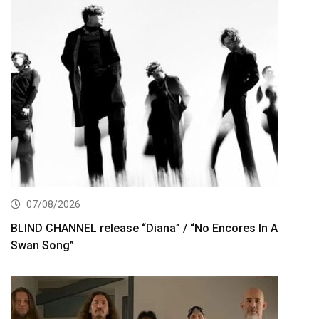
07/08/2026
BLIND CHANNEL release “Diana” / “No Encores In A
Swan Song”