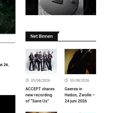
Net Binnen
t 26
,
05/08/2026
05/08/2026
ACCEPT shares
Gaerea in
new recording
Hedon, Zwolle –
of “Save Us”
24 juni 2026