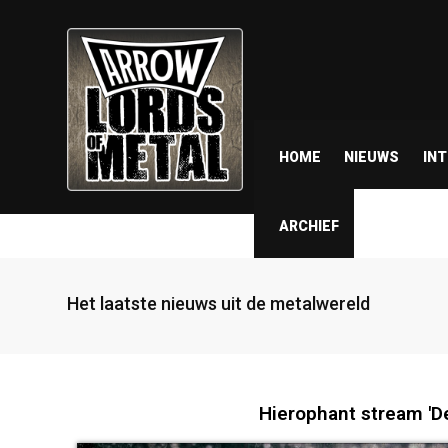
HOME
NIEUWS
IN
ARCHIEF
Het laatste nieuws uit de metalwereld
Hierophant stream 'De