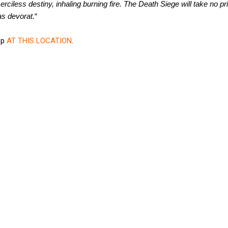
erciless destiny, inhaling burning fire. The Death Siege will take no pr
as devorat.
“
op
AT THIS LOCATION
.