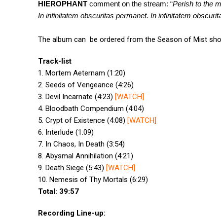
HIEROPHANT
comment on the stream: “
Perish to the m
In infinitatem obscuritas permanet. In infinitatem obscurit
The album can be ordered from the Season of Mist sh
Track-list
1. Mortem Aeternam (1:20)
2. Seeds of Vengeance (4:26)
3. Devil Incarnate (4:23)
[
WATCH
]
4. Bloodbath Compendium (4:04)
5. Crypt of Existence (4:08)
[
WATCH
]
6. Interlude (1:09)
7. In Chaos, In Death (3:54)
8. Abysmal Annihilation (4:21)
9. Death Siege (5:43)
[
WATCH
]
10. Nemesis of Thy Mortals (6:29)
Total: 39:57
Recording Line-up: