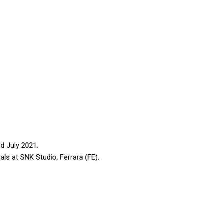
d July 2021.
ls at SNK Studio, Ferrara (FE).