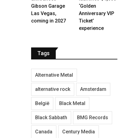
Gibson Garage
‘Golden
Las Vegas,
Anniversary VIP
coming in 2027
Ticket’
experience
Tags
Alternative Metal
alternative rock
Amsterdam
België
Black Metal
Black Sabbath
BMG Records
Canada
Century Media