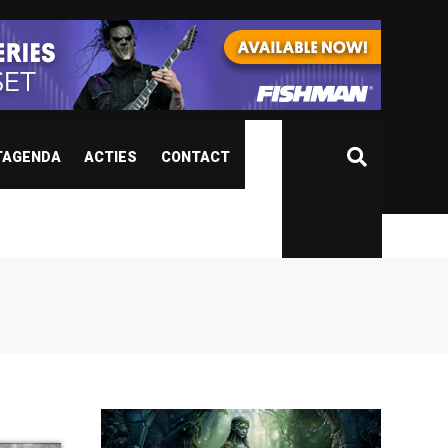
TAGENDA
ACTIES
CONTACT