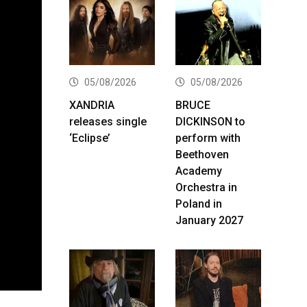
05/08/2026
05/08/2026
XANDRIA
BRUCE
releases single
DICKINSON to
‘Eclipse’
perform with
Beethoven
Academy
Orchestra in
Poland in
January 2027