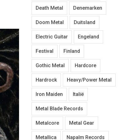
Death Metal
Denemarken
Doom Metal
Duitsland
Electric Guitar
Engeland
Festival
Finland
Gothic Metal
Hardcore
Hardrock
Heavy/Power Metal
Iron Maiden
Italië
Metal Blade Records
Metalcore
Metal Gear
Metallica
Napalm Records