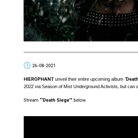
26-08-2021
HIEROPHANT
unveil their entire upcoming album
‘Death
2022 via Season of Mist Underground Activists, but can al
Stream
“‘Death Siege'”
below.