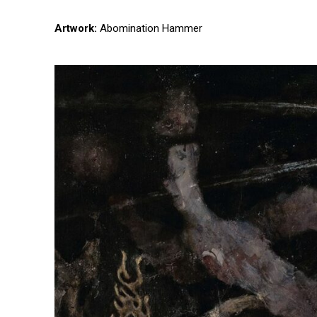
Artwork:
Abomination Hammer