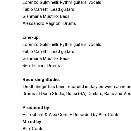
Lorenzo Gulminelli: Rythm guitars, vocals
Fabio Carretti: Lead guitars
Gianmaria Mustillo: Bass
Alessandro Vagnoni: Drums
Line-up:
Lorenzo Gulminelli: Rythm guitars, vocals
Fabio Carretti: Lead guitars
Gianmaria Mustillo: Bass
Ben Tellarini: Drums
Recording Studio:
‘Death Siege’ has been recorded in Italy between June an
Drums at Duna Studio, Russi (RA). Guitars, Bass and Voca
Produced by:
Hierophant & Alex Conti + Recorded by Alex Conti
Mixed by:
Alex Conti