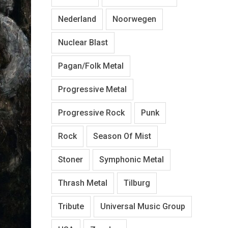
Nederland
Noorwegen
Nuclear Blast
Pagan/Folk Metal
Progressive Metal
Progressive Rock
Punk
Rock
Season Of Mist
Stoner
Symphonic Metal
Thrash Metal
Tilburg
Tribute
Universal Music Group