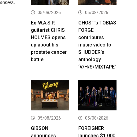
isoners.
05/08/2026
05/08/2026
Ex-W.A.S.P.
GHOST’s TOBIAS
guitarist CHRIS
FORGE
HOLMES opens
contributes
up about his
music video to
prostate cancer
SHUDDER’s
battle
anthology
‘V/H/S/MIXTAPE’
05/08/2026
05/08/2026
GIBSON
FOREIGNER
announces
launches $1,000