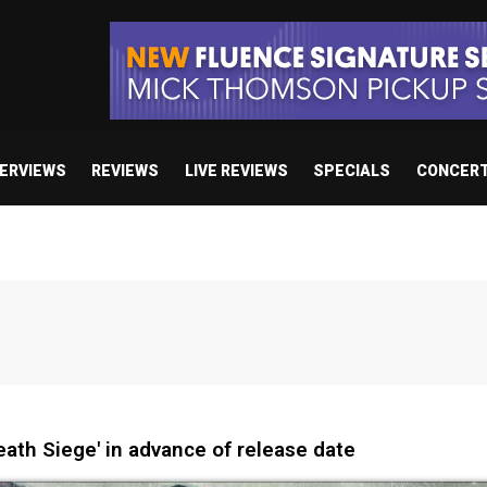
TERVIEWS
REVIEWS
LIVE REVIEWS
SPECIALS
CONCER
ath Siege' in advance of release date