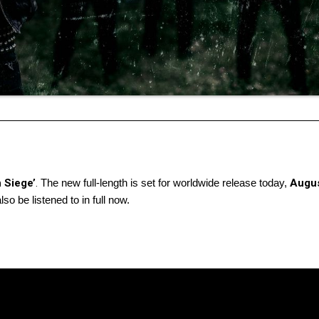
 Siege’
.
The new full-length is set for worldwide release today,
Augus
so be listened to in full now.