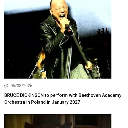
05/08/2026
BRUCE DICKINSON to perform with Beethoven Academy
Orchestra in Poland in January 2027