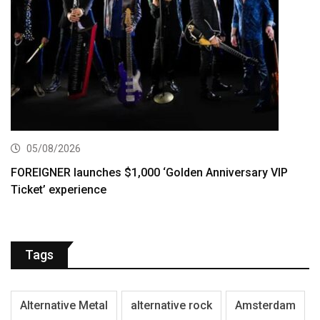
05/08/2026
FOREIGNER launches $1,000 ‘Golden Anniversary VIP
Ticket’ experience
Tags
Alternative Metal
alternative rock
Amsterdam