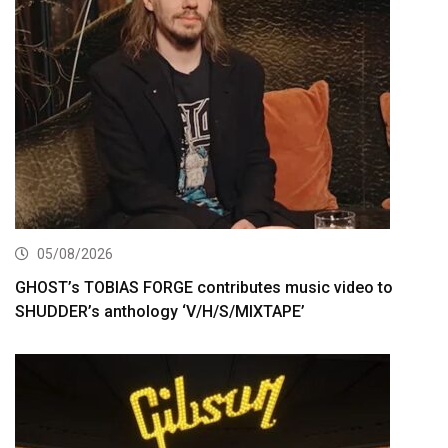
05/08/2026
GHOST’s TOBIAS FORGE contributes music video to
SHUDDER’s anthology ‘V/H/S/MIXTAPE’