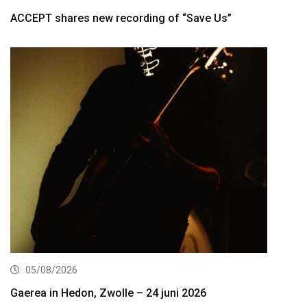
ACCEPT shares new recording of “Save Us”
05/08/2026
Gaerea in Hedon, Zwolle – 24 juni 2026