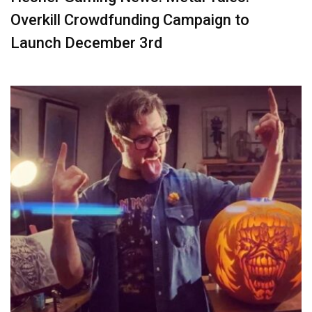
Overkill Crowdfunding Campaign to
Launch December 3rd