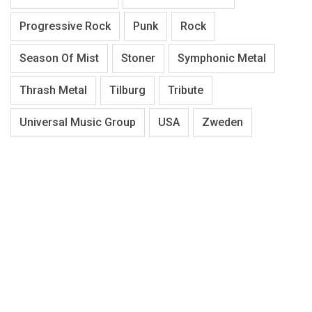
Progressive Rock
Punk
Rock
Season Of Mist
Stoner
Symphonic Metal
Thrash Metal
Tilburg
Tribute
Universal Music Group
USA
Zweden