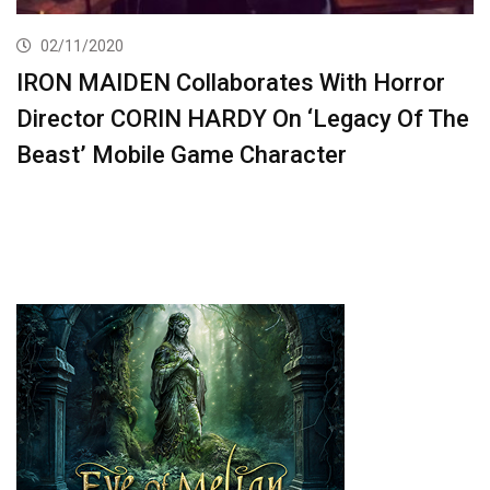
02/11/2020
IRON MAIDEN Collaborates With Horror
Director CORIN HARDY On ‘Legacy Of The
Beast’ Mobile Game Character