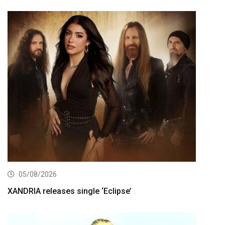
05/08/2026
XANDRIA releases single ‘Eclipse’