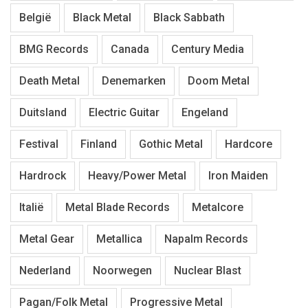
België
Black Metal
Black Sabbath
BMG Records
Canada
Century Media
Death Metal
Denemarken
Doom Metal
Duitsland
Electric Guitar
Engeland
Festival
Finland
Gothic Metal
Hardcore
Hardrock
Heavy/Power Metal
Iron Maiden
Italië
Metal Blade Records
Metalcore
Metal Gear
Metallica
Napalm Records
Nederland
Noorwegen
Nuclear Blast
Pagan/Folk Metal
Progressive Metal