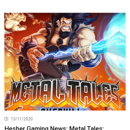
13/11/2020
Hesher Gaming News: Metal Tales: