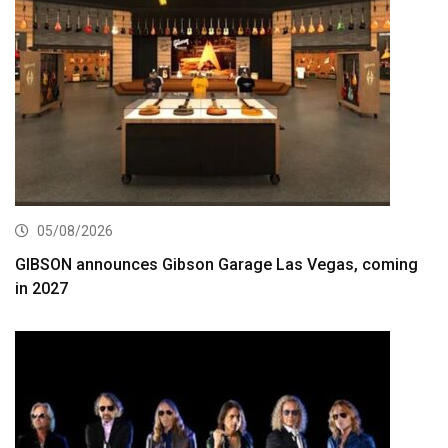
05/08/2026
GIBSON announces Gibson Garage Las Vegas, coming
in 2027