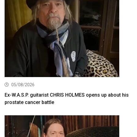
05/08/2026
Ex-W.A.S.P. guitarist CHRIS HOLMES opens up about his
prostate cancer battle