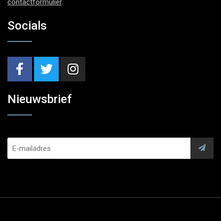
contactformulier
.
Socials
Nieuwsbrief