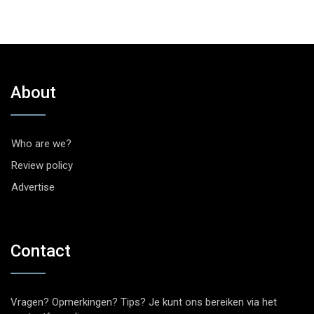
About
Who are we?
Review policy
Advertise
Contact
Vragen? Opmerkingen? Tips? Je kunt ons bereiken via het