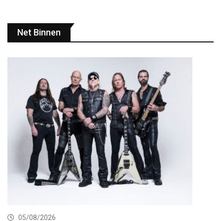
Net Binnen
05/08/2026