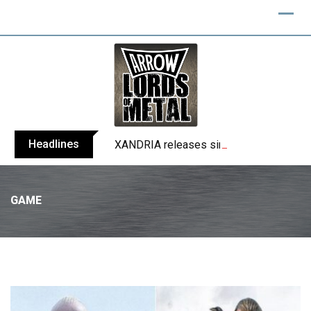
Headlines
XANDRIA releases single ‘Eclipse’
GAME