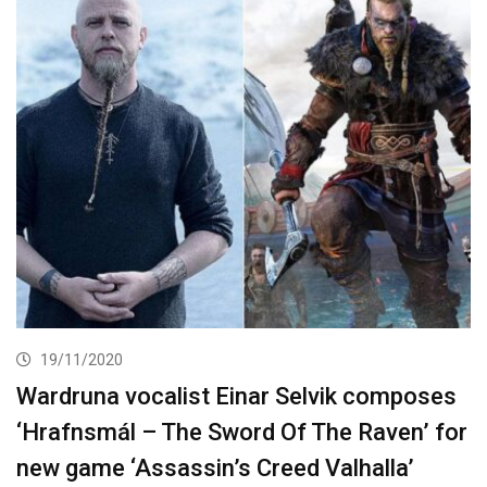
19/11/2020
Wardruna vocalist Einar Selvik composes
‘Hrafnsmál – The Sword Of The Raven’ for
new game ‘Assassin’s Creed Valhalla’