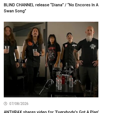
BLIND CHANNEL release “Diana” / “No Encores In A
Swan Song”
07/08/2026
ANTHRAX shares video for ‘Everybody’s Got A Plan’