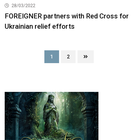
28/03/2022
FOREIGNER partners with Red Cross for
Ukrainian relief efforts
1
2