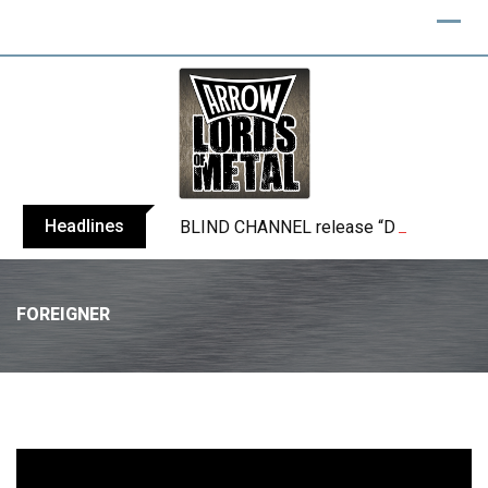
Headlines
BLIND CHANNEL release “Diana” / “No E
FOREIGNER