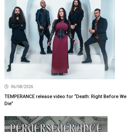
06/08/2026
TEMPERANCE release video for “Death: Right Before We
Die”