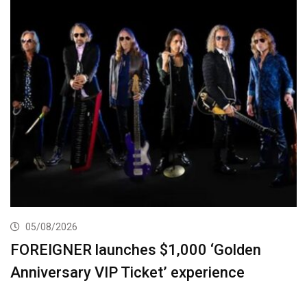
05/08/2026
FOREIGNER launches $1,000 ‘Golden
Anniversary VIP Ticket’ experience