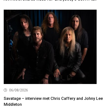
06/08/2026
Savatage – interview met Chris Caffery and Johny Lee
Middleton