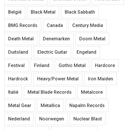
België
Black Metal
Black Sabbath
BMG Records
Canada
Century Media
Death Metal
Denemarken
Doom Metal
Duitsland
Electric Guitar
Engeland
Festival
Finland
Gothic Metal
Hardcore
Hardrock
Heavy/Power Metal
Iron Maiden
Italië
Metal Blade Records
Metalcore
Metal Gear
Metallica
Napalm Records
Nederland
Noorwegen
Nuclear Blast