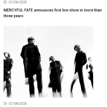
07/08/2026
MERCYFUL FATE announces first live show in more than
three years
07/08/2026