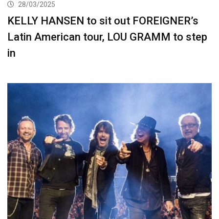
28/03/2025
KELLY HANSEN to sit out FOREIGNER’s
Latin American tour, LOU GRAMM to step
in