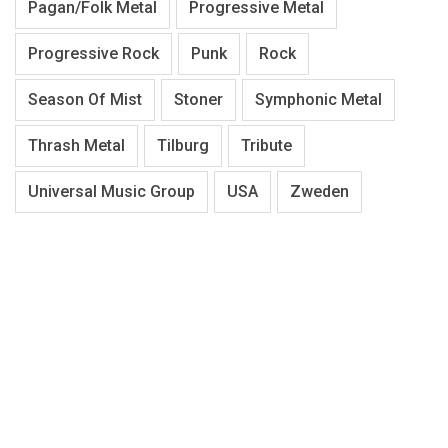
Pagan/Folk Metal
Progressive Metal
Progressive Rock
Punk
Rock
Season Of Mist
Stoner
Symphonic Metal
Thrash Metal
Tilburg
Tribute
Universal Music Group
USA
Zweden