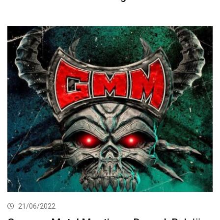
21/06/2022