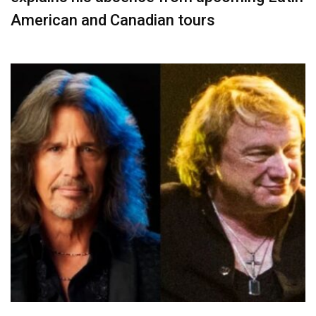
American and Canadian tours