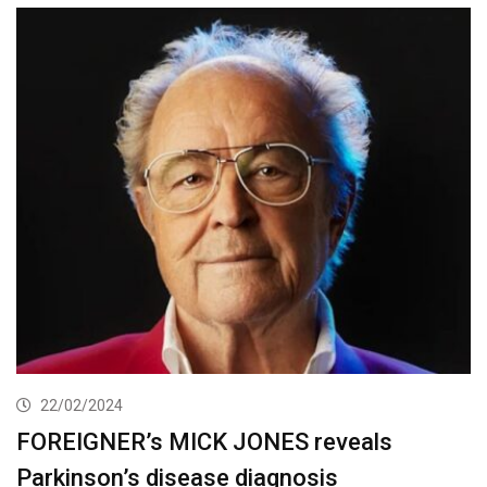
22/02/2024
FOREIGNER’s MICK JONES reveals
Parkinson’s disease diagnosis