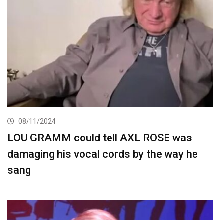
08/11/2024
LOU GRAMM could tell AXL ROSE was
damaging his vocal cords by the way he
sang