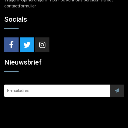
contactformulier
.
Socials
Nieuwsbrief