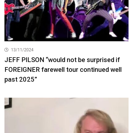
13/11/2024
JEFF PILSON “would not be surprised if
FOREIGNER farewell tour continued well
past 2025”