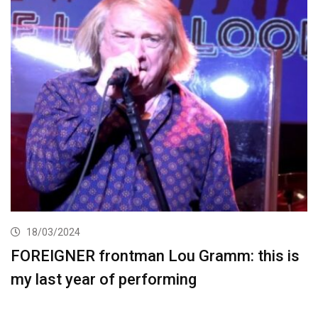
18/03/2024
FOREIGNER frontman Lou Gramm: this is
my last year of performing