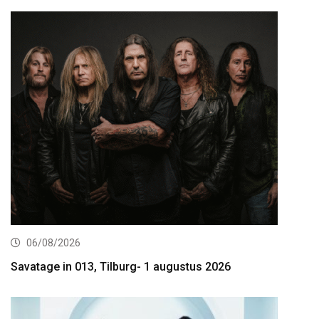
06/08/2026
Savatage in 013, Tilburg- 1 augustus 2026