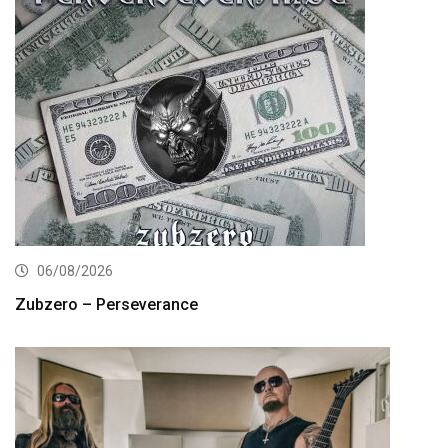
06/08/2026
Zubzero – Perseverance