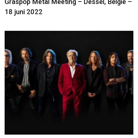
Graspop Metal Meeting – Dessel, België –
18 juni 2022