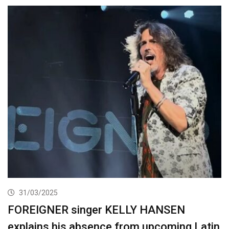
31/03/2025
FOREIGNER singer KELLY HANSEN
explains his absence from upcoming Latin