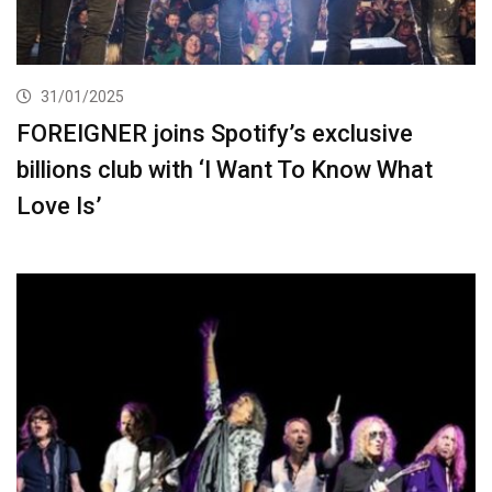
31/01/2025
FOREIGNER joins Spotify’s exclusive
billions club with ‘I Want To Know What
Love Is’