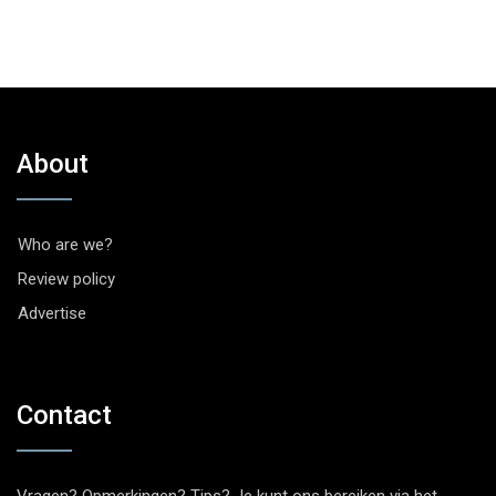
About
Who are we?
Review policy
Advertise
Contact
Vragen? Opmerkingen? Tips? Je kunt ons bereiken via het