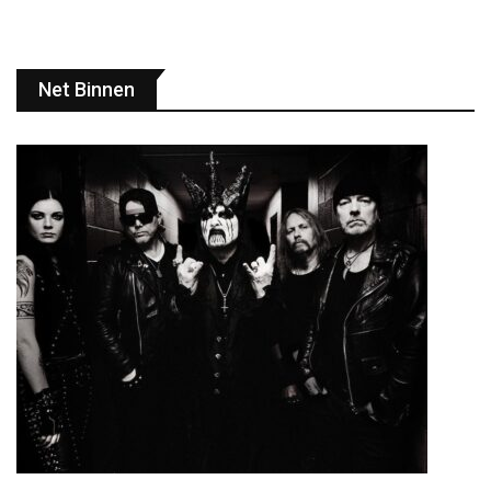
Net Binnen