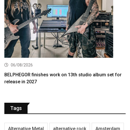
06/08/2026
BELPHEGOR finishes work on 13th studio album set for
release in 2027
Tags
Alternative Metal
alternative rock
Amsterdam