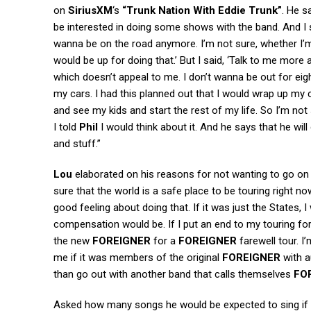
on
SiriusXM
‘s
“Trunk Nation With Eddie Trunk”
. He sa
be interested in doing some shows with the band. And I s
wanna be on the road anymore. I’m not sure, whether I’m ou
would be up for doing that.’ But I said, ‘Talk to me more 
which doesn’t appeal to me. I don’t wanna be out for eig
my cars. I had this planned out that I would wrap up my
and see my kids and start the rest of my life. So I’m no
I told
Phil
I would think about it. And he says that he wil
and stuff.”
Lou
elaborated on his reasons for not wanting to go on an 
sure that the world is a safe place to be touring right now
good feeling about doing that. If it was just the States,
compensation would be. If I put an end to my touring for 
the new
FOREIGNER
for a
FOREIGNER
farewell tour. I
me if it was members of the original
FOREIGNER
with a
than go out with another band that calls themselves
FO
Asked how many songs he would be expected to sing if