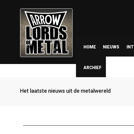
HOME
NIEUWS
IN
ARCHIEF
Het laatste nieuws uit de metalwereld