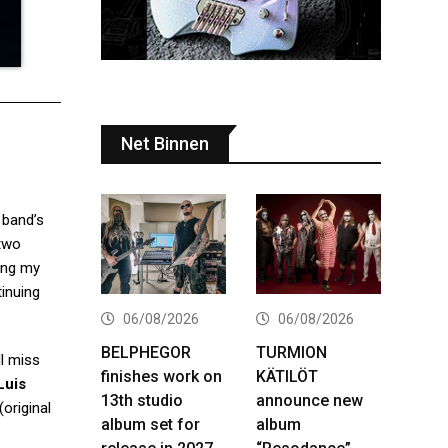
Net Binnen
 band’s
 two
uing my
tinuing
06/08/2026
06/08/2026
BELPHEGOR
TURMION
l miss
finishes work on
KÄTILÖT
Luis
13th studio
announce new
original
album set for
album