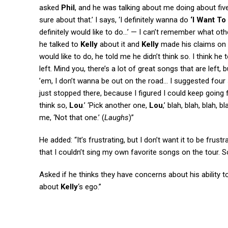
asked
Phil
, and he was talking about me doing about five 
sure about that.’ I says, ‘I definitely wanna do
‘I Want To
definitely would like to do…’ — I can’t remember what oth
he talked to
Kelly
about it and
Kelly
made his claims on 
would like to do, he told me he didn’t think so. I think he
left. Mind you, there’s a lot of great songs that are left,
’em, I don’t wanna be out on the road… I suggested four s
just stopped there, because I figured I could keep going f
think so,
Lou
.’ ‘Pick another one,
Lou
,’ blah, blah, blah,
me, ‘Not that one.’ (
Laughs
)”
He added: “It’s frustrating, but I don’t want it to be frus
that I couldn’t sing my own favorite songs on the tour. So 
Asked if he thinks they have concerns about his ability 
about
Kelly
‘s ego.”