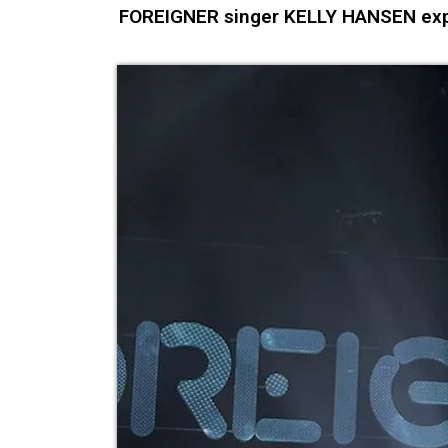
FOREIGNER singer KELLY HANSEN expl