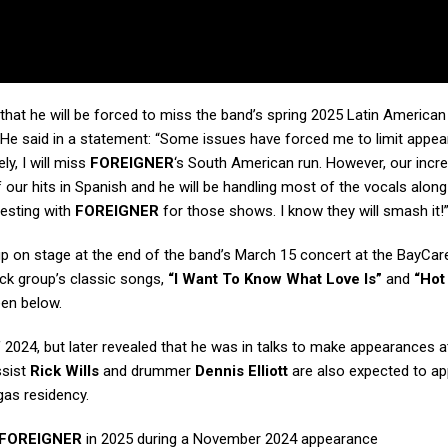
that he will be forced to miss the band’s spring 2025 Latin American 
y. He said in a statement: “Some issues have forced me to limit appe
ly, I will miss
FOREIGNER
‘s South American run. However, our incre
ur hits in Spanish and he will be handling most of the vocals along
esting with
FOREIGNER
for those shows. I know they will smash it!
eup on stage at the end of the band’s March 15 concert at the BayCa
ock group’s classic songs,
“I Want To Know What Love Is”
and
“Hot
een below.
f 2024, but later revealed that he was in talks to make appearances at
ssist
Rick Wills
and drummer
Dennis Elliott
are also expected to ap
as residency.
FOREIGNER
in 2025 during a November 2024 appearance