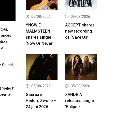
06/08/2026
05/08/2026
YNGWIE
ACCEPT shares
tour,
MALMSTEEN
new recording
arances
shares single
of “Save Us”
dible
‘Now Or Never’
 with
”
re Sound
05/08/2026
05/08/2026
 “select”
Gaerea in
XANDRIA
pear at
Hedon, Zwolle –
releases single
24 juni 2026
‘Eclipse’