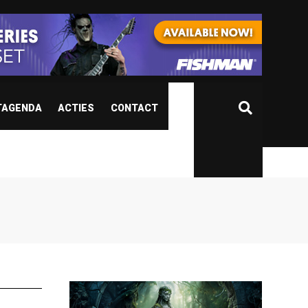
TAGENDA
ACTIES
CONTACT