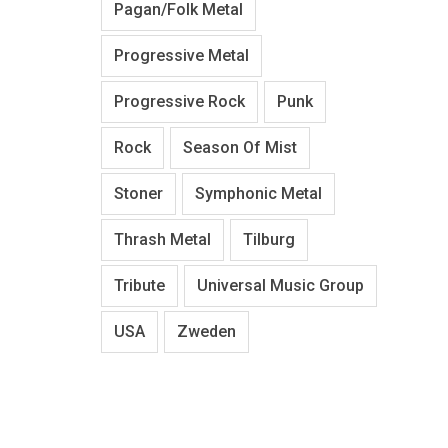
Pagan/Folk Metal
Progressive Metal
Progressive Rock
Punk
Rock
Season Of Mist
Stoner
Symphonic Metal
Thrash Metal
Tilburg
Tribute
Universal Music Group
USA
Zweden