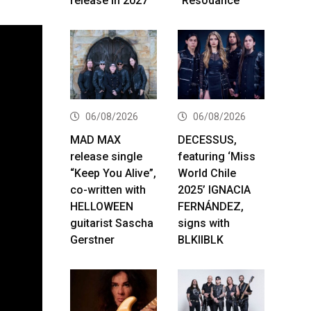
release in 2027
“Resodance”
06/08/2026
06/08/2026
MAD MAX
DECESSUS,
release single
featuring ‘Miss
“Keep You Alive”,
World Chile
co-written with
2025’ IGNACIA
HELLOWEEN
FERNÁNDEZ,
guitarist Sascha
signs with
Gerstner
BLKIIBLK