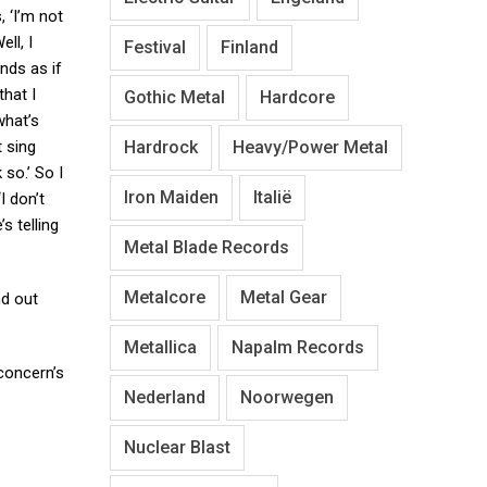
, ‘I’m not
ell, I
Festival
Finland
nds as if
that I
Gothic Metal
Hardcore
what’s
Hardrock
Heavy/Power Metal
t sing
so.’ So I
Iron Maiden
Italië
I don’t
s telling
Metal Blade Records
Metalcore
Metal Gear
nd out
Metallica
Napalm Records
 concern’s
Nederland
Noorwegen
Nuclear Blast