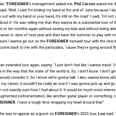
id: “
FOREIGNER
‘s management asked me,
Phil Carson
asked me if
aid, ‘Well, I said I’m ending my band at the end of June because I do
t with my band or your band, it’s still on the road.’ I said, ‘I’m not 
about it.’ He was telling me that they wanna do a substantial tour of t
ht or ten months again without seeing my kids and without being able
 career in June of next year and then have the summer to play with m
t sure I wanna go out on the
FOREIGNER
farewell tour with the new 
l come back to me with the particulars, ’cause they’re going around t
extended tour again, saying: “I just don’t feel like I wanna travel. I
 in the way that the state of the world is. So, I don’t know. I don’t get
 I would consider it. So I know we’re gonna talk. I also wanna know w
my career, it wouldn’t be really an end if I was gonna pick up and go
’m not exactly sure how I feel about it. It would be much more interes
ugmented instrumentation, like another guitar player or something, r
REIGNER
. I have a tough time wrapping my head around that.”
 he was to appear as a guest on
FOREIGNER
‘s 2025 tour,
Lou
said: “