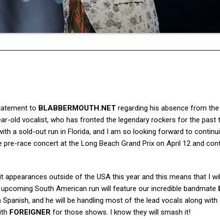
tatement to
BLABBERMOUTH.NET
regarding his absence from the
r-old vocalist, who has fronted the legendary rockers for the past
with a sold-out run in Florida, and I am so looking forward to contin
the pre-race concert at the Long Beach Grand Prix on April 12 and con
 appearances outside of the USA this year and this means that I wil
s upcoming South American run will feature our incredible bandmate
Spanish, and he will be handling most of the lead vocals along with (
ith
FOREIGNER
for those shows. I know they will smash it!