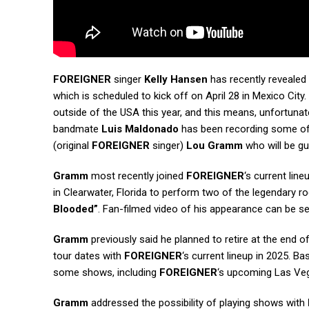
FOREIGNER
singer
Kelly Hansen
has recently revealed 
which is scheduled to kick off on April 28 in Mexico Cit
outside of the USA this year, and this means, unfortunate
bandmate
Luis Maldonado
has been recording some of o
(original
FOREIGNER
singer)
Lou Gramm
who will be gu
Gramm
most recently joined
FOREIGNER
‘s current lin
in Clearwater, Florida to perform two of the legendary r
Blooded”
. Fan-filmed video of his appearance can be s
Gramm
previously said he planned to retire at the end o
tour dates with
FOREIGNER
‘s current lineup in 2025. Ba
some shows, including
FOREIGNER
‘s upcoming Las Veg
Gramm
addressed the possibility of playing shows with