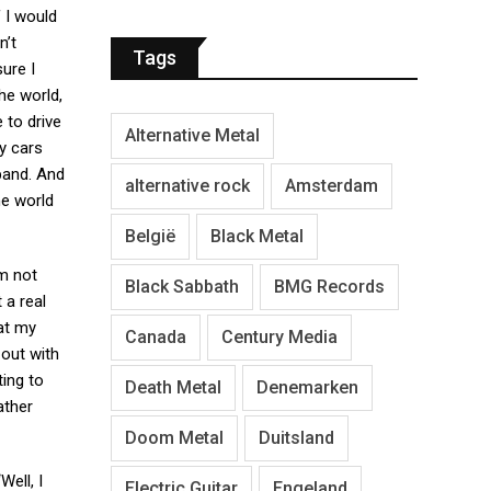
 I would
n’t
Tags
sure I
he world,
 to drive
Alternative Metal
y cars
band. And
alternative rock
Amsterdam
he world
België
Black Metal
’m not
Black Sabbath
BMG Records
 a real
hat my
Canada
Century Media
 out with
ting to
Death Metal
Denemarken
ather
Doom Metal
Duitsland
Well, I
Electric Guitar
Engeland