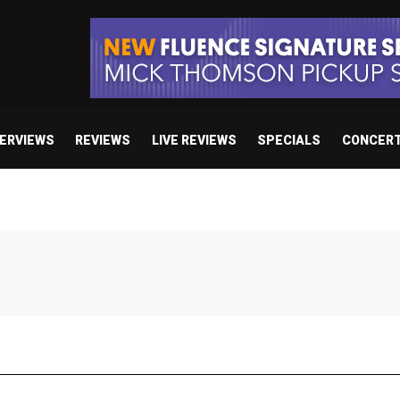
TERVIEWS
REVIEWS
LIVE REVIEWS
SPECIALS
CONCER