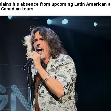
ains his absence from upcoming Latin American 
Canadian tours