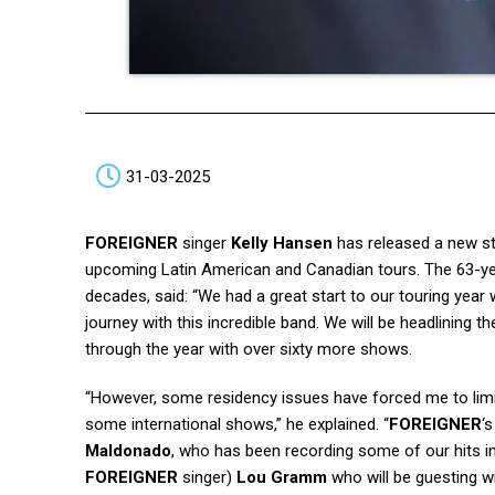
31-03-2025
FOREIGNER
singer
Kelly Hansen
has released a new s
upcoming Latin American and Canadian tours. The 63-yea
decades, said: “We had a great start to our touring year 
journey with this incredible band. We will be headlining 
through the year with over sixty more shows.
“However, some residency issues have forced me to limit
some international shows,” he explained. “
FOREIGNER
‘
Maldonado
, who has been recording some of our hits in 
FOREIGNER
singer)
Lou Gramm
who will be guesting w