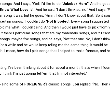
songs. And I says, ‘Well, I’d like to do
‘Jukebox Hero’
.’ And he goes
 Know What Love Is’
.’ And he said, ‘I don’t think so, no.’ And I says, ‘W
er song it was, but he goes, ‘Hmm, I don’t know about that.’ So it sou
certain songs… I couldn’t do
‘Hot Blooded’
. Every song I suggested 
 told me what I couldn’t sing. And then I would just have to pick from 
 but there’s particular songs that are my trademark songs, and if I can’
ongs, maybe five songs, and he says, ‘Not that one. No, I don’t think 
or a while and he would keep telling me the same thing. It would be, ‘
 blah. I mean, how do I pick songs that I helped to make famous, and he’
trating. I’ve been thinking about it for about a month; that’s when I fou
I think I’m just gonna tell ’em that I’m not interested.”
to sing some of
FOREIGNER
‘s classic songs,
Lou
replied: “No. Their