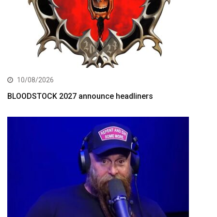
10/08/2026
BLOODSTOCK 2027 announce headliners