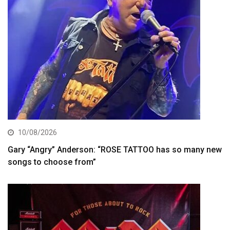
10/08/2026
Gary “Angry” Anderson: “ROSE TATTOO has so many new
songs to choose from”