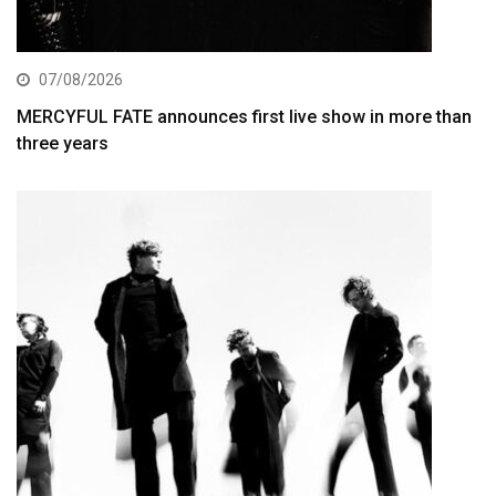
07/08/2026
MERCYFUL FATE announces first live show in more than
three years