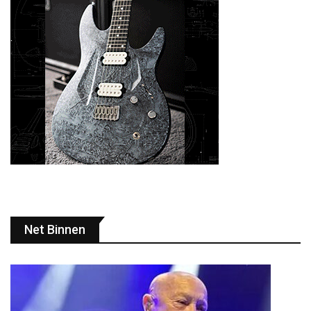
Net Binnen