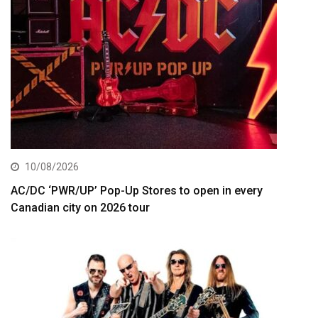
10/08/2026
AC/DC ‘PWR/UP’ Pop-Up Stores to open in every
Canadian city on 2026 tour