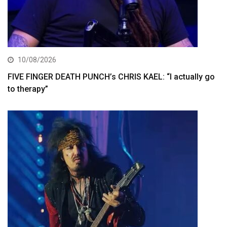
10/08/2026
FIVE FINGER DEATH PUNCH’s CHRIS KAEL: “I actually go
to therapy”