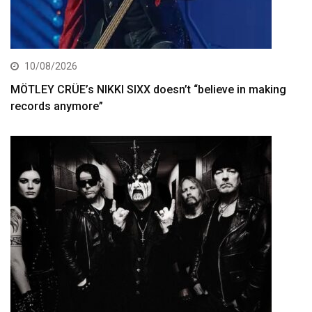
10/08/2026
MÖTLEY CRÜE’s NIKKI SIXX doesn’t “believe in making
records anymore”