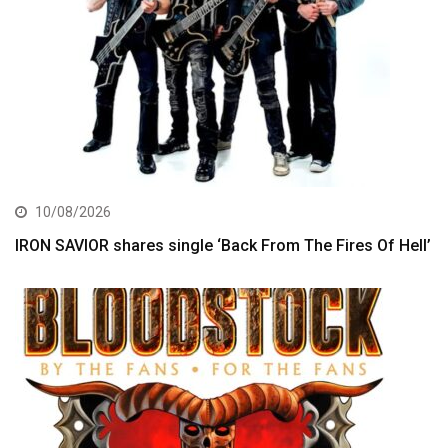
10/08/2026
IRON SAVIOR shares single ‘Back From The Fires Of Hell’