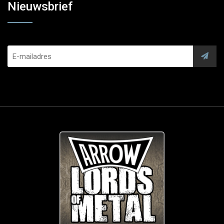
Nieuwsbrief