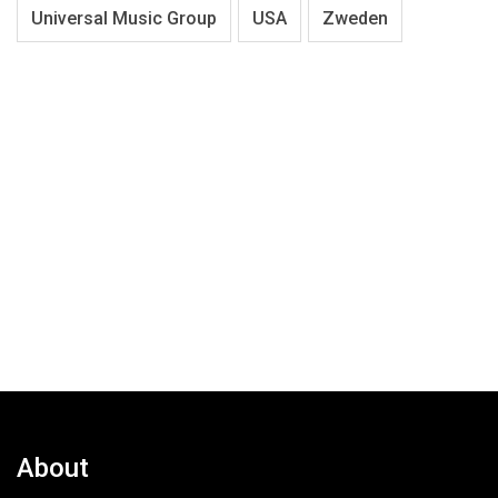
Universal Music Group
USA
Zweden
About