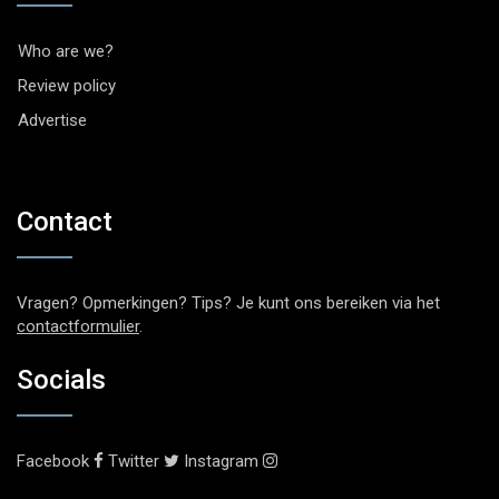
Who are we?
Review policy
Advertise
Contact
Vragen? Opmerkingen? Tips? Je kunt ons bereiken via het
contactformulier
.
Socials
Facebook
Twitter
Instagram