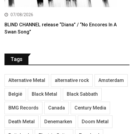
07/08/2026
BLIND CHANNEL release “Diana” / “No Encores In A
Swan Song”
Tags
Alternative Metal
alternative rock
Amsterdam
België
Black Metal
Black Sabbath
BMG Records
Canada
Century Media
Death Metal
Denemarken
Doom Metal