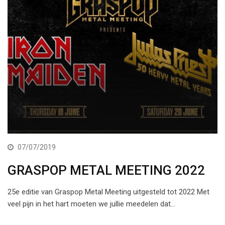
07/07/2019
GRASPOP METAL MEETING 2022
25e editie van Graspop Metal Meeting uitgesteld tot 2022 Met
veel pijn in het hart moeten we jullie meedelen dat…