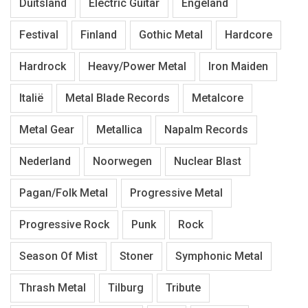
Duitsland
Electric Guitar
Engeland
Festival
Finland
Gothic Metal
Hardcore
Hardrock
Heavy/Power Metal
Iron Maiden
Italië
Metal Blade Records
Metalcore
Metal Gear
Metallica
Napalm Records
Nederland
Noorwegen
Nuclear Blast
Pagan/Folk Metal
Progressive Metal
Progressive Rock
Punk
Rock
Season Of Mist
Stoner
Symphonic Metal
Thrash Metal
Tilburg
Tribute