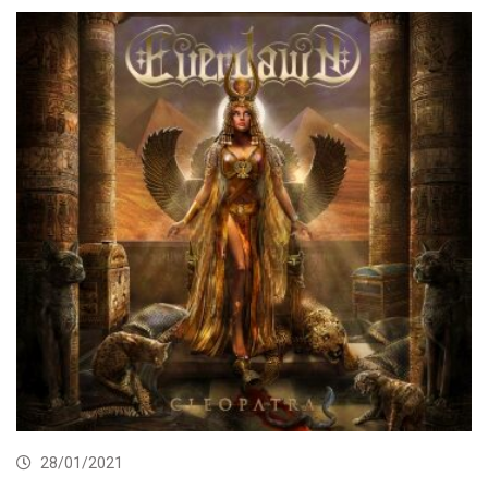
28/01/2021