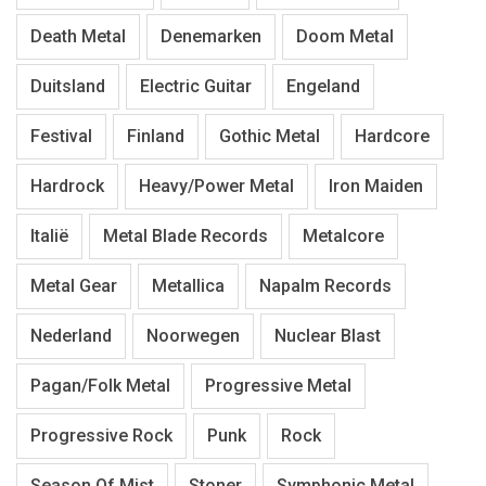
Death Metal
Denemarken
Doom Metal
Duitsland
Electric Guitar
Engeland
Festival
Finland
Gothic Metal
Hardcore
Hardrock
Heavy/Power Metal
Iron Maiden
Italië
Metal Blade Records
Metalcore
Metal Gear
Metallica
Napalm Records
Nederland
Noorwegen
Nuclear Blast
Pagan/Folk Metal
Progressive Metal
Progressive Rock
Punk
Rock
Season Of Mist
Stoner
Symphonic Metal