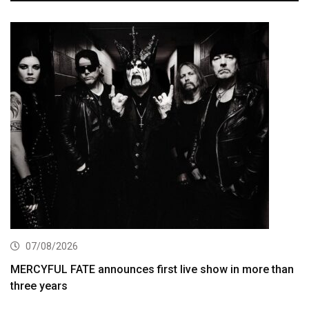
07/08/2026
MERCYFUL FATE announces first live show in more than
three years