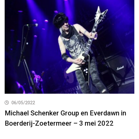
06/05/2022
Michael Schenker Group en Everdawn in
Boerderij-Zoetermeer – 3 mei 2022