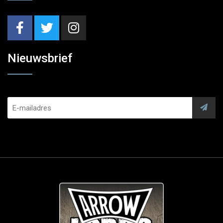
Nieuwsbrief