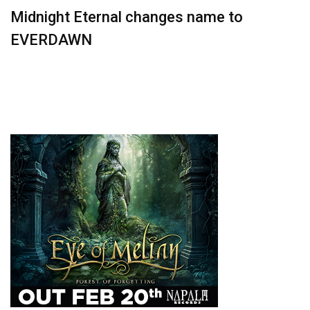
Midnight Eternal changes name to
EVERDAWN