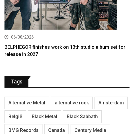
06/08/2026
BELPHEGOR finishes work on 13th studio album set for
release in 2027
Tags
Alternative Metal
alternative rock
Amsterdam
België
Black Metal
Black Sabbath
BMG Records
Canada
Century Media