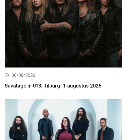
06/08/2026
Savatage in 013, Tilburg- 1 augustus 2026