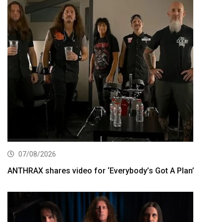
07/08/2026
ANTHRAX shares video for ‘Everybody’s Got A Plan’