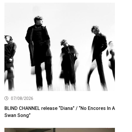
07/08/2026
BLIND CHANNEL release “Diana” / “No Encores In A
Swan Song”