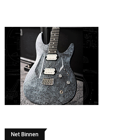
Net Binnen