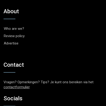
About
Who are we?
Review policy
Advertise
Contact
Vragen? Opmerkingen? Tips? Je kunt ons bereiken via het
contactformulier
.
Socials