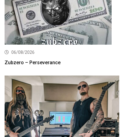
06/08/2026
Zubzero – Perseverance