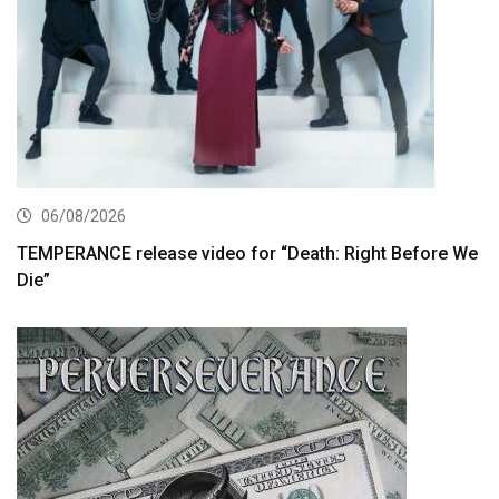
06/08/2026
TEMPERANCE release video for “Death: Right Before We
Die”