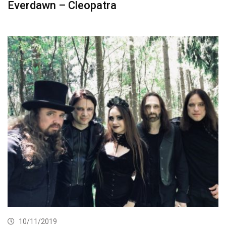
Everdawn – Cleopatra
10/11/2019