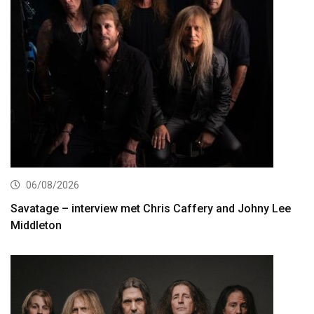
06/08/2026
Savatage – interview met Chris Caffery and Johny Lee
Middleton