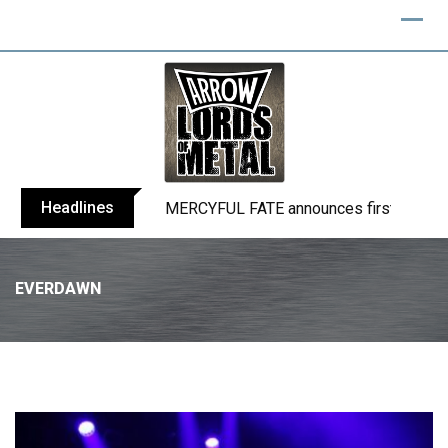
Headlines
BLIND CHANNEL release “Diana” / “No E
EVERDAWN