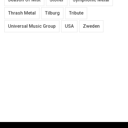
Thrash Metal
Tilburg
Tribute
Universal Music Group
USA
Zweden