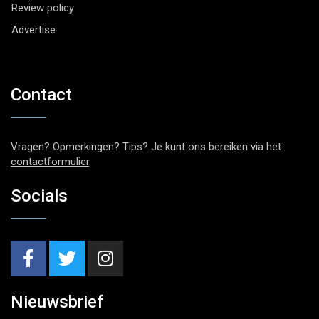
Review policy
Advertise
Contact
Vragen? Opmerkingen? Tips? Je kunt ons bereiken via het
contactformulier
.
Socials
Nieuwsbrief