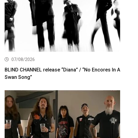
07/08/2026
BLIND CHANNEL release “Diana” / “No Encores In A
Swan Song”