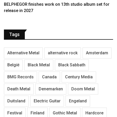
BELPHEGOR finishes work on 13th studio album set for
release in 2027
Tags
Alternative Metal
alternative rock
Amsterdam
België
Black Metal
Black Sabbath
BMG Records
Canada
Century Media
Death Metal
Denemarken
Doom Metal
Duitsland
Electric Guitar
Engeland
Festival
Finland
Gothic Metal
Hardcore