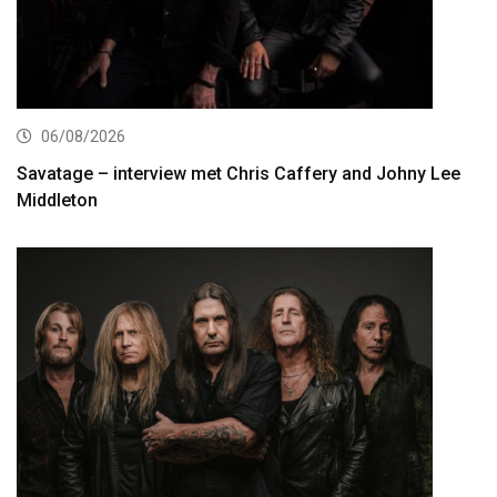
06/08/2026
Savatage – interview met Chris Caffery and Johny Lee
Middleton