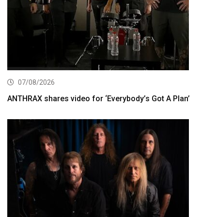
07/08/2026
ANTHRAX shares video for ‘Everybody’s Got A Plan’