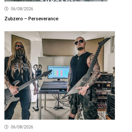
06/08/2026
Zubzero – Perseverance
06/08/2026