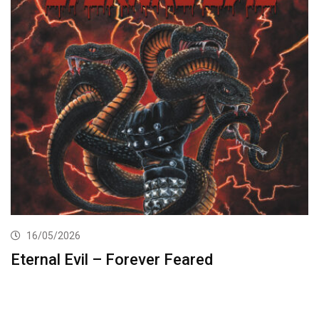
16/05/2026
Eternal Evil – Forever Feared