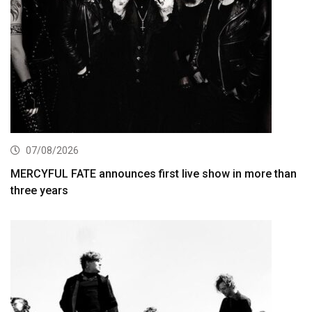
07/08/2026
MERCYFUL FATE announces first live show in more than
three years