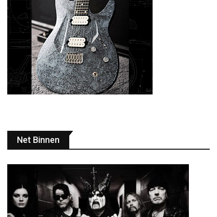
Net Binnen