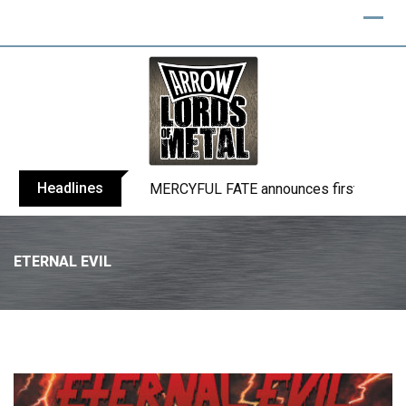
Headlines
BLIND CHANNEL release “Diana” / “No E
ETERNAL EVIL