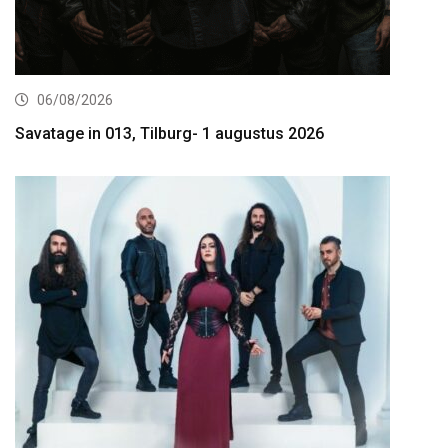
06/08/2026
Savatage in 013, Tilburg- 1 augustus 2026