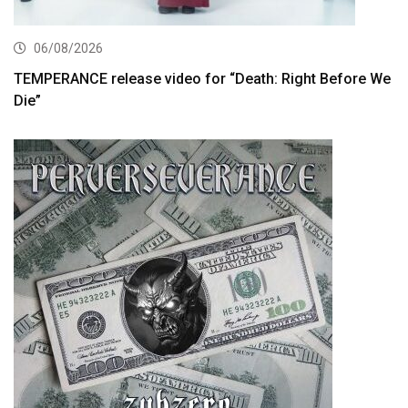
06/08/2026
TEMPERANCE release video for “Death: Right Before We
Die”