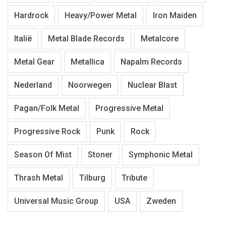
Hardrock
Heavy/Power Metal
Iron Maiden
Italië
Metal Blade Records
Metalcore
Metal Gear
Metallica
Napalm Records
Nederland
Noorwegen
Nuclear Blast
Pagan/Folk Metal
Progressive Metal
Progressive Rock
Punk
Rock
Season Of Mist
Stoner
Symphonic Metal
Thrash Metal
Tilburg
Tribute
Universal Music Group
USA
Zweden