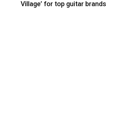
Village’ for top guitar brands