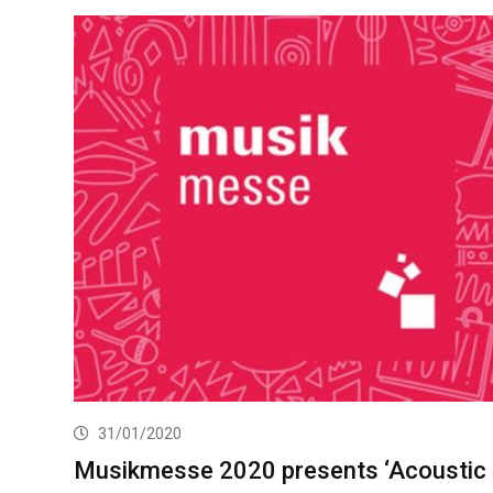
31/01/2020
Musikmesse 2020 presents ‘Acoustic