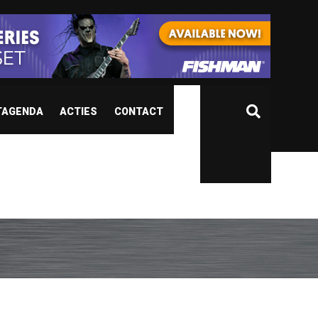
TAGENDA
ACTIES
CONTACT