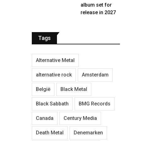
album set for
release in 2027
Tags
Alternative Metal
alternative rock
Amsterdam
België
Black Metal
Black Sabbath
BMG Records
Canada
Century Media
Death Metal
Denemarken