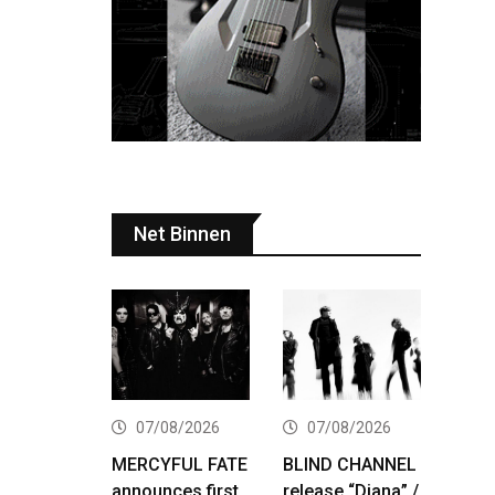
Net Binnen
07/08/2026
07/08/2026
MERCYFUL FATE
BLIND CHANNEL
announces first
release “Diana” /