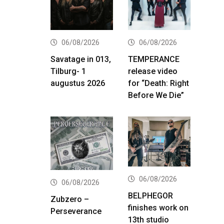
06/08/2026
06/08/2026
Savatage in 013,
TEMPERANCE
Tilburg- 1
release video
augustus 2026
for “Death: Right
Before We Die”
06/08/2026
06/08/2026
BELPHEGOR
Zubzero –
finishes work on
Perseverance
13th studio