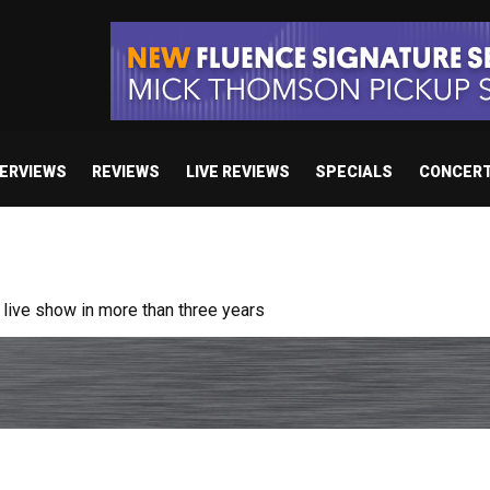
TERVIEWS
REVIEWS
LIVE REVIEWS
SPECIALS
CONCER
ive show in more than three years