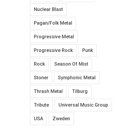
Nuclear Blast
Pagan/Folk Metal
Progressive Metal
Progressive Rock
Punk
Rock
Season Of Mist
Stoner
Symphonic Metal
Thrash Metal
Tilburg
Tribute
Universal Music Group
USA
Zweden