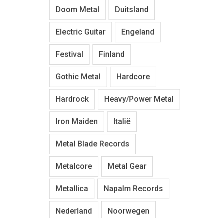
Doom Metal
Duitsland
Electric Guitar
Engeland
Festival
Finland
Gothic Metal
Hardcore
Hardrock
Heavy/Power Metal
Iron Maiden
Italië
Metal Blade Records
Metalcore
Metal Gear
Metallica
Napalm Records
Nederland
Noorwegen