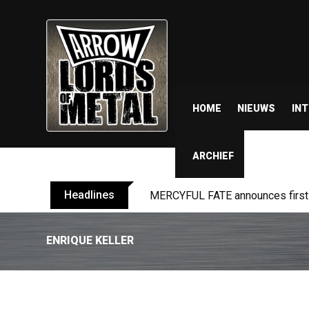
HOME
NIEUWS
IN
ARCHIEF
Headlines
MERCYFUL FATE announces first l
ENRIQUE KELLER