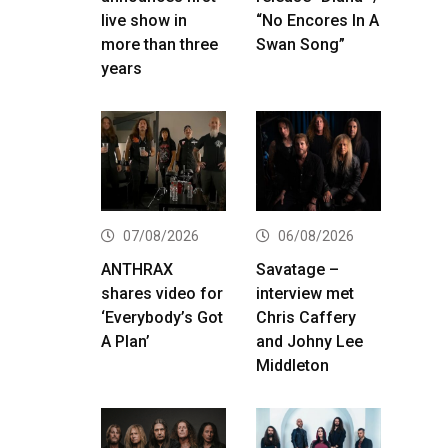
live show in
“No Encores In A
more than three
Swan Song”
years
07/08/2026
06/08/2026
ANTHRAX
Savatage –
shares video for
interview met
‘Everybody’s Got
Chris Caffery
A Plan’
and Johny Lee
Middleton