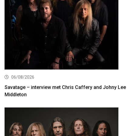
06/08/2026
Savatage – interview met Chris Caffery and Johny Lee
Middleton