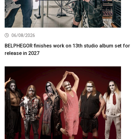
06/08/2026
BELPHEGOR finishes work on 13th studio album set for
release in 2027