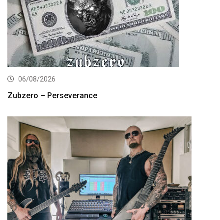
06/08/2026
Zubzero – Perseverance