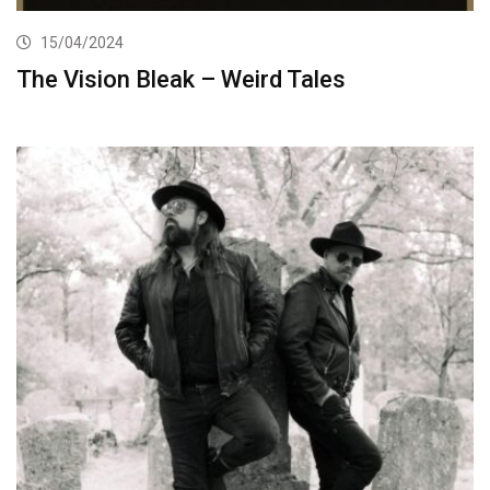
15/04/2024
The Vision Bleak – Weird Tales