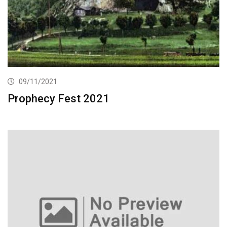
09/11/2021
Prophecy Fest 2021