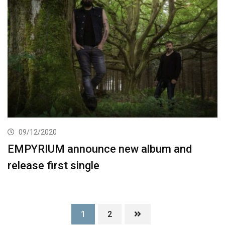
09/12/2020
EMPYRIUM announce new album and
release first single
1
2