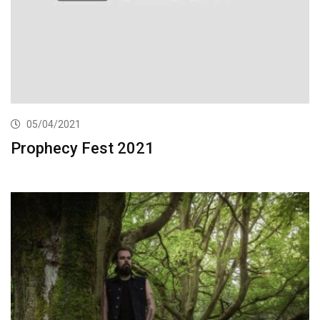
05/04/2021
Prophecy Fest 2021