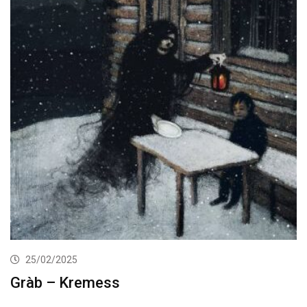
25/02/2025
Gràb – Kremess