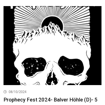
08/10/2024
Prophecy Fest 2024- Balver Höhle (D)- 5