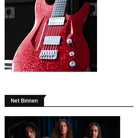
Net Binnen