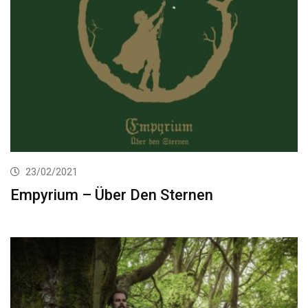
23/02/2021
Empyrium – Über Den Sternen