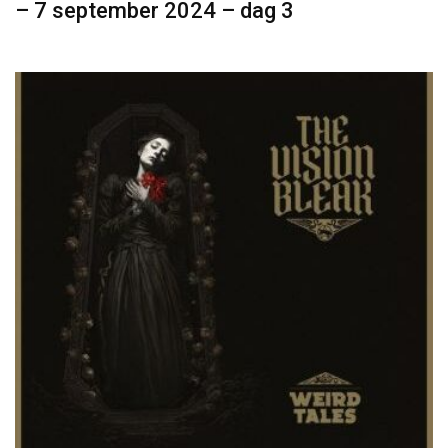
– 7 september 2024 – dag 3