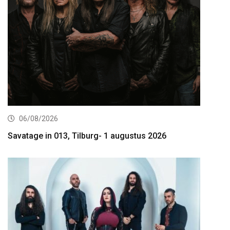
06/08/2026
Savatage in 013, Tilburg- 1 augustus 2026