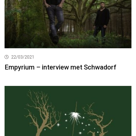
22/03/2021
Empyrium – interview met Schwadorf