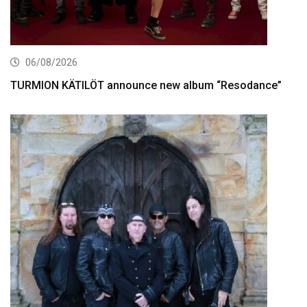
06/08/2026
TURMION KÄTILÖT announce new album “Resodance”