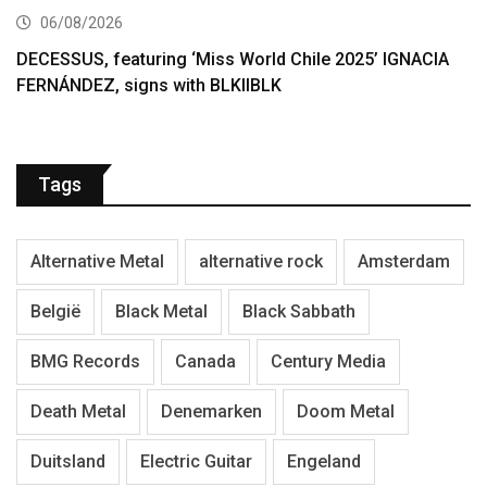
06/08/2026
DECESSUS, featuring ‘Miss World Chile 2025’ IGNACIA
FERNÁNDEZ, signs with BLKIIBLK
Tags
Alternative Metal
alternative rock
Amsterdam
België
Black Metal
Black Sabbath
BMG Records
Canada
Century Media
Death Metal
Denemarken
Doom Metal
Duitsland
Electric Guitar
Engeland