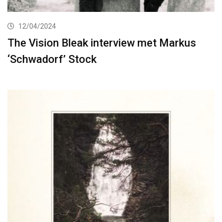
12/04/2024
The Vision Bleak interview met Markus
‘Schwadorf’ Stock