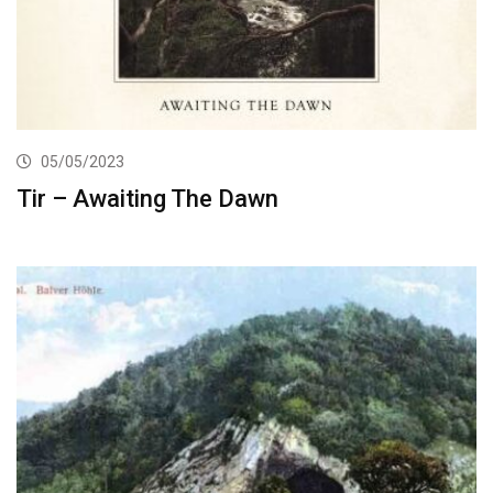
05/05/2023
Tir – Awaiting The Dawn