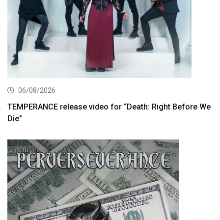
06/08/2026
TEMPERANCE release video for “Death: Right Before We
Die”