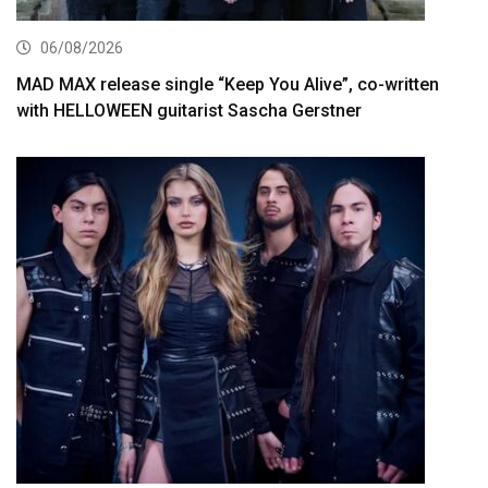
06/08/2026
MAD MAX release single “Keep You Alive”, co-written
with HELLOWEEN guitarist Sascha Gerstner