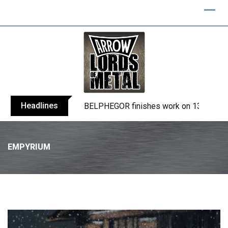
Headlines
BELPHEGOR finishes work on 13th studio
EMPYRIUM