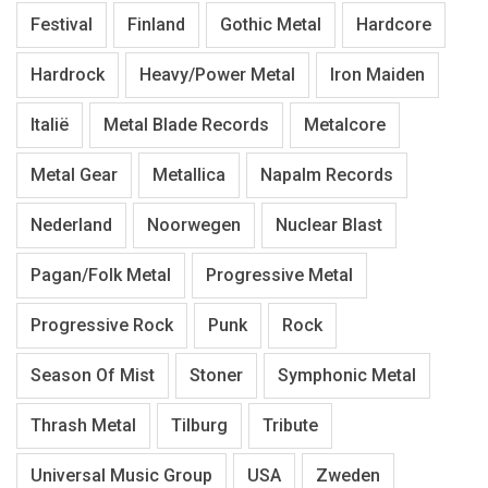
Festival
Finland
Gothic Metal
Hardcore
Hardrock
Heavy/Power Metal
Iron Maiden
Italië
Metal Blade Records
Metalcore
Metal Gear
Metallica
Napalm Records
Nederland
Noorwegen
Nuclear Blast
Pagan/Folk Metal
Progressive Metal
Progressive Rock
Punk
Rock
Season Of Mist
Stoner
Symphonic Metal
Thrash Metal
Tilburg
Tribute
Universal Music Group
USA
Zweden