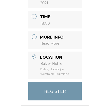
2021
TIME
18:00
MORE INFO
Read More
LOCATION
Balver Höhle
Balve, Noordrijn-
Westfalen, Duitsland
REGISTER