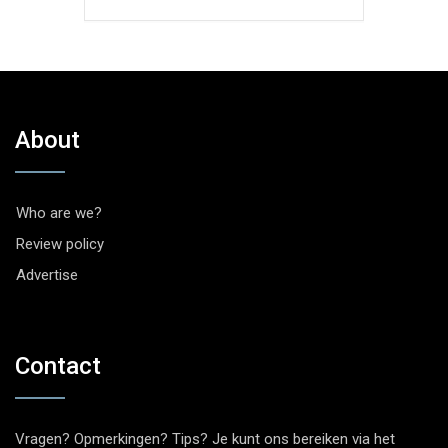
About
Who are we?
Review policy
Advertise
Contact
Vragen? Opmerkingen? Tips? Je kunt ons bereiken via het