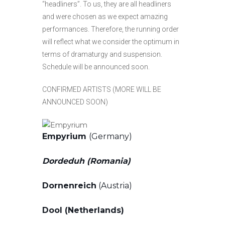
“headliners”. To us, they are all headliners
and were chosen as we expect amazing
performances. Therefore, the running order
will reflect what we consider the optimum in
terms of dramaturgy and suspension.
Schedule will be announced soon.
CONFIRMED ARTISTS (MORE WILL BE
ANNOUNCED SOON)
Empyrium
(Germany)
Dordeduh (Romania)
Dornenreich
(Austria)
Dool (Netherlands)