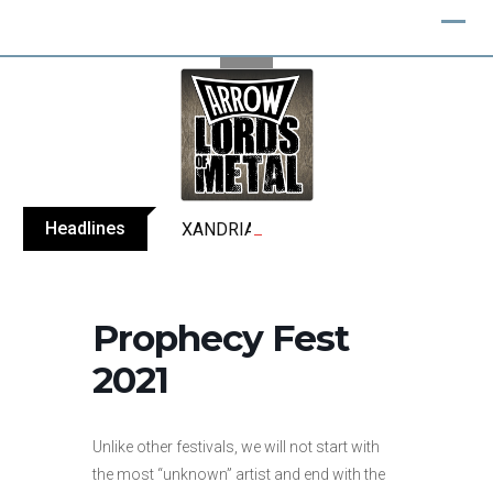
Skip
to
content
Headlines
XANDRIA releases single ‘Eclipse’
Prophecy Fest
2021
Unlike other festivals, we will not start with
the most “unknown” artist and end with the