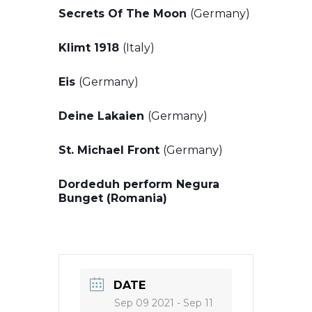
Secrets Of The Moon
(Germany)
Klimt 1918
(Italy)
Eis
(Germany)
Deine Lakaien
(Germany)
St. Michael Front
(Germany)
Dordeduh perform Negura
Bunget (Romania)
DATE
Sep 09 2021
- Sep 11