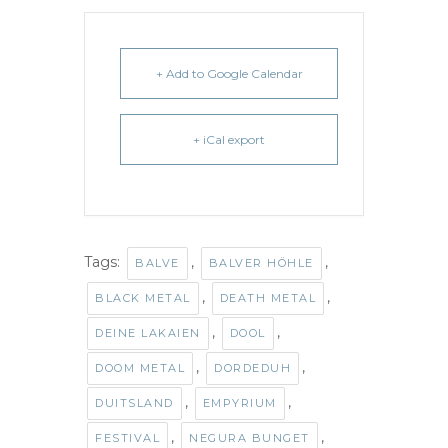
+ Add to Google Calendar
+ iCal export
Tags:
,
,
BALVE
BALVER HÖHLE
,
,
BLACK METAL
DEATH METAL
,
,
DEINE LAKAIEN
DOOL
,
,
DOOM METAL
DORDEDUH
,
,
DUITSLAND
EMPYRIUM
,
,
FESTIVAL
NEGURA BUNGET