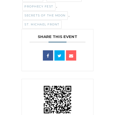
,
PROPHECY FEST
,
SECRETS OF THE MOON
ST. MICHAEL FRONT
SHARE THIS EVENT