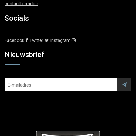
contactformulier
.
Socials
Facebook
Twitter
Instagram
Nieuwsbrief