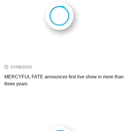
07/08/2026
MERCYFUL FATE announces first live show in more than
three years