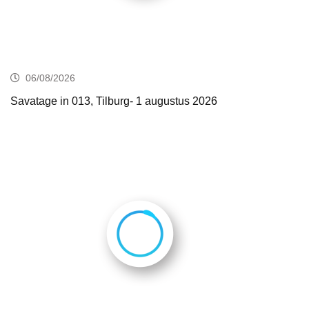
06/08/2026
Savatage in 013, Tilburg- 1 augustus 2026