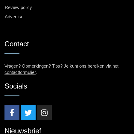
Review policy
Advertise
Contact
Vragen? Opmerkingen? Tips? Je kunt ons bereiken via het
contactformulier
.
Socials
Nieuwsbrief