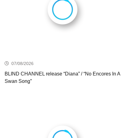
07/08/2026
BLIND CHANNEL release “Diana” / “No Encores In A
Swan Song”