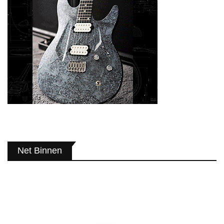
Net Binnen