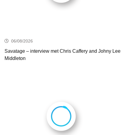
06/08/2026
Savatage – interview met Chris Caffery and Johny Lee
Middleton