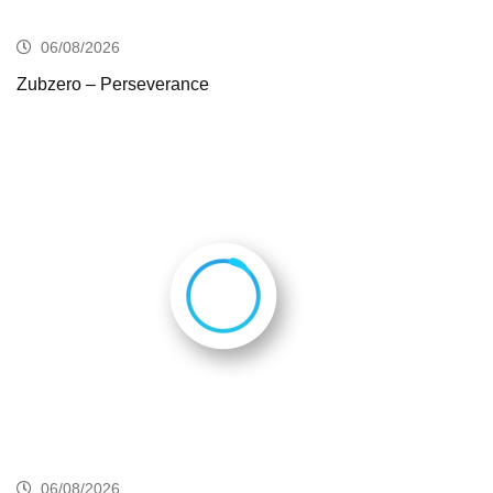
06/08/2026
Zubzero – Perseverance
06/08/2026