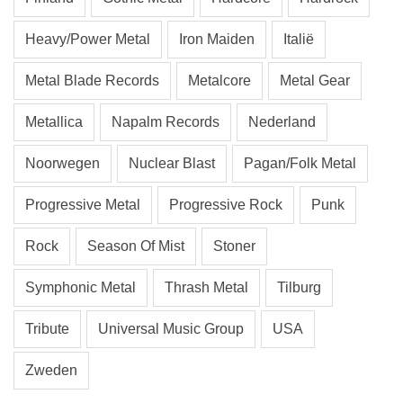
Heavy/Power Metal
Iron Maiden
Italië
Metal Blade Records
Metalcore
Metal Gear
Metallica
Napalm Records
Nederland
Noorwegen
Nuclear Blast
Pagan/Folk Metal
Progressive Metal
Progressive Rock
Punk
Rock
Season Of Mist
Stoner
Symphonic Metal
Thrash Metal
Tilburg
Tribute
Universal Music Group
USA
Zweden