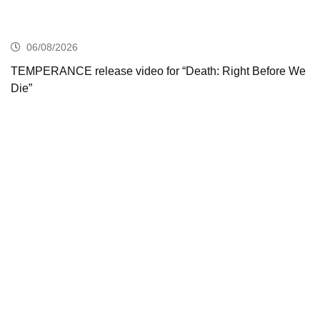
06/08/2026
TEMPERANCE release video for “Death: Right Before We
Die”