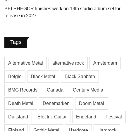
BELPHEGOR finishes work on 13th studio album set for
release in 2027
Tags
Alternative Metal
alternative rock
Amsterdam
België
Black Metal
Black Sabbath
BMG Records
Canada
Century Media
Death Metal
Denemarken
Doom Metal
Duitsland
Electric Guitar
Engeland
Festival
Finland
Gothic Metal
Hardcore
Hardrock