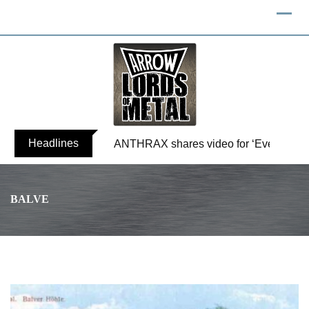
Headlines
ANTHRAX shares video for ‘Everybody’
BALVE