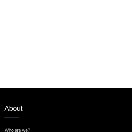
About
Who are we?