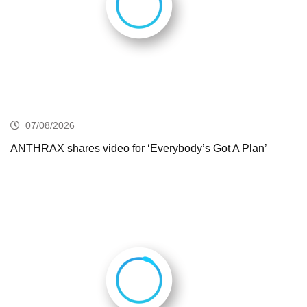
07/08/2026
ANTHRAX shares video for ‘Everybody’s Got A Plan’