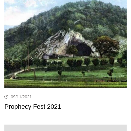
09/11/2021
Prophecy Fest 2021