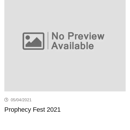
05/04/2021
Prophecy Fest 2021