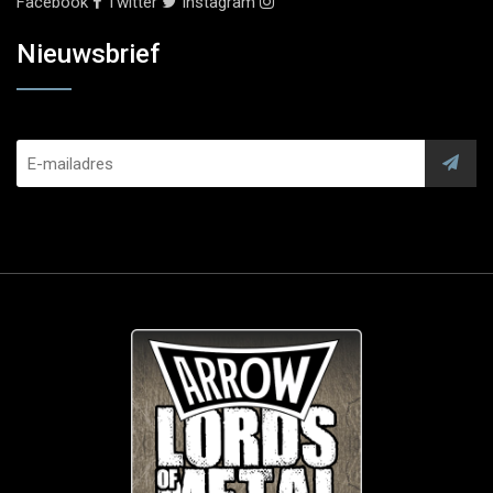
Facebook
Twitter
Instagram
Nieuwsbrief