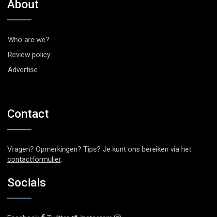
About
Who are we?
Review policy
Advertise
Contact
Vragen? Opmerkingen? Tips? Je kunt ons bereiken via het
contactformulier
.
Socials