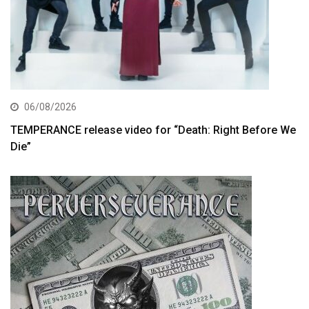
06/08/2026
TEMPERANCE release video for “Death: Right Before We
Die”