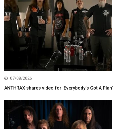
07/08/2026
ANTHRAX shares video for ‘Everybody’s Got A Plan’