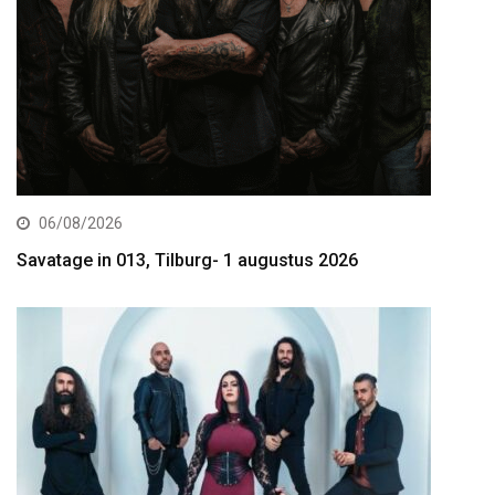
06/08/2026
Savatage in 013, Tilburg- 1 augustus 2026