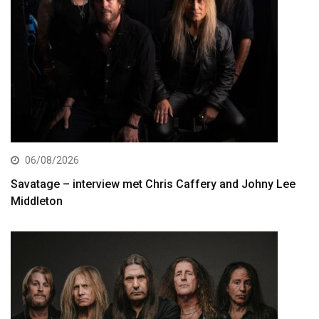
06/08/2026
Savatage – interview met Chris Caffery and Johny Lee
Middleton