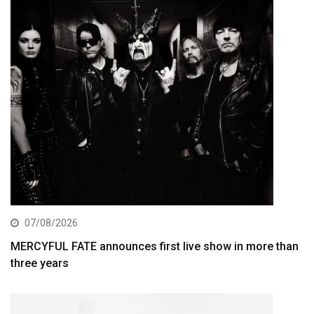
07/08/2026
MERCYFUL FATE announces first live show in more than
three years