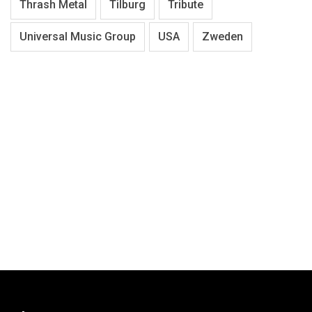
Thrash Metal
Tilburg
Tribute
Universal Music Group
USA
Zweden