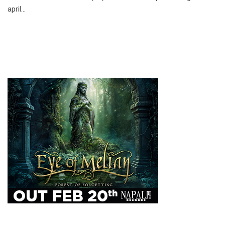
april…