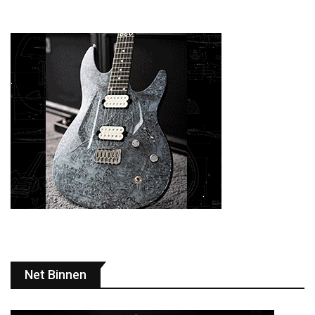
Net Binnen