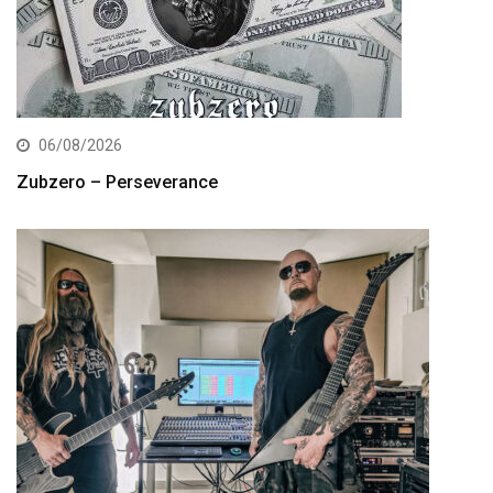
06/08/2026
Zubzero – Perseverance