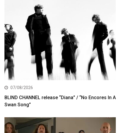
07/08/2026
BLIND CHANNEL release “Diana” / “No Encores In A
Swan Song”