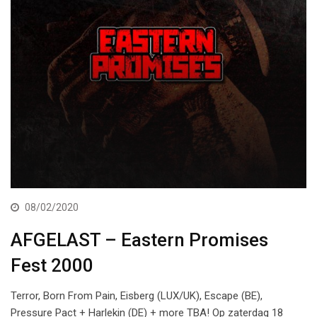
08/02/2020
AFGELAST – Eastern Promises
Fest 2000
Terror, Born From Pain, Eisberg (LUX/UK), Escape (BE),
Pressure Pact + Harlekin (DE) + more TBA! Op zaterdag 18