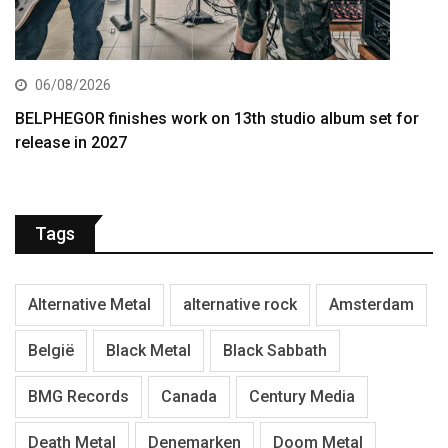
06/08/2026
BELPHEGOR finishes work on 13th studio album set for
release in 2027
Tags
Alternative Metal
alternative rock
Amsterdam
België
Black Metal
Black Sabbath
BMG Records
Canada
Century Media
Death Metal
Denemarken
Doom Metal