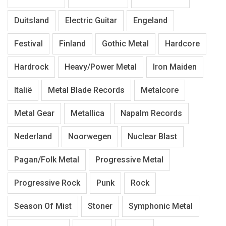
Duitsland
Electric Guitar
Engeland
Festival
Finland
Gothic Metal
Hardcore
Hardrock
Heavy/Power Metal
Iron Maiden
Italië
Metal Blade Records
Metalcore
Metal Gear
Metallica
Napalm Records
Nederland
Noorwegen
Nuclear Blast
Pagan/Folk Metal
Progressive Metal
Progressive Rock
Punk
Rock
Season Of Mist
Stoner
Symphonic Metal