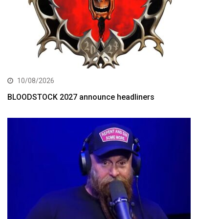
10/08/2026
BLOODSTOCK 2027 announce headliners