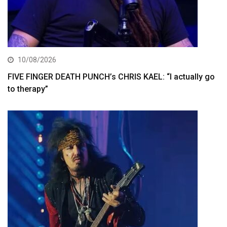
10/08/2026
FIVE FINGER DEATH PUNCH’s CHRIS KAEL: “I actually go
to therapy”