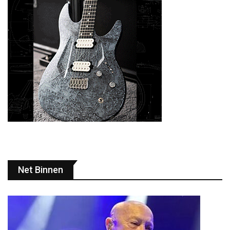
Net Binnen