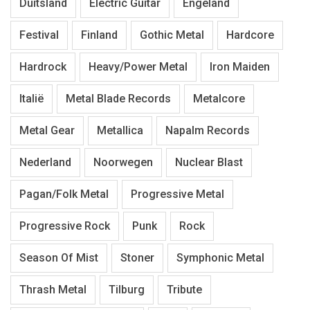
Duitsland
Electric Guitar
Engeland
Festival
Finland
Gothic Metal
Hardcore
Hardrock
Heavy/Power Metal
Iron Maiden
Italië
Metal Blade Records
Metalcore
Metal Gear
Metallica
Napalm Records
Nederland
Noorwegen
Nuclear Blast
Pagan/Folk Metal
Progressive Metal
Progressive Rock
Punk
Rock
Season Of Mist
Stoner
Symphonic Metal
Thrash Metal
Tilburg
Tribute