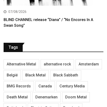
07/08/2026
BLIND CHANNEL release “Diana” / “No Encores In A
Swan Song”
Tags
Alternative Metal
alternative rock
Amsterdam
België
Black Metal
Black Sabbath
BMG Records
Canada
Century Media
Death Metal
Denemarken
Doom Metal