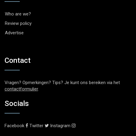
Who are we?
Review policy
Advertise
Contact
Vragen? Opmerkingen? Tips? Je kunt ons bereiken via het
contactformulier
.
Socials
Facebook
Twitter
Instagram