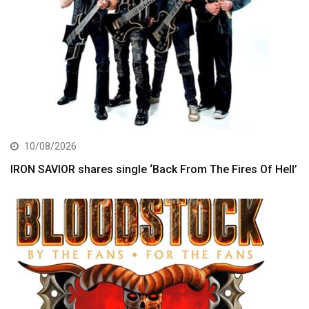
10/08/2026
IRON SAVIOR shares single ‘Back From The Fires Of Hell’