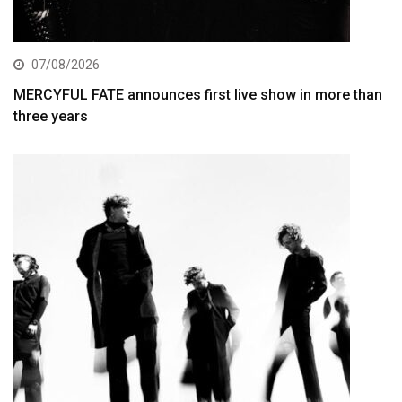
07/08/2026
MERCYFUL FATE announces first live show in more than
three years