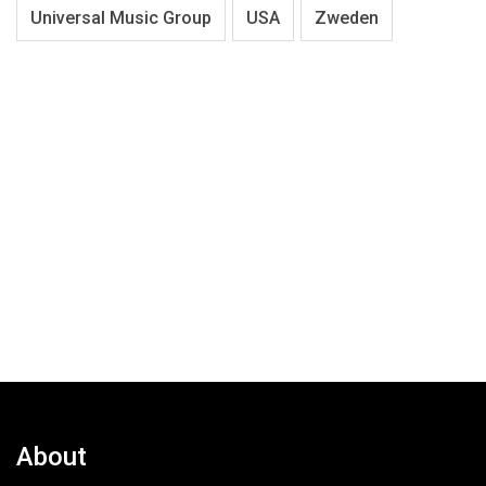
Universal Music Group
USA
Zweden
About