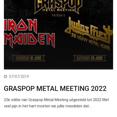
07/07/2019
GRASPOP METAL MEETING 2022
25e editie van Graspop Metal Meeting uitgesteld tot 2022 Met
veel pijn in het hart moeten we jullie meedelen dat…