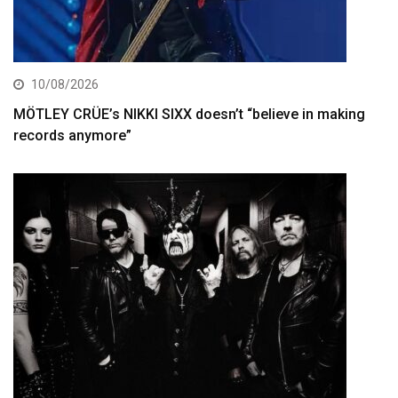
10/08/2026
MÖTLEY CRÜE’s NIKKI SIXX doesn’t “believe in making
records anymore”