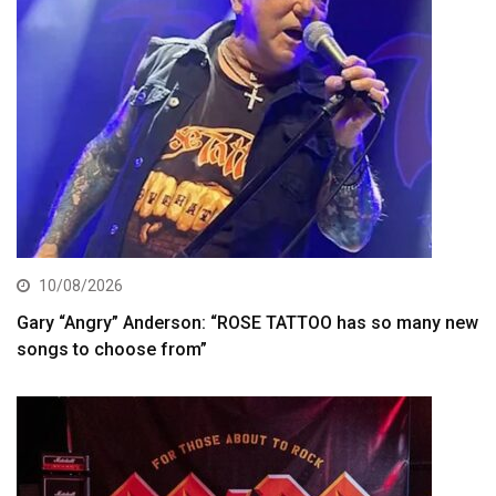
10/08/2026
Gary “Angry” Anderson: “ROSE TATTOO has so many new
songs to choose from”