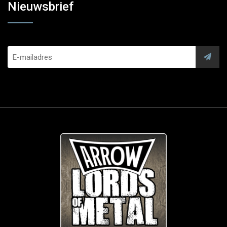
Nieuwsbrief