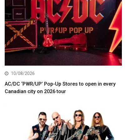
10/08/2026
AC/DC ‘PWR/UP’ Pop-Up Stores to open in every
Canadian city on 2026 tour