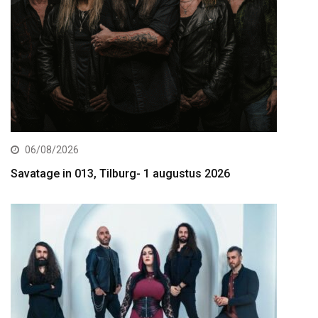
06/08/2026
Savatage in 013, Tilburg- 1 augustus 2026