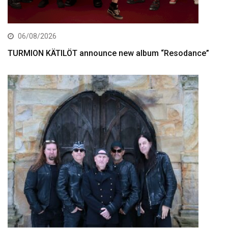
06/08/2026
TURMION KÄTILÖT announce new album “Resodance”