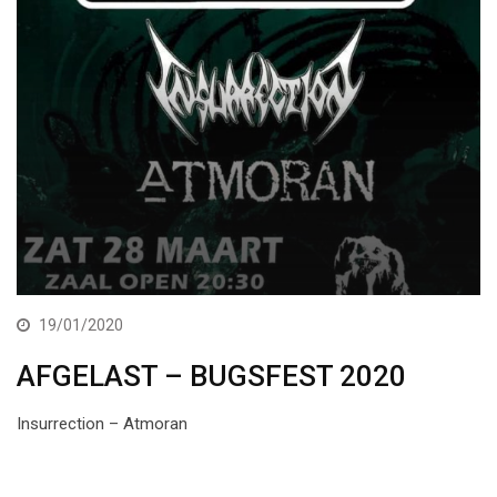
19/01/2020
AFGELAST – BUGSFEST 2020
Insurrection – Atmoran