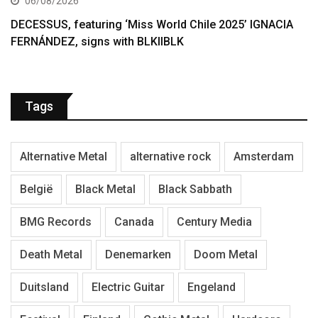
06/08/2026
DECESSUS, featuring ‘Miss World Chile 2025’ IGNACIA
FERNÁNDEZ, signs with BLKIIBLK
Tags
Alternative Metal
alternative rock
Amsterdam
België
Black Metal
Black Sabbath
BMG Records
Canada
Century Media
Death Metal
Denemarken
Doom Metal
Duitsland
Electric Guitar
Engeland