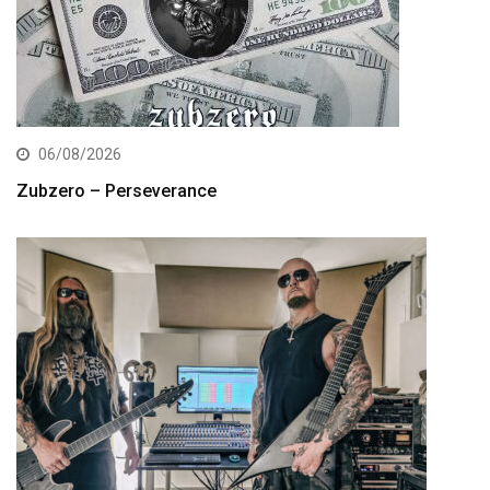
06/08/2026
Zubzero – Perseverance