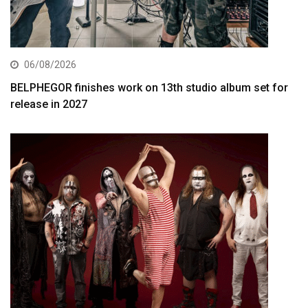
06/08/2026
BELPHEGOR finishes work on 13th studio album set for
release in 2027