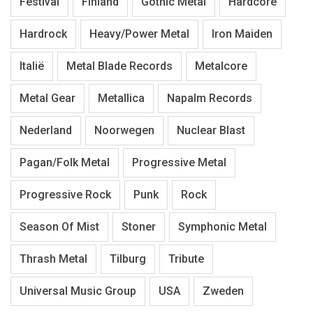
Festival
Finland
Gothic Metal
Hardcore
Hardrock
Heavy/Power Metal
Iron Maiden
Italië
Metal Blade Records
Metalcore
Metal Gear
Metallica
Napalm Records
Nederland
Noorwegen
Nuclear Blast
Pagan/Folk Metal
Progressive Metal
Progressive Rock
Punk
Rock
Season Of Mist
Stoner
Symphonic Metal
Thrash Metal
Tilburg
Tribute
Universal Music Group
USA
Zweden