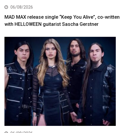
06/08/2026
MAD MAX release single “Keep You Alive”, co-written
with HELLOWEEN guitarist Sascha Gerstner