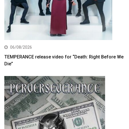
06/08/2026
TEMPERANCE release video for “Death: Right Before We
Die”