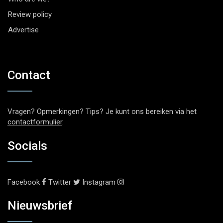
Review policy
Advertise
Contact
Vragen? Opmerkingen? Tips? Je kunt ons bereiken via het
contactformulier
.
Socials
Facebook
Twitter
Instagram
Nieuwsbrief