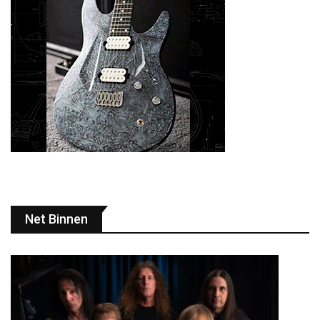
Net Binnen