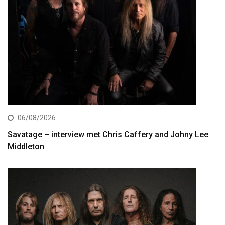
06/08/2026
Savatage – interview met Chris Caffery and Johny Lee
Middleton