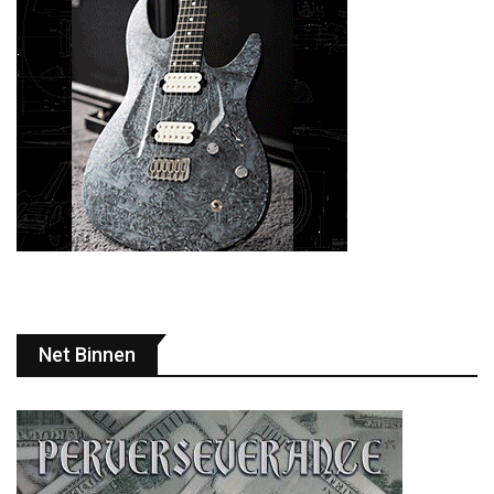
Net Binnen