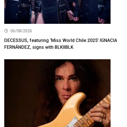
06/08/2026
DECESSUS, featuring ‘Miss World Chile 2025’ IGNACIA
FERNÁNDEZ, signs with BLKIIBLK