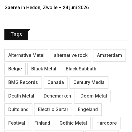
Gaerea in Hedon, Zwolle – 24 juni 2026
Tags
Alternative Metal
alternative rock
Amsterdam
België
Black Metal
Black Sabbath
BMG Records
Canada
Century Media
Death Metal
Denemarken
Doom Metal
Duitsland
Electric Guitar
Engeland
Festival
Finland
Gothic Metal
Hardcore