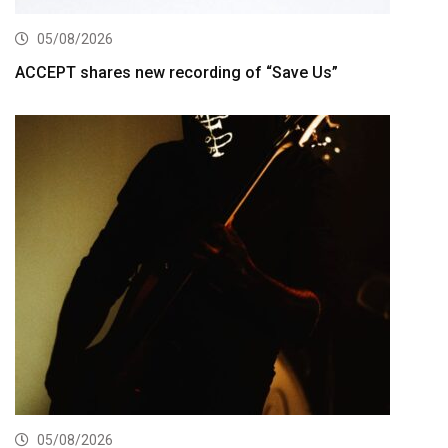
05/08/2026
ACCEPT shares new recording of “Save Us”
05/08/2026