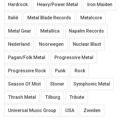
Hardrock
Heavy/Power Metal
Iron Maiden
Italië
Metal Blade Records
Metalcore
Metal Gear
Metallica
Napalm Records
Nederland
Noorwegen
Nuclear Blast
Pagan/Folk Metal
Progressive Metal
Progressive Rock
Punk
Rock
Season Of Mist
Stoner
Symphonic Metal
Thrash Metal
Tilburg
Tribute
Universal Music Group
USA
Zweden