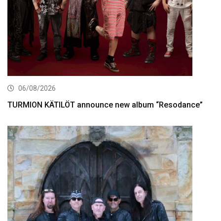
06/08/2026
TURMION KÄTILÖT announce new album “Resodance”