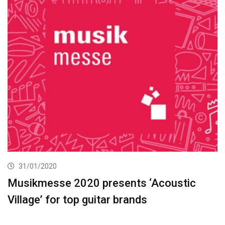
31/01/2020
Musikmesse 2020 presents ‘Acoustic
Village’ for top guitar brands