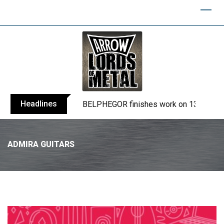
Headlines
BELPHEGOR finishes work on 13th studio
ADMIRA GUITARS