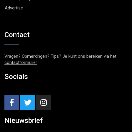
Advertise
Contact
Vragen? Opmerkingen? Tips? Je kunt ons bereiken via het
contactformulier
.
Socials
Nieuwsbrief