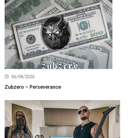
06/08/2026
Zubzero – Perseverance