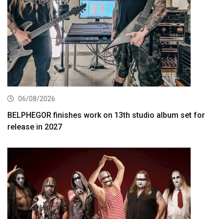
06/08/2026
BELPHEGOR finishes work on 13th studio album set for
release in 2027