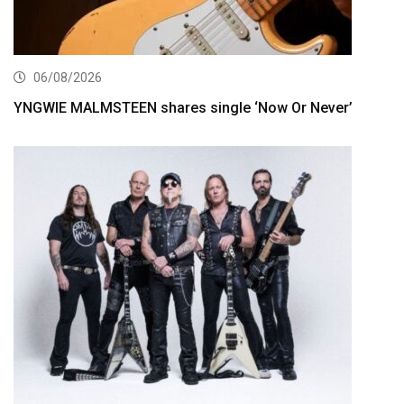
06/08/2026
YNGWIE MALMSTEEN shares single ‘Now Or Never’