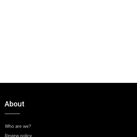
About
Who are we?
Review policy