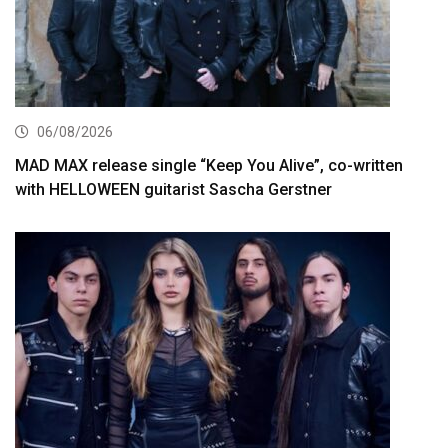
06/08/2026
MAD MAX release single “Keep You Alive”, co-written
with HELLOWEEN guitarist Sascha Gerstner