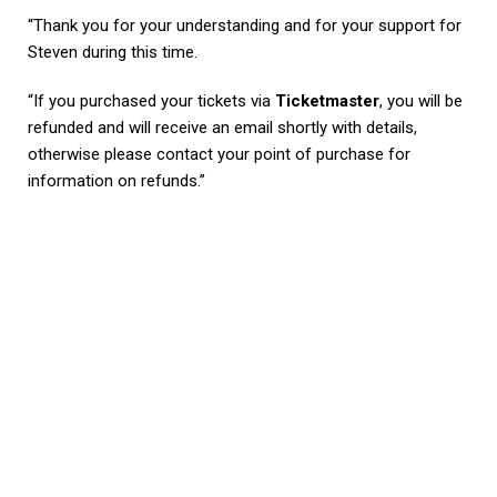
“Thank you for your understanding and for your support for
Steven during this time.
“If you purchased your tickets via
Ticketmaster
, you will be
refunded and will receive an email shortly with details,
otherwise please contact your point of purchase for
information on refunds.”