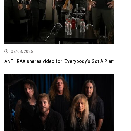
07/08/2026
ANTHRAX shares video for ‘Everybody’s Got A Plan’