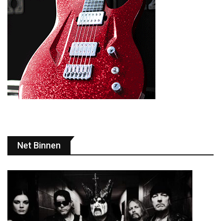
Net Binnen