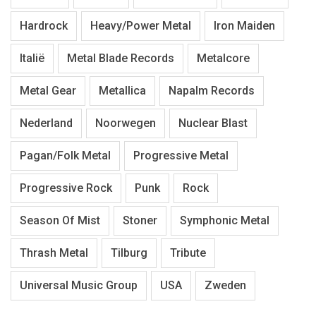
Hardrock
Heavy/Power Metal
Iron Maiden
Italië
Metal Blade Records
Metalcore
Metal Gear
Metallica
Napalm Records
Nederland
Noorwegen
Nuclear Blast
Pagan/Folk Metal
Progressive Metal
Progressive Rock
Punk
Rock
Season Of Mist
Stoner
Symphonic Metal
Thrash Metal
Tilburg
Tribute
Universal Music Group
USA
Zweden