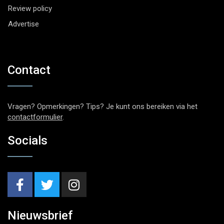
Review policy
Advertise
Contact
Vragen? Opmerkingen? Tips? Je kunt ons bereiken via het
contactformulier
.
Socials
Nieuwsbrief