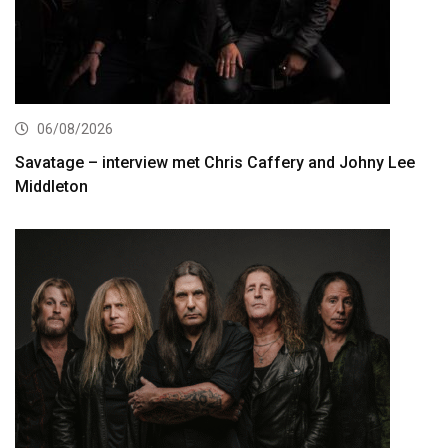
06/08/2026
Savatage – interview met Chris Caffery and Johny Lee
Middleton