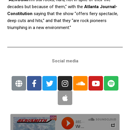
decades but because of them,” with the
Atlanta Journal-
Constitution
saying that the show “offers fiery spectacle,
deep cuts and hits,” and that they “are rock pioneers
triumphing in a new environment.”
Social media