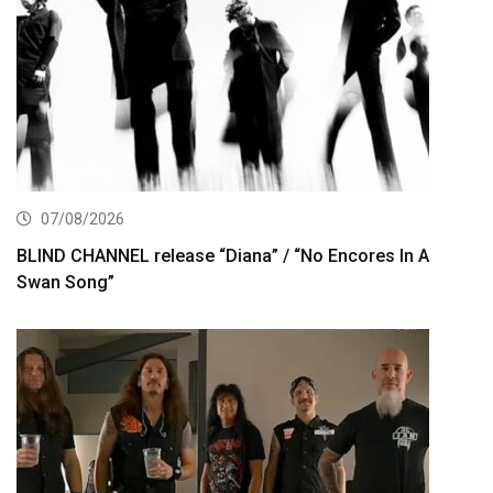
07/08/2026
BLIND CHANNEL release “Diana” / “No Encores In A
Swan Song”