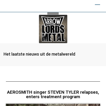
Het laatste nieuws uit de metalwereld
AEROSMITH singer STEVEN TYLER relapses,
enters treatment program