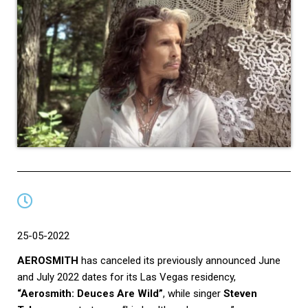
25-05-2022
AEROSMITH
has canceled its previously announced June
and July 2022 dates for its Las Vegas residency,
“Aerosmith: Deuces Are Wild”
, while singer
Steven