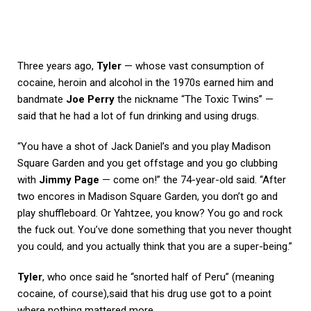
Three years ago,
Tyler
— whose vast consumption of
cocaine, heroin and alcohol in the 1970s earned him and
bandmate
Joe Perry
the nickname “The Toxic Twins” —
said that he had a lot of fun drinking and using drugs.
“You have a shot of Jack Daniel’s and you play Madison
Square Garden and you get offstage and you go clubbing
with
Jimmy Page
— come on!” the 74-year-old said. “After
two encores in Madison Square Garden, you don’t go and
play shuffleboard. Or Yahtzee, you know? You go and rock
the fuck out. You’ve done something that you never thought
you could, and you actually think that you are a super-being.”
Tyler
, who once said he “snorted half of Peru” (meaning
cocaine, of course),said that his drug use got to a point
where nothing mattered more.