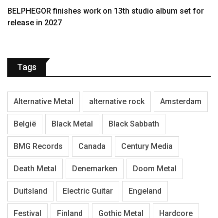
BELPHEGOR finishes work on 13th studio album set for
release in 2027
Tags
Alternative Metal
alternative rock
Amsterdam
België
Black Metal
Black Sabbath
BMG Records
Canada
Century Media
Death Metal
Denemarken
Doom Metal
Duitsland
Electric Guitar
Engeland
Festival
Finland
Gothic Metal
Hardcore