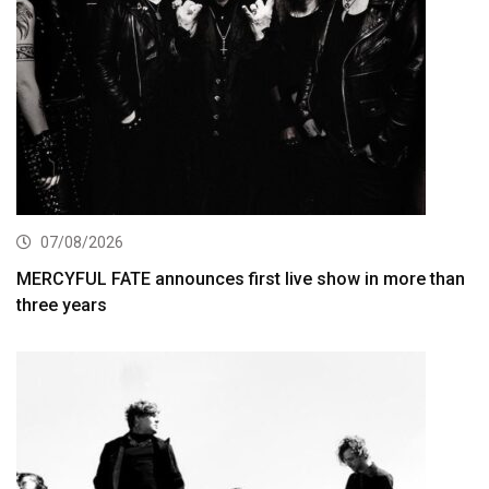
07/08/2026
MERCYFUL FATE announces first live show in more than
three years