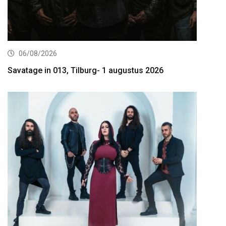
06/08/2026
Savatage in 013, Tilburg- 1 augustus 2026