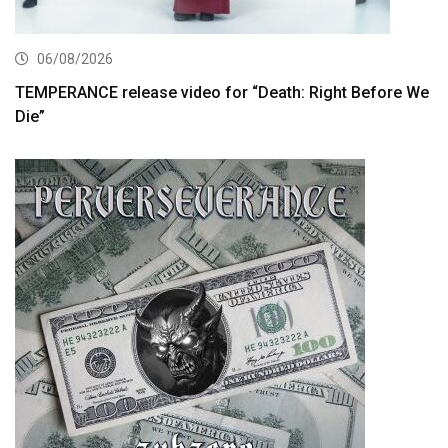
06/08/2026
TEMPERANCE release video for “Death: Right Before We
Die”