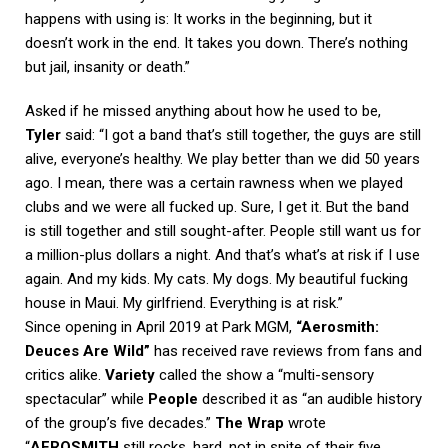
happens with using is: It works in the beginning, but it
doesn’t work in the end. It takes you down. There’s nothing
but jail, insanity or death.”
Asked if he missed anything about how he used to be,
Tyler
said: “I got a band that’s still together, the guys are still
alive, everyone’s healthy. We play better than we did 50 years
ago. I mean, there was a certain rawness when we played
clubs and we were all fucked up. Sure, I get it. But the band
is still together and still sought-after. People still want us for
a million-plus dollars a night. And that’s what’s at risk if I use
again. And my kids. My cats. My dogs. My beautiful fucking
house in Maui. My girlfriend. Everything is at risk.”
Since opening in April 2019 at Park MGM,
“Aerosmith:
Deuces Are Wild”
has received rave reviews from fans and
critics alike.
Variety
called the show a “multi-sensory
spectacular” while
People
described it as “an audible history
of the group’s five decades.”
The Wrap
wrote
“
AEROSMITH
still rocks, hard, not in spite of their five