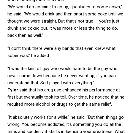
“We would do cocaine to go up, quaaludes to come down,”
he said. “We would drink and then snort some coke until we
thought we were straight. But that’s not true — you’re just
drunk and coked out. It was more or less the thing to do,
back then as well.”
“I don’t think there were any bands that even knew what
sober was,” he added.
“I was the kind of guy who would hate to be the guy who
never came down because he never went up, if you can
understand that. So I played with everything.”
Tyler
said that his drug use enhanced his performance at
first but eventually took its toll. Over time, he noticed that he
required more alcohol or drugs to get the same relief.
“It absolutely works for a while,” he said. “But then things go
wrong. You become addicted, it’s something you do all the
time, and suddenly it starts influencing your greatness. What