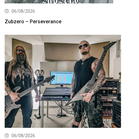
06/08/2026
Zubzero – Perseverance
06/08/2026