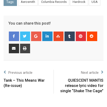
Tags:
Aerosmith
Columbia Records
Hardrock
USA
You can share this post!
Previous article
Next article
Tank – This Means War
QUIESCENT MANTIS
(Re-issue)
release lyric video for
single “Shake The Cage”