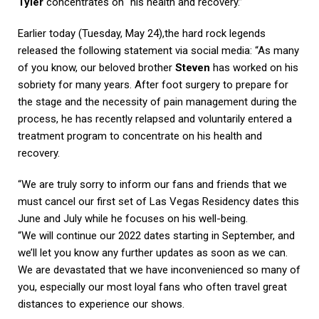
Tyler
concentrates on “his health and recovery.”
Earlier today (Tuesday, May 24),the hard rock legends
released the following statement via social media: “As many
of you know, our beloved brother
Steven
has worked on his
sobriety for many years. After foot surgery to prepare for
the stage and the necessity of pain management during the
process, he has recently relapsed and voluntarily entered a
treatment program to concentrate on his health and
recovery.
“We are truly sorry to inform our fans and friends that we
must cancel our first set of Las Vegas Residency dates this
June and July while he focuses on his well-being.
“We will continue our 2022 dates starting in September, and
we’ll let you know any further updates as soon as we can.
We are devastated that we have inconvenienced so many of
you, especially our most loyal fans who often travel great
distances to experience our shows.