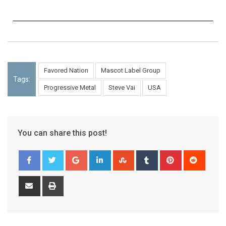
Favored Nation
Mascot Label Group
Tags:
Progressive Metal
Steve Vai
USA
You can share this post!