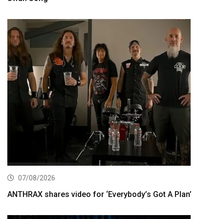
07/08/2026
ANTHRAX shares video for ‘Everybody’s Got A Plan’