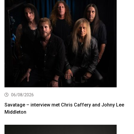
06/08/2026
Savatage – interview met Chris Caffery and Johny Lee
Middleton