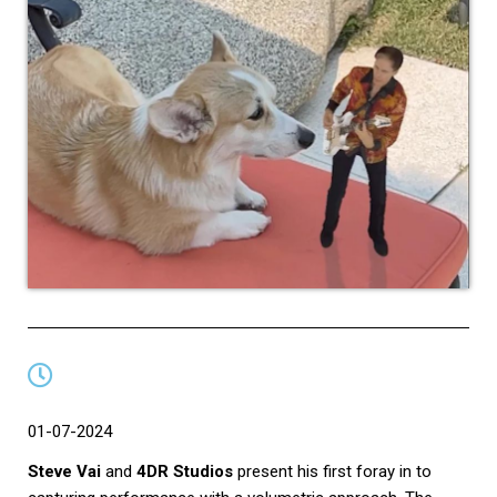
01-07-2024
Steve Vai
and
4DR Studios
present his first foray in to