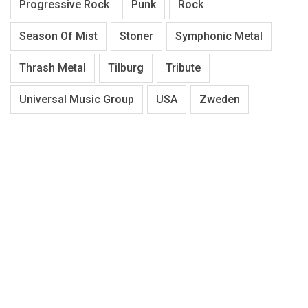
Progressive Rock
Punk
Rock
Season Of Mist
Stoner
Symphonic Metal
Thrash Metal
Tilburg
Tribute
Universal Music Group
USA
Zweden