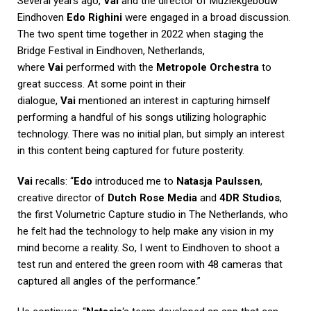
Several years ago,
Vai
and the director of Muziekgebouw
Eindhoven
Edo Righini
were engaged in a broad discussion.
The two spent time together in 2022 when staging the
Bridge Festival in Eindhoven, Netherlands,
where
Vai
performed with the
Metropole Orchestra
to
great success. At some point in their
dialogue,
Vai
mentioned an interest in capturing himself
performing a handful of his songs utilizing holographic
technology. There was no initial plan, but simply an interest
in this content being captured for future posterity.
Vai
recalls: “
Edo
introduced me to
Natasja Paulssen
,
creative director of
Dutch Rose Media
and
4DR Studios
,
the first Volumetric Capture studio in The Netherlands, who
he felt had the technology to help make any vision in my
mind become a reality. So, I went to Eindhoven to shoot a
test run and entered the green room with 48 cameras that
captured all angles of the performance.”