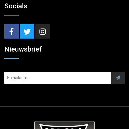
Socials
Nieuwsbrief