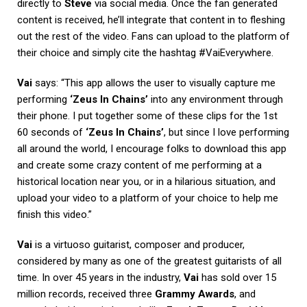
directly to
Steve
via social media. Once the fan generated
content is received, he’ll integrate that content in to fleshing
out the rest of the video. Fans can upload to the platform of
their choice and simply cite the hashtag #VaiEverywhere.
Vai
says: “This app allows the user to visually capture me
performing
‘Zeus In Chains’
into any environment through
their phone. I put together some of these clips for the 1st
60 seconds of
‘Zeus In Chains’
, but since I love performing
all around the world, I encourage folks to download this app
and create some crazy content of me performing at a
historical location near you, or in a hilarious situation, and
upload your video to a platform of your choice to help me
finish this video.”
Vai
is a virtuoso guitarist, composer and producer,
considered by many as one of the greatest guitarists of all
time. In over 45 years in the industry,
Vai
has sold over 15
million records, received three
Grammy Awards
, and