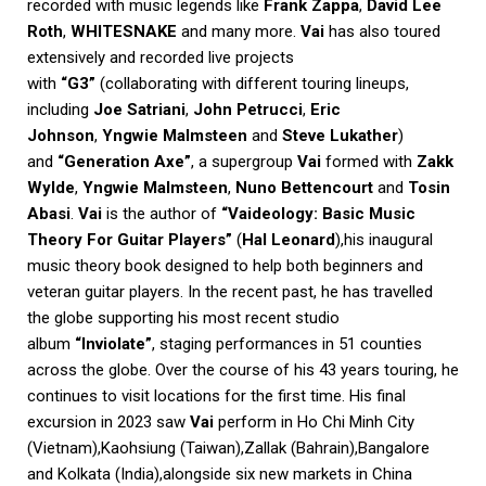
recorded with music legends like
Frank Zappa
,
David Lee
Roth
,
WHITESNAKE
and many more.
Vai
has also toured
extensively and recorded live projects
with
“G3”
(collaborating with different touring lineups,
including
Joe Satriani
,
John Petrucci
,
Eric
Johnson
,
Yngwie Malmsteen
and
Steve Lukather
)
and
“Generation Axe”
, a supergroup
Vai
formed with
Zakk
Wylde
,
Yngwie Malmsteen
,
Nuno Bettencourt
and
Tosin
Abasi
.
Vai
is the author of
“Vaideology: Basic Music
Theory For Guitar Players”
(
Hal Leonard
),his inaugural
music theory book designed to help both beginners and
veteran guitar players. In the recent past, he has travelled
the globe supporting his most recent studio
album
“Inviolate”
, staging performances in 51 counties
across the globe. Over the course of his 43 years touring, he
continues to visit locations for the first time. His final
excursion in 2023 saw
Vai
perform in Ho Chi Minh City
(Vietnam),Kaohsiung (Taiwan),Zallak (Bahrain),Bangalore
and Kolkata (India),alongside six new markets in China