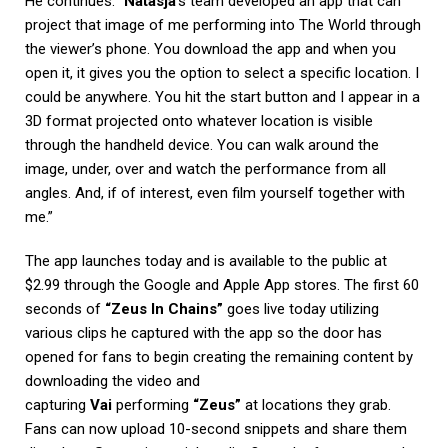
He continues: “
Natasja
‘s team developed an app that can
project that image of me performing into The World through
the viewer’s phone. You download the app and when you
open it, it gives you the option to select a specific location. I
could be anywhere. You hit the start button and I appear in a
3D format projected onto whatever location is visible
through the handheld device. You can walk around the
image, under, over and watch the performance from all
angles. And, if of interest, even film yourself together with
me.”
The app launches today and is available to the public at
$2.99 through the Google and Apple App stores. The first 60
seconds of
“Zeus In Chains”
goes live today utilizing
various clips he captured with the app so the door has
opened for fans to begin creating the remaining content by
downloading the video and
capturing
Vai
performing
“Zeus”
at locations they grab.
Fans can now upload 10-second snippets and share them