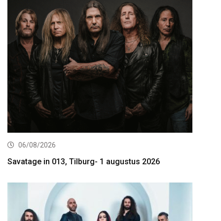
06/08/2026
Savatage in 013, Tilburg- 1 augustus 2026