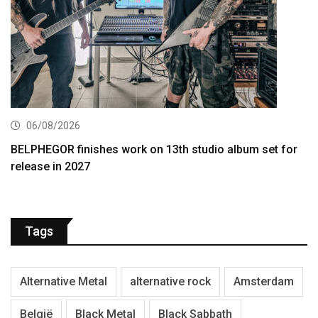
06/08/2026
BELPHEGOR finishes work on 13th studio album set for
release in 2027
Tags
Alternative Metal
alternative rock
Amsterdam
België
Black Metal
Black Sabbath