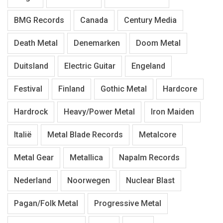
BMG Records
Canada
Century Media
Death Metal
Denemarken
Doom Metal
Duitsland
Electric Guitar
Engeland
Festival
Finland
Gothic Metal
Hardcore
Hardrock
Heavy/Power Metal
Iron Maiden
Italië
Metal Blade Records
Metalcore
Metal Gear
Metallica
Napalm Records
Nederland
Noorwegen
Nuclear Blast
Pagan/Folk Metal
Progressive Metal