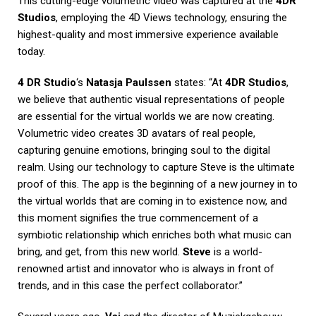
This cutting-edge volumetric video was captured at the
4DR
Studios
, employing the 4D Views technology, ensuring the
highest-quality and most immersive experience available
today.
4 DR Studio
‘s
Natasja Paulssen
states: “At
4DR Studios
,
we believe that authentic visual representations of people
are essential for the virtual worlds we are now creating.
Volumetric video creates 3D avatars of real people,
capturing genuine emotions, bringing soul to the digital
realm. Using our technology to capture Steve is the ultimate
proof of this. The app is the beginning of a new journey in to
the virtual worlds that are coming in to existence now, and
this moment signifies the true commencement of a
symbiotic relationship which enriches both what music can
bring, and get, from this new world.
Steve
is a world-
renowned artist and innovator who is always in front of
trends, and in this case the perfect collaborator.”