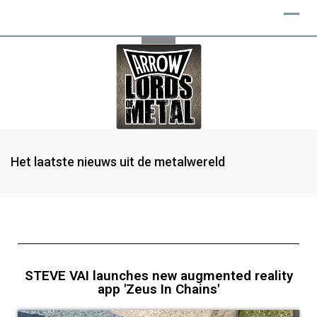
Het laatste nieuws uit de metalwereld
STEVE VAI launches new augmented reality
app 'Zeus In Chains'