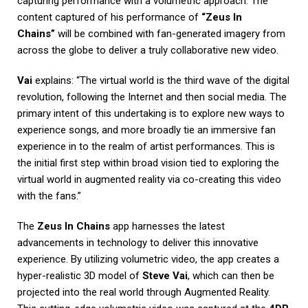
capturing performance with a volumetric approach. The
content captured of his performance of
“Zeus In
Chains”
will be combined with fan-generated imagery from
across the globe to deliver a truly collaborative new video.
Vai
explains: “The virtual world is the third wave of the digital
revolution, following the Internet and then social media. The
primary intent of this undertaking is to explore new ways to
experience songs, and more broadly tie an immersive fan
experience in to the realm of artist performances. This is
the initial first step within broad vision tied to exploring the
virtual world in augmented reality via co-creating this video
with the fans.”
The
Zeus In Chains
app harnesses the latest
advancements in technology to deliver this innovative
experience. By utilizing volumetric video, the app creates a
hyper-realistic 3D model of
Steve Vai
, which can then be
projected into the real world through Augmented Reality.