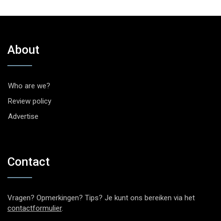
About
Who are we?
Review policy
Advertise
Contact
Vragen? Opmerkingen? Tips? Je kunt ons bereiken via het
contactformulier
.