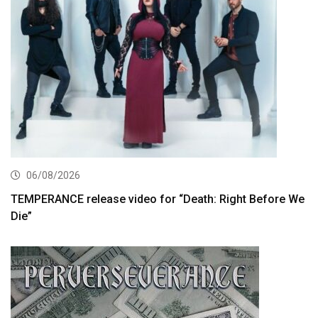
06/08/2026
TEMPERANCE release video for “Death: Right Before We
Die”