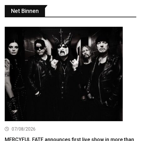
Net Binnen
07/08/2026
MERCYFUL FATE announces first live show in more than