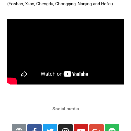
(Foshan, Xi’an, Chengdu, Chongqing, Nanjing and Hefei).
Social media