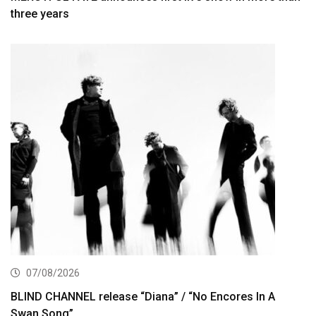
three years
07/08/2026
BLIND CHANNEL release “Diana” / “No Encores In A
Swan Song”