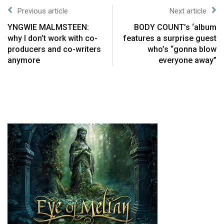
Previous article
Next article
YNGWIE MALMSTEEN:
BODY COUNT’s ‘album
why I don’t work with co-
features a surprise guest
producers and co-writers
who’s “gonna blow
anymore
everyone away”