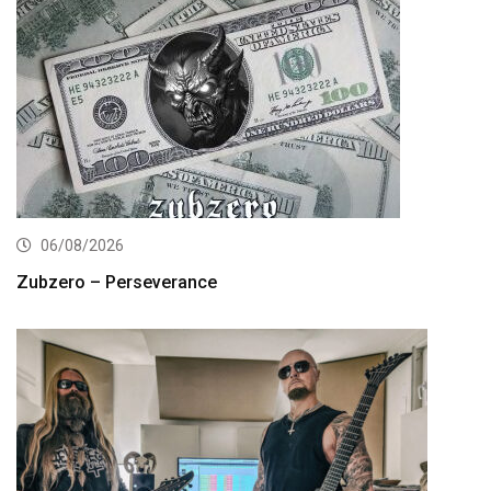
06/08/2026
Zubzero – Perseverance