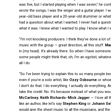
was five, but I started playing when I was seven,” he co
wrote the songs, I was the singer and a guitar player. I was
year-old bass player and a 20-year-old drummer or whatev
had a question about what I wanted. I never had a quest
what it was. I knew what I wanted to play. I know what I
“I’m not knocking producers. I think they’ve done a lot o
music
with
the group — great direction, all this stuff.
Mar
in (my head). It’s already there. So when I have someone 
some people might think that, oh, I’m an egotist, whatever. 
all I do.
“So I’ve been trying to explain this to so many people be
even if you’re a solo artist, like
Ozzy Osbourne
or whoev
I don’t do that. I do everything. I actually
do
everything. An
take the credit. No. It’s because instead of what you woul
McCartney
,
Keith Richards
–
Mick Jagger
— I love all 
like an author, like let’s say
Stephen King
or
Johann Se
would give the sheet music to all the musicians, and the ce