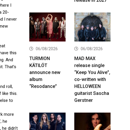
release in 2027
here I
a 20-
d I never
 knew
eat
06/08/2026
06/08/2026
 have this
TURMION
MAD MAX
ng. And
KÄTILÖT
release single
it. That’s
announce new
“Keep You Alive”,
album
co-written with
“Resodance”
HELLOWEEN
nd roll,
guitarist Sascha
like this.
Gerstner
else to
ork more
’
, he
 he didn’t