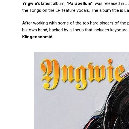
Yngwie
‘s latest album,
“Parabellum”
, was released in J
the songs on the LP feature vocals. The album title is La
After working with some of the top hard singers of the
his own band, backed by a lineup that includes keyboard
Klingenschmid
.