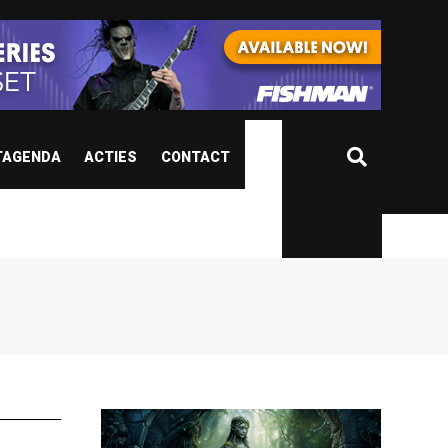
TAGENDA
ACTIES
CONTACT