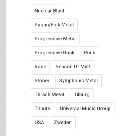
Nuclear Blast
Pagan/Folk Metal
Progressive Metal
Progressive Rock
Punk
Rock
Season Of Mist
Stoner
Symphonic Metal
Thrash Metal
Tilburg
Tribute
Universal Music Group
USA
Zweden