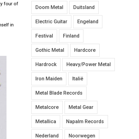
ly four of
Doom Metal
Duitsland
Electric Guitar
Engeland
self in
Festival
Finland
Gothic Metal
Hardcore
Hardrock
Heavy/Power Metal
Iron Maiden
Italië
Metal Blade Records
Metalcore
Metal Gear
Metallica
Napalm Records
Nederland
Noorwegen