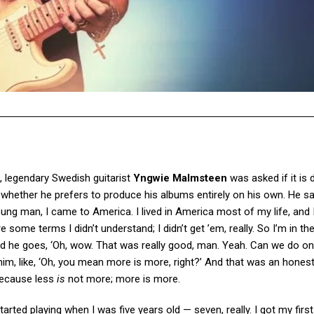
, legendary Swedish guitarist
Yngwie Malmsteen
was asked if it is d
hether he prefers to produce his albums entirely on his own. He sai
oung man, I came to America. I lived in America most of my life, and
some terms I didn’t understand; I didn’t get ’em, really. So I’m in the
and he goes, ‘Oh, wow. That was really good, man. Yeah. Can we do 
 him, like, ‘Oh, you mean more is more, right?’ And that was an hones
 because less
is
not more; more is more.
tarted playing when I was five years old — seven, really. I got my first