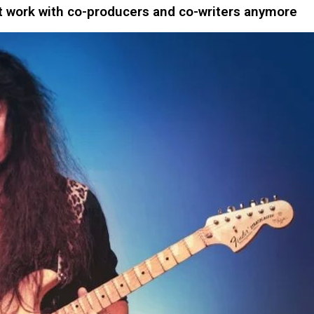
work with co-producers and co-writers anymore