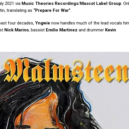
uly 2021 via
Music Theories Recordings
/
Mascot Label Group
. On
tin, translating as
“Prepare For War”
.
 past four decades,
Yngwie
now handles much of the lead vocals him
ist
Nick Marino
, bassist
Emilio Martinez
and drummer
Kevin