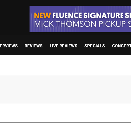
TERVIEWS
REVIEWS
LIVE REVIEWS
SPECIALS
CONCER