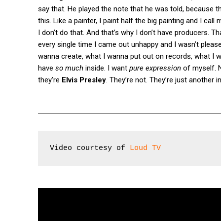
say that. He played the note that he was told, because tha
this. Like a painter, I paint half the big painting and I ca
I don’t do that. And that’s why I don’t have producers. T
every single time I came out unhappy and I wasn’t pleased
wanna create, what I wanna put out on records, what I 
have
so much
inside. I want
pure expression
of myself. N
they’re
Elvis Presley
. They’re not. They’re just another 
Video courtesy of 
Loud TV