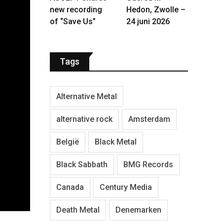
new recording
Hedon, Zwolle –
of “Save Us”
24 juni 2026
Tags
Alternative Metal
alternative rock
Amsterdam
België
Black Metal
Black Sabbath
BMG Records
Canada
Century Media
Death Metal
Denemarken