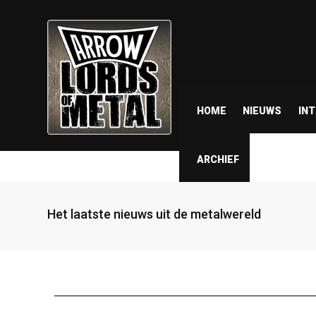
HOME
NIEUWS
IN
ARCHIEF
Het laatste nieuws uit de metalwereld