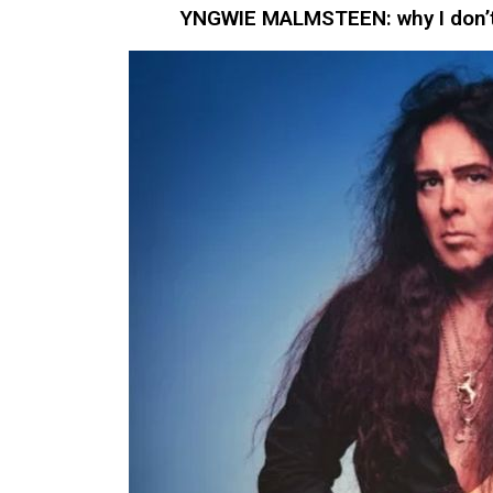
YNGWIE MALMSTEEN: why I don’t 