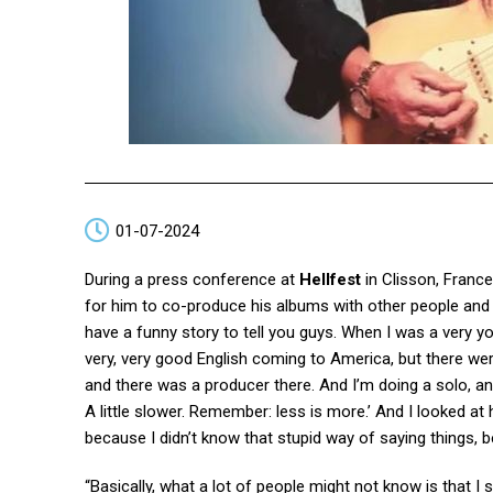
01-07-2024
During a press conference at
Hellfest
in Clisson, France
for him to co-produce his albums with other people and w
have a funny story to tell you guys. When I was a very y
very, very good English coming to America, but there were 
and there was a producer there. And I’m doing a solo, 
A little slower. Remember: less is more.’ And I looked at
because I didn’t know that stupid way of saying things,
“Basically, what a lot of people might not know is that I s