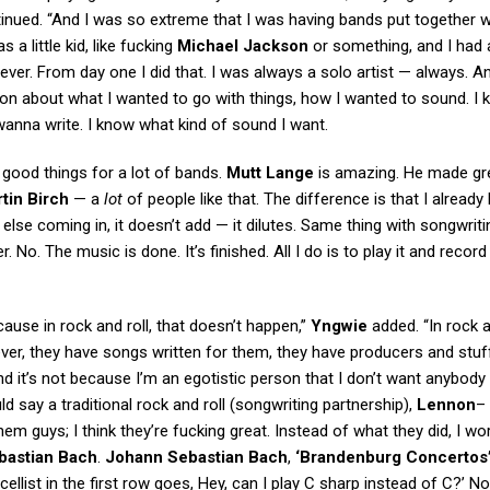
ntinued. “And I was so extreme that I was having bands put together w
 a little kid, like fucking
Michael Jackson
or something, and I had 
er. From day one I did that. I was always a solo artist — always. An
ion about what I wanted to go with things, how I wanted to sound. I
 wanna write. I know what kind of sound I want.
f good things for a lot of bands.
Mutt Lange
is amazing. He made gr
tin Birch
— a
lot
of people like that. The difference is that I already
else coming in, it doesn’t add — it dilutes. Same thing with songwriti
No. The music is done. It’s finished. All I do is to play it and record 
cause in rock and roll, that doesn’t happen,”
Yngwie
added. “In rock a
er, they have songs written for them, they have producers and stuff 
d it’s not because I’m an egotistic person that I don’t want anybody 
d say a traditional rock and roll (songwriting partnership),
Lennon
–
them guys; I think they’re fucking great. Instead of what they did, I w
bastian Bach
.
Johann Sebastian Bach
,
‘Brandenburg Concertos
llist in the first row goes, Hey, can I play C sharp instead of C?’ No,