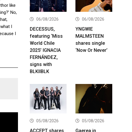
thor like
ting?’ No,
06/08/2026
06/08/2026
hat,
 what I
DECESSUS,
YNGWIE
ecause I
featuring ‘Miss
MALMSTEEN
World Chile
shares single
2025’ IGNACIA
‘Now Or Never’
FERNÁNDEZ,
signs with
BLKIIBLK
05/08/2026
05/08/2026
ACCEPT shares
Gaerea in