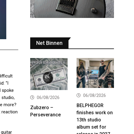
Net Binnen
ifficult
d: “I
 I spoke
06/08/2026
 studio,
06/08/2026
one more?
BELPHEGOR
Zubzero –
t reaction
finishes work on
Perseverance
13th studio
album set for
 guitar