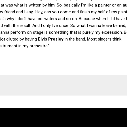
t was what is written by him. So, basically I’m like a painter or an au
ll my friend and I say, ‘Hey, can you come and finish my half of my pain
hat’s why I don’t have co-writers and so on. Because when I did have t
 with the result. And I only live once. So what I wanna leave behind,
wanna perform on stage is something that is purely my expression. B
ot diluted by having
Elvis Presley
in the band. Most singers think
instrument in my orchestra.”