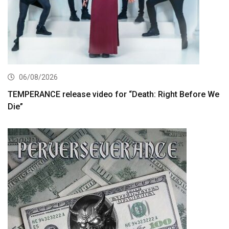
06/08/2026
TEMPERANCE release video for “Death: Right Before We
Die”