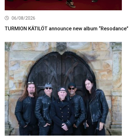
06/08/2026
TURMION KÄTILÖT announce new album “Resodance”