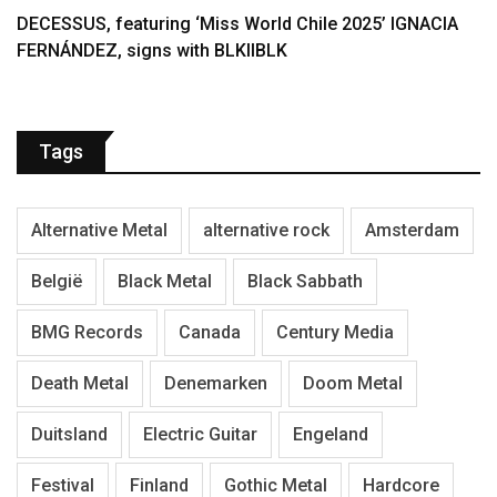
DECESSUS, featuring ‘Miss World Chile 2025’ IGNACIA
FERNÁNDEZ, signs with BLKIIBLK
Tags
Alternative Metal
alternative rock
Amsterdam
België
Black Metal
Black Sabbath
BMG Records
Canada
Century Media
Death Metal
Denemarken
Doom Metal
Duitsland
Electric Guitar
Engeland
Festival
Finland
Gothic Metal
Hardcore