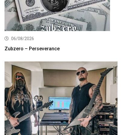
06/08/2026
Zubzero – Perseverance