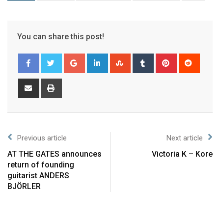
You can share this post!
Previous article
Next article
AT THE GATES announces
Victoria K – Kore
return of founding
guitarist ANDERS
BJÖRLER