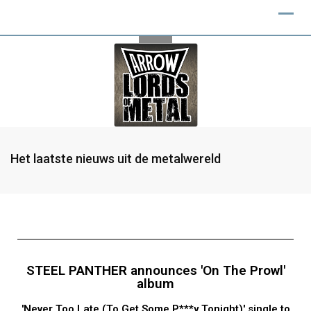
Het laatste nieuws uit de metalwereld
STEEL PANTHER announces 'On The Prowl'
album
'Never Too Late (To Get Some P***y Tonight)' single to