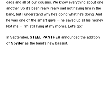
dads and all of our cousins. We know everything about one
another. So it’s been really, really sad not having him in the
band, but I understand why he’s doing what he’s doing. And
he was one of the smart guys — he saved up all his money.
Not me — I’m still living at my mom’s. Let’s go.”
In September,
STEEL PANTHER
announced the addition
of
Spyder
as the band’s new bassist.