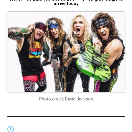
arrive today
Photo credit: David Jackson