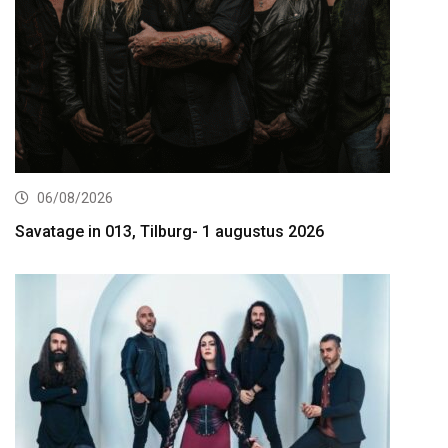
06/08/2026
Savatage in 013, Tilburg- 1 augustus 2026