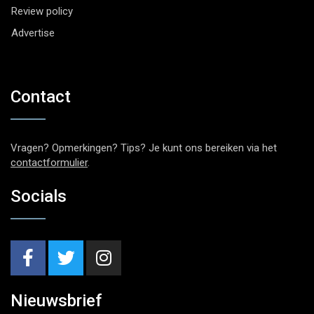
Review policy
Advertise
Contact
Vragen? Opmerkingen? Tips? Je kunt ons bereiken via het
contactformulier
.
Socials
Nieuwsbrief