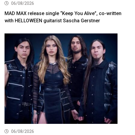
06/08/2026
MAD MAX release single “Keep You Alive”, co-written
with HELLOWEEN guitarist Sascha Gerstner
06/08/2026