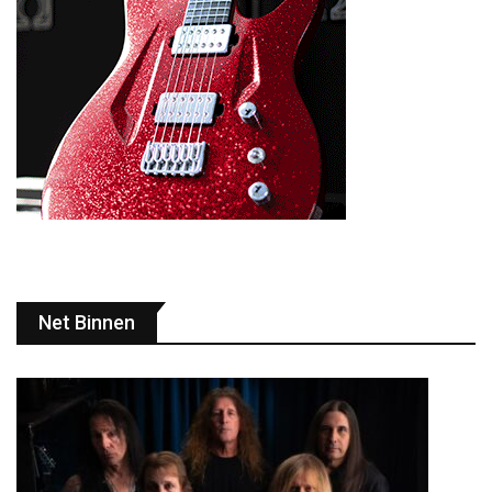
Net Binnen