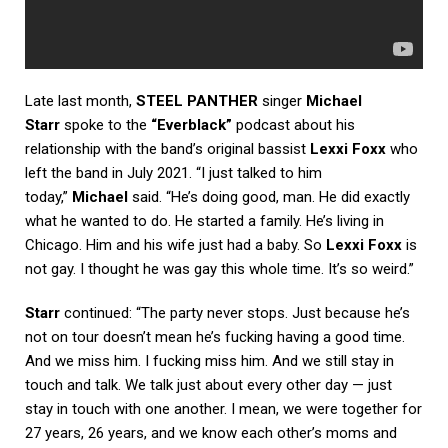
Late last month,
STEEL PANTHER
singer
Michael
Starr
spoke to the
“Everblack”
podcast about his
relationship with the band’s original bassist
Lexxi Foxx
who
left the band in July 2021. “I just talked to him
today,”
Michael
said. “He’s doing good, man. He did exactly
what he wanted to do. He started a family. He’s living in
Chicago. Him and his wife just had a baby. So
Lexxi Foxx
is
not gay. I thought he was gay this whole time. It’s so weird.”
Starr
continued: “The party never stops. Just because he’s
not on tour doesn’t mean he’s fucking having a good time.
And we miss him. I fucking miss him. And we still stay in
touch and talk. We talk just about every other day — just
stay in touch with one another. I mean, we were together for
27 years, 26 years, and we know each other’s moms and