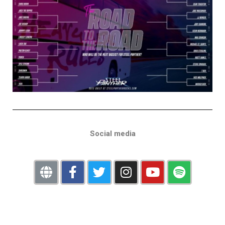
Social media