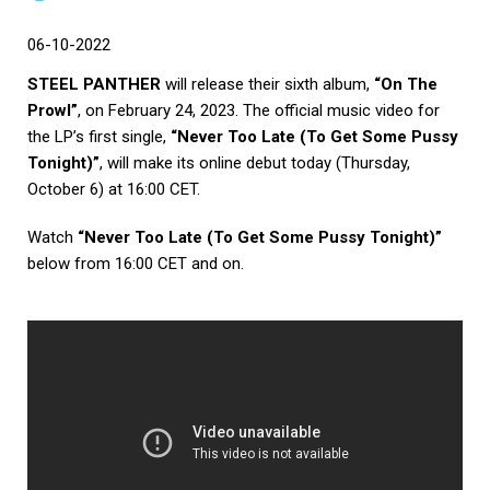
06-10-2022
STEEL PANTHER
will release their sixth album,
“On The
Prowl”
, on February 24, 2023. The official music video for
the LP’s first single,
“Never Too Late (To Get Some Pussy
Tonight)”
, will make its online debut today (Thursday,
October 6) at 16:00 CET.
Watch
“Never Too Late (To Get Some Pussy Tonight)”
below from 16:00 CET and on.