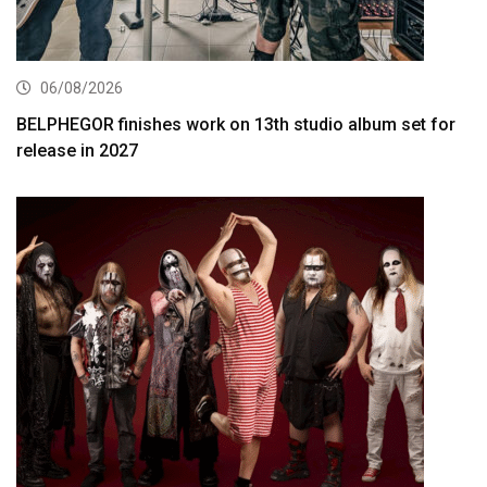
06/08/2026
BELPHEGOR finishes work on 13th studio album set for
release in 2027