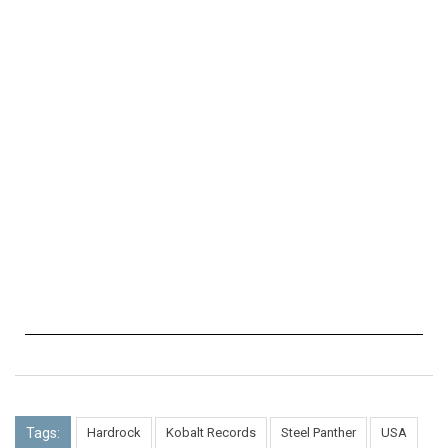
Tags:
Hardrock
Kobalt Records
Steel Panther
USA