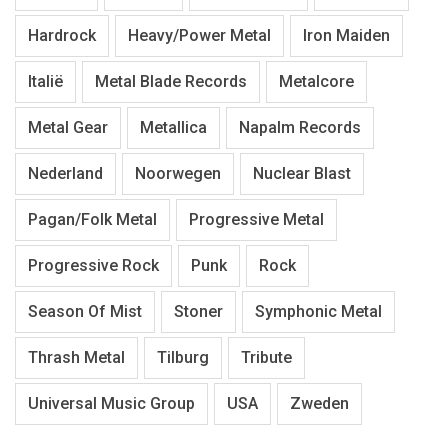
Hardrock
Heavy/Power Metal
Iron Maiden
Italië
Metal Blade Records
Metalcore
Metal Gear
Metallica
Napalm Records
Nederland
Noorwegen
Nuclear Blast
Pagan/Folk Metal
Progressive Metal
Progressive Rock
Punk
Rock
Season Of Mist
Stoner
Symphonic Metal
Thrash Metal
Tilburg
Tribute
Universal Music Group
USA
Zweden