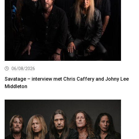
06/08/2026
Savatage – interview met Chris Caffery and Johny Lee
Middleton