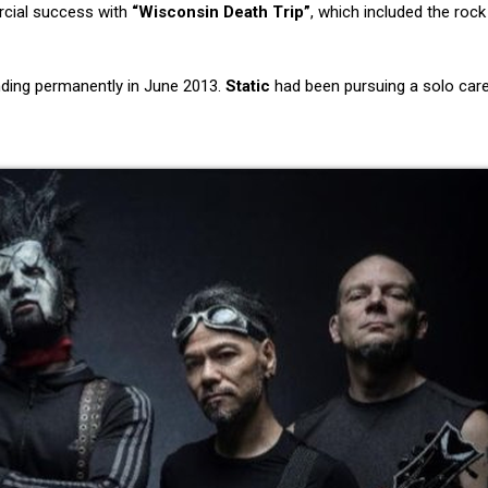
cial success with
“Wisconsin Death Trip”
, which included the rock
nding permanently in June 2013.
Static
had been pursuing a solo care