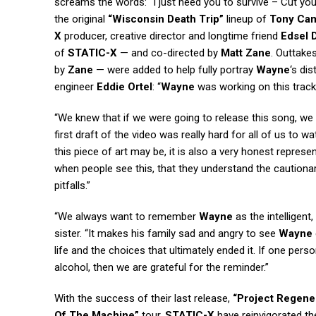
screams the words: “I just need you to survive – Cut you
the original
“Wisconsin Death Trip”
lineup of
Tony Ca
X
producer, creative director and longtime friend
Edsel 
of
STATIC-X
— and co-directed by
Matt Zane
. Outtake
by
Zane
— were added to help fully portray
Wayne
‘s di
engineer
Eddie Ortel
: “
Wayne
was working on this track
“We knew that if we were going to release this song, we w
first draft of the video was really hard for all of us t
this piece of art may be, it is also a very honest repres
when people see this, that they understand the cautionar
pitfalls.”
“We always want to remember
Wayne
as the intelligent,
sister. “It makes his family sad and angry to see
Wayne
life and the choices that ultimately ended it. If one per
alcohol, then we are grateful for the reminder.”
With the success of their last release,
“Project Regener
Of The Machine”
tour,
STATIC-X
have reinvigorated the