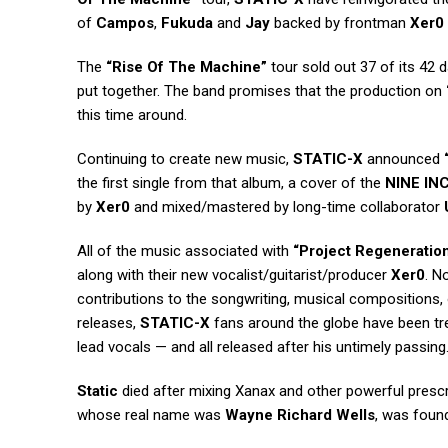
of
Campos
,
Fukuda
and
Jay
backed by frontman
Xer0
The
“Rise Of The Machine”
tour sold out 37 of its 42 
put together. The band promises that the production on
this time around.
Continuing to create new music,
STATIC-X
announced
the first single from that album, a cover of the
NINE IN
by
Xer0
and mixed/mastered by long-time collaborator
All of the music associated with
“Project Regeneration
along with their new vocalist/guitarist/producer
Xer0
. N
contributions to the songwriting, musical compositions
releases,
STATIC-X
fans around the globe have been t
lead vocals — and all released after his untimely passing
Static
died after mixing Xanax and other powerful prescri
whose real name was
Wayne Richard Wells
, was foun