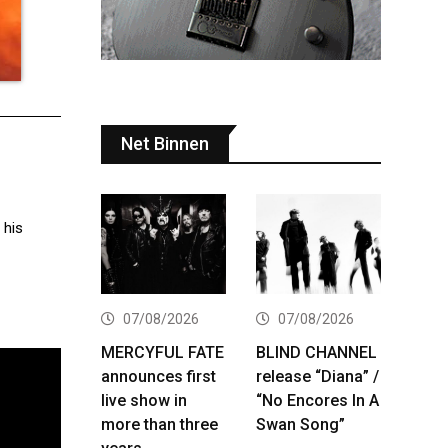
Net Binnen
 his
07/08/2026
07/08/2026
MERCYFUL FATE
BLIND CHANNEL
announces first
release “Diana” /
live show in
“No Encores In A
more than three
Swan Song”