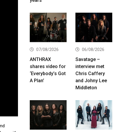
years
07/08/2026
06/08/2026
ANTHRAX
Savatage –
shares video for
interview met
‘Everybody’s Got
Chris Caffery
A Plan’
and Johny Lee
Middleton
and