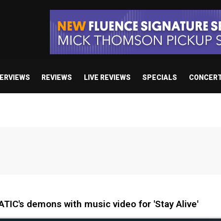
TERVIEWS
REVIEWS
LIVE REVIEWS
SPECIALS
CONCER
IC's demons with music video for 'Stay Alive'