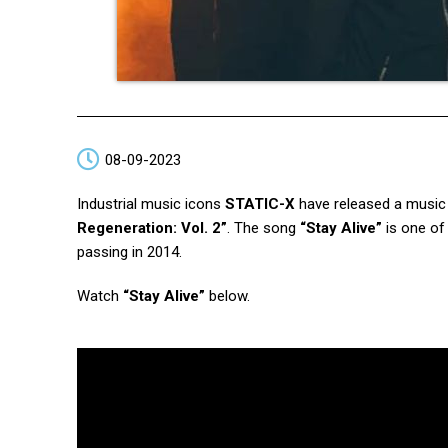
08-09-2023
Industrial music icons
STATIC-X
have released a music 
Regeneration: Vol. 2”
. The song
“Stay Alive”
is one of
passing in 2014.
Watch
“Stay Alive”
below.