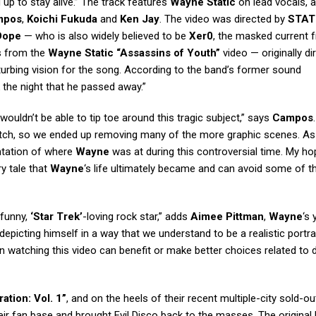
 up to stay alive.” The track features
Wayne Static
on lead vocals, a
mpos
,
Koichi Fukuda
and
Ken Jay
. The video was directed by
STAT
Dope
— who is also widely believed to be
Xer0
, the masked current 
s from the
Wayne Static “Assassins of Youth”
video — originally di
sturbing vision for the song. According to the band’s former sound
 the night that he passed away.”
ouldn’t be able to tip toe around this tragic subject,” says
Campos
o watch, so we ended up removing many of the more graphic scenes. As
entation of where
Wayne
was at during this controversial time. My hop
y tale that
Wayne
‘s life ultimately became and can avoid some of 
 funny,
‘Star Trek’
-loving rock star,” adds
Aimee Pittman
,
Wayne
‘s
depicting himself in a way that we understand to be a realistic portra
son watching this video can benefit or make better choices related to
ation: Vol. 1”
, and on the heels of their recent multiple-city sold-o
ir fan base and brought Evil Disco back to the masses. The original 