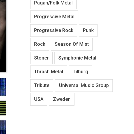
Pagan/Folk Metal
Progressive Metal
Progressive Rock
Punk
Rock
Season Of Mist
Stoner
Symphonic Metal
Thrash Metal
Tilburg
Tribute
Universal Music Group
USA
Zweden