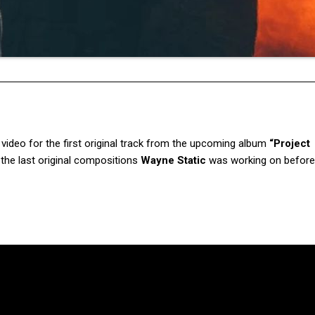
video for the first original track from the upcoming album
“Project
 the last original compositions
Wayne Static
was working on before