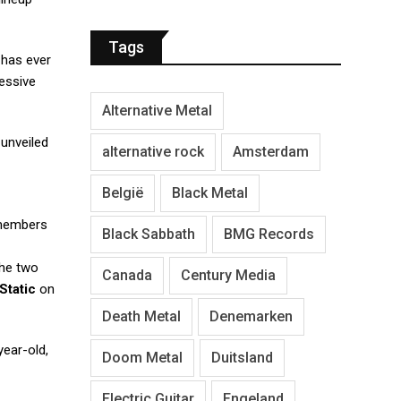
Tags
has ever
essive
Alternative Metal
unveiled
alternative rock
Amsterdam
België
Black Metal
 members
Black Sabbath
BMG Records
the two
Canada
Century Media
Static
on
Death Metal
Denemarken
year-old,
Doom Metal
Duitsland
Electric Guitar
Engeland