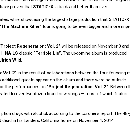
have proven that
STATIC-X
is back and better than ever.
dates, while showcasing the largest stage production that
STATIC-X
“The Machine Killer”
tour is going to be even bigger and more impr
“Project Regeneration: Vol. 2”
will be released on November 3 and 
CH NAILS
classic
“Terrible Lie”
. The upcoming album is produced
Ulrich Wild
.
: Vol. 2”
is the result of collaborations between the four founding
o additional guests appear on the album and there were no outside
, or the performances on
“Project Regeneration: Vol. 2”
. Between 
reated to over two dozen brand new songs — most of which feature
.
ption drugs with alcohol, according to the coroner’s report. The 48-
d dead in his Landers, California home on November 1, 2014.