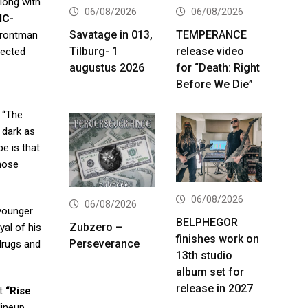
long with
06/08/2026
06/08/2026
IC-
Savatage in 013,
TEMPERANCE
frontman
Tilburg- 1
release video
rected
augustus 2026
for “Death: Right
Before We Die”
. “The
 dark as
e is that
those
06/08/2026
06/08/2026
 younger
BELPHEGOR
Zubzero –
yal of his
finishes work on
Perseverance
 drugs and
13th studio
album set for
release in 2027
ut
“Rise
lineup