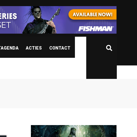
TAGENDA
ACTIES
CONTACT