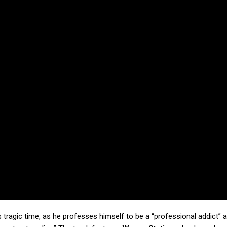
is tragic time, as he professes himself to be a “professional addict” 