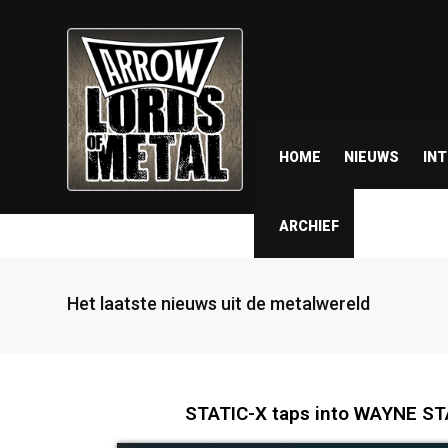
HOME
NIEUWS
IN
ARCHIEF
Het laatste nieuws uit de metalwereld
STATIC-X taps into WAYNE STAT