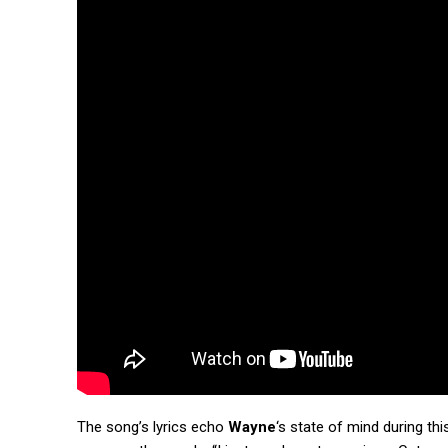
The song’s lyrics echo
Wayne
‘s state of mind during th