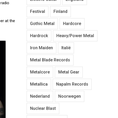
 radio
Festival
Finland
er at the
Gothic Metal
Hardcore
Hardrock
Heavy/Power Metal
Iron Maiden
Italië
Metal Blade Records
Metalcore
Metal Gear
Metallica
Napalm Records
Nederland
Noorwegen
Nuclear Blast