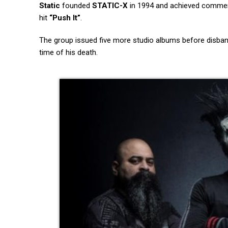
Static
founded
STATIC-X
in 1994 and achieved commer
hit
“Push It”
.
The group issued five more studio albums before disba
time of his death.