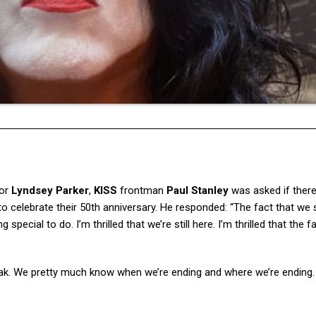
tor
Lyndsey Parker
,
KISS
frontman
Paul Stanley
was asked if there
 celebrate their 50th anniversary. He responded: “The fact that we st
special to do. I’m thrilled that we’re still here. I’m thrilled that the f
peak. We pretty much know when we’re ending and where we’re ending