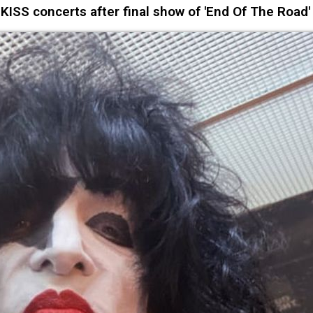
ISS concerts after final show of 'End Of The Road'