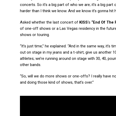
concerts. So it’s a big part of who we are; it’s a big part
harder than I think we know. And we know it’s gonna hit h
Asked whether the last concert of
KISS
‘s
“End Of The 
of one-off shows or a Las Vegas residency in the futur
shows or touring.
“It’s just time,” he explained. “And in the same way, it’s t
out on stage in my jeans and a t-shirt, give us another 10
athletes; we’re running around on stage with 30, 40, pound
other bands.
“So, will we do more shows or one-offs? I really have no
and doing those kind of shows, that’s over.”