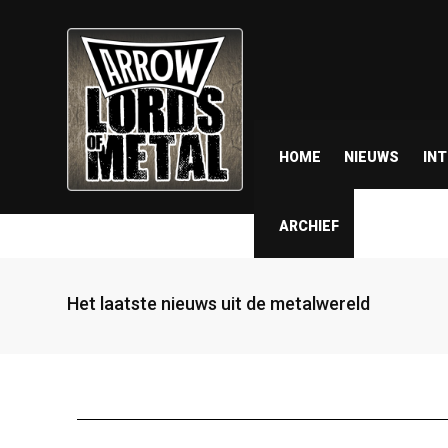
HOME
NIEUWS
IN
ARCHIEF
Het laatste nieuws uit de metalwereld