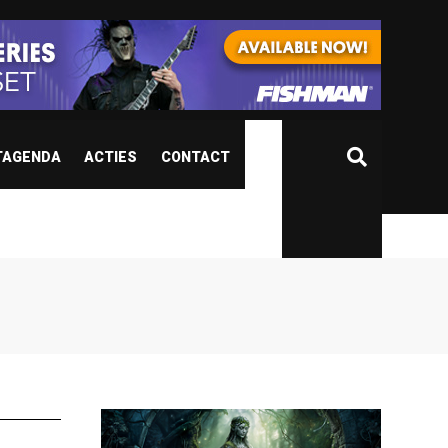
TAGENDA
ACTIES
CONTACT