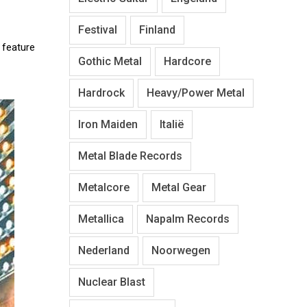
Festival
Finland
o feature
Gothic Metal
Hardcore
Hardrock
Heavy/Power Metal
Iron Maiden
Italië
Metal Blade Records
Metalcore
Metal Gear
Metallica
Napalm Records
Nederland
Noorwegen
Nuclear Blast