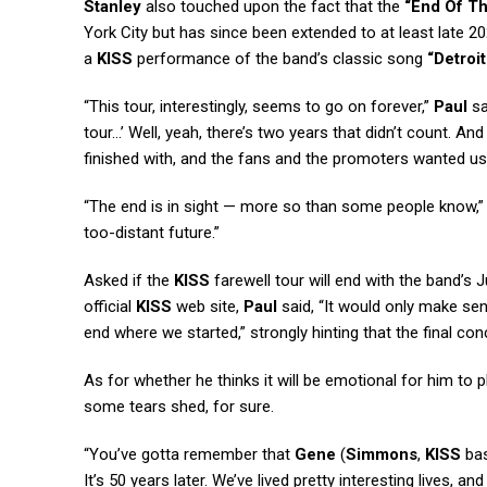
Stanley
also touched upon the fact that the
“End Of T
York City but has since been extended to at least late 
a
KISS
performance of the band’s classic song
“Detroi
“This tour, interestingly, seems to go on forever,”
Paul
sa
tour…’ Well, yeah, there’s two years that didn’t count. An
finished with, and the fans and the promoters wanted 
“The end is in sight — more so than some people know,
too-distant future.”
Asked if the
KISS
farewell tour will end with the band’s 
official
KISS
web site,
Paul
said, “It would only make sen
end where we started,” strongly hinting that the final conc
As for whether he thinks it will be emotional for him to p
some tears shed, for sure.
“You’ve gotta remember that
Gene
(
Simmons
,
KISS
bas
It’s 50 years later. We’ve lived pretty interesting lives,