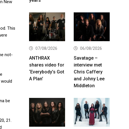
years
 in New
od. This
were
07/08/2026
06/08/2026
he not-
ANTHRAX
Savatage –
shares video for
interview met
‘Everybody’s Got
Chris Caffery
he
A Plan’
and Johny Lee
e would
Middleton
nna be
20, 21.
d