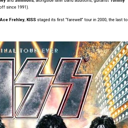
ley
and
Simmons
, alongside later band additions, guitarist
Tommy
ff since 1991).
Ace Frehley
,
KISS
staged its first “farewell” tour in 2000, the last t