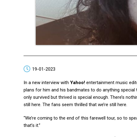
19-01-2023
In a new interview with
Yahoo!
entertainment music edi
plans for him and his bandmates to do anything special to
only survived but thrived is special enough. There’s nothing 
still here. The fans seem thrilled that we’re still here.
“We’re coming to the end of this farewell tour, so to s
that’s it.”