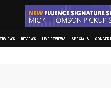
TERVIEWS
REVIEWS
LIVE REVIEWS
SPECIALS
CONCER