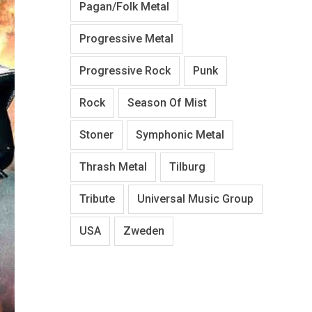
Pagan/Folk Metal
Progressive Metal
Progressive Rock
Punk
Rock
Season Of Mist
Stoner
Symphonic Metal
Thrash Metal
Tilburg
Tribute
Universal Music Group
USA
Zweden