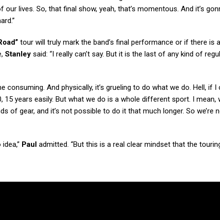
 of our lives. So, that final show, yeah, that’s momentous. And it’s gon
ard.”
Road”
tour will truly mark the band’s final performance or if there is
e,
Stanley
said: “I really can’t say. But it is the last of any kind of regu
ime consuming. And physically, it’s grueling to do what we do. Hell, if I
, 15 years easily. But what we do is a whole different sport. I mean, 
s of gear, and it’s not possible to do it that much longer. So we’re no
 idea,”
Paul
admitted. “But this is a real clear mindset that the touri