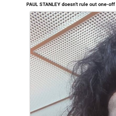
PAUL STANLEY doesn't rule out one-off K