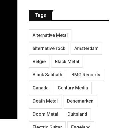
Tags
Alternative Metal
alternative rock
Amsterdam
België
Black Metal
Black Sabbath
BMG Records
Canada
Century Media
Death Metal
Denemarken
Doom Metal
Duitsland
Electric Guitar
Engeland