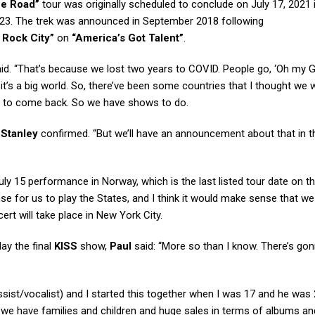
he Road”
tour was originally scheduled to conclude on July 17, 2021
2023. The trek was announced in September 2018 following
t Rock City”
on
“America’s Got Talent”
.
id. “That’s because we lost two years to COVID. People go, ‘Oh my G
d it’s a big world. So, there’ve been some countries that I thought we 
us to come back. So we have shows to do.
”
Stanley
confirmed. “But we’ll have an announcement about that in t
July 15 performance in Norway, which is the last listed tour date on t
se for us to play the States, and I think it would make sense that w
ert will take place in New York City.
lay the final
KISS
show,
Paul
said: “More so than I know. There’s go
sist/vocalist) and I started this together when I was 17 and he was 
 and we have families and children and huge sales in terms of albums an