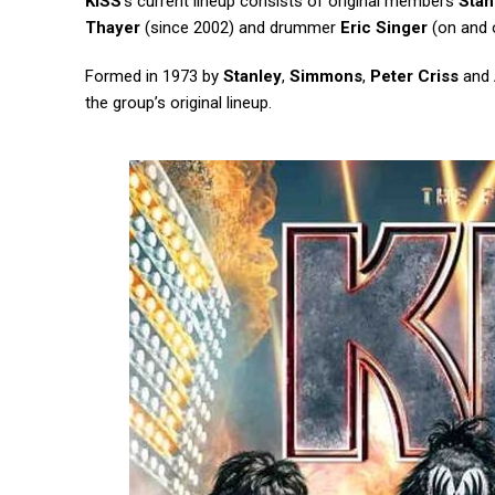
KISS
‘s current lineup consists of original members
Stan
Thayer
(since 2002) and drummer
Eric Singer
(on and o
Formed in 1973 by
Stanley
,
Simmons
,
Peter Criss
and
the group’s original lineup.