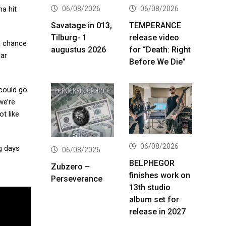
06/08/2026
06/08/2026
na hit
Savatage in 013,
TEMPERANCE
Tilburg- 1
release video
 a chance
augustus 2026
for “Death: Right
lar
Before We Die”
 could go
we’re
t like
06/08/2026
ng days
06/08/2026
BELPHEGOR
Zubzero –
finishes work on
Perseverance
13th studio
album set for
release in 2027