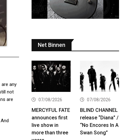
Net Binnen
 are any
ill not
ans are
07/08/2026
07/08/2026
MERCYFUL FATE
BLIND CHANNEL
announces first
release “Diana” /
. And
live show in
“No Encores In A
more than three
Swan Song”