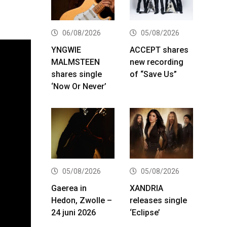
06/08/2026
05/08/2026
YNGWIE
ACCEPT shares
MALMSTEEN
new recording
shares single
of “Save Us”
‘Now Or Never’
05/08/2026
05/08/2026
Gaerea in
XANDRIA
Hedon, Zwolle –
releases single
24 juni 2026
‘Eclipse’