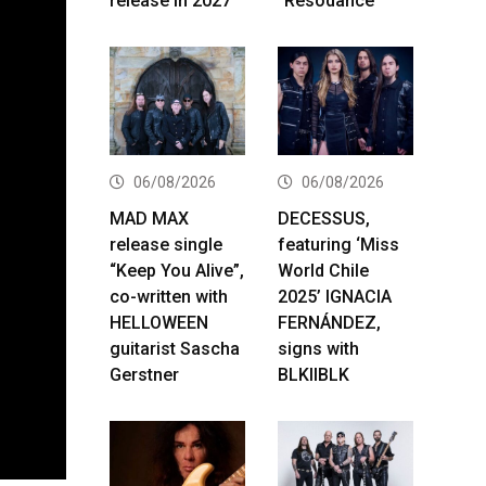
release in 2027
“Resodance”
06/08/2026
06/08/2026
MAD MAX
DECESSUS,
release single
featuring ‘Miss
“Keep You Alive”,
World Chile
co-written with
2025’ IGNACIA
HELLOWEEN
FERNÁNDEZ,
guitarist Sascha
signs with
Gerstner
BLKIIBLK