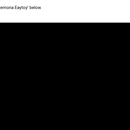
 Demona Eaytoy’ below.