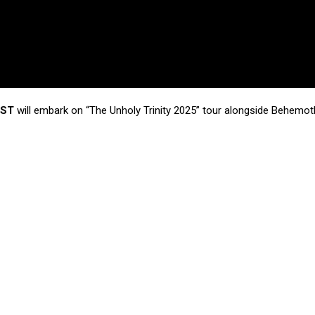
IST
will embark on “The Unholy Trinity 2025” tour alongside Behemot