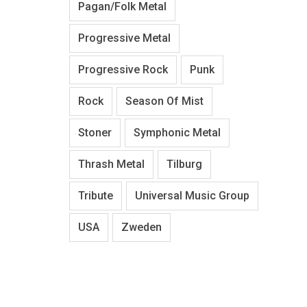
Pagan/Folk Metal
Progressive Metal
Progressive Rock
Punk
Rock
Season Of Mist
Stoner
Symphonic Metal
Thrash Metal
Tilburg
Tribute
Universal Music Group
USA
Zweden