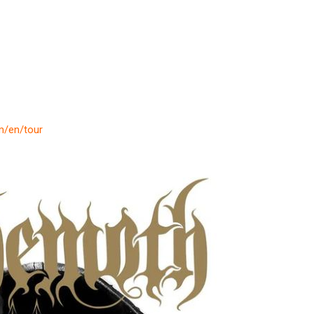
om/en/tour