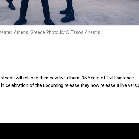
 Theater, Athens, Greece Photo by © Tasos Anestis
brothers, will release their new live album ’35 Years of Evil Existence – 
In celebration of the upcoming release they now release a live versi