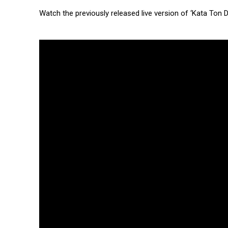
Watch the previously released live version of ‘Kata Ton