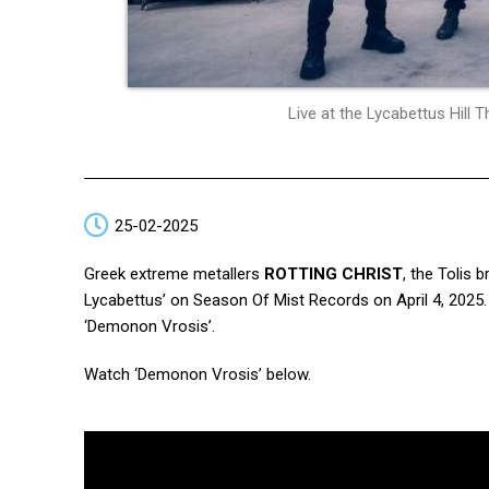
Live at the Lycabettus Hill
25-02-2025
Greek extreme metallers
ROTTING CHRIST
, the Tolis 
Lycabettus’ on Season Of Mist Records on April 4, 2025. 
‘Demonon Vrosis’.
Watch ‘Demonon Vrosis’ below.