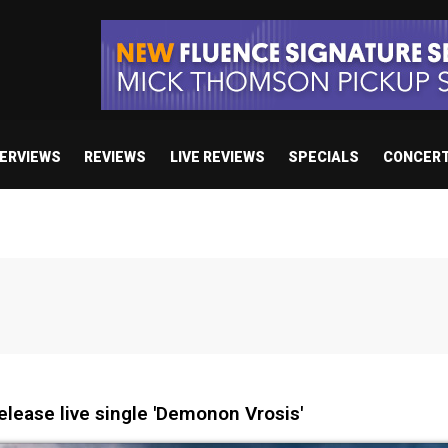
TERVIEWS
REVIEWS
LIVE REVIEWS
SPECIALS
CONCER
lease live single 'Demonon Vrosis'