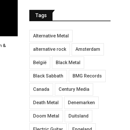
Tags
Alternative Metal
h &
alternative rock
Amsterdam
België
Black Metal
Black Sabbath
BMG Records
Canada
Century Media
Death Metal
Denemarken
Doom Metal
Duitsland
Electric Guitar
Engeland