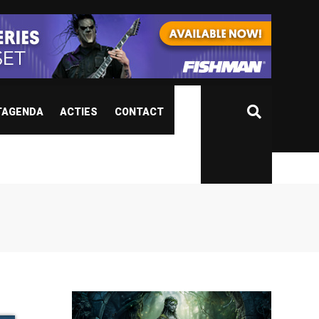
TAGENDA
ACTIES
CONTACT