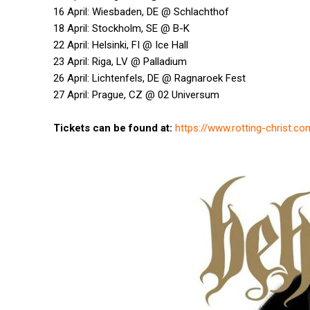
16 April: Wiesbaden, DE @ Schlachthof
18 April: Stockholm, SE @ B-K
22 April: Helsinki, FI @ Ice Hall
23 April: Riga, LV @ Palladium
26 April: Lichtenfels, DE @ Ragnaroek Fest
27 April: Prague, CZ @ 02 Universum
Tickets can be found at:
https://www.rotting-christ.c