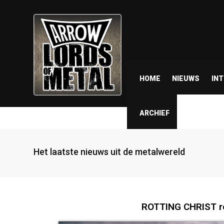
HOME
NIEUWS
IN
ARCHIEF
Het laatste nieuws uit de metalwereld
ROTTING CHRIST re