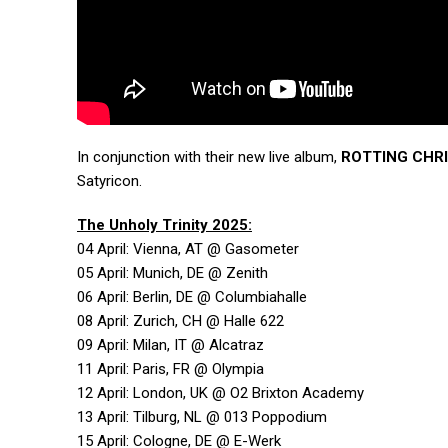
In conjunction with their new live album,
ROTTING CHR
Satyricon.
The Unholy Trinity 2025:
04 April: Vienna, AT @ Gasometer
05 April: Munich, DE @ Zenith
06 April: Berlin, DE @ Columbiahalle
08 April: Zurich, CH @ Halle 622
09 April: Milan, IT @ Alcatraz
11 April: Paris, FR @ Olympia
12 April: London, UK @ O2 Brixton Academy
13 April: Tilburg, NL @ 013 Poppodium
15 April: Cologne, DE @ E-Werk