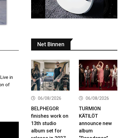
Net Binnen
Live in
on of
06/08/2026
06/08/2026
BELPHEGOR
TURMION
finishes work on
KÄTILÖT
13th studio
announce new
album set for
album