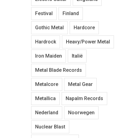
Festival
Finland
Gothic Metal
Hardcore
Hardrock
Heavy/Power Metal
Iron Maiden
Italië
Metal Blade Records
Metalcore
Metal Gear
Metallica
Napalm Records
Nederland
Noorwegen
Nuclear Blast