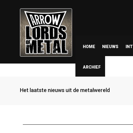
HOME
NIEUWS
IN
ARCHIEF
Het laatste nieuws uit de metalwereld