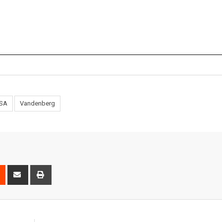
SA
Vandenberg