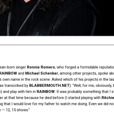
ilean-born singer
Ronnie Romero
, who forged a formidable reputati
RAINBOW
and
Michael Schenker
, among other projects, spoke ab
is own name in the rock scene. Asked which of his projects in the la
(as transcribed by
BLABBERMOUTH.NET
): “Well, for me, obviously,
e
) and play with him in
RAINBOW
. It was probably something that I sti
ather at that time because he died before (I started playing with
Ritchi
ing that I would love for my father to watch me doing. Even we did no
w — 12, 15 shows.”