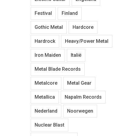
Festival
Finland
Gothic Metal
Hardcore
Hardrock
Heavy/Power Metal
Iron Maiden
Italië
Metal Blade Records
Metalcore
Metal Gear
Metallica
Napalm Records
Nederland
Noorwegen
Nuclear Blast