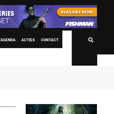
TAGENDA
ACTIES
CONTACT