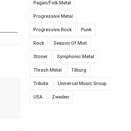
Pagan/Folk Metal
Progressive Metal
Progressive Rock
Punk
Rock
Season Of Mist
Stoner
Symphonic Metal
Thrash Metal
Tilburg
Tribute
Universal Music Group
USA
Zweden