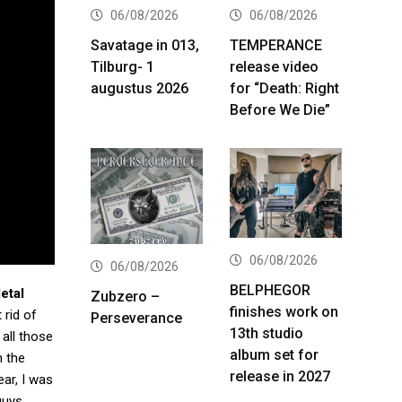
06/08/2026
06/08/2026
Savatage in 013,
TEMPERANCE
Tilburg- 1
release video
augustus 2026
for “Death: Right
Before We Die”
06/08/2026
06/08/2026
BELPHEGOR
etal
Zubzero –
finishes work on
 rid of
Perseverance
13th studio
 all those
album set for
 the
release in 2027
ear, I was
guys,