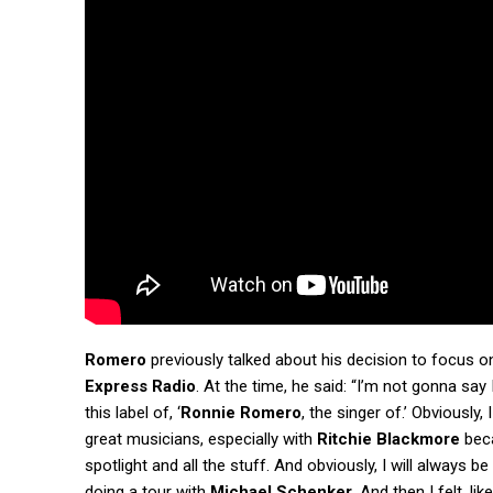
Romero
previously talked about his decision to focus on
Express Radio
. At the time, he said: “I’m not gonna say 
this label of, ‘
Ronnie Romero
, the singer of.’ Obviously
great musicians, especially with
Ritchie Blackmore
beca
spotlight and all the stuff. And obviously, I will always be
doing a tour with
Michael Schenker
. And then I felt, l