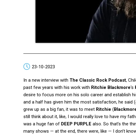
23-10-2023
In a new interview with
The Classic Rock Podcast
, Ch
past few years with his work with
Ritchie Blackmore
‘s
desire to focus more on his solo career and establish h
and a half has given him the most satisfaction, he said 
grew up as a big fan, it was to meet
Ritchie
(
Blackmor
still think about it, like, I would really love to have my f
was a huge fan of
DEEP PURPLE
also. So that’s the th
many shows — at the end, there were, like — I don’t kno