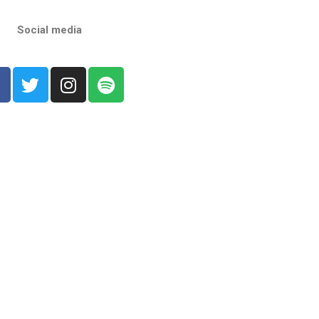
Social media