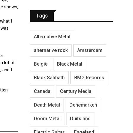
ore shows,
Tags
 what I
t was
Alternative Metal
alternative rock
Amsterdam
or
a lot of
België
Black Metal
, and I
Black Sabbath
BMG Records
itten
Canada
Century Media
Death Metal
Denemarken
Doom Metal
Duitsland
Electric Guitar
Engeland