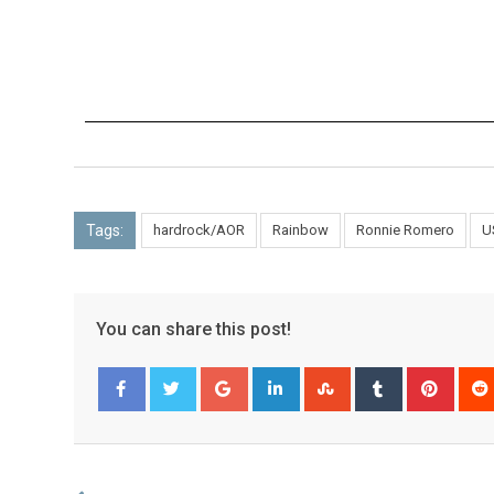
Tags:
hardrock/AOR
Rainbow
Ronnie Romero
U
You can share this post!
Facebook
Twitter