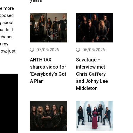
years
ne more
upposed
ng about
na do it
 chance
’s my
07/08/2026
06/08/2026
ow, just
ANTHRAX
Savatage –
shares video for
interview met
‘Everybody’s Got
Chris Caffery
A Plan’
and Johny Lee
Middleton