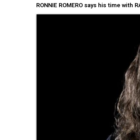
RONNIE ROMERO says his time with RAI