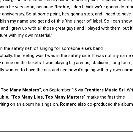
 gonna be very soon, because
Ritchie
, I don’t think we’re gonna do m
r anniversary. So at some point, he’s gonna stop, and I need to have
lish my name and get rid of this ‘the singer of’ label. So I can show
d and I grew up with all those great guys and I played with them, but i
ture with my own material.”
 on the safety net” of singing for someone else’s band
ctually, the feeling was I was in the safety side. It was not my name 
name on the tickets. I was playing big arenas, stadiums, long tours, 
lly wanted to have the risk and see how it’s going with my own name
 Too Many Masters”
, on September 15 via
Frontiers Music Srl
. Wr
ubio
,
“Too Many Lies, Too Many Masters”
marks the first time
iting on an album he sings on.
Romero
also co-produced the album