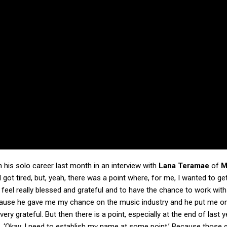
 his solo career last month in an interview with
Lana Teramae
of
M
I got tired, but, yeah, there was a point where, for me, I wanted to get
, I feel really blessed and grateful and to have the chance to work with
use he gave me my chance on the music industry and he put me on
 very grateful. But then there is a point, especially at the end of last y
ike, ‘Okay, I need to establish my name at some point.’ Because those 