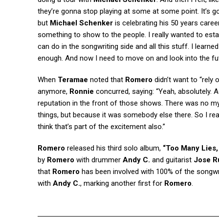
they’re gonna stop playing at some at some point. It’s
but
Michael Schenker
is celebrating his 50 years caree
something to show to the people. I really wanted to estab
can do in the songwriting side and all this stuff. I learne
enough. And now I need to move on and look into the fu
When
Teramae
noted that
Romero
didn’t want to “rely
anymore,
Ronnie
concurred, saying: “Yeah, absolutely. A
reputation in the front of those shows. There was no my 
things, but because it was somebody else there. So I rea
think that’s part of the excitement also.”
Romero
released his third solo album,
“Too Many Lies,
by
Romero
with drummer
Andy C.
and guitarist
Jose R
that
Romero
has been involved with 100% of the songwr
with
Andy C.
, marking another first for
Romero
.