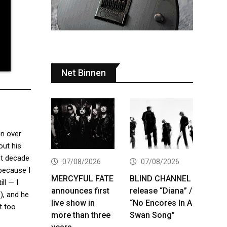
Net Binnen
on over
out his
st decade
07/08/2026
07/08/2026
 because I
MERCYFUL FATE
BLIND CHANNEL
ll — I
announces first
release “Diana” /
e
), and he
live show in
“No Encores In A
t too
more than three
Swan Song”