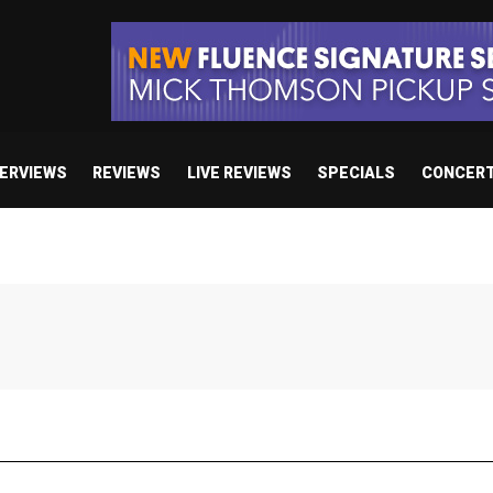
TERVIEWS
REVIEWS
LIVE REVIEWS
SPECIALS
CONCER