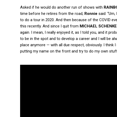
Asked if he would do another run of shows with
RAINB
time before he retires from the road,
Ronnie
said: “Um, 
to do a tour in 2020. And then because of the COVID ever
this recently. And since I quit from
MICHAEL SCHENKE
again. I mean, I really enjoyed it, as I told you, and it pr
to be in the spot and to develop a career and I will be alwa
place anymore — with all due respect, obviously. I think 
putting my name on the front and try to do my own stuff