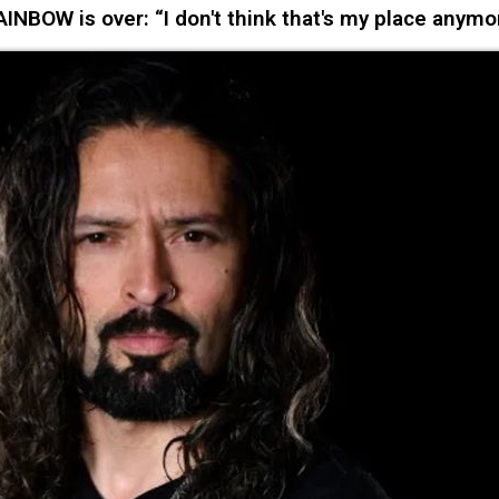
NBOW is over: “I don't think that's my place anymo