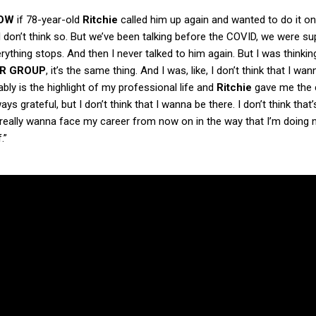
OW
if 78-year-old
Ritchie
called him up again and wanted to do it o
I don’t think so. But we’ve been talking before the COVID, we were s
ything stops. And then I never talked to him again. But I was thinki
R
GROUP
, it’s the same thing. And I was, like, I don’t think that I wan
obably is the highlight of my professional life and
Ritchie
gave me the
ys grateful, but I don’t think that I wanna be there. I don’t think that
I really wanna face my career from now on in the way that I’m doing n
.”