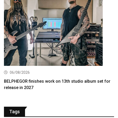
06/08/2026
BELPHEGOR finishes work on 13th studio album set for
release in 2027
Tags