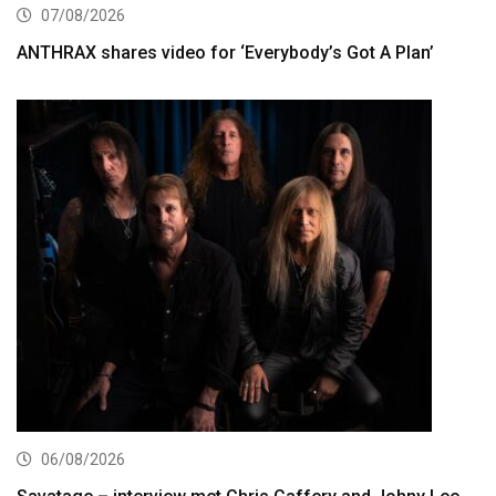
07/08/2026
ANTHRAX shares video for ‘Everybody’s Got A Plan’
06/08/2026