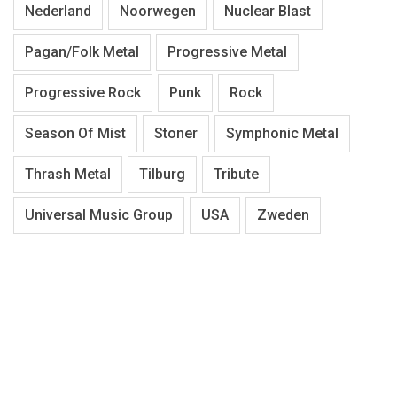
Nederland
Noorwegen
Nuclear Blast
Pagan/Folk Metal
Progressive Metal
Progressive Rock
Punk
Rock
Season Of Mist
Stoner
Symphonic Metal
Thrash Metal
Tilburg
Tribute
Universal Music Group
USA
Zweden