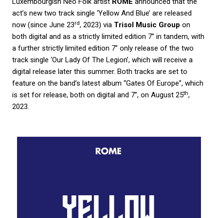
Luxembourgish Neo Folk artist
ROME
announced that the
act’s new two track single ‘Yellow And Blue’ are released
rd
now (since June 23
, 2023) via
Trisol Music Group
on
both digital and as a strictly limited edition 7” in tandem, with
a further strictly limited edition 7” only release of the two
track single ‘Our Lady Of The Legion’, which will receive a
digital release later this summer. Both tracks are set to
feature on the band’s latest album “Gates Of Europe”, which
th
is set for release, both on digital and 7”, on August 25
,
2023.