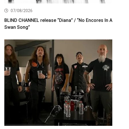
07/08/2026
BLIND CHANNEL release “Diana” / “No Encores In A
Swan Song”