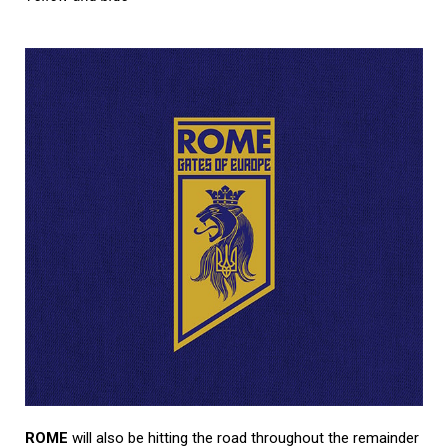
ROME
will also be hitting the road throughout the remainder