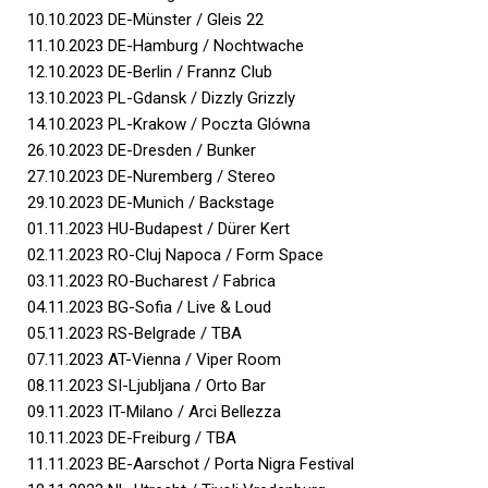
10.10.2023 DE-Münster / Gleis 22
11.10.2023 DE-Hamburg / Nochtwache
12.10.2023 DE-Berlin / Frannz Club
13.10.2023 PL-Gdansk / Dizzly Grizzly
14.10.2023 PL-Krakow / Poczta Glówna
26.10.2023 DE-Dresden / Bunker
27.10.2023 DE-Nuremberg / Stereo
29.10.2023 DE-Munich / Backstage
01.11.2023 HU-Budapest / Dürer Kert
02.11.2023 RO-Cluj Napoca / Form Space
03.11.2023 RO-Bucharest / Fabrica
04.11.2023 BG-Sofia / Live & Loud
05.11.2023 RS-Belgrade / TBA
07.11.2023 AT-Vienna / Viper Room
08.11.2023 SI-Ljubljana / Orto Bar
09.11.2023 IT-Milano / Arci Bellezza
10.11.2023 DE-Freiburg / TBA
11.11.2023 BE-Aarschot / Porta Nigra Festival