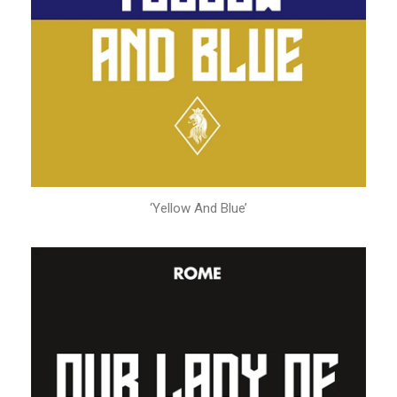
‘Yellow And Blue’