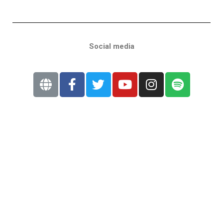
Social media