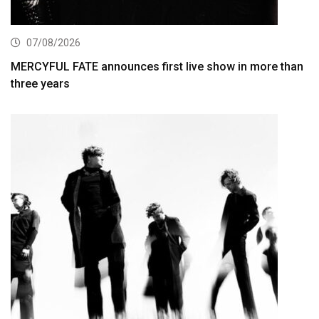
07/08/2026
MERCYFUL FATE announces first live show in more than
three years