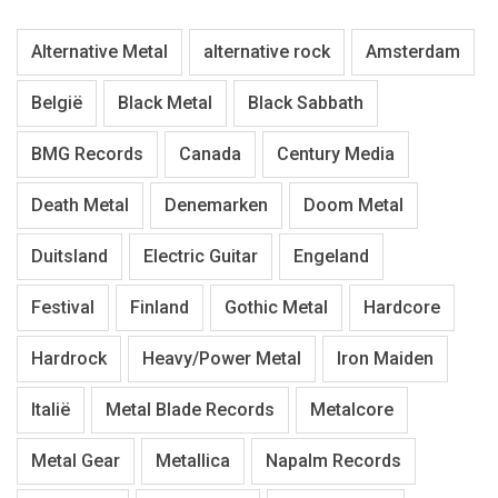
Alternative Metal
alternative rock
Amsterdam
België
Black Metal
Black Sabbath
BMG Records
Canada
Century Media
Death Metal
Denemarken
Doom Metal
Duitsland
Electric Guitar
Engeland
Festival
Finland
Gothic Metal
Hardcore
Hardrock
Heavy/Power Metal
Iron Maiden
Italië
Metal Blade Records
Metalcore
Metal Gear
Metallica
Napalm Records