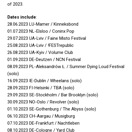
of 2023.
Dates include
:
28.06.2023 LU-Mamer / Kinneksbond
01.07.2023 NL-Elsloo / Coninx Pop
29.07.2023 UA-Lviv / Faine Misto Festival
25.08.2023 UA-Lviv / !FESTrepublic
26.08.2023 UA-Kyiv / Volume Club
01.09.2023 DE-Deutzen / NCN Festival
08.09.2023 PL-Aleksandrów Ł. / Summer Dying Loud Festival
(solo)
16.09.2023 IE-Dublin / Wheelans (solo)
28.09.2023 FI-Helsinki / TBA (solo)
29.09.2023 SE-Stockholm / Bar Brooklyn (solo)
30.09.2023 NO-Oslo / Revolver (solo)
01.10.2023 SE-Gothenburg / The Abyss (solo)
06.10.2023 CH-Aargau / Musigburg
07.10.2023 DE-Frankfurt / Nachtleben
08.10.2023 DE-Cologne / Yard Club