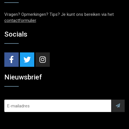
Vragen? Opmerkingen? Tips? Je kunt ons bereiken via het
contactformulier
.
Socials
Nieuwsbrief