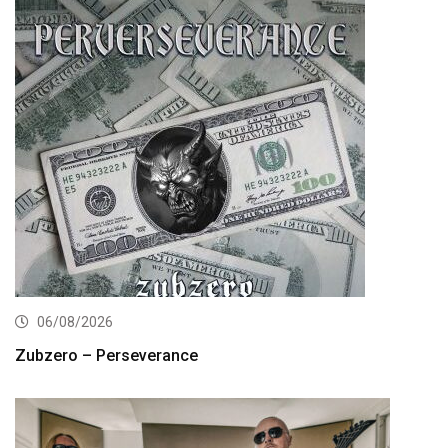
06/08/2026
Zubzero – Perseverance