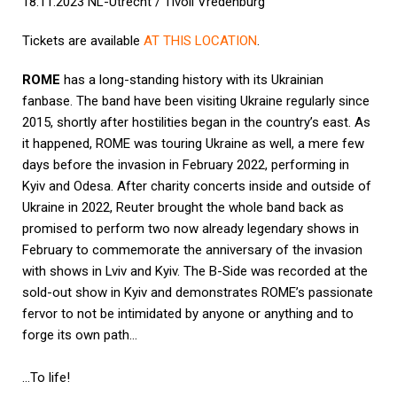
18.11.2023 NL-Utrecht / Tivoli Vredenburg
Tickets are available
AT THIS LOCATION
.
ROME
has a long-standing history with its Ukrainian
fanbase. The band have been visiting Ukraine regularly since
2015, shortly after hostilities began in the country’s east. As
it happened, ROME was touring Ukraine as well, a mere few
days before the invasion in February 2022, performing in
Kyiv and Odesa. After charity concerts inside and outside of
Ukraine in 2022, Reuter brought the whole band back as
promised to perform two now already legendary shows in
February to commemorate the anniversary of the invasion
with shows in Lviv and Kyiv. The B-Side was recorded at the
sold-out show in Kyiv and demonstrates ROME’s passionate
fervor to not be intimidated by anyone or anything and to
forge its own path…
…To life!