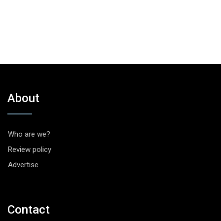
About
Who are we?
Review policy
Advertise
Contact