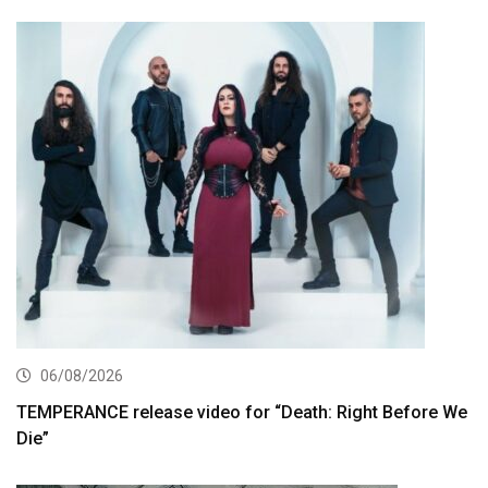
06/08/2026
TEMPERANCE release video for “Death: Right Before We
Die”