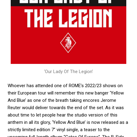
‘Our Lady Of The Legion’
Whoever has attended one of ROME’s 2022/23 shows on
their European tour will remember this new banger ‘Yellow
And Blue’ as one of the breath taking encores Jerome
Reuter would deliver towards the end of the set. As it was
about time to let people hear the studio version of this
anthem in all its glory, ‘Yellow And Blue’ is now released as a
strictly limited edition 7” vinyl single, a teaser to the
upcoming full-length album “Gates Of Europe”. The B-Side