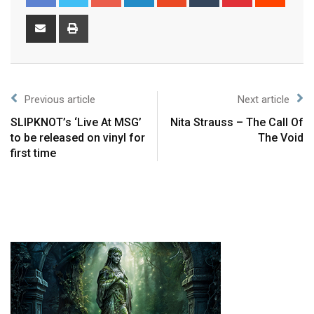
Previous article
Next article
SLIPKNOT’s ‘Live At MSG’
Nita Strauss – The Call Of
to be released on vinyl for
The Void
first time