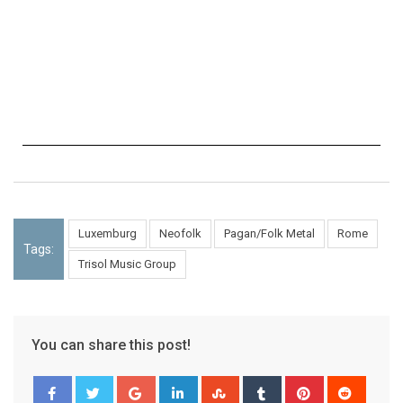
Luxemburg
Neofolk
Pagan/Folk Metal
Rome
Tags:
Trisol Music Group
You can share this post!