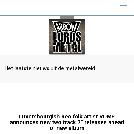
Het laatste nieuws uit de metalwereld
Luxembourgish neo folk artist ROME
announces new two track 7” releases ahead
of new album