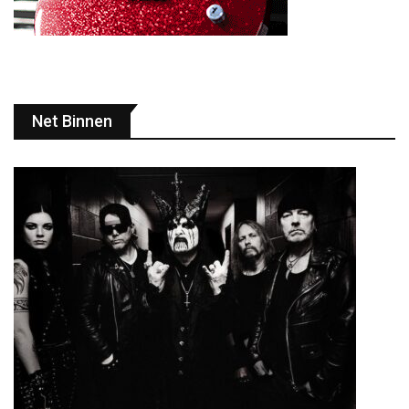
Net Binnen