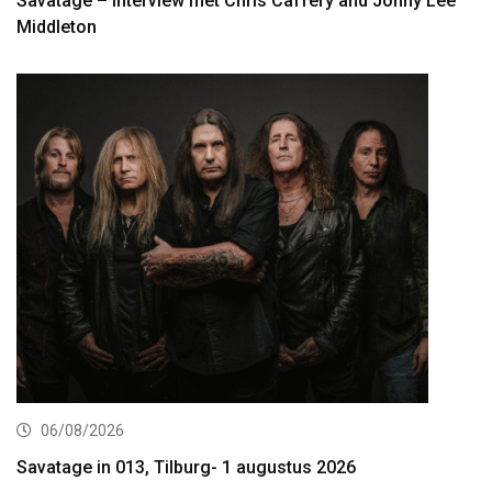
Savatage – interview met Chris Caffery and Johny Lee
Middleton
06/08/2026
Savatage in 013, Tilburg- 1 augustus 2026