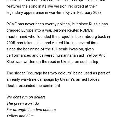
features the song in its live version, recorded at their
legendary appearance in war-time Kyiv in February 2023.
ROME has never been overtly political, but since Russia has
dragged Europe into a war, Jerome Reuter, ROME’s
mastermind who founded the project in Luxembourg back in
2005, has taken sides and visited Ukraine several times
since the beginning of the full-scale invasion, given
performances and delivered humanitarian aid. ‘Yellow And
Blue’ was written on the road in Ukraine on such a trip.
The slogan “courage has two colours” being used as part of
an early war-time campaign by Ukraine’s armed forces,
Reuter expanded the sentiment:
We don’t run on dollars
The green won’t do
For strength has two colours
Yellow and blue