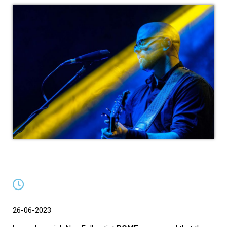
26-06-2023