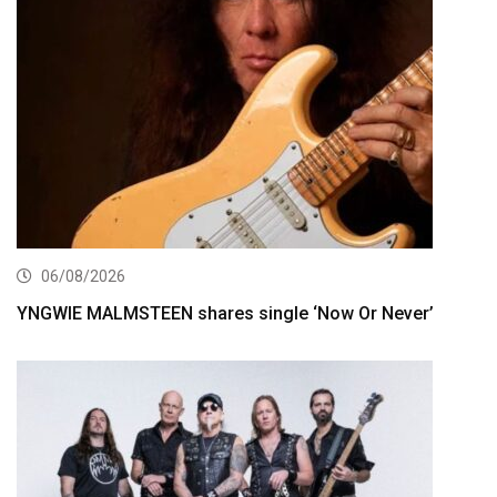
06/08/2026
YNGWIE MALMSTEEN shares single ‘Now Or Never’