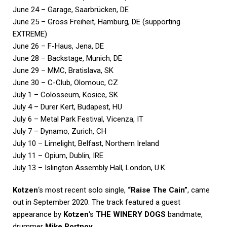
June 24 – Garage, Saarbrücken, DE
June 25 – Gross Freiheit, Hamburg, DE (supporting
EXTREME)
June 26 – F-Haus, Jena, DE
June 28 – Backstage, Munich, DE
June 29 – MMC, Bratislava, SK
June 30 – C-Club, Olomouc, CZ
July 1 – Colosseum, Kosice, SK
July 4 – Durer Kert, Budapest, HU
July 6 – Metal Park Festival, Vicenza, IT
July 7 – Dynamo, Zurich, CH
July 10 – Limelight, Belfast, Northern Ireland
July 11 – Opium, Dublin, IRE
July 13 – Islington Assembly Hall, London, U.K.
Kotzen
‘s most recent solo single,
“Raise The Cain”
, came
out in September 2020. The track featured a guest
appearance by
Kotzen
‘s
THE WINERY DOGS
bandmate,
drummer
Mike Portnoy
.