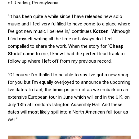
of Reading, Pennsylvania.
“It has been quite a while since I have released new solo
music and I feel very fulfilled to have come to a place where
I’ve got new music I believe in,” continues
Kotzen
. “Although
I find myself writing all the time not always do I feel
compelled to share the work. When the story for
‘Cheap
Shots’
came to me, I knew I had the perfect lead track to
follow up where I left off from my previous record.
“Of course I’m thrilled to be able to say I’ve got a new song
for you but I’m equally overjoyed to announce the upcoming
live dates. In fact, the timing is perfect as we embark on an
extensive European tour in June which will end in the U.K. on
July 13th at London’s Islington Assembly Hall. And these
dates will most likely spill into a North American fall tour as
well.”