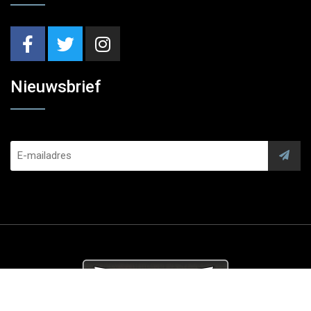
Nieuwsbrief