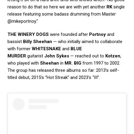
reason to do that so here we are with yet another
RK
single
release featuring some badass drumming from Master
@mikeportnoy.”
THE WINERY DOGS
were founded after
Portnoy
and
bassist
Billy Sheehan
— who initially aimed to collaborate
with former
WHITESNAKE
and
BLUE
MURDER
guitarist
John Sykes
— reached out to
Kotzen
,
who played with
Sheehan
in
MR. BIG
from 1997 to 2002.
The group has released three albums so far: 2013’s self-
titled debut, 2015’s “Hot Streak” and 2023’s “III”.