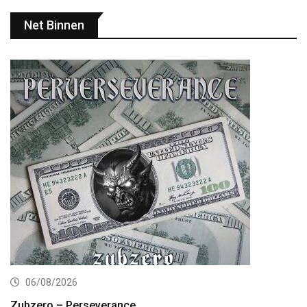
Net Binnen
06/08/2026
Zubzero – Perseverance