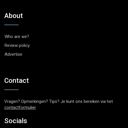
About
Who are we?
Review policy
Advertise
Contact
Vragen? Opmerkingen? Tips? Je kunt ons bereiken via het
contactformulier
.
Socials