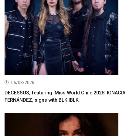
06/08/2026
DECESSUS, featuring ‘Miss World Chile 2025’ IGNACIA
FERNÁNDEZ, signs with BLKIIBLK