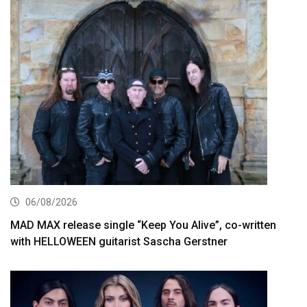
06/08/2026
MAD MAX release single “Keep You Alive”, co-written
with HELLOWEEN guitarist Sascha Gerstner