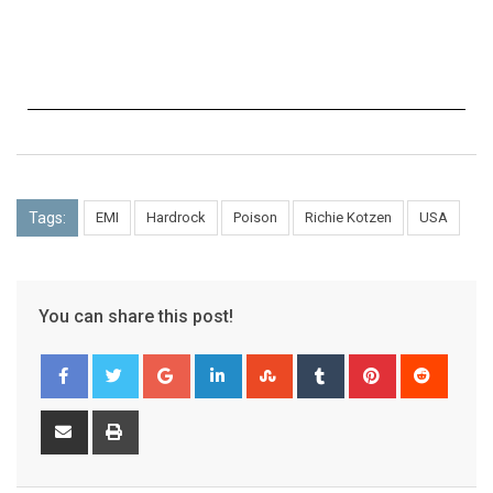
Tags:
EMI
Hardrock
Poison
Richie Kotzen
USA
You can share this post!