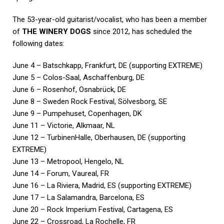
The 53-year-old guitarist/vocalist, who has been a member
of
THE WINERY DOGS
since 2012, has scheduled the
following dates:
June 4 – Batschkapp, Frankfurt, DE (supporting EXTREME)
June 5 – Colos-Saal, Aschaffenburg, DE
June 6 – Rosenhof, Osnabrück, DE
June 8 – Sweden Rock Festival, Sölvesborg, SE
June 9 – Pumpehuset, Copenhagen, DK
June 11 – Victorie, Alkmaar, NL
June 12 – TurbinenHalle, Oberhausen, DE (supporting
EXTREME)
June 13 – Metropool, Hengelo, NL
June 14 – Forum, Vaureal, FR
June 16 – La Riviera, Madrid, ES (supporting EXTREME)
June 17 – La Salamandra, Barcelona, ES
June 20 – Rock Imperium Festival, Cartagena, ES
June 22 – Crossroad, La Rochelle, FR