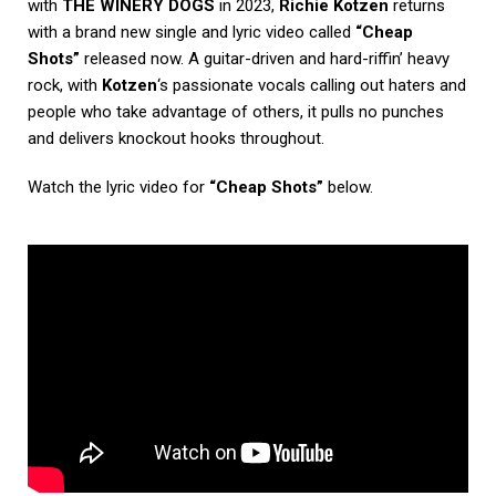
with
THE WINERY DOGS
in 2023,
Richie Kotzen
returns
with a brand new single and lyric video called
“Cheap
Shots”
released now. A guitar-driven and hard-riffin’ heavy
rock, with
Kotzen
‘s passionate vocals calling out haters and
people who take advantage of others, it pulls no punches
and delivers knockout hooks throughout.
Watch the lyric video for
“Cheap Shots”
below.