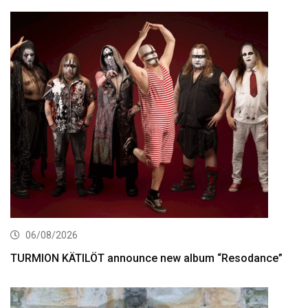
06/08/2026
TURMION KÄTILÖT announce new album “Resodance”