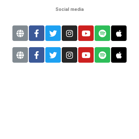
Social media