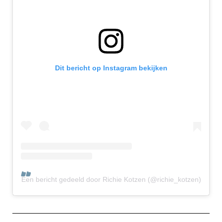
Dit bericht op Instagram bekijken
Een bericht gedeeld door Richie Kotzen (@richie_kotzen)