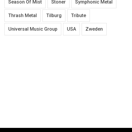
Season Of Mist
Stoner
Symphonic Metal
Thrash Metal
Tilburg
Tribute
Universal Music Group
USA
Zweden