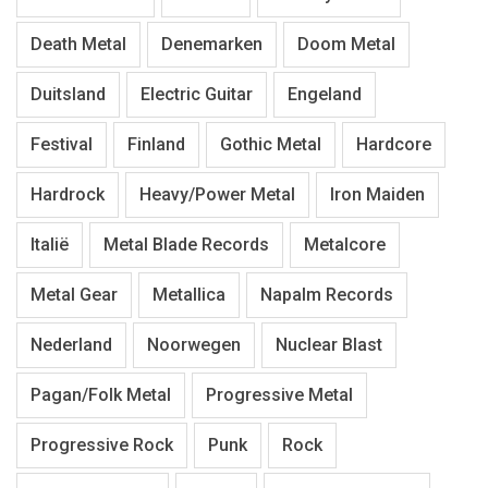
Death Metal
Denemarken
Doom Metal
Duitsland
Electric Guitar
Engeland
Festival
Finland
Gothic Metal
Hardcore
Hardrock
Heavy/Power Metal
Iron Maiden
Italië
Metal Blade Records
Metalcore
Metal Gear
Metallica
Napalm Records
Nederland
Noorwegen
Nuclear Blast
Pagan/Folk Metal
Progressive Metal
Progressive Rock
Punk
Rock