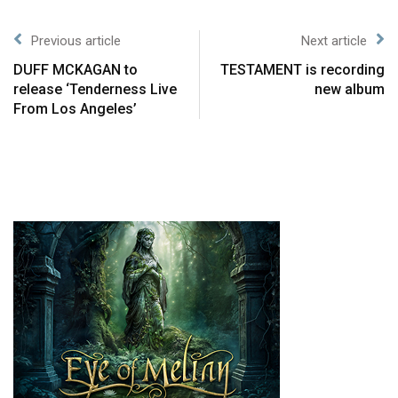
Previous article
Next article
DUFF MCKAGAN to
TESTAMENT is recording
release ‘Tenderness Live
new album
From Los Angeles’