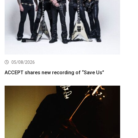
05/08/2026
ACCEPT shares new recording of “Save Us”