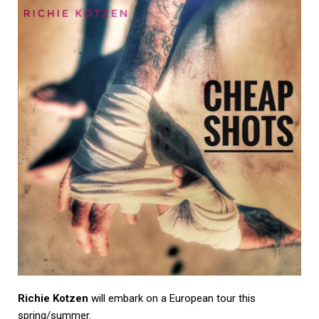
Richie Kotzen
will embark on a European tour this
spring/summer.