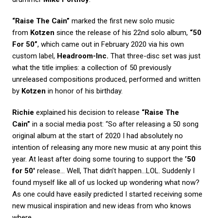
“Raise The Cain”
marked the first new solo music
from
Kotzen
since the release of his 22nd solo album,
“50
For 50”
, which came out in February 2020 via his own
custom label,
Headroom-Inc.
That three-disc set was just
what the title implies: a collection of 50 previously
unreleased compositions produced, performed and written
by
Kotzen
in honor of his birthday.
Richie
explained his decision to release
“Raise The
Cain”
in a social media post: “So after releasing a 50 song
original album at the start of 2020 I had absolutely no
intention of releasing any more new music at any point this
year. At least after doing some touring to support the
’50
for 50′
release… Well, That didn’t happen…LOL. Suddenly I
found myself like all of us locked up wondering what now?
As one could have easily predicted I started receiving some
new musical inspiration and new ideas from who knows
where…