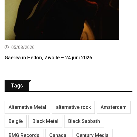
05/08/2026
Gaerea in Hedon, Zwolle – 24 juni 2026
Tags
Alternative Metal
alternative rock
Amsterdam
België
Black Metal
Black Sabbath
BMG Records
Canada
Century Media