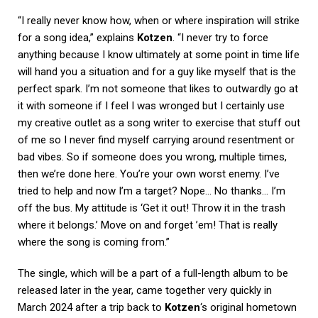
“I really never know how, when or where inspiration will strike
for a song idea,” explains
Kotzen
. “I never try to force
anything because I know ultimately at some point in time life
will hand you a situation and for a guy like myself that is the
perfect spark. I’m not someone that likes to outwardly go at
it with someone if I feel I was wronged but I certainly use
my creative outlet as a song writer to exercise that stuff out
of me so I never find myself carrying around resentment or
bad vibes. So if someone does you wrong, multiple times,
then we’re done here. You’re your own worst enemy. I’ve
tried to help and now I’m a target? Nope… No thanks… I’m
off the bus. My attitude is ‘Get it out! Throw it in the trash
where it belongs.’ Move on and forget ’em! That is really
where the song is coming from.”
The single, which will be a part of a full-length album to be
released later in the year, came together very quickly in
March 2024 after a trip back to
Kotzen
‘s original hometown