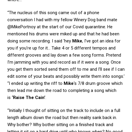
“The nucleus of this song came out of a phone
conversation I had with my fellow Winery Dog band mate
@MikePortnoy at the start of our Covid quarantine. He
mentioned his drums were miked up and that he had been
doing some recording. I said ‘hey
Mike
, I’ve got an idea for
you if you’re up for it… Take 4 or 5 different tempos and
different grooves and lay down a few song forms. Pretend
I’m jamming with you and record as if it were a song. Once
you get them sorted send them off to me and I’ll see if I can
edit some of your beats and possibly write them into songs.’
“I ended up writing the riff to
Mike
‘s 7/8 drum groove which
then lead me down the road to completing a song which
is
‘Raise The Cain’
.
“Initially I thought of sitting on the track to include on a full
length album down the road but then reality sank back in.
Why bother? Why bother sitting on a finished track and
letting it sit on a hard drive until who knows when? No good