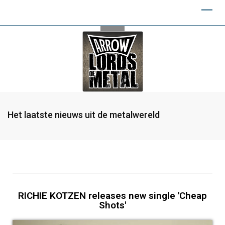
Het laatste nieuws uit de metalwereld
RICHIE KOTZEN releases new single 'Cheap
Shots'