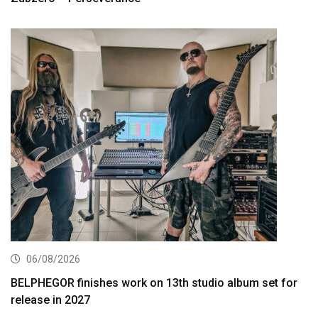
06/08/2026
BELPHEGOR finishes work on 13th studio album set for
release in 2027