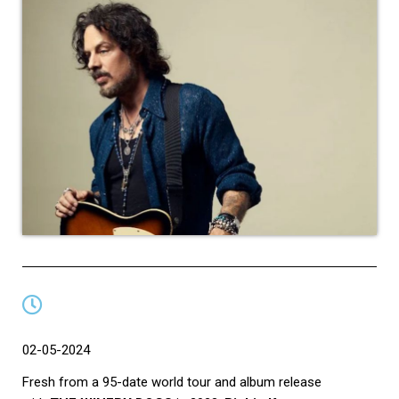
02-05-2024
Fresh from a 95-date world tour and album release