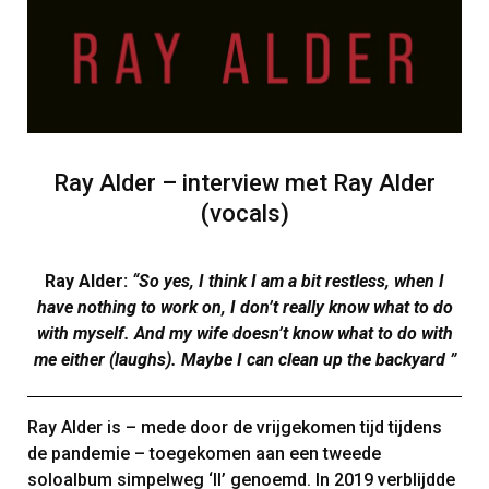
Ray Alder – interview met Ray Alder
(vocals)
Ray Alder:
“So yes, I think I am a bit restless, when I
have nothing to work on, I don’t really know what to do
with myself. And my wife doesn’t know what to do with
me either (laughs). Maybe I can clean up the backyard ”
Ray Alder is – mede door de vrijgekomen tijd tijdens
de pandemie – toegekomen aan een tweede
soloalbum simpelweg ‘II’ genoemd. In 2019 verblijdde