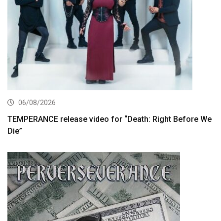
06/08/2026
TEMPERANCE release video for “Death: Right Before We
Die”