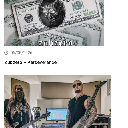
06/08/2026
Zubzero – Perseverance