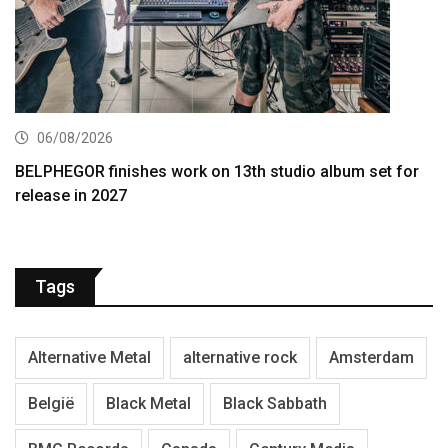
06/08/2026
BELPHEGOR finishes work on 13th studio album set for
release in 2027
Tags
Alternative Metal
alternative rock
Amsterdam
België
Black Metal
Black Sabbath