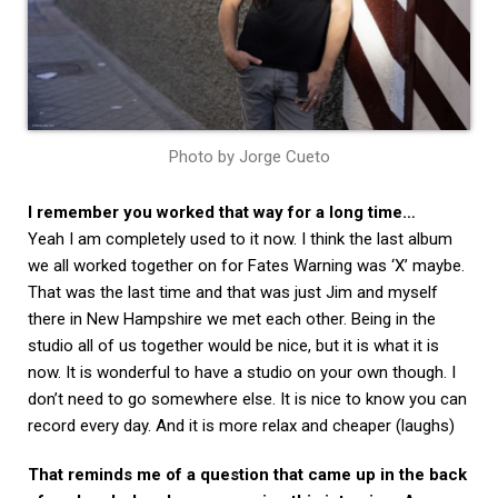
Photo by Jorge Cueto
I remember you worked that way for a long time…
Yeah I am completely used to it now. I think the last album
we all worked together on for Fates Warning was ‘X’ maybe.
That was the last time and that was just Jim and myself
there in New Hampshire we met each other. Being in the
studio all of us together would be nice, but it is what it is
now. It is wonderful to have a studio on your own though. I
don’t need to go somewhere else. It is nice to know you can
record every day. And it is more relax and cheaper (laughs)
That reminds me of a question that came up in the back