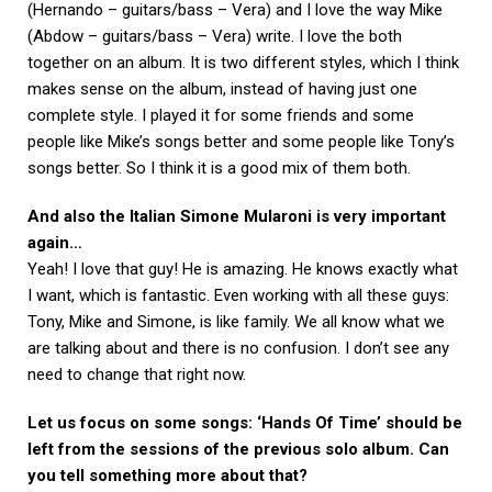
(Hernando – guitars/bass – Vera) and I love the way Mike
(Abdow – guitars/bass – Vera) write. I love the both
together on an album. It is two different styles, which I think
makes sense on the album, instead of having just one
complete style. I played it for some friends and some
people like Mike’s songs better and some people like Tony’s
songs better. So I think it is a good mix of them both.
And also the Italian Simone Mularoni is very important
again…
Yeah! I love that guy! He is amazing. He knows exactly what
I want, which is fantastic. Even working with all these guys:
Tony, Mike and Simone, is like family. We all know what we
are talking about and there is no confusion. I don’t see any
need to change that right now.
Let us focus on some songs: ‘Hands Of Time’ should be
left from the sessions of the previous solo album. Can
you tell something more about that?