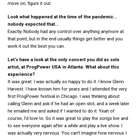
move on, figure it out.
Look what happened at the time of the pandemic…
nobody expected that…
Exactly. Nobody had any control over anything anymore at
that point, but in the end usually things get better and you
work it out the best you can.
Let’s have a look at the only concert you did as solo
artist, at ProgPower USA in Atlanta. What about this
experience?
It was great. I was actually so happy to do it. I know Glenn
Harvest. I have known him for years and I attended the very
first ProgPower festival in Chicago. I was thinking about
calling Glenn and ask if he had an open slot, and a week later
he emailed me and asked if I wanted to do it. Yeah of
course, I’d love to. So it was great to play the songs live and
to see everyone again after a while and play a live show. I
was actually very nervous. You can’t imagine how nervous I