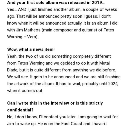
And your first solo album was released in 2019…
Yes… AND I just finished another album, a couple of weeks
ago. That will be announced pretty soon I guess. I don’t
know when it will be announced actually. It is an album I did
with Jim Matheos (main composer and guitarist of Fates
Warning – Vera).
Wow, what a news item!
Yeah, the two of us did something completely different
from Fates Warning and we decided to do it with Metal
Blade, but it is quite different from anything we did before.
We will see. It gets to be announced and we are still finishing
the artwork of the album. It has to wait, probably until 2024,
when it comes out.
Can I write this in the interview or is this strictly
confidential?
No, I don’t know, I’ll contact you later. I am going to wait for
Jim to wake up. He is on the East Coast and I haven’t