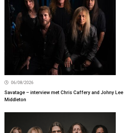
06/08/2026
Savatage – interview met Chris Caffery and Johny Lee
Middleton