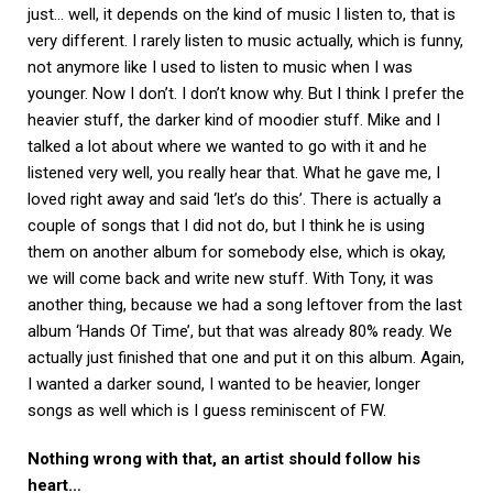
just… well, it depends on the kind of music I listen to, that is
very different. I rarely listen to music actually, which is funny,
not anymore like I used to listen to music when I was
younger. Now I don’t. I don’t know why. But I think I prefer the
heavier stuff, the darker kind of moodier stuff. Mike and I
talked a lot about where we wanted to go with it and he
listened very well, you really hear that. What he gave me, I
loved right away and said ‘let’s do this’. There is actually a
couple of songs that I did not do, but I think he is using
them on another album for somebody else, which is okay,
we will come back and write new stuff. With Tony, it was
another thing, because we had a song leftover from the last
album ‘Hands Of Time’, but that was already 80% ready. We
actually just finished that one and put it on this album. Again,
I wanted a darker sound, I wanted to be heavier, longer
songs as well which is I guess reminiscent of FW.
Nothing wrong with that, an artist should follow his
heart…