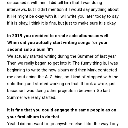
discussed it with him. I did tell him that I was doing
interviews, but I didn’t mention if I would say anything about
it. He might be okay with it. I will write you later today to say
if it is okay. I think it is fine, but just to make sure it is okay.
In 2019 you decided to create solo albums as well.
When did you actually start writing songs for your
second solo album ‘II’?
We actually started writing during the Summer of last year.
Then we really began to get into it. The funny thing is, I was
beginning to write the new album and then Mark contacted
me about doing the A-Z thing, so I kind of stopped with the
solo thing and started working on that. It took a while, just
because I was doing other projects in between. So last
Summer we really started.
It is fine that you could engage the same people as on
your first album to do that…
Yeah I did not want to go anywhere else. I like the way Tony