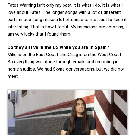
Fates Warning isn’t only my past, it is what I do. It is what I
love about Fates. The longer songs with a lot of different
parts in one song make a lot of sense to me. Just to keep it
interesting. That is how I feel it. My musicians are amazing, I
am very lucky that I found them.
Do they all live in the US while you are in Spain?
Mike is on the East Coast and Craig is on the West Coast.
So everything was done through emails and recording in
home studios. We had Skype conversations, but we did not
meet.