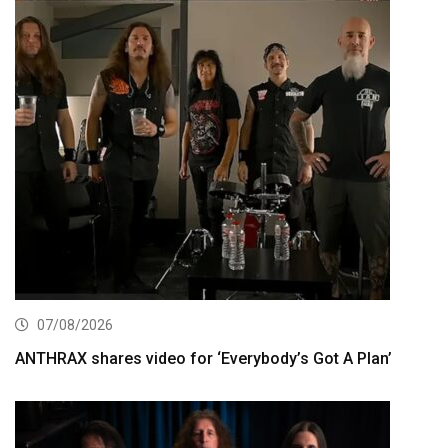
07/08/2026
ANTHRAX shares video for ‘Everybody’s Got A Plan’