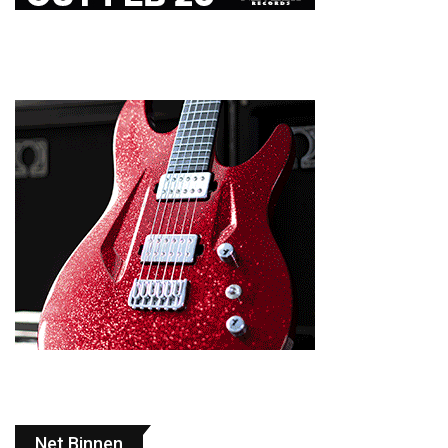
Net Binnen