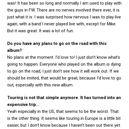
was! It has been so long and normally I am used to play with
the guys in FW. There are no nerves involved there ever, it is
just what it is. I was surprised how nervous I was to play live
again, with a band I never played live with, except for Mike.
But it was great. It was a lot of fun.
Do you have any plans to go on the road with this
album?
No plans at the moment. I’d love to! I just don’t know what’s
going to happen. Everyone who played on the album is dying
to go on the road, I just don’t see how it will work out. If we
should be invited, that would be great, because I’d love to go
out, especially with this new album.
Touring is not that simple anymore. It has turned into an
expensive trip…
Yeah especially in the US, that seems to be the worst. That
is the other thing. It seems like touring in Europe is a little bit
easier, but I don’t know because I haven’t been out there yet.