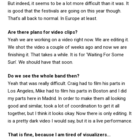
But indeed, it seems to be a lot more difficult than it was. It
is good that the festivals are going on this year though.
That’s all back to normal. In Europe at least.
Are there plans for video clips?
Yeah we are working on a video right now. We are editing it.
We shot the video a couple of weeks ago and now we are
finishing it. That takes a while. It is for ‘Waiting For Some
Sun’. We should have that soon.
Do we see the whole band then?
Yeah that was really difficult. Craig had to film his parts in
Los Angeles, Mike had to film his parts in Boston and I did
my parts here in Madrid. In order to make them all looking
good and similar, took a lot of coordination to get it all
together, but I think it looks okay. Now there is only editing. It
is a pretty dark video I would say, but it is a live performance.
That is fine, because I am tired of visualizers…