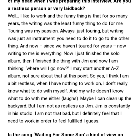
of my head when I was preparing this interview. Are you
a restless person or very laidback?
Well… I like to work and the funny thing is that for so many
years, the writing was the least funny thing to do for me.
Touring was my passion. Always, just touring, but writing
was just an instrument: you need to do it to go to the other
thing. And now – since we haven’t toured for years – now
writing to me is everything. Now I just finished the solo
album, then I finished the thing with Jim and now I am
thinking: ‘where will I go now?’ I may start another A-Z
album, not sure about that at this point. So yes, I think I am
a bit restless, when I have nothing to work on, I don’t really
know what to do with myself. And my wife doesn’t know
what to do with me either (laughs). Maybe I can clean up the
backyard. But I am not as restless as Jim. Jim is constantly
in his studio. I am not that bad, but I definitely feel that I
need to work in order to feel fulfilled I guess.
Is the song ‘Waiting For Some Sun’ a kind of view on