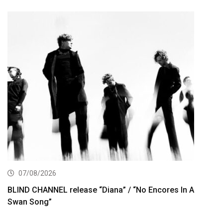
07/08/2026
BLIND CHANNEL release “Diana” / “No Encores In A
Swan Song”