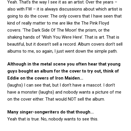
Yeah. That’s the way I see it as an artist. Over the years –
also with FW – it is always discussions about which artist is
going to do the cover. The only covers that I have seen that
kind of really matter to me are like the The Pink Floyd
covers. ‘The Dark Side Of The Moon’ the prism, or the
shaking hands of ‘Wish You Were Here’. That is art. That is
beautiful, but it doesn’t sell a record. Album covers don’t sell
albums to me, so again, I just went down the simple path.
Although in the metal scene you often hear that young
guys bought an album for the cover to try out, think of
Eddie on the covers of Iron Maiden…
(laughs) I can see that, but I don’t have a mascot. I don’t
have a monster (laughs) and nobody wants a picture of me
on the cover either. That would NOT sell the album.
Many singer-songwriters do that though…
Yeah that is true. No, nobody wants to see this.