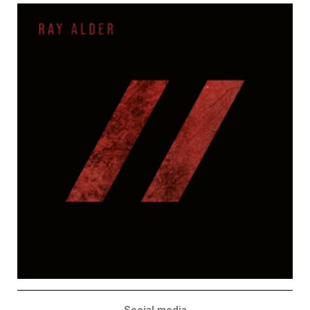
Social media