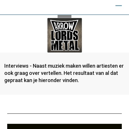
Interviews - Naast muziek maken willen artiesten er
ook graag over vertellen. Het resultaat van al dat
gepraat kan je hieronder vinden.