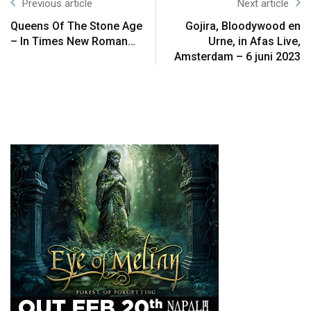
Previous article
Next article
Queens Of The Stone Age
Gojira, Bloodywood en
– In Times New Roman…
Urne, in Afas Live,
Amsterdam – 6 juni 2023