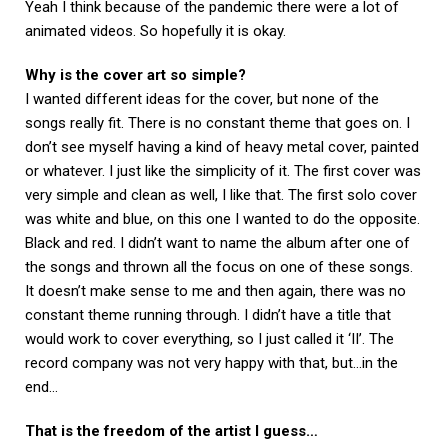
Yeah I think because of the pandemic there were a lot of
animated videos. So hopefully it is okay.
Why is the cover art so simple?
I wanted different ideas for the cover, but none of the
songs really fit. There is no constant theme that goes on. I
don’t see myself having a kind of heavy metal cover, painted
or whatever. I just like the simplicity of it. The first cover was
very simple and clean as well, I like that. The first solo cover
was white and blue, on this one I wanted to do the opposite.
Black and red. I didn’t want to name the album after one of
the songs and thrown all the focus on one of these songs.
It doesn’t make sense to me and then again, there was no
constant theme running through. I didn’t have a title that
would work to cover everything, so I just called it ‘II’. The
record company was not very happy with that, but…in the
end…
That is the freedom of the artist I guess…