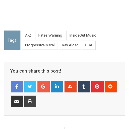
A-Z
Fates Warning
InsideOut Music
Tags:
Progressive Metal
Ray Alder
USA
You can share this post!