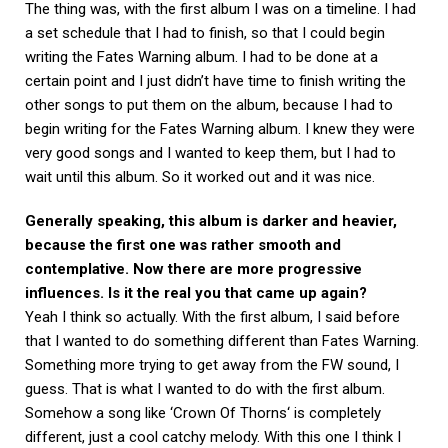
The thing was, with the first album I was on a timeline. I had
a set schedule that I had to finish, so that I could begin
writing the Fates Warning album. I had to be done at a
certain point and I just didn’t have time to finish writing the
other songs to put them on the album, because I had to
begin writing for the Fates Warning album. I knew they were
very good songs and I wanted to keep them, but I had to
wait until this album. So it worked out and it was nice.
Generally speaking, this album is darker and heavier,
because the first one was rather smooth and
contemplative. Now there are more progressive
influences. Is it the real you that came up again?
Yeah I think so actually. With the first album, I said before
that I wanted to do something different than Fates Warning.
Something more trying to get away from the FW sound, I
guess. That is what I wanted to do with the first album.
Somehow a song like ‘Crown Of Thorns‘ is completely
different, just a cool catchy melody. With this one I think I