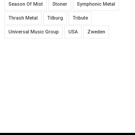
Season Of Mist
Stoner
Symphonic Metal
Thrash Metal
Tilburg
Tribute
Universal Music Group
USA
Zweden