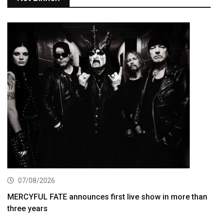
07/08/2026
MERCYFUL FATE announces first live show in more than
three years