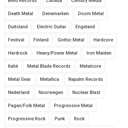
BMG Records
Canada
Century Media
Death Metal
Denemarken
Doom Metal
Duitsland
Electric Guitar
Engeland
Festival
Finland
Gothic Metal
Hardcore
Hardrock
Heavy/Power Metal
Iron Maiden
Italië
Metal Blade Records
Metalcore
Metal Gear
Metallica
Napalm Records
Nederland
Noorwegen
Nuclear Blast
Pagan/Folk Metal
Progressive Metal
Progressive Rock
Punk
Rock