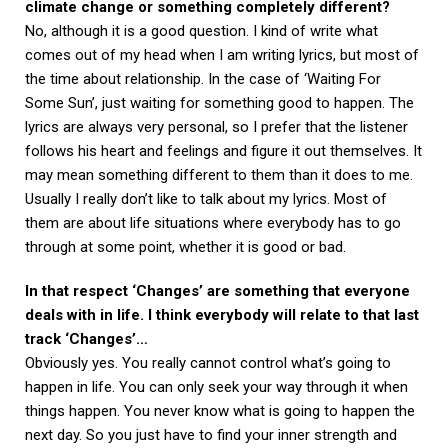
climate change or something completely different?
No, although it is a good question. I kind of write what
comes out of my head when I am writing lyrics, but most of
the time about relationship. In the case of ‘Waiting For
Some Sun’, just waiting for something good to happen. The
lyrics are always very personal, so I prefer that the listener
follows his heart and feelings and figure it out themselves. It
may mean something different to them than it does to me.
Usually I really don’t like to talk about my lyrics. Most of
them are about life situations where everybody has to go
through at some point, whether it is good or bad.
In that respect ‘Changes’ are something that everyone
deals with in life. I think everybody will relate to that last
track ‘Changes’…
Obviously yes. You really cannot control what’s going to
happen in life. You can only seek your way through it when
things happen. You never know what is going to happen the
next day. So you just have to find your inner strength and