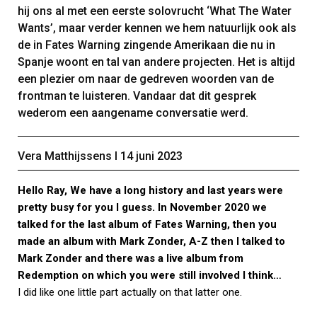
hij ons al met een eerste solovrucht ‘What The Water
Wants’, maar verder kennen we hem natuurlijk ook als
de in Fates Warning zingende Amerikaan die nu in
Spanje woont en tal van andere projecten. Het is altijd
een plezier om naar de gedreven woorden van de
frontman te luisteren. Vandaar dat dit gesprek
wederom een aangename conversatie werd.
Vera Matthijssens Ι 14 juni 2023
Hello Ray, We have a long history and last years were
pretty busy for you I guess. In November 2020 we
talked for the last album of Fates Warning, then you
made an album with Mark Zonder, A-Z then I talked to
Mark Zonder and there was a live album from
Redemption on which you were still involved I think…
I did like one little part actually on that latter one.