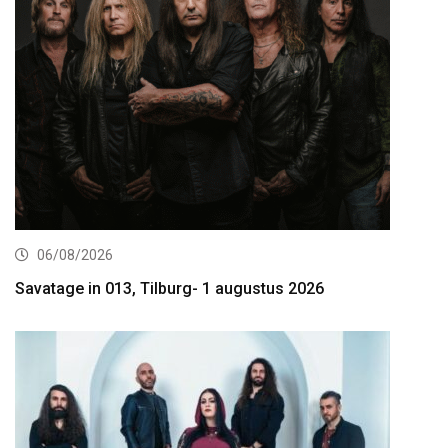
06/08/2026
Savatage in 013, Tilburg- 1 augustus 2026