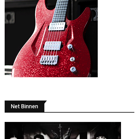
Net Binnen