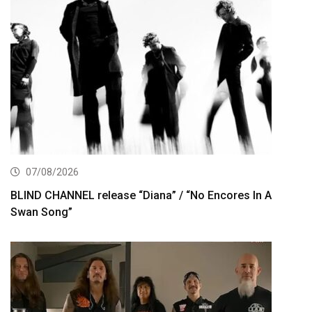
07/08/2026
BLIND CHANNEL release “Diana” / “No Encores In A
Swan Song”