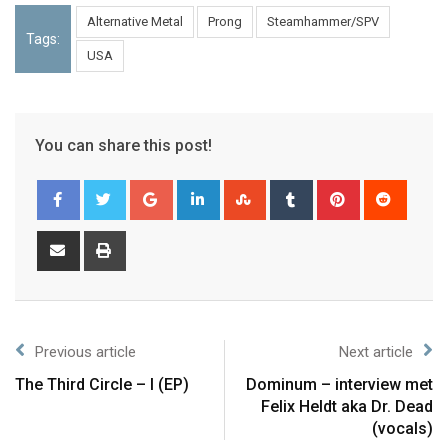
Alternative Metal
Prong
Steamhammer/SPV
Tags:
USA
You can share this post!
Previous article
Next article
The Third Circle – I (EP)
Dominum – interview met
Felix Heldt aka Dr. Dead
(vocals)