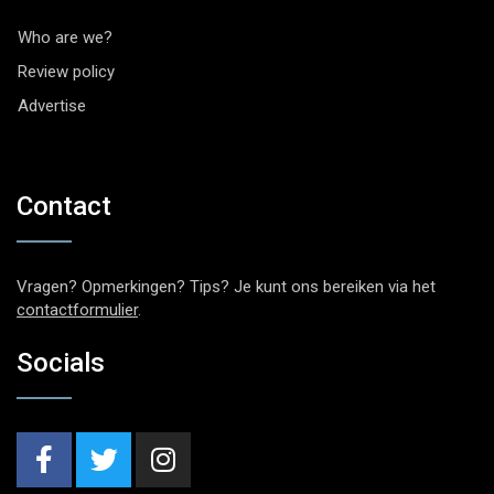
Who are we?
Review policy
Advertise
Contact
Vragen? Opmerkingen? Tips? Je kunt ons bereiken via het
contactformulier
.
Socials