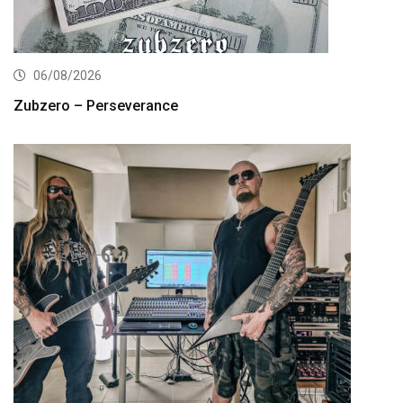
06/08/2026
Zubzero – Perseverance