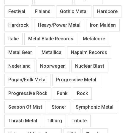
Festival
Finland
Gothic Metal
Hardcore
Hardrock
Heavy/Power Metal
Iron Maiden
Italië
Metal Blade Records
Metalcore
Metal Gear
Metallica
Napalm Records
Nederland
Noorwegen
Nuclear Blast
Pagan/Folk Metal
Progressive Metal
Progressive Rock
Punk
Rock
Season Of Mist
Stoner
Symphonic Metal
Thrash Metal
Tilburg
Tribute