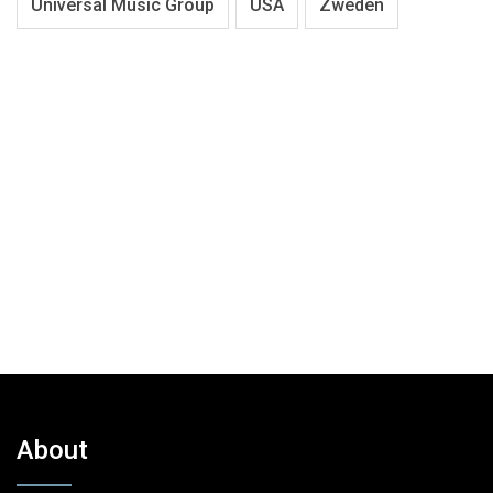
Universal Music Group
USA
Zweden
About