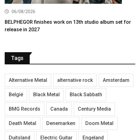
06/08/2026
BELPHEGOR finishes work on 13th studio album set for
release in 2027
Tags
Alternative Metal
alternative rock
Amsterdam
België
Black Metal
Black Sabbath
BMG Records
Canada
Century Media
Death Metal
Denemarken
Doom Metal
Duitsland
Electric Guitar
Engeland