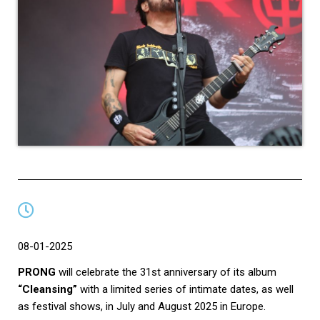
08-01-2025
PRONG
will celebrate the 31st anniversary of its album
“Cleansing”
with a limited series of intimate dates, as well
as festival shows, in July and August 2025 in Europe.