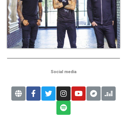
Social media