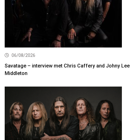
06/08/2026
Savatage – interview met Chris Caffery and Johny Lee
Middleton