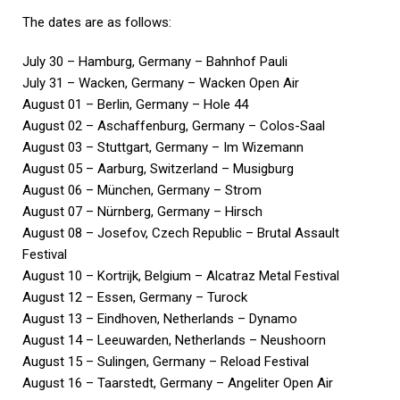
The dates are as follows:
July 30 – Hamburg, Germany – Bahnhof Pauli
July 31 – Wacken, Germany – Wacken Open Air
August 01 – Berlin, Germany – Hole 44
August 02 – Aschaffenburg, Germany – Colos-Saal
August 03 – Stuttgart, Germany – Im Wizemann
August 05 – Aarburg, Switzerland – Musigburg
August 06 – München, Germany – Strom
August 07 – Nürnberg, Germany – Hirsch
August 08 – Josefov, Czech Republic – Brutal Assault
Festival
August 10 – Kortrijk, Belgium – Alcatraz Metal Festival
August 12 – Essen, Germany – Turock
August 13 – Eindhoven, Netherlands – Dynamo
August 14 – Leeuwarden, Netherlands – Neushoorn
August 15 – Sulingen, Germany – Reload Festival
August 16 – Taarstedt, Germany – Angeliter Open Air