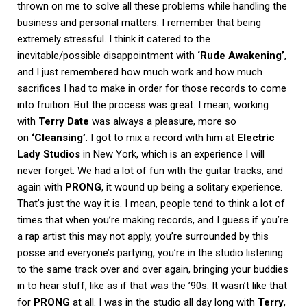
thrown on me to solve all these problems while handling the
business and personal matters. I remember that being
extremely stressful. I think it catered to the
inevitable/possible disappointment with
‘Rude Awakening’
,
and I just remembered how much work and how much
sacrifices I had to make in order for those records to come
into fruition. But the process was great. I mean, working
with
Terry Date
was always a pleasure, more so
on
‘Cleansing’
. I got to mix a record with him at
Electric
Lady Studios
in New York, which is an experience I will
never forget. We had a lot of fun with the guitar tracks, and
again with
PRONG
, it wound up being a solitary experience.
That’s just the way it is. I mean, people tend to think a lot of
times that when you’re making records, and I guess if you’re
a rap artist this may not apply, you’re surrounded by this
posse and everyone’s partying, you’re in the studio listening
to the same track over and over again, bringing your buddies
in to hear stuff, like as if that was the ’90s. It wasn’t like that
for
PRONG
at all. I was in the studio all day long with
Terry
,