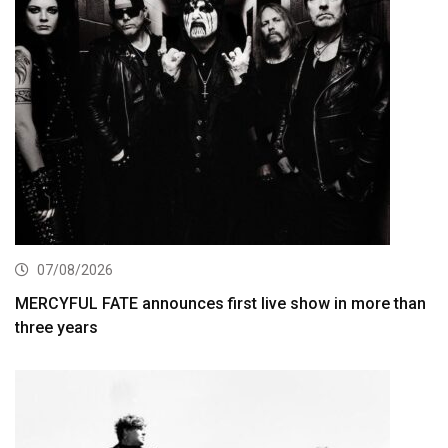
07/08/2026
MERCYFUL FATE announces first live show in more than
three years