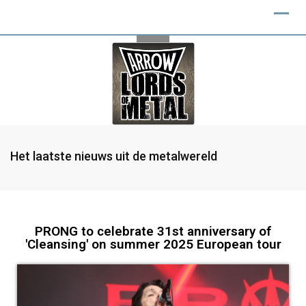
Het laatste nieuws uit de metalwereld
PRONG to celebrate 31st anniversary of
'Cleansing' on summer 2025 European tour