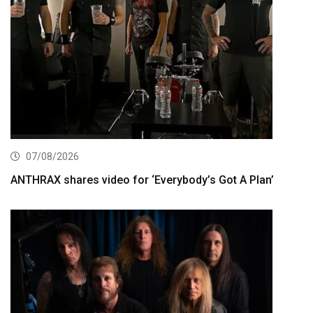
07/08/2026
ANTHRAX shares video for ‘Everybody’s Got A Plan’