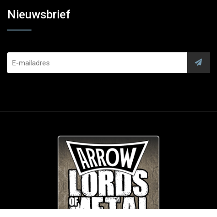
Nieuwsbrief