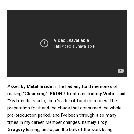
Asked by
Metal Insider
if he had any fond memories of
making
“Cleansing”
,
PRONG
frontman
Tommy Victor
said:
“Yeah, in the studio, there’s a lot of fond memories. The
preparation for it and the chaos that consumed the whole
pre-production period, and I’ve been through it so many
times in my career. Member changes, namely
Troy
Gregory
leaving, and again the bulk of the work being