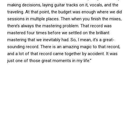
making decisions, laying guitar tracks on it, vocals, and the
traveling. At that point, the budget was enough where we did
sessions in multiple places. Then when you finish the mixes,
there’s always the mastering problem. That record was
mastered four times before we settled on the brilliant
mastering that we inevitably had. So, I mean, it’s a great-
sounding record. There is an amazing magic to that record,
and a lot of that record came together by accident. It was
just one of those great moments in my life.”