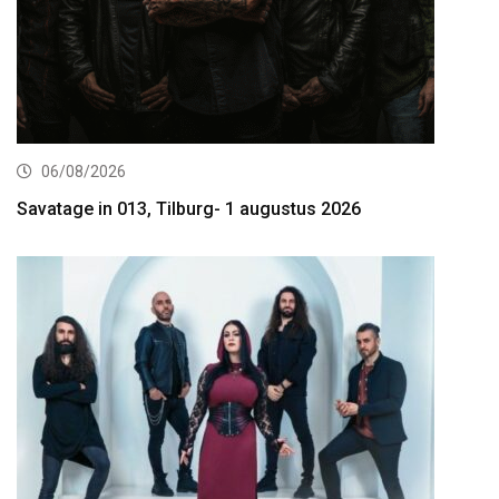
06/08/2026
Savatage in 013, Tilburg- 1 augustus 2026