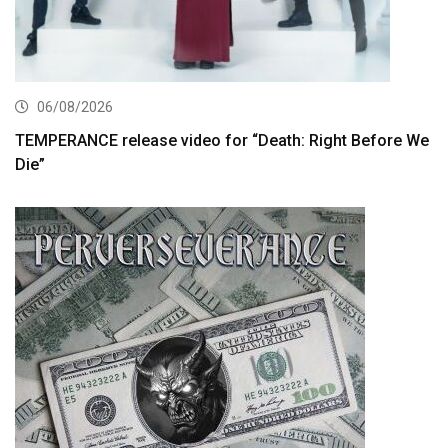
06/08/2026
TEMPERANCE release video for “Death: Right Before We
Die”