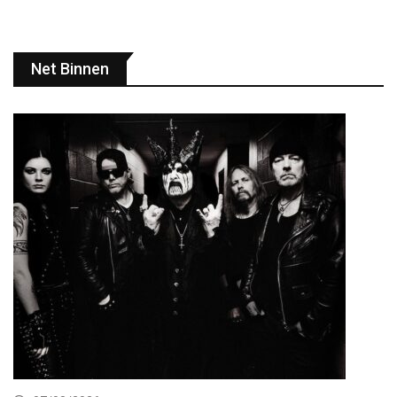
Net Binnen