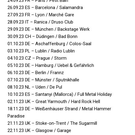
24.09.23 FR – Paris / Petit Bain
26.09.23 ES – Barcelona / Salamandra
27.09.23 FR – Lyon / Marché Gare
28.09.23 IT – Ranica / Druso Club
29.09.23 DE – München / Backstage Werk
30.09.23 CH – Düdingen / Bad Bonn
01.10.23 DE – Aschaffenburg / Colos-Saal
03.10.23 PL – Lublin / Radio Lublin
04.10.23 CZ – Prague / Storm
05.10.23 DE – Hamburg / Uebel & Gefährlich
06.10.23 DE – Berlin / Frannz
07.10.23 DE – Münster / Sputnikhalle
08.10.23 NL – Uden / De Pul
10.10.23 ES – Santanyi (Mallorca) / Full Metal Holiday
02.11.23 UK – Great Yarmouth / Hard Rock Hell
18.11.23 DE – Weißenhäuser Strand / Metal Hammer
Paradise
21.11.23 UK – Stoke-on-Trent / The Sugarmill
22.11.23 UK – Glasgow / Garage