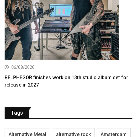
06/08/2026
BELPHEGOR finishes work on 13th studio album set for
release in 2027
Tags
Alternative Metal
alternative rock
Amsterdam