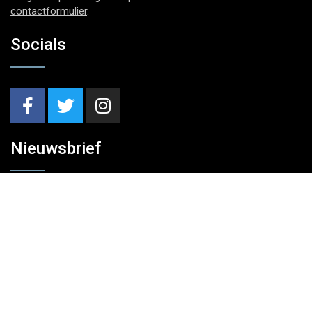
contactformulier
.
Socials
Nieuwsbrief