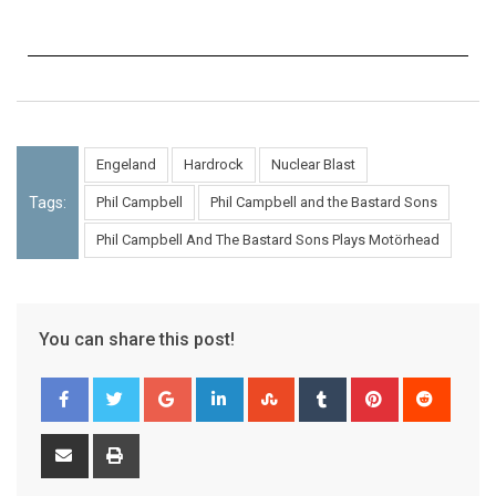
Engeland
Hardrock
Nuclear Blast
Tags:
Phil Campbell
Phil Campbell and the Bastard Sons
Phil Campbell And The Bastard Sons Plays Motörhead
You can share this post!