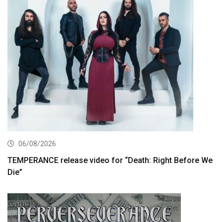
06/08/2026
TEMPERANCE release video for “Death: Right Before We
Die”