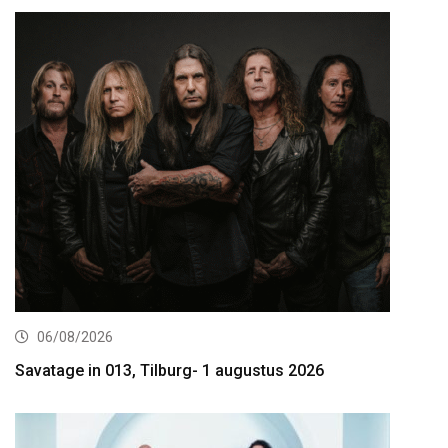
06/08/2026
Savatage in 013, Tilburg- 1 augustus 2026