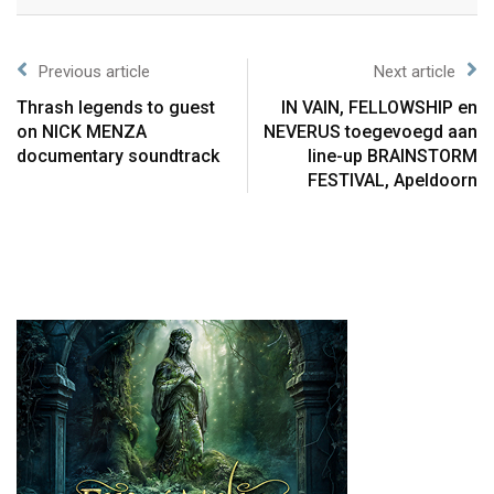
Previous article
Next article
Thrash legends to guest
IN VAIN, FELLOWSHIP en
on NICK MENZA
NEVERUS toegevoegd aan
documentary soundtrack
line-up BRAINSTORM
FESTIVAL, Apeldoorn