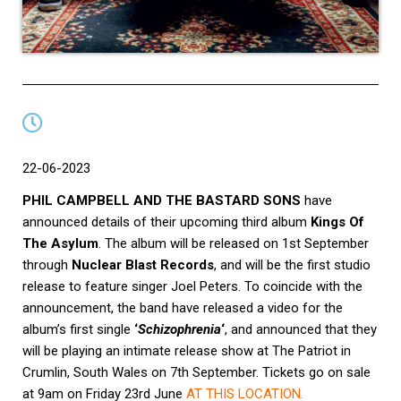
22-06-2023
PHIL CAMPBELL AND THE BASTARD SONS
have
announced details of their upcoming third album
Kings Of
The Asylum
. The album will be released on 1st September
through
Nuclear Blast Records
, and will be the first studio
release to feature singer Joel Peters. To coincide with the
announcement, the band have released a video for the
album’s first single
‘
Schizophrenia
‘
, and announced that they
will be playing an intimate
release show at The Patriot in
Crumlin, South Wales on 7th September. Tickets go on sale
at 9am on Friday 23rd June
AT THIS LOCATION
.