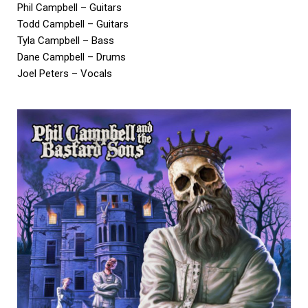
Phil Campbell – Guitars
Todd Campbell – Guitars
Tyla Campbell – Bass
Dane Campbell – Drums
Joel Peters – Vocals