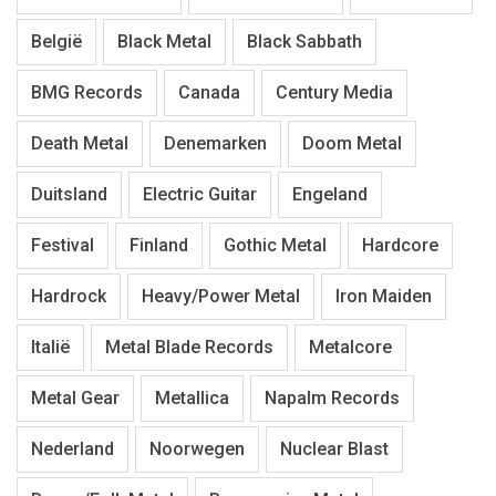
België
Black Metal
Black Sabbath
BMG Records
Canada
Century Media
Death Metal
Denemarken
Doom Metal
Duitsland
Electric Guitar
Engeland
Festival
Finland
Gothic Metal
Hardcore
Hardrock
Heavy/Power Metal
Iron Maiden
Italië
Metal Blade Records
Metalcore
Metal Gear
Metallica
Napalm Records
Nederland
Noorwegen
Nuclear Blast