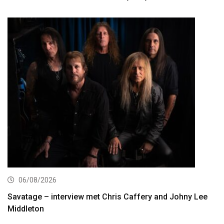
06/08/2026
Savatage – interview met Chris Caffery and Johny Lee
Middleton