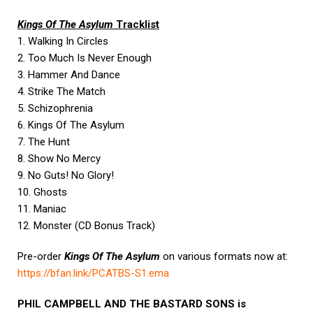
Kings Of The Asylum
Tracklist
1. Walking In Circles
2. Too Much Is Never Enough
3. Hammer And Dance
4. Strike The Match
5. Schizophrenia
6. Kings Of The Asylum
7. The Hunt
8. Show No Mercy
9. No Guts! No Glory!
10. Ghosts
11. Maniac
12. Monster (CD Bonus Track)
Pre-order
Kings Of The Asylum
on various formats now at:
https://bfan.link/PCATBS-S1.
ema
PHIL CAMPBELL AND THE BASTARD SONS is