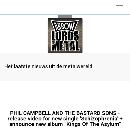
Het laatste nieuws uit de metalwereld
PHIL CAMPBELL AND THE BASTARD SONS -
release video for new single 'Schizophrenia' +
announce new album "Kings Of The Asylum"