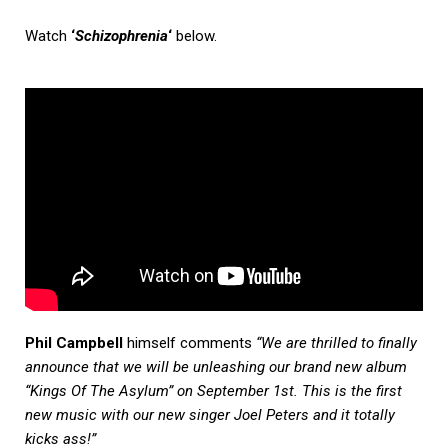
Watch
‘
Schizophrenia
‘
below.
Phil Campbell
himself comments
“We are thrilled to finally
announce that we will be unleashing our brand new album
“Kings Of The Asylum” on September 1st. This is the first
new music with our new singer Joel Peters and it totally
kicks ass!”