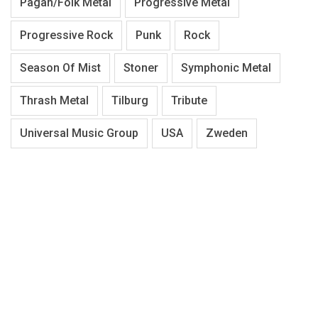
Pagan/Folk Metal
Progressive Metal
Progressive Rock
Punk
Rock
Season Of Mist
Stoner
Symphonic Metal
Thrash Metal
Tilburg
Tribute
Universal Music Group
USA
Zweden