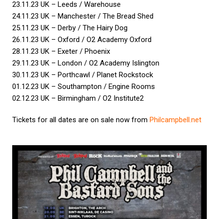
23.11.23 UK – Leeds / Warehouse
24.11.23 UK – Manchester / The Bread Shed
25.11.23 UK – Derby / The Hairy Dog
26.11.23 UK – Oxford / O2 Academy Oxford
28.11.23 UK – Exeter / Phoenix
29.11.23 UK – London / O2 Academy Islington
30.11.23 UK – Porthcawl / Planet Rockstock
01.12.23 UK – Southampton / Engine Rooms
02.12.23 UK – Birmingham / O2 Institute2
Tickets for all dates are on sale now from
Philcampbell.net