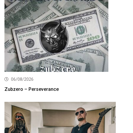
06/08/2026
Zubzero – Perseverance