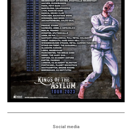
Social media