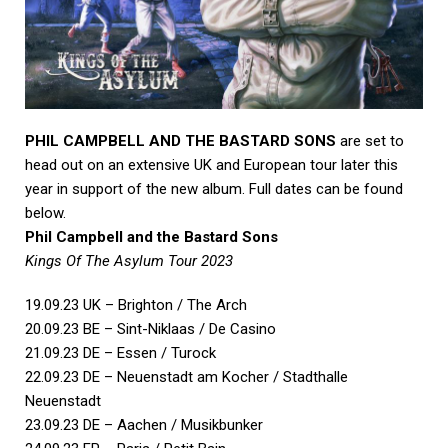
PHIL CAMPBELL AND THE BASTARD SONS
are set to
head out on an extensive UK and European tour later this
year in support of the new album. Full dates can be found
below.
Phil Campbell and the Bastard Sons
Kings Of The Asylum Tour 2023
19.09.23 UK – Brighton / The Arch
20.09.23 BE – Sint-Niklaas / De Casino
21.09.23 DE – Essen / Turock
22.09.23 DE – Neuenstadt am Kocher / Stadthalle
Neuenstadt
23.09.23 DE – Aachen / Musikbunker