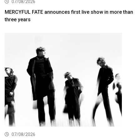
07/08/2026
MERCYFUL FATE announces first live show in more than
three years
07/08/2026