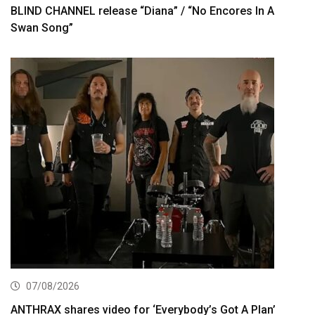
BLIND CHANNEL release “Diana” / “No Encores In A
Swan Song”
07/08/2026
ANTHRAX shares video for ‘Everybody’s Got A Plan’