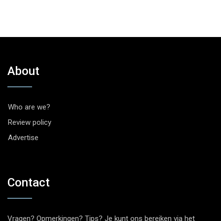
About
Who are we?
Review policy
Advertise
Contact
Vragen? Opmerkingen? Tips? Je kunt ons bereiken via het