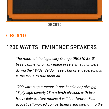
OBC810
OBC810
1200 WATTS | EMINENCE SPEAKERS
The return of the legendary Orange OBC810 8×10″
bass cabinet originally made in very small numbers
during the 1970s. Seldom seen, but often revered, this
is the 8×10″ to rule them all.
1200 watt output means it can handle any size gig.
13-ply high-density 18mm birch plywood with two
heavy-duty castors means it will last forever. Four
acoustically-voiced compartments add strength to the