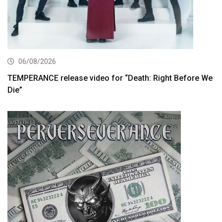
06/08/2026
TEMPERANCE release video for “Death: Right Before We
Die”