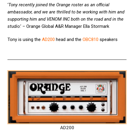
‘
Tony recently joined the Orange roster as an official
ambassador, and we are thrilled to be working with him and
supporting him and VENOM INC both on the road and in the
studio
.’ – Orange Global A&R Manager Ella Stormark
Tony is using the
AD200
head and the
OBC810
speakers
AD200