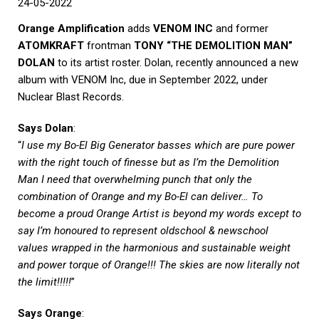
24-05-2022
Orange Amplification
adds
VENOM INC
and former
ATOMKRAFT
frontman
TONY “THE DEMOLITION MAN”
DOLAN
to its artist roster. Dolan, recently announced a new
album with VENOM Inc, due in September 2022, under
Nuclear Blast Records.
Says Dolan
:
“
I use my Bo-El Big Generator basses which are pure power
with the right touch of finesse but as I’m the Demolition
Man I need that overwhelming punch that only the
combination of Orange and my Bo-El can deliver… To
become a proud Orange Artist is beyond my words except to
say I’m honoured to represent oldschool & newschool
values wrapped in the harmonious and sustainable weight
and power torque of Orange!!! The skies are now literally not
the limit!!!!!
”
Says Orange
: