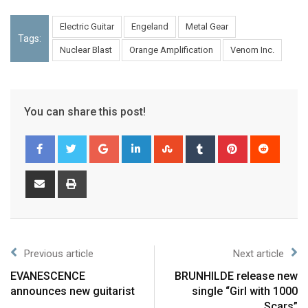
Electric Guitar
Engeland
Metal Gear
Tags:
Nuclear Blast
Orange Amplification
Venom Inc.
You can share this post!
Previous article
Next article
EVANESCENCE
BRUNHILDE release new
announces new guitarist
single “Girl with 1000
Scars”