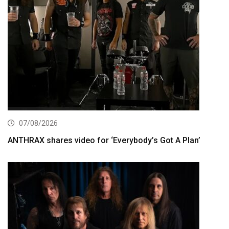
07/08/2026
ANTHRAX shares video for ‘Everybody’s Got A Plan’