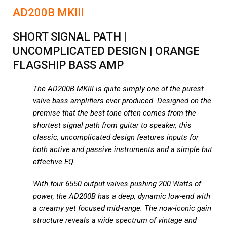
AD200B MKIII
SHORT SIGNAL PATH |
UNCOMPLICATED DESIGN | ORANGE
FLAGSHIP BASS AMP
The AD200B MKIII is quite simply one of the purest
valve bass amplifiers ever produced. Designed on the
premise that the best tone often comes from the
shortest signal path from guitar to speaker, this
classic, uncomplicated design features inputs for
both active and passive instruments and a simple but
effective EQ.
With four 6550 output valves pushing 200 Watts of
power, the AD200B has a deep, dynamic low-end with
a creamy yet focused mid-range. The now-iconic gain
structure reveals a wide spectrum of vintage and