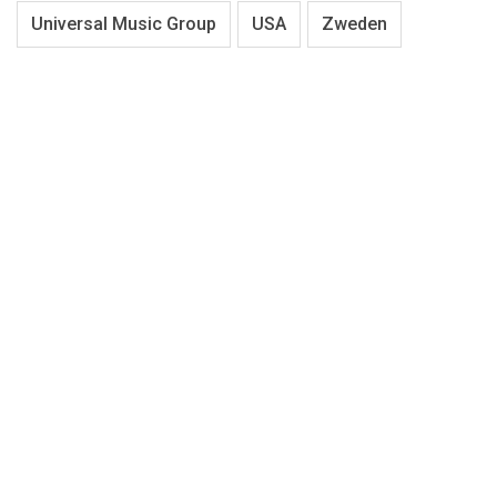
Universal Music Group
USA
Zweden
About