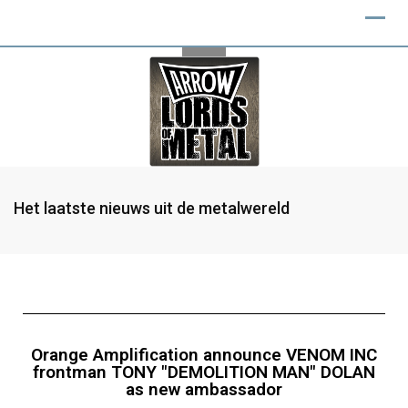
Het laatste nieuws uit de metalwereld
Orange Amplification announce VENOM INC
frontman TONY "DEMOLITION MAN" DOLAN
as new ambassador