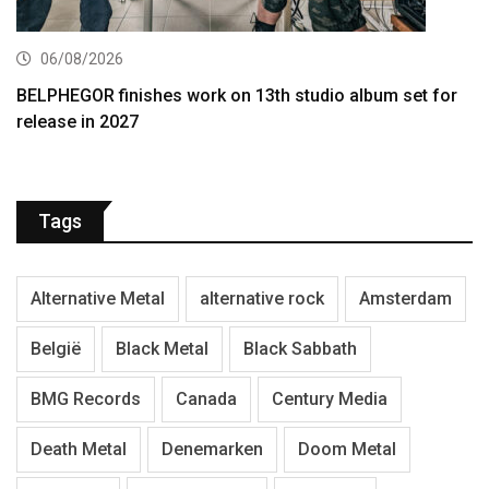
06/08/2026
BELPHEGOR finishes work on 13th studio album set for
release in 2027
Tags
Alternative Metal
alternative rock
Amsterdam
België
Black Metal
Black Sabbath
BMG Records
Canada
Century Media
Death Metal
Denemarken
Doom Metal