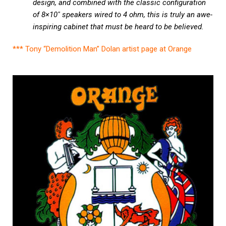
design, and combined with the classic configuration
of 8×10″ speakers wired to 4 ohm, this is truly an awe-
inspiring cabinet that must be heard to be believed.
*** Tony “Demolition Man” Dolan artist page at Orange