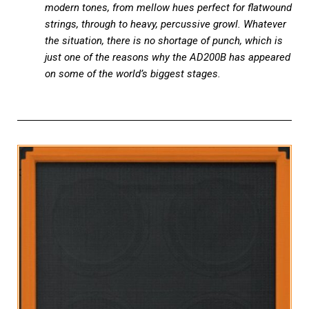
modern tones, from mellow hues perfect for flatwound
strings, through to heavy, percussive growl. Whatever
the situation, there is no shortage of punch, which is
just one of the reasons why the AD200B has appeared
on some of the world’s biggest stages.