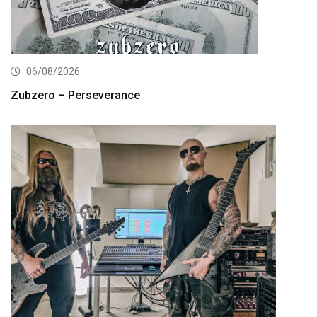
06/08/2026
Zubzero – Perseverance