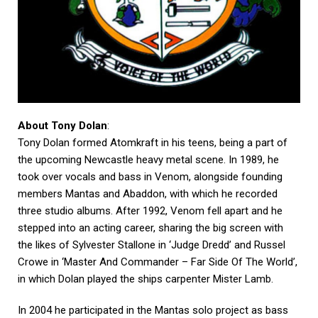
About Tony Dolan
:
Tony Dolan formed Atomkraft in his teens, being a part of
the upcoming Newcastle heavy metal scene. In 1989, he
took over vocals and bass in Venom, alongside founding
members Mantas and Abaddon, with which he recorded
three studio albums. After 1992, Venom fell apart and he
stepped into an acting career, sharing the big screen with
the likes of Sylvester Stallone in ‘Judge Dredd’ and Russel
Crowe in ‘Master And Commander – Far Side Of The World’,
in which Dolan played the ships carpenter Mister Lamb.
In 2004 he participated in the Mantas solo project as bass