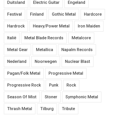
Duitsland
Electric Guitar
Engeland
Festival
Finland
Gothic Metal
Hardcore
Hardrock
Heavy/Power Metal
Iron Maiden
Italië
Metal Blade Records
Metalcore
Metal Gear
Metallica
Napalm Records
Nederland
Noorwegen
Nuclear Blast
Pagan/Folk Metal
Progressive Metal
Progressive Rock
Punk
Rock
Season Of Mist
Stoner
Symphonic Metal
Thrash Metal
Tilburg
Tribute