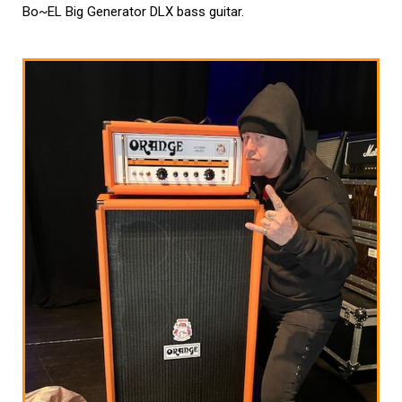
Bo~EL Big Generator DLX bass guitar.