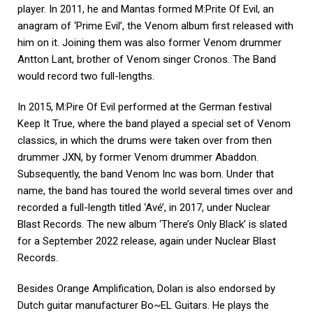
player. In 2011, he and Mantas formed M:Prite Of Evil, an
anagram of ‘Prime Evil’, the Venom album first released with
him on it. Joining them was also former Venom drummer
Antton Lant, brother of Venom singer Cronos. The Band
would record two full-lengths.
In 2015, M:Pire Of Evil performed at the German festival
Keep It True, where the band played a special set of Venom
classics, in which the drums were taken over from then
drummer JXN, by former Venom drummer Abaddon.
Subsequently, the band Venom Inc was born. Under that
name, the band has toured the world several times over and
recorded a full-length titled ‘Avé’, in 2017, under Nuclear
Blast Records. The new album ‘There’s Only Black’ is slated
for a September 2022 release, again under Nuclear Blast
Records.
Besides Orange Amplification, Dolan is also endorsed by
Dutch guitar manufacturer Bo~EL Guitars. He plays the