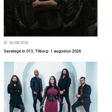
06/08/2026
Savatage in 013, Tilburg- 1 augustus 2026