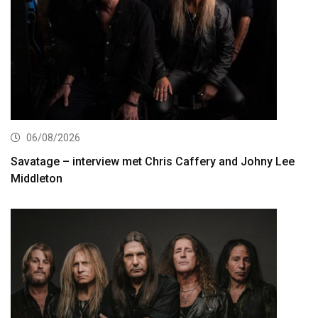
06/08/2026
Savatage – interview met Chris Caffery and Johny Lee
Middleton