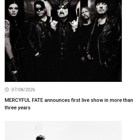
07/08/2026
MERCYFUL FATE announces first live show in more than
three years