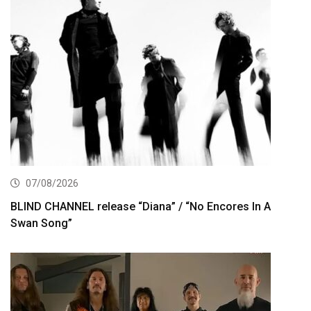
07/08/2026
BLIND CHANNEL release “Diana” / “No Encores In A
Swan Song”