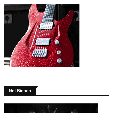
Net Binnen