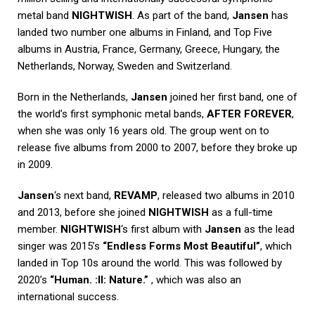
metal band
NIGHTWISH
. As part of the band,
Jansen
has
landed two number one albums in Finland, and Top Five
albums in Austria, France, Germany, Greece, Hungary, the
Netherlands, Norway, Sweden and Switzerland.
Born in the Netherlands,
Jansen
joined her first band, one of
the world’s first symphonic metal bands,
AFTER FOREVER
,
when she was only 16 years old. The group went on to
release five albums from 2000 to 2007, before they broke up
in 2009.
Jansen
‘s next band,
REVAMP
, released two albums in 2010
and 2013, before she joined
NIGHTWISH
as a full-time
member.
NIGHTWISH
‘s first album with
Jansen
as the lead
singer was 2015’s
“Endless Forms Most Beautiful”
, which
landed in Top 10s around the world. This was followed by
2020’s
“Human. :II: Nature.”
, which was also an
international success.