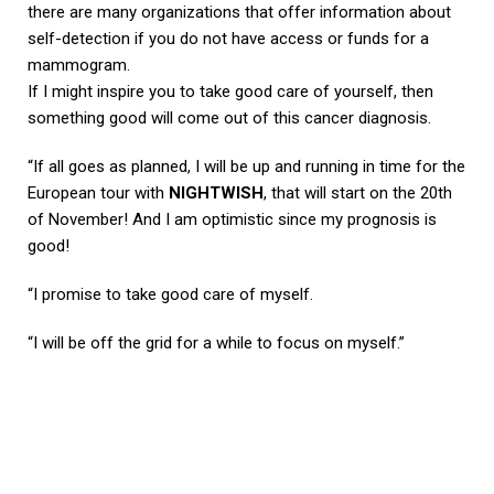
there are many organizations that offer information about
self-detection if you do not have access or funds for a
mammogram.
If I might inspire you to take good care of yourself, then
something good will come out of this cancer diagnosis.
“If all goes as planned, I will be up and running in time for the
European tour with
NIGHTWISH
, that will start on the 20th
of November! And I am optimistic since my prognosis is
good!
“I promise to take good care of myself.
“I will be off the grid for a while to focus on myself.”