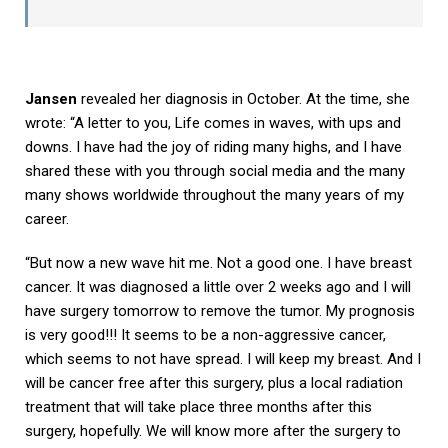
Jansen
revealed her diagnosis in October. At the time, she
wrote: “A letter to you, Life comes in waves, with ups and
downs. I have had the joy of riding many highs, and I have
shared these with you through social media and the many
many shows worldwide throughout the many years of my
career.
“But now a new wave hit me. Not a good one. I have breast
cancer. It was diagnosed a little over 2 weeks ago and I will
have surgery tomorrow to remove the tumor. My prognosis
is very good!!! It seems to be a non-aggressive cancer,
which seems to not have spread. I will keep my breast. And I
will be cancer free after this surgery, plus a local radiation
treatment that will take place three months after this
surgery, hopefully. We will know more after the surgery to