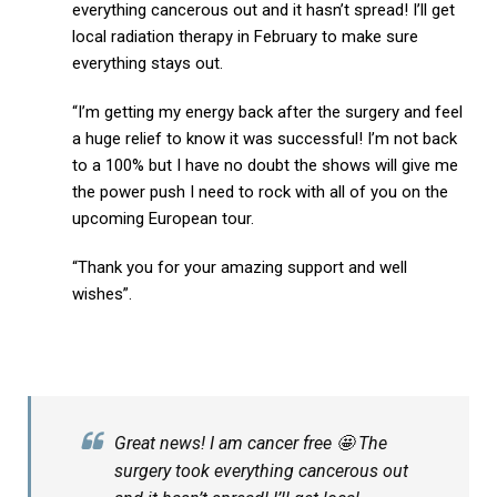
everything cancerous out and it hasn’t spread! I’ll get
local radiation therapy in February to make sure
everything stays out.
“I’m getting my energy back after the surgery and feel
a huge relief to know it was successful! I’m not back
to a 100% but I have no doubt the shows will give me
the power push I need to rock with all of you on the
upcoming European tour.
“Thank you for your amazing support and well
wishes”.
Great news! I am cancer free 🤩 The
surgery took everything cancerous out