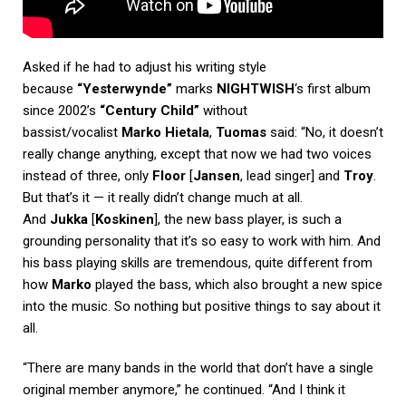
Asked if he had to adjust his writing style
because
“Yesterwynde”
marks
NIGHTWISH
‘s first album
since 2002’s
“Century Child”
without
bassist/vocalist
Marko Hietala
,
Tuomas
said: “No, it doesn’t
really change anything, except that now we had two voices
instead of three, only
Floor
[
Jansen
, lead singer] and
Troy
.
But that’s it — it really didn’t change much at all.
And
Jukka
[
Koskinen
], the new bass player, is such a
grounding personality that it’s so easy to work with him. And
his bass playing skills are tremendous, quite different from
how
Marko
played the bass, which also brought a new spice
into the music. So nothing but positive things to say about it
all.
“There are many bands in the world that don’t have a single
original member anymore,” he continued. “And I think it