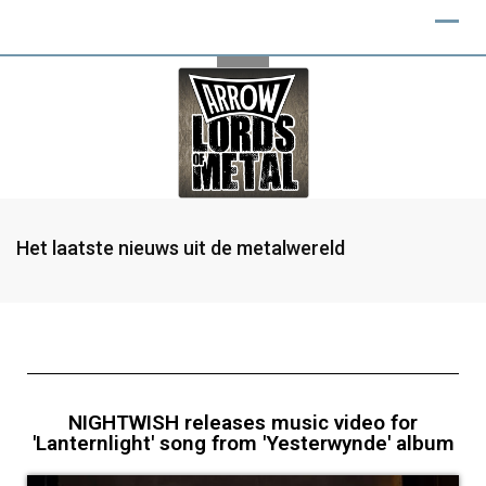
Het laatste nieuws uit de metalwereld
NIGHTWISH releases music video for
'Lanternlight' song from 'Yesterwynde' album