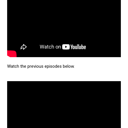
Watch the previous episodes below.