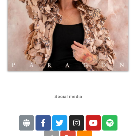
Social media