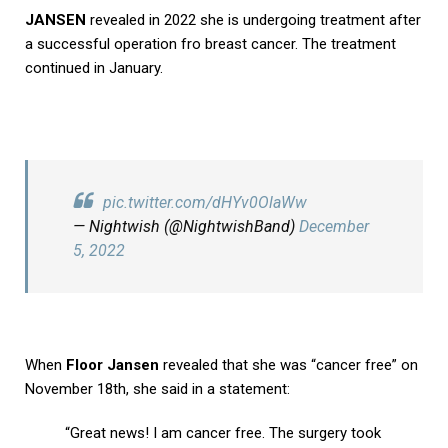
JANSEN
revealed in 2022 she is undergoing treatment after
a successful operation fro breast cancer. The treatment
continued in January.
pic.twitter.com/dHYv0OlaWw
— Nightwish (@NightwishBand)
December
5, 2022
When
Floor Jansen
revealed that she was “cancer free” on
November 18th, she said in a statement:
“Great news! I am cancer free. The surgery took