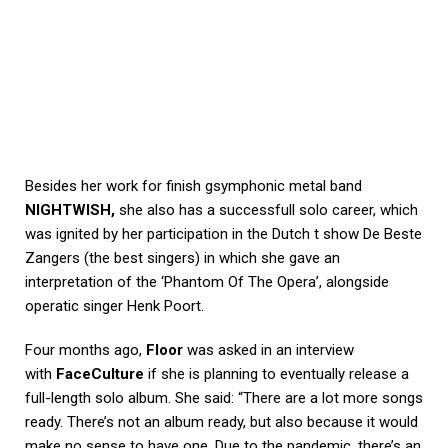
Besides her work for finish gsymphonic metal band
NIGHTWISH,
she also has a successfull solo career, which
was ignited by her participation in the Dutch t show De Beste
Zangers (the best singers) in which she gave an
interpretation of the ‘Phantom Of The Opera’, alongside
operatic singer Henk Poort.
Four months ago,
Floor
was asked in an interview
with
FaceCulture
if she is planning to eventually release a
full-length solo album. She said: “There are a lot more songs
ready. There’s not an album ready, but also because it would
make no sense to have one. Due to the pandemic, there’s an