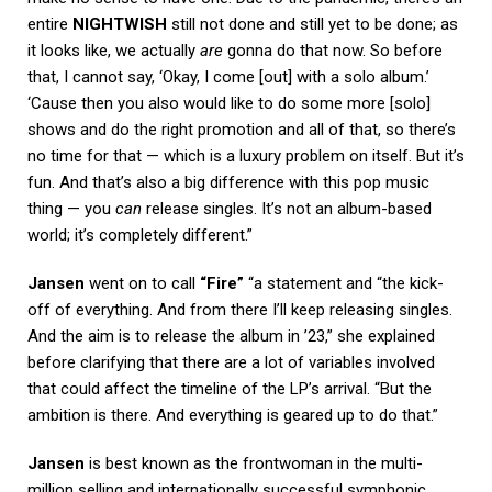
entire
NIGHTWISH
still not done and still yet to be done; as
it looks like, we actually
are
gonna do that now. So before
that, I cannot say, ‘Okay, I come [out] with a solo album.’
‘Cause then you also would like to do some more [solo]
shows and do the right promotion and all of that, so there’s
no time for that — which is a luxury problem on itself. But it’s
fun. And that’s also a big difference with this pop music
thing — you
can
release singles. It’s not an album-based
world; it’s completely different.”
Jansen
went on to call
“Fire”
“a statement and “the kick-
off of everything. And from there I’ll keep releasing singles.
And the aim is to release the album in ’23,” she explained
before clarifying that there are a lot of variables involved
that could affect the timeline of the LP’s arrival. “But the
ambition is there. And everything is geared up to do that.”
Jansen
is best known as the frontwoman in the multi-
million selling and internationally successful symphonic