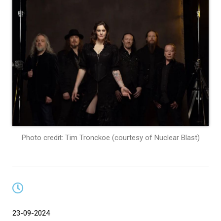
Photo credit: Tim Tronckoe (courtesy of Nuclear Blast)
23-09-2024