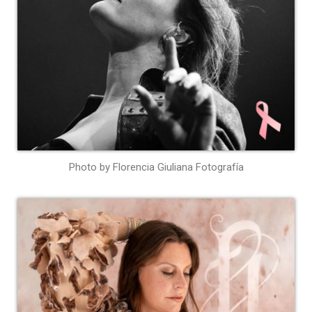
Photo by Florencia Giuliana Fotografía