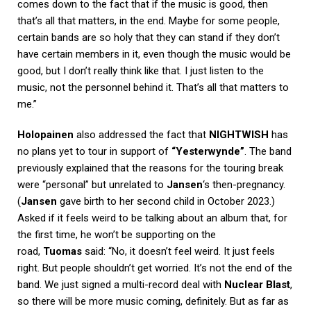
comes down to the fact that if the music is good, then
that’s all that matters, in the end. Maybe for some people,
certain bands are so holy that they can stand if they don’t
have certain members in it, even though the music would be
good, but I don’t really think like that. I just listen to the
music, not the personnel behind it. That’s all that matters to
me.”
Holopainen
also addressed the fact that
NIGHTWISH
has
no plans yet to tour in support of
“Yesterwynde”
. The band
previously explained that the reasons for the touring break
were “personal” but unrelated to
Jansen
‘s then-pregnancy.
(
Jansen
gave birth to her second child in October 2023.)
Asked if it feels weird to be talking about an album that, for
the first time, he won’t be supporting on the
road,
Tuomas
said: “No, it doesn’t feel weird. It just feels
right. But people shouldn’t get worried. It’s not the end of the
band. We just signed a multi-record deal with
Nuclear Blast
,
so there will be more music coming, definitely. But as far as