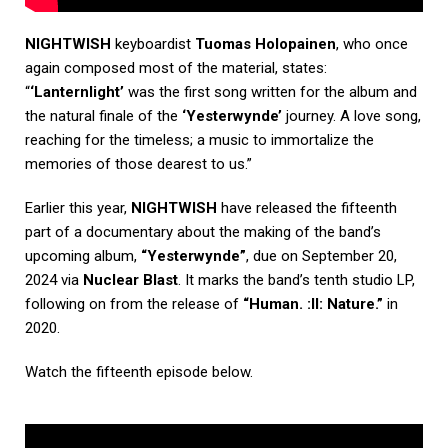
NIGHTWISH
keyboardist
Tuomas Holopainen
, who once
again composed most of the material, states:
“
‘Lanternlight’
was the first song written for the album and
the natural finale of the
‘Yesterwynde’
journey. A love song,
reaching for the timeless; a music to immortalize the
memories of those dearest to us.”
Earlier this year,
NIGHTWISH
have released the fifteenth
part of a documentary about the making of the band’s
upcoming album,
“Yesterwynde”
, due on September 20,
2024 via
Nuclear Blast
. It marks the band’s tenth studio LP,
following on from the release of
“Human. :II: Nature.”
in
2020.
Watch the fifteenth episode below.