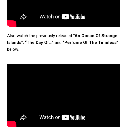
Also watch the previously released
“An Ocean Of Strange
Islands”
,
“The Day Of…”
and
“Perfume Of The Timeless”
below.