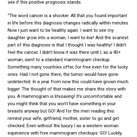
see if this positive prognosis stands.
“The word cancer is a shocker. All that you found important
in life before this diagnosis changes radically within minutes.
Now I just want to be healthy again. I want to see my
daughter grow into a woman; I want to live! And the scariest
part of this diagnosis is that I thought I was healthy! I didn’t
feel the cancer, I didn’t know it was there until I, as a 40+
woman, went to a standard mammogram checkup.
Something many countries offer, for free even for the lucky
ones. Had I not gone there, the tumor would have gone
undetected. In a year from now this could have grown much
bigger. The thought of that makes me share this story with
you. A mammogram is lifesaving! It’s uncomfortable and
you might think that you won’t have something in your
breasts anyway but GO! And for the men reading this:
remind your wife, girlfriend, mother, sister to go and get
checked. Even without the luxury I as a western woman
experience with free mammogram checkups: GO! Luckily,