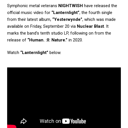
Symphonic metal veterans
NIGHTWISH
have released the
official music video for
“Lanternlight”
, the fourth single
from their latest album,
“Yesterwynde”
, which was made
available on Friday, September 20 via
Nuclear Blast
. It
marks the band’s tenth studio LP, following on from the
release of
“Human. :II: Nature.”
in 2020.
Watch
“Lanternlight”
below.