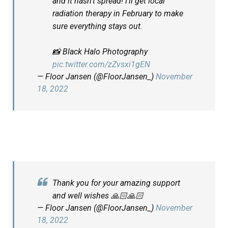
and it hasn’t spread! I’ll get local
radiation therapy in February to make
sure everything stays out.
📸 Black Halo Photography
pic.twitter.com/zZvsxi1gEN
— Floor Jansen (@FloorJansen_)
November
18, 2022
Thank you for your amazing support
and well wishes 🙏🏻🙏🏻
— Floor Jansen (@FloorJansen_)
November
18, 2022