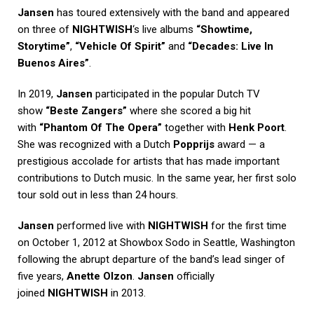
Jansen
has toured extensively with the band and appeared
on three of
NIGHTWISH
‘s live albums
“Showtime,
Storytime”
,
“Vehicle Of Spirit”
and
“Decades: Live In
Buenos Aires”
.
In 2019,
Jansen
participated in the popular Dutch TV
show
“Beste Zangers”
where she scored a big hit
with
“Phantom Of The Opera”
together with
Henk Poort
.
She was recognized with a Dutch
Popprijs
award — a
prestigious accolade for artists that has made important
contributions to Dutch music. In the same year, her first solo
tour sold out in less than 24 hours.
Jansen
performed live with
NIGHTWISH
for the first time
on October 1, 2012 at Showbox Sodo in Seattle, Washington
following the abrupt departure of the band’s lead singer of
five years,
Anette Olzon
.
Jansen
officially
joined
NIGHTWISH
in 2013.