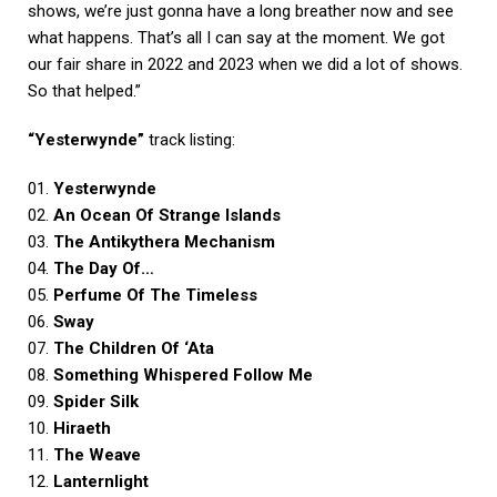
shows, we’re just gonna have a long breather now and see
what happens. That’s all I can say at the moment. We got
our fair share in 2022 and 2023 when we did a lot of shows.
So that helped.”
“Yesterwynde”
track listing:
01.
Yesterwynde
02.
An Ocean Of Strange Islands
03.
The Antikythera Mechanism
04.
The Day Of…
05.
Perfume Of The Timeless
06.
Sway
07.
The Children Of ‘Ata
08.
Something Whispered Follow Me
09.
Spider Silk
10.
Hiraeth
11.
The Weave
12.
Lanternlight