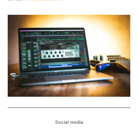
Social media