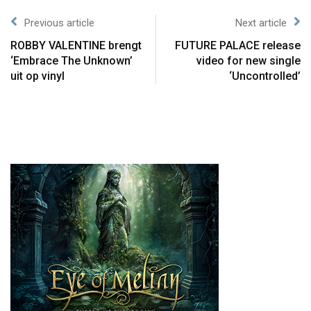
Previous article
Next article
ROBBY VALENTINE brengt
FUTURE PALACE release
‘Embrace The Unknown’
video for new single
uit op vinyl
‘Uncontrolled’