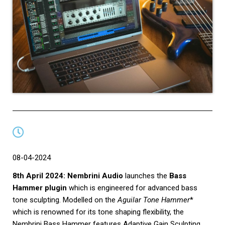
08-04-2024
8th April 2024: Nembrini Audio
launches the
Bass
Hammer plugin
which is engineered for advanced bass
tone sculpting. Modelled on the
Aguilar Tone Hammer
*
which is renowned for its tone shaping flexibility, the
Nembrini Bass Hammer features Adaptive Gain Sculpting,