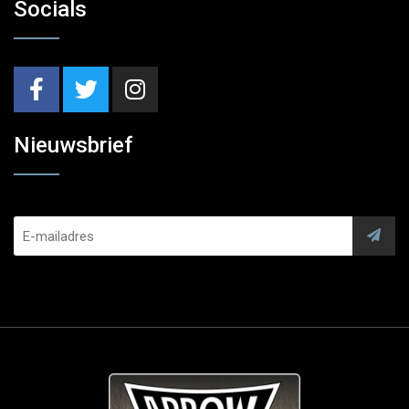
Socials
Nieuwsbrief