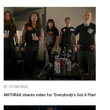
07/08/2026
ANTHRAX shares video for ‘Everybody’s Got A Plan’