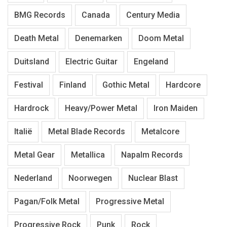
BMG Records
Canada
Century Media
Death Metal
Denemarken
Doom Metal
Duitsland
Electric Guitar
Engeland
Festival
Finland
Gothic Metal
Hardcore
Hardrock
Heavy/Power Metal
Iron Maiden
Italië
Metal Blade Records
Metalcore
Metal Gear
Metallica
Napalm Records
Nederland
Noorwegen
Nuclear Blast
Pagan/Folk Metal
Progressive Metal
Progressive Rock
Punk
Rock