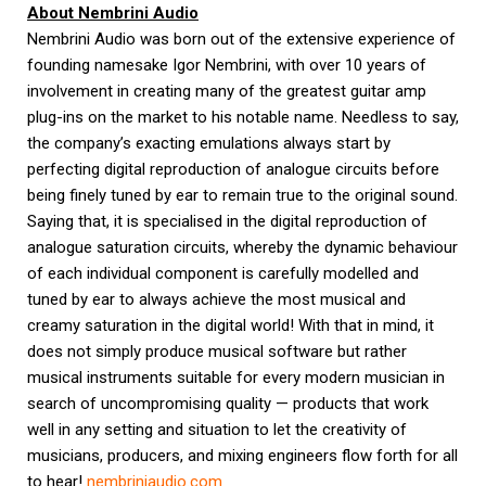
About Nembrini Audio
Nembrini Audio was born out of the extensive experience of
founding namesake Igor Nembrini, with over 10 years of
involvement in creating many of the greatest guitar amp
plug-ins on the market to his notable name. Needless to say,
the company’s exacting emulations always start by
perfecting digital reproduction of analogue circuits before
being finely tuned by ear to remain true to the original sound.
Saying that, it is specialised in the digital reproduction of
analogue saturation circuits, whereby the dynamic behaviour
of each individual component is carefully modelled and
tuned by ear to always achieve the most musical and
creamy saturation in the digital world! With that in mind, it
does not simply produce musical software but rather
musical instruments suitable for every modern musician in
search of uncompromising quality — products that work
well in any setting and situation to let the creativity of
musicians, producers, and mixing engineers flow forth for all
to hear!
nembriniaudio.com