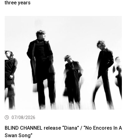
three years
07/08/2026
BLIND CHANNEL release “Diana” / “No Encores In A
Swan Song”