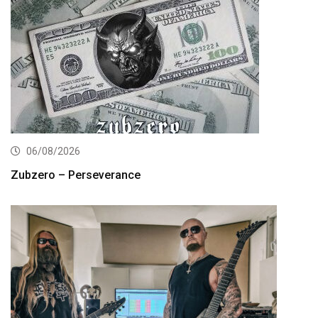
06/08/2026
Zubzero – Perseverance