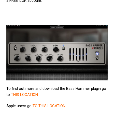
a FREE iLOK account.
To find out more and download the Bass Hammer plugin go
to
THIS LOCATION
.
Apple users go
TO THIS LOCATION
.