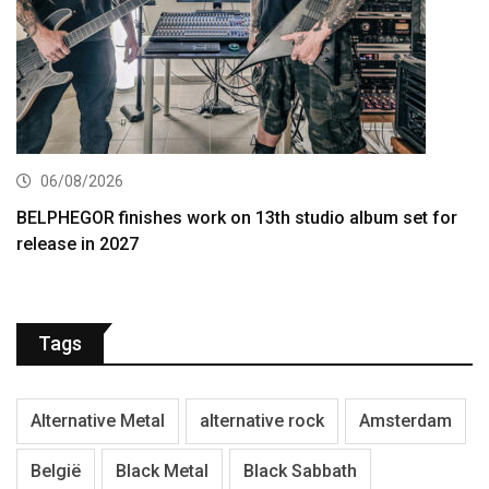
06/08/2026
BELPHEGOR finishes work on 13th studio album set for
release in 2027
Tags
Alternative Metal
alternative rock
Amsterdam
België
Black Metal
Black Sabbath