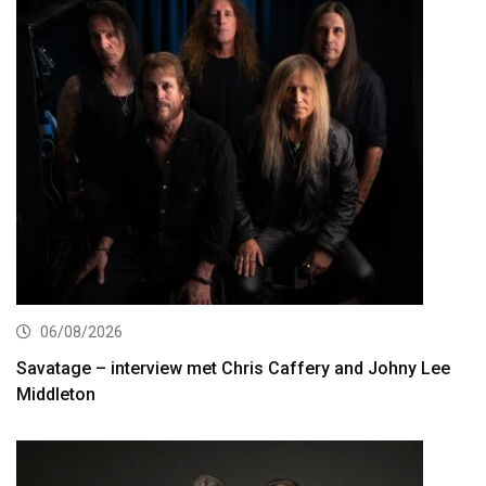
06/08/2026
Savatage – interview met Chris Caffery and Johny Lee
Middleton