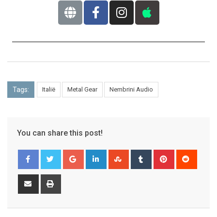
Tags:
Italië
Metal Gear
Nembrini Audio
You can share this post!