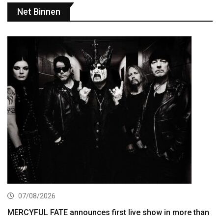
Net Binnen
07/08/2026
MERCYFUL FATE announces first live show in more than