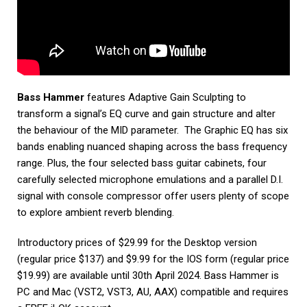
Bass Hammer
features Adaptive Gain Sculpting to
transform a signal’s EQ curve and gain structure and alter
the behaviour of the MID parameter. The Graphic EQ has six
bands enabling nuanced shaping across the bass frequency
range. Plus, the four selected bass guitar cabinets, four
carefully selected microphone emulations and a parallel D.I.
signal with console compressor offer users plenty of scope
to explore ambient reverb blending.
Introductory prices of $29.99 for the Desktop version
(regular price $137) and $9.99 for the IOS form (regular price
$19.99) are available until 30th April 2024. Bass Hammer is
PC and Mac (VST2, VST3, AU, AAX) compatible and requires