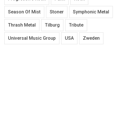
Season Of Mist
Stoner
Symphonic Metal
Thrash Metal
Tilburg
Tribute
Universal Music Group
USA
Zweden