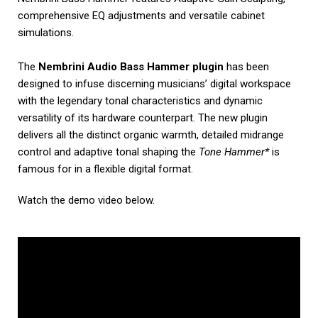
comprehensive EQ adjustments and versatile cabinet
simulations.
The
Nembrini Audio Bass Hammer plugin
has been
designed to infuse discerning musicians’ digital workspace
with the legendary tonal characteristics and dynamic
versatility of its hardware counterpart. The new plugin
delivers all the distinct organic warmth, detailed midrange
control and adaptive tonal shaping the
Tone Hammer*
is
famous for in a flexible digital format.
Watch the demo video below.