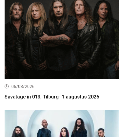
06/08/2026
Savatage in 013, Tilburg- 1 augustus 2026