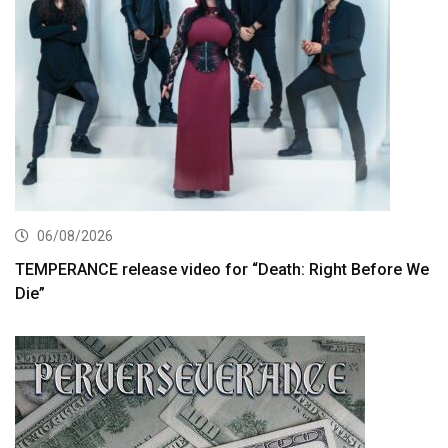
06/08/2026
TEMPERANCE release video for “Death: Right Before We
Die”