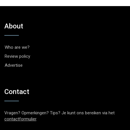
About
Who are we?
Review policy
Advertise
Contact
Vragen? Opmerkingen? Tips? Je kunt ons bereiken via het
contactformulier
.