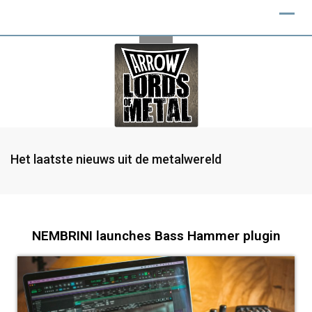
Het laatste nieuws uit de metalwereld
NEMBRINI launches Bass Hammer plugin