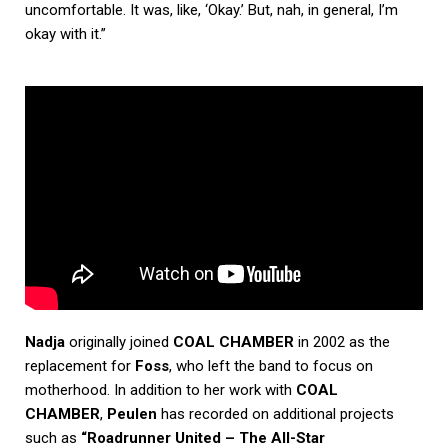
uncomfortable. It was, like, ‘Okay.’ But, nah, in general, I’m
okay with it.”
Nadja
originally joined
COAL CHAMBER
in 2002 as the
replacement for
Foss
, who left the band to focus on
motherhood. In addition to her work with
COAL
CHAMBER
,
Peulen
has recorded on additional projects
such as
“Roadrunner United – The All-Star