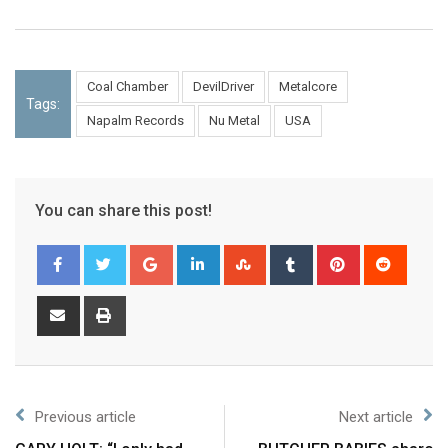
Coal Chamber
DevilDriver
Metalcore
Tags:
Napalm Records
Nu Metal
USA
You can share this post!
Previous article
Next article