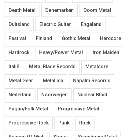
Death Metal
Denemarken
Doom Metal
Duitsland
Electric Guitar
Engeland
Festival
Finland
Gothic Metal
Hardcore
Hardrock
Heavy/Power Metal
Iron Maiden
Italië
Metal Blade Records
Metalcore
Metal Gear
Metallica
Napalm Records
Nederland
Noorwegen
Nuclear Blast
Pagan/Folk Metal
Progressive Metal
Progressive Rock
Punk
Rock
Season Of Mist
Stoner
Symphonic Metal