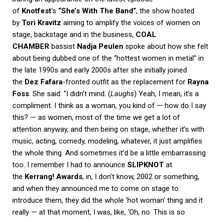
of
Knotfest
‘s
“She’s With The Band”
, the show hosted
by
Tori Kravitz
aiming to amplify the voices of women on
stage, backstage and in the business,
COAL
CHAMBER
bassist
Nadja Peulen
spoke about how she felt
about being dubbed one of the “hottest women in metal” in
the late 1990s and early 2000s after she initially joined
the
Dez Fafara
-fronted outfit as the replacement for
Rayna
Foss
. She said: “I didn’t mind. (
Laughs
) Yeah, I mean, it’s a
compliment. I think as a woman, you kind of — how do I say
this? — as women, most of the time we get a lot of
attention anyway, and then being on stage, whether it’s with
music, acting, comedy, modeling, whatever, it just amplifies
the whole thing. And sometimes it’d be a little embarrassing
too. I remember I had to announce
SLIPKNOT
at
the
Kerrang! Awards
, in, I don’t know, 2002 or something,
and when they announced me to come on stage to
introduce them, they did the whole ‘hot woman’ thing and it
really — at that moment, I was, like, ‘Oh, no. This is so