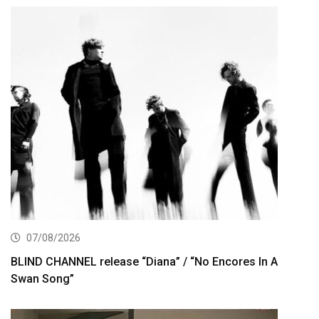
07/08/2026
BLIND CHANNEL release “Diana” / “No Encores In A
Swan Song”