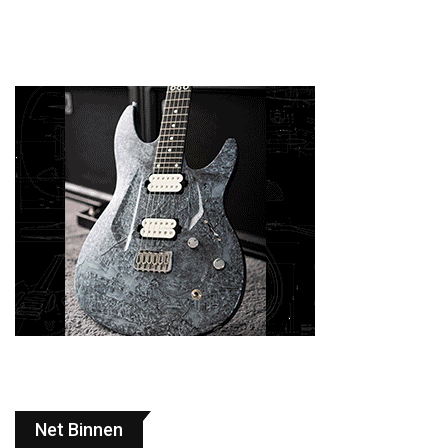
Net Binnen