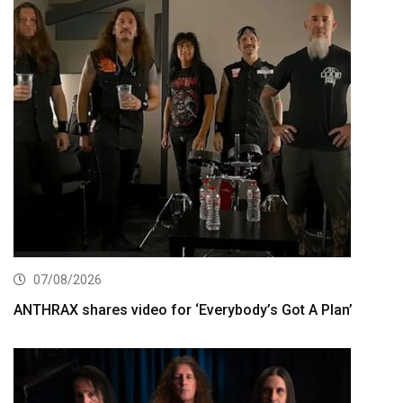
07/08/2026
ANTHRAX shares video for ‘Everybody’s Got A Plan’