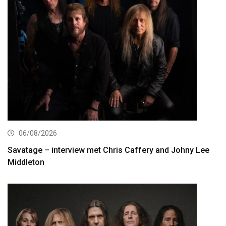
06/08/2026
Savatage – interview met Chris Caffery and Johny Lee
Middleton