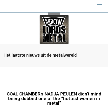
Het laatste nieuws uit de metalwereld
COAL CHAMBER's NADJA PEULEN didn't mind
being dubbed one of the “hottest women in
metal”