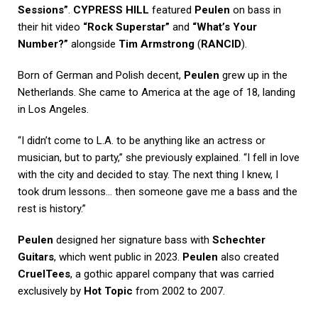
Sessions”
.
CYPRESS HILL
featured
Peulen
on bass in
their hit video
“Rock Superstar”
and
“What’s Your
Number?”
alongside
Tim Armstrong
(
RANCID
).
Born of German and Polish decent,
Peulen
grew up in the
Netherlands. She came to America at the age of 18, landing
in Los Angeles.
“I didn’t come to L.A. to be anything like an actress or
musician, but to party,” she previously explained. “I fell in love
with the city and decided to stay. The next thing I knew, I
took drum lessons… then someone gave me a bass and the
rest is history.”
Peulen
designed her signature bass with
Schechter
Guitars
, which went public in 2023.
Peulen
also created
CruelTees
, a gothic apparel company that was carried
exclusively by
Hot Topic
from 2002 to 2007.