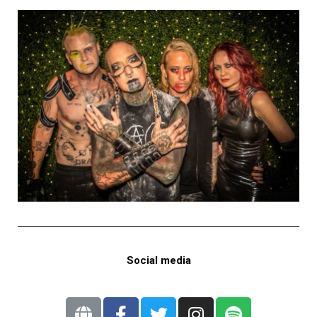
Social media