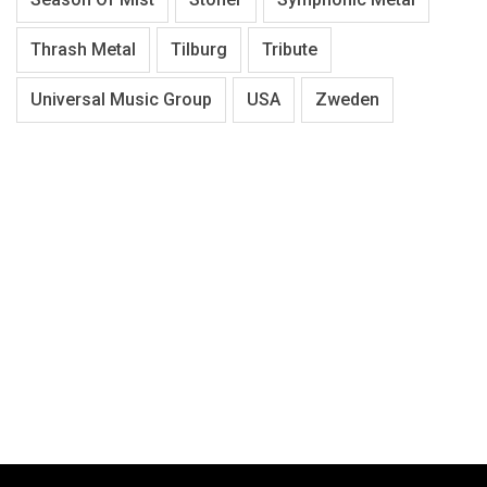
Thrash Metal
Tilburg
Tribute
Universal Music Group
USA
Zweden