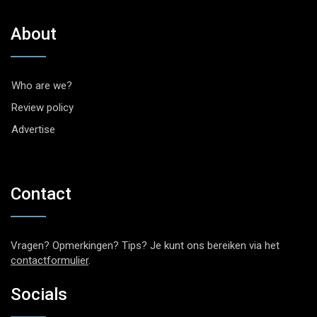
About
Who are we?
Review policy
Advertise
Contact
Vragen? Opmerkingen? Tips? Je kunt ons bereiken via het
contactformulier
.
Socials