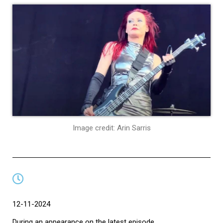
Image credit: Arin Sarris
12-11-2024
During an appearance on the latest episode