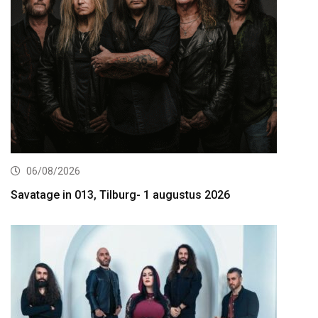
06/08/2026
Savatage in 013, Tilburg- 1 augustus 2026