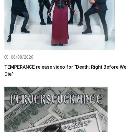
06/08/2026
TEMPERANCE release video for “Death: Right Before We
Die”