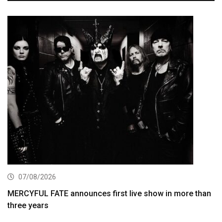
07/08/2026
MERCYFUL FATE announces first live show in more than
three years