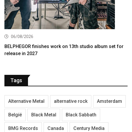
06/08/2026
BELPHEGOR finishes work on 13th studio album set for
release in 2027
Tags
Alternative Metal
alternative rock
Amsterdam
België
Black Metal
Black Sabbath
BMG Records
Canada
Century Media