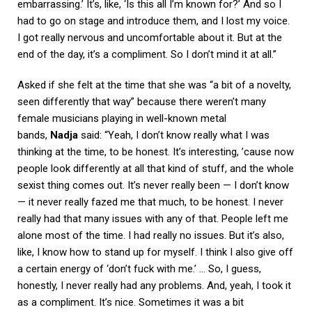
embarrassing.’ It’s, like, ‘Is this all I’m known for?’ And so I
had to go on stage and introduce them, and I lost my voice.
I got really nervous and uncomfortable about it. But at the
end of the day, it’s a compliment. So I don’t mind it at all.”
Asked if she felt at the time that she was “a bit of a novelty,
seen differently that way” because there weren’t many
female musicians playing in well-known metal
bands,
Nadja
said: “Yeah, I don’t know really what I was
thinking at the time, to be honest. It’s interesting, ’cause now
people look differently at all that kind of stuff, and the whole
sexist thing comes out. It’s never really been — I don’t know
— it never really fazed me that much, to be honest. I never
really had that many issues with any of that. People left me
alone most of the time. I had really no issues. But it’s also,
like, I know how to stand up for myself. I think I also give off
a certain energy of ‘don’t fuck with me.’ … So, I guess,
honestly, I never really had any problems. And, yeah, I took it
as a compliment. It’s nice. Sometimes it was a bit