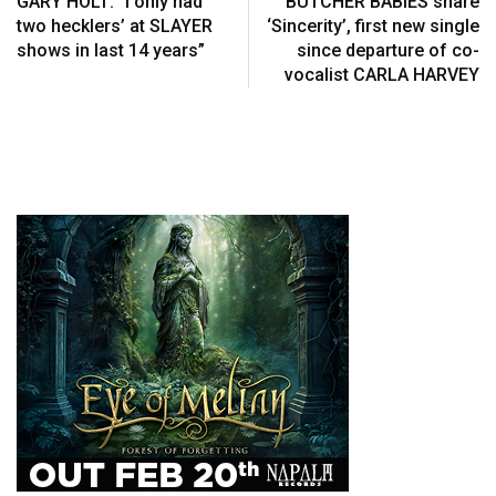
GARY HOLT: “I only had
BUTCHER BABIES share
two hecklers’ at SLAYER
‘Sincerity’, first new single
shows in last 14 years”
since departure of co-
vocalist CARLA HARVEY