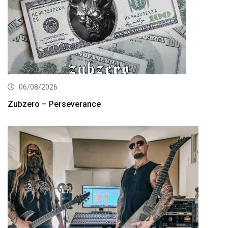
06/08/2026
Zubzero – Perseverance