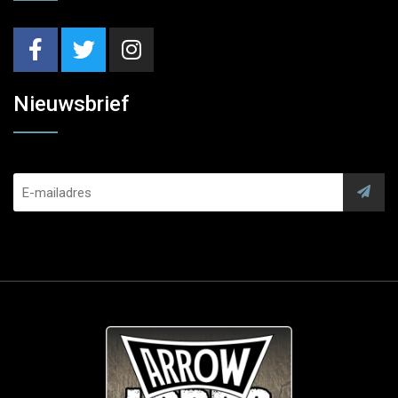
Nieuwsbrief