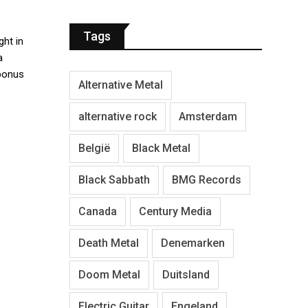
Tags
ght in
a
 bonus
Alternative Metal
alternative rock
Amsterdam
België
Black Metal
Black Sabbath
BMG Records
Canada
Century Media
Death Metal
Denemarken
Doom Metal
Duitsland
Electric Guitar
Engeland