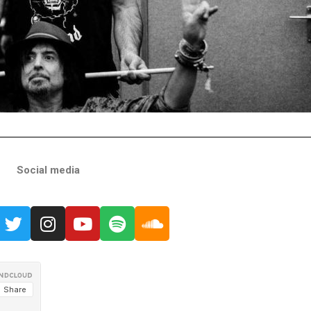
Social media