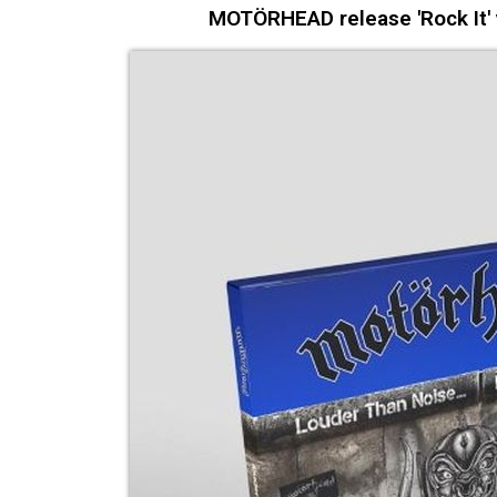
MOTÖRHEAD release 'Rock It' v