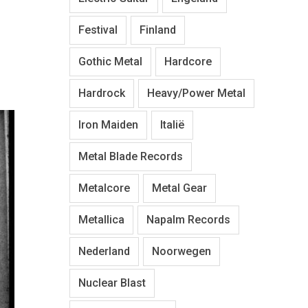
Festival
Finland
Gothic Metal
Hardcore
Hardrock
Heavy/Power Metal
Iron Maiden
Italië
Metal Blade Records
Metalcore
Metal Gear
Metallica
Napalm Records
Nederland
Noorwegen
Nuclear Blast