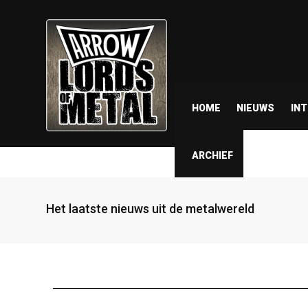
HOME
NIEUWS
IN
ARCHIEF
Het laatste nieuws uit de metalwereld