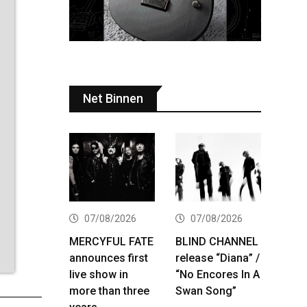
Net Binnen
07/08/2026
07/08/2026
MERCYFUL FATE
BLIND CHANNEL
announces first
release “Diana” /
live show in
“No Encores In A
more than three
Swan Song”