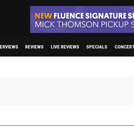
TERVIEWS
REVIEWS
LIVE REVIEWS
SPECIALS
CONCER