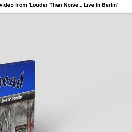
ideo from 'Louder Than Noise… Live In Berlin'