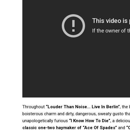
Throughout
“Louder Than Noise… Live In Berlin”
, the
boisterous charm and dirty, dangerous, sweaty gusto th
unapologetically furious
“I Know How To Die”
, a delici
classic one-two haymaker of
“Ace Of Spades”
and
“O