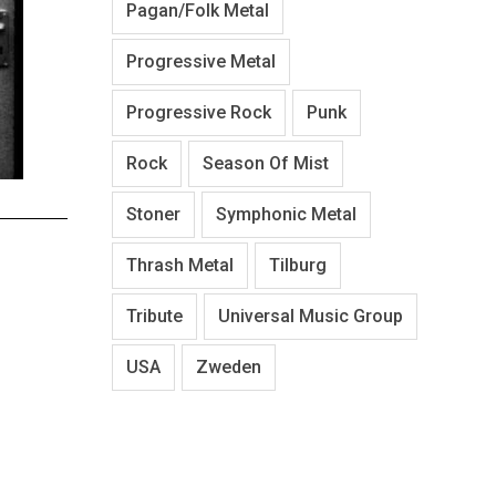
Pagan/Folk Metal
Progressive Metal
Progressive Rock
Punk
Rock
Season Of Mist
Stoner
Symphonic Metal
Thrash Metal
Tilburg
Tribute
Universal Music Group
USA
Zweden