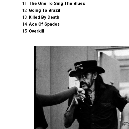
11.
The One To Sing The Blues
12.
Going To Brazil
13.
Killed By Death
14.
Ace Of Spades
15.
Overkill