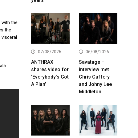
years
, with the
s the
 visceral
.
07/08/2026
06/08/2026
ANTHRAX
Savatage –
with
shares video for
interview met
‘Everybody’s Got
Chris Caffery
A Plan’
and Johny Lee
Middleton