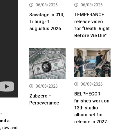
06/08/2026
06/08/2026
Savatage in 013,
TEMPERANCE
Tilburg- 1
release video
augustus 2026
for “Death: Right
Before We Die”
06/08/2026
06/08/2026
BELPHEGOR
Zubzero –
finishes work on
Perseverance
e
13th studio
e
album set for
and a
release in 2027
k, raw and