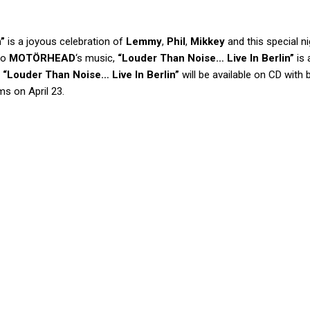
”
is a joyous celebration of
Lemmy
,
Phil
,
Mikkey
and this special ni
to
MOTÖRHEAD
‘s music,
“Louder Than Noise… Live In Berlin”
is 
.
“Louder Than Noise… Live In Berlin”
will be available on CD with
ms on April 23.