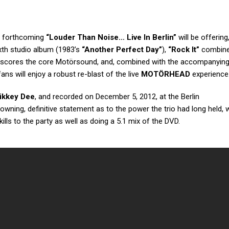
s forthcoming
“Louder Than Noise… Live In Berlin”
will be offering
ixth studio album (1983’s
“Another Perfect Day”
),
“Rock It”
combine
derscores the core Motörsound, and, combined with the accompanying
 fans will enjoy a robust re-blast of the live
MOTÖRHEAD
experience
ikkey Dee
, and recorded on December 5, 2012, at the Berlin
rowning, definitive statement as to the power the trio had long held, 
kills to the party as well as doing a 5.1 mix of the DVD.