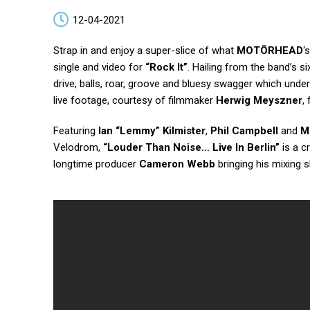
12-04-2021
Strap in and enjoy a super-slice of what
MOTÖRHEAD
‘
single and video for
“Rock It”
. Hailing from the band’s s
drive, balls, roar, groove and bluesy swagger which un
live footage, courtesy of filmmaker
Herwig Meyszner
,
Featuring
Ian “Lemmy” Kilmister
,
Phil Campbell
and
M
Velodrom,
“Louder Than Noise… Live In Berlin”
is a c
longtime producer
Cameron Webb
bringing his mixing s