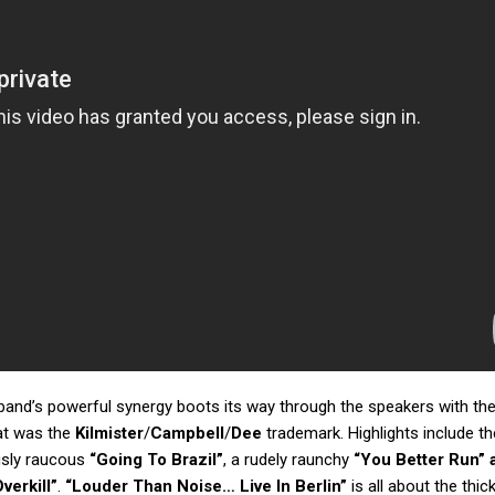
 band’s powerful synergy boots its way through the speakers with th
at was the
Kilmister
/
Campbell
/
Dee
trademark. Highlights include th
ously raucous
“Going To Brazil”
, a rudely raunchy
“You Better Run” 
verkill”
.
“Louder Than Noise… Live In Berlin”
is all about the thic