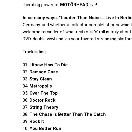
liberating power of
MOTÖRHEAD
live!
In so many ways,
“Louder Than Noise… Live In Berlin
Germany, and whether a collector completist or newbie 
welcome reminder of what real rock ‘n’ roll is truly about
DVD, double vinyl and via your favored streaming platfor
Track listing:
01.
I Know How To Die
02.
Damage Case
03.
Stay Clean
04.
Metropolis
05.
Over The Top
06.
Doctor Rock
07.
String Theory
08.
The Chase Is Better Than The Catch
09.
Rock It
10.
You Better Run