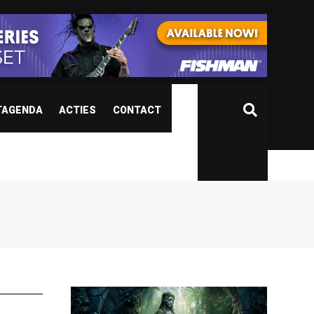
TAGENDA
ACTIES
CONTACT