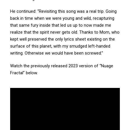
He continued: “Revisiting this song was a real trip. Going
back in time when we were young and wild, recapturing
that same fury inside that led us up to now made me
realize that the spirit never gets old. Thanks to Mom, who
kept well preserved the only lyrics sheet existing on the
surface of this planet, with my smudged left-handed
writing. Otherwise we would have been screwed.”
Watch the previously released 2023 version of “Nuage
Fractal” below.