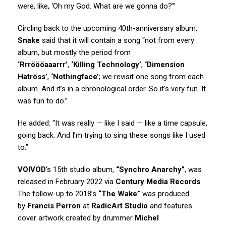
were, like, ‘Oh my God. What are we gonna do?'”
Circling back to the upcoming 40th-anniversary album,
Snake
said that it will contain a song “not from every
album, but mostly the period from
‘Rrröööaaarrr’
,
‘Killing Technology’
,
‘Dimension
Hatröss’
,
‘Nothingface’
; we revisit one song from each
album. And it’s in a chronological order. So it’s very fun. It
was fun to do.”
He added: “It was really — like I said — like a time capsule,
going back. And I’m trying to sing these songs like I used
to.”
VOIVOD
‘s 15th studio album,
“Synchro Anarchy”
, was
released in February 2022 via
Century Media Records
.
The follow-up to 2018’s
“The Wake”
was produced
by
Francis Perron
at
RadicArt Studio
and features
cover artwork created by drummer
Michel