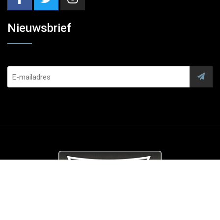
Nieuwsbrief