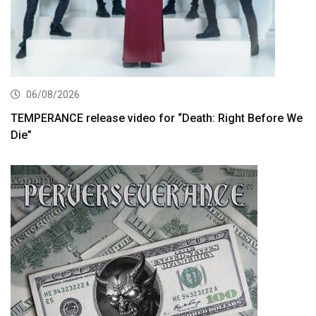
06/08/2026
TEMPERANCE release video for “Death: Right Before We
Die”