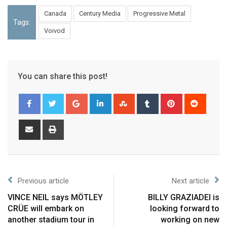
Canada
Century Media
Progressive Metal
Tags:
Voivod
You can share this post!
Previous article
Next article
VINCE NEIL says MÖTLEY
BILLY GRAZIADEI is
CRÜE will embark on
looking forward to
another stadium tour in
working on new