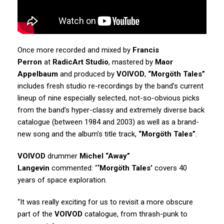
Once more recorded and mixed by
Francis
Perron
at
RadicArt Studio
, mastered by
Maor
Appelbaum
and produced by
VOIVOD
,
“Morgöth Tales”
includes fresh studio re-recordings by the band’s current
lineup of nine especially selected, not-so-obvious picks
from the band’s hyper-classy and extremely diverse back
catalogue (between 1984 and 2003) as well as a brand-
new song and the album’s title track,
“Morgöth Tales”
.
VOIVOD
drummer
Michel “Away”
Langevin
commented: “
‘Morgöth Tales’
covers 40
years of space exploration.
“It was really exciting for us to revisit a more obscure
part of the
VOIVOD
catalogue, from thrash-punk to