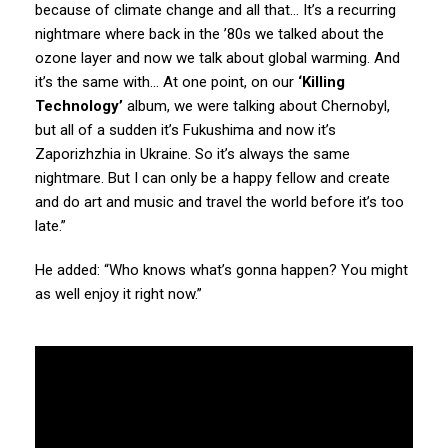
because of climate change and all that… It’s a recurring
nightmare where back in the ’80s we talked about the
ozone layer and now we talk about global warming. And
it’s the same with… At one point, on our
‘Killing
Technology’
album, we were talking about Chernobyl,
but all of a sudden it’s Fukushima and now it’s
Zaporizhzhia in Ukraine. So it’s always the same
nightmare. But I can only be a happy fellow and create
and do art and music and travel the world before it’s too
late.”
He added: “Who knows what’s gonna happen? You might
as well enjoy it right now.”