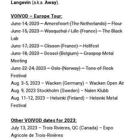
Langevin
(a.k.a.
Away
).
VOIVOD
– Europe Tour:
June 14, 2023 – Amersfoort (The Netherlands) – Flour
June 15, 2023 – Wasquehal / Lille (France) – The Black
Lab
June 17, 2023 – Clisson (France) – Hellfest
June 18, 2023 – Dessel (Belgium) – Graspop Metal
Meeting
June 22-24, 2023 – Oslo (Norway) – Tons of Rock
Festival
Aug. 3-5, 2023 – Wacken (Germany) – Wacken Open Air
Aug. 9, 2023 Stockholm (Sweden) – Nalen Klubb
Aug. 11-12, 2023 – Helsinki (Finland) – Helsinki Metal
Festival
Other
VOIVOD
dates for 2023:
July 13, 2023 – Trois Rivieres, QC (Canada) – Expo
Agricole de Trois-Rivières