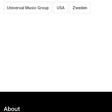
Universal Music Group
USA
Zweden
About