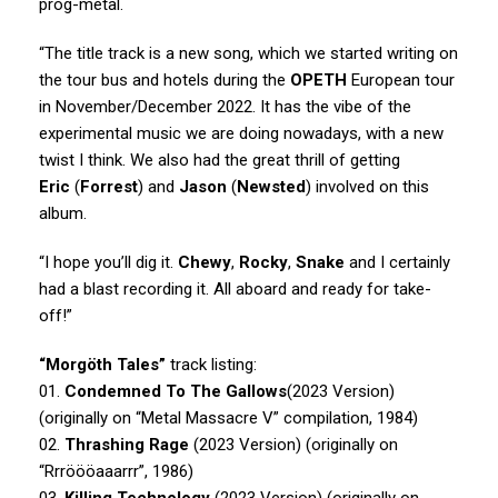
prog-metal.
“The title track is a new song, which we started writing on
the tour bus and hotels during the
OPETH
European tour
in November/December 2022. It has the vibe of the
experimental music we are doing nowadays, with a new
twist I think. We also had the great thrill of getting
Eric
(
Forrest
) and
Jason
(
Newsted
) involved on this
album.
“I hope you’ll dig it.
Chewy
,
Rocky
,
Snake
and I certainly
had a blast recording it. All aboard and ready for take-
off!”
“Morgöth Tales”
track listing:
01.
Condemned To The Gallows
(2023 Version)
(originally on “Metal Massacre V” compilation, 1984)
02.
Thrashing Rage
(2023 Version) (originally on
“Rrröööaaarrr”, 1986)
03.
Killing Technology
(2023 Version) (originally on