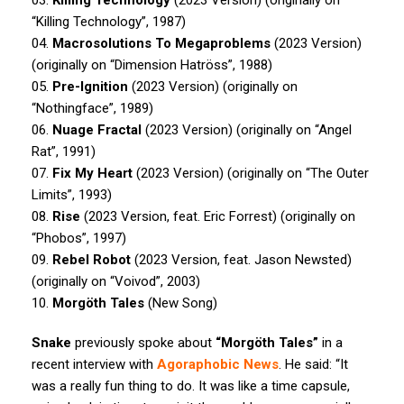
“Killing Technology”, 1987)
04.
Macrosolutions To Megaproblems
(2023 Version)
(originally on “Dimension Hatröss”, 1988)
05.
Pre-Ignition
(2023 Version) (originally on
“Nothingface”, 1989)
06.
Nuage Fractal
(2023 Version) (originally on “Angel
Rat”, 1991)
07.
Fix My Heart
(2023 Version) (originally on “The Outer
Limits”, 1993)
08.
Rise
(2023 Version, feat. Eric Forrest) (originally on
“Phobos”, 1997)
09.
Rebel Robot
(2023 Version, feat. Jason Newsted)
(originally on “Voivod”, 2003)
10.
Morgöth Tales
(New Song)
Snake
previously spoke about
“Morgöth Tales”
in a
recent interview with
Agoraphobic News
. He said: “It
was a really fun thing to do. It was like a time capsule,