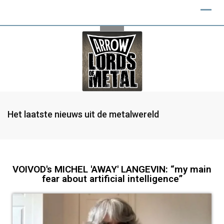
Het laatste nieuws uit de metalwereld
VOIVOD's MICHEL 'AWAY' LANGEVIN: “my main
fear about artificial intelligence”