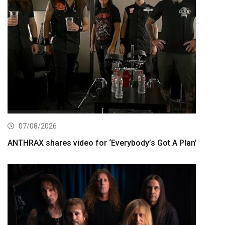
07/08/2026
ANTHRAX shares video for ‘Everybody’s Got A Plan’