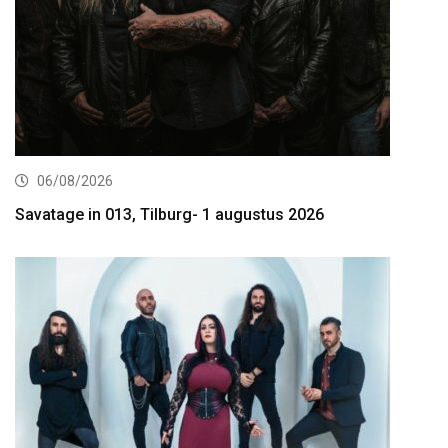
06/08/2026
Savatage in 013, Tilburg- 1 augustus 2026