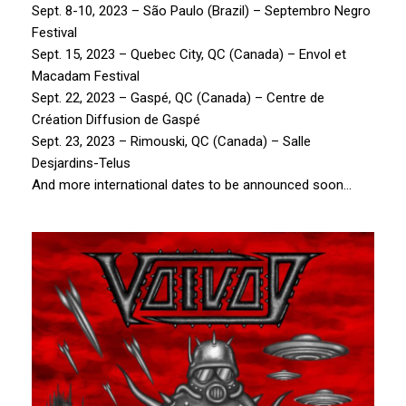
Sept. 8-10, 2023 – São Paulo (Brazil) – Septembro Negro
Festival
Sept. 15, 2023 – Quebec City, QC (Canada) – Envol et
Macadam Festival
Sept. 22, 2023 – Gaspé, QC (Canada) – Centre de
Création Diffusion de Gaspé
Sept. 23, 2023 – Rimouski, QC (Canada) – Salle
Desjardins-Telus
And more international dates to be announced soon…