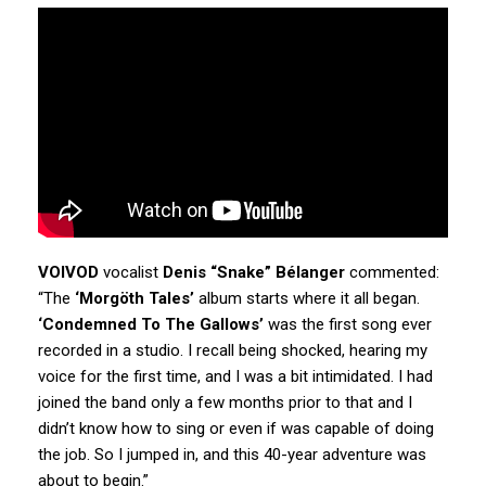
VOIVOD
vocalist
Denis “Snake” Bélanger
commented:
“The
‘Morgöth Tales’
album starts where it all began.
‘Condemned To The Gallows’
was the first song ever
recorded in a studio. I recall being shocked, hearing my
voice for the first time, and I was a bit intimidated. I had
joined the band only a few months prior to that and I
didn’t know how to sing or even if was capable of doing
the job. So I jumped in, and this 40-year adventure was
about to begin.”