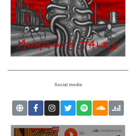
Social media