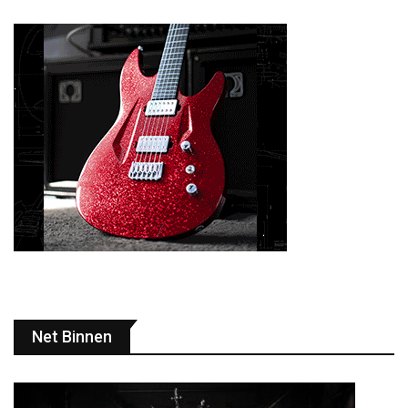
Net Binnen