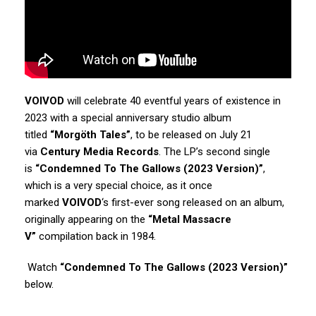
VOIVOD
will celebrate 40 eventful years of existence in
2023 with a special anniversary studio album
titled
“Morgöth Tales”
, to be released on July 21
via
Century Media Records
. The LP’s second single
is
“Condemned To The Gallows (2023 Version)”
,
which is a very special choice, as it once
marked
VOIVOD
‘s first-ever song released on an album,
originally appearing on the
“Metal Massacre
V”
compilation back in 1984.
Watch
“Condemned To The Gallows (2023 Version)”
below.