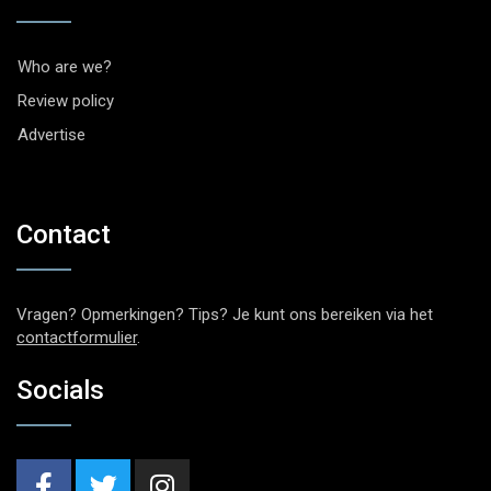
Who are we?
Review policy
Advertise
Contact
Vragen? Opmerkingen? Tips? Je kunt ons bereiken via het
contactformulier
.
Socials