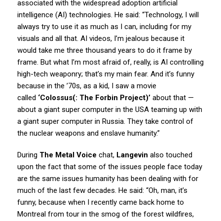
associated with the widespread adoption artificial
intelligence (AI) technologies. He said: “Technology, I will
always try to use it as much as I can, including for my
visuals and all that. AI videos, I’m jealous because it
would take me three thousand years to do it frame by
frame. But what I’m most afraid of, really, is AI controlling
high-tech weaponry; that’s my main fear. And it’s funny
because in the ’70s, as a kid, I saw a movie
called
‘Colossus(: The Forbin Project)’
about that —
about a giant super computer in the USA teaming up with
a giant super computer in Russia. They take control of
the nuclear weapons and enslave humanity.”
During
The Metal Voice
chat,
Langevin
also touched
upon the fact that some of the issues people face today
are the same issues humanity has been dealing with for
much of the last few decades. He said: “Oh, man, it’s
funny, because when I recently came back home to
Montreal from tour in the smog of the forest wildfires,