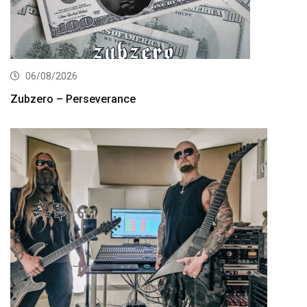
06/08/2026
Zubzero – Perseverance