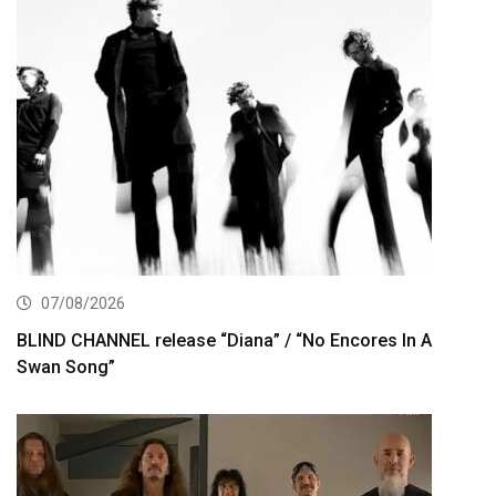
07/08/2026
BLIND CHANNEL release “Diana” / “No Encores In A
Swan Song”