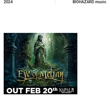
2024
BIOHAZARD music