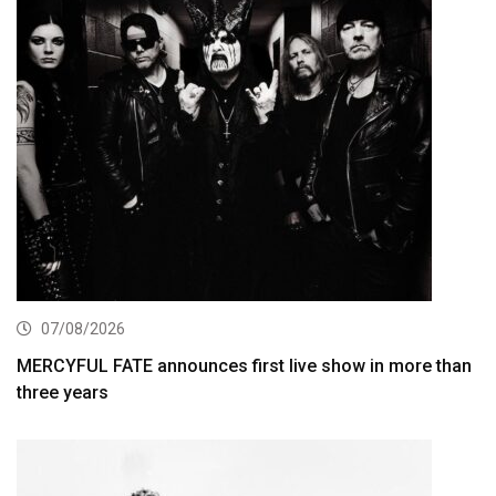
07/08/2026
MERCYFUL FATE announces first live show in more than
three years