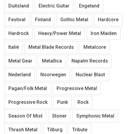
Duitsland
Electric Guitar
Engeland
Festival
Finland
Gothic Metal
Hardcore
Hardrock
Heavy/Power Metal
Iron Maiden
Italië
Metal Blade Records
Metalcore
Metal Gear
Metallica
Napalm Records
Nederland
Noorwegen
Nuclear Blast
Pagan/Folk Metal
Progressive Metal
Progressive Rock
Punk
Rock
Season Of Mist
Stoner
Symphonic Metal
Thrash Metal
Tilburg
Tribute