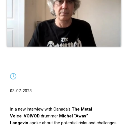
03-07-2023
In a new interview with Canada’s
The Metal
Voice
,
VOIVOD
drummer
Michel “Away”
Langevin
spoke about the potential risks and challenges