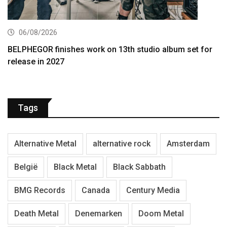
06/08/2026
BELPHEGOR finishes work on 13th studio album set for
release in 2027
Tags
Alternative Metal
alternative rock
Amsterdam
België
Black Metal
Black Sabbath
BMG Records
Canada
Century Media
Death Metal
Denemarken
Doom Metal