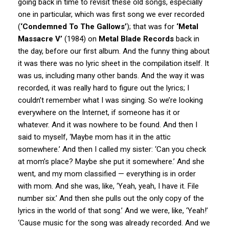
going back in time to revisit these old songs, especially
one in particular, which was first song we ever recorded
(
‘Condemned To The Gallows’
); that was for
‘Metal
Massacre V’
(1984) on
Metal Blade Records
back in
the day, before our first album. And the funny thing about
it was there was no lyric sheet in the compilation itself. It
was us, including many other bands. And the way it was
recorded, it was really hard to figure out the lyrics; I
couldn’t remember what I was singing. So we’re looking
everywhere on the Internet, if someone has it or
whatever. And it was nowhere to be found. And then I
said to myself, ‘Maybe mom has it in the attic
somewhere.’ And then I called my sister: ‘Can you check
at mom’s place? Maybe she put it somewhere.’ And she
went, and my mom classified — everything is in order
with mom. And she was, like, ‘Yeah, yeah, I have it. File
number six.’ And then she pulls out the only copy of the
lyrics in the world of that song.’ And we were, like, ‘Yeah!’
‘Cause music for the song was already recorded. And we