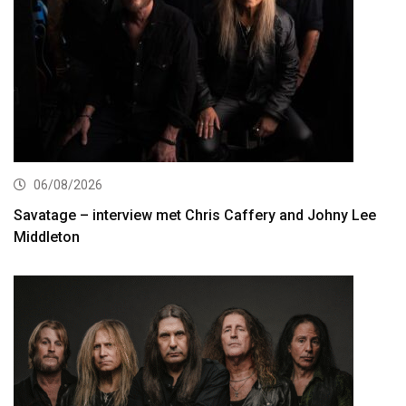
06/08/2026
Savatage – interview met Chris Caffery and Johny Lee
Middleton