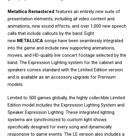
Metallica Remastered
features an entirely new suite of
presentation elements, including all video content and
animations, new sound effects, and over 1,000 new speech
calls that include callouts by the band. Eight
new
METALLICA
songs have been seamlessly integrated
into the game and include new supporting animations,
movies, and HD-quality live concert footage selected by the
band. The Expression Lighting system for the cabinet and
speakers comes standard with the Limited Edition version
and is available as an accessory upgrade for Premium
models.
Limited to 500 games globally, the highly collectible Limited
Edition model includes the Expression Lighting System and
Speaker Expression Lighting. These integrated lighting
systems are synchronized to custom light shows
specifically designed for every song and dynamically
responsive to game events. The LE version also includes a