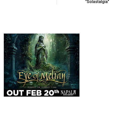
“Solastalgia”