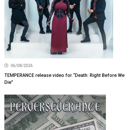
06/08/2026
TEMPERANCE release video for “Death: Right Before We
Die”