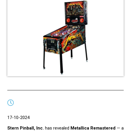
17-10-2024
Stern Pinball, Inc.
has revealed
Metallica Remastered
— a