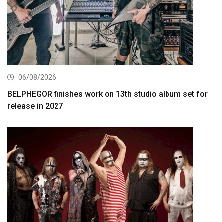
06/08/2026
BELPHEGOR finishes work on 13th studio album set for
release in 2027