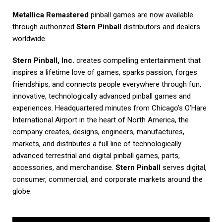
Metallica Remastered
pinball games are now available
through authorized
Stern Pinball
distributors and dealers
worldwide.
Stern Pinball, Inc.
creates compelling entertainment that
inspires a lifetime love of games, sparks passion, forges
friendships, and connects people everywhere through fun,
innovative, technologically advanced pinball games and
experiences. Headquartered minutes from Chicago’s O’Hare
International Airport in the heart of North America, the
company creates, designs, engineers, manufactures,
markets, and distributes a full line of technologically
advanced terrestrial and digital pinball games, parts,
accessories, and merchandise.
Stern Pinball
serves digital,
consumer, commercial, and corporate markets around the
globe.