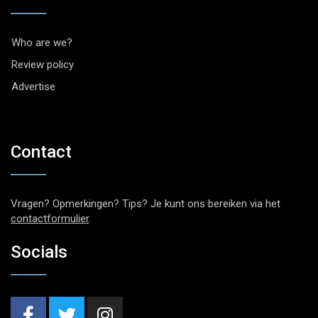
Who are we?
Review policy
Advertise
Contact
Vragen? Opmerkingen? Tips? Je kunt ons bereiken via het
contactformulier
.
Socials