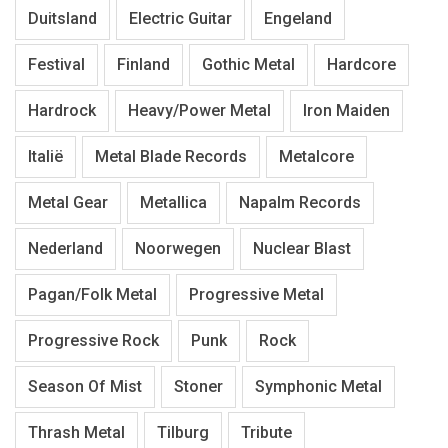
Duitsland
Electric Guitar
Engeland
Festival
Finland
Gothic Metal
Hardcore
Hardrock
Heavy/Power Metal
Iron Maiden
Italië
Metal Blade Records
Metalcore
Metal Gear
Metallica
Napalm Records
Nederland
Noorwegen
Nuclear Blast
Pagan/Folk Metal
Progressive Metal
Progressive Rock
Punk
Rock
Season Of Mist
Stoner
Symphonic Metal
Thrash Metal
Tilburg
Tribute