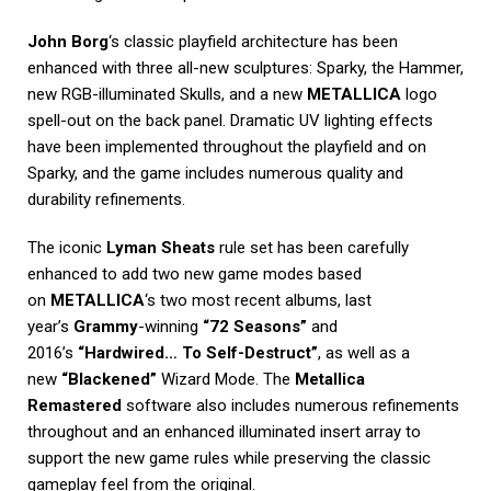
John Borg
‘s classic playfield architecture has been
enhanced with three all-new sculptures: Sparky, the Hammer,
new RGB-illuminated Skulls, and a new
METALLICA
logo
spell-out on the back panel. Dramatic UV lighting effects
have been implemented throughout the playfield and on
Sparky, and the game includes numerous quality and
durability refinements.
The iconic
Lyman Sheats
rule set has been carefully
enhanced to add two new game modes based
on
METALLICA
‘s two most recent albums, last
year’s
Grammy
-winning
“72 Seasons”
and
2016’s
“Hardwired… To Self-Destruct”
, as well as a
new
“Blackened”
Wizard Mode. The
Metallica
Remastered
software also includes numerous refinements
throughout and an enhanced illuminated insert array to
support the new game rules while preserving the classic
gameplay feel from the original.