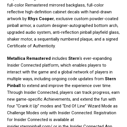
full-color Remastered mirrored backglass, full-color
reflective high-definition cabinet decals with hand-drawn
artwork by
Rhys Cooper
, exclusive custom powder-coated
pinball armor, a custom designer-autographed bottom arch,
upgraded audio system, anti-reflection pinball playfield glass,
shaker motor, a sequentially numbered plaque, and a signed
Certificate of Authenticity.
Metallica Remastered
includes
Stern
‘s ever-expanding
Insider Connected platform, which enables players to
interact with the game and a global network of players in
multiple ways, including ongoing code updates from
Stern
Pinball
to extend and improve the experience over time.
Through Insider Connected, players can track progress, earn
new game-specific Achievements, and extend the fun with
four “Crank it Up” modes and “End Of Line” Wizard Mode as
Challenge Modes only with Insider Connected. Registration
for Insider Connected is available at
insider.sternpinball.com/ or in the Insider Connected App.