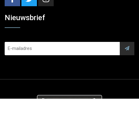
Nieuwsbrief