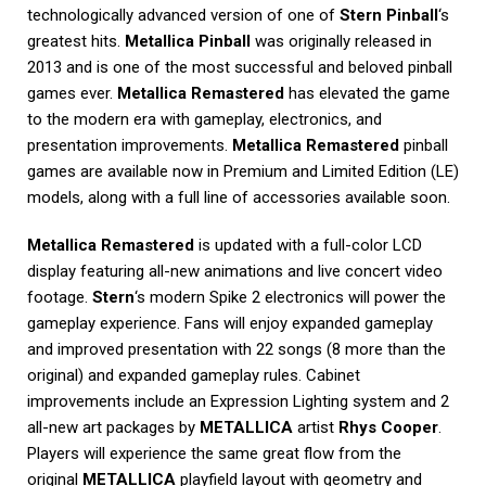
technologically advanced version of one of
Stern Pinball
‘s
greatest hits.
Metallica Pinball
was originally released in
2013 and is one of the most successful and beloved pinball
games ever.
Metallica Remastered
has elevated the game
to the modern era with gameplay, electronics, and
presentation improvements.
Metallica Remastered
pinball
games are available now in Premium and Limited Edition (LE)
models, along with a full line of accessories available soon.
Metallica Remastered
is updated with a full-color LCD
display featuring all-new animations and live concert video
footage.
Stern
‘s modern Spike 2 electronics will power the
gameplay experience. Fans will enjoy expanded gameplay
and improved presentation with 22 songs (8 more than the
original) and expanded gameplay rules. Cabinet
improvements include an Expression Lighting system and 2
all-new art packages by
METALLICA
artist
Rhys Cooper
.
Players will experience the same great flow from the
original
METALLICA
playfield layout with geometry and