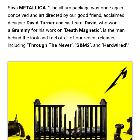
Says
METALLICA
: “The album package was once again
conceived and art directed by our good friend, acclaimed
designer
David Turner
and his team.
David
, who won
a
Grammy
for his work on
‘Death Magnetic’
, is the man
behind the look and feel of all of our recent releases,
including
‘Through The Never’
,
‘S&M2’
, and
‘Hardwired’
.”