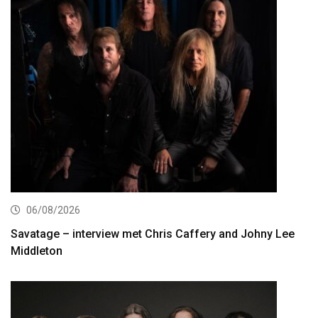
06/08/2026
Savatage – interview met Chris Caffery and Johny Lee
Middleton