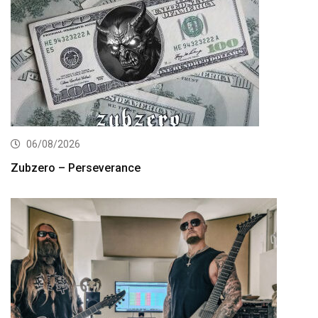
06/08/2026
Zubzero – Perseverance