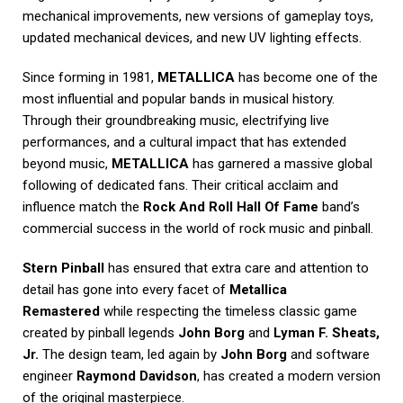
mechanical improvements, new versions of gameplay toys,
updated mechanical devices, and new UV lighting effects.
Since forming in 1981,
METALLICA
has become one of the
most influential and popular bands in musical history.
Through their groundbreaking music, electrifying live
performances, and a cultural impact that has extended
beyond music,
METALLICA
has garnered a massive global
following of dedicated fans. Their critical acclaim and
influence match the
Rock And Roll Hall Of Fame
band’s
commercial success in the world of rock music and pinball.
Stern Pinball
has ensured that extra care and attention to
detail has gone into every facet of
Metallica
Remastered
while respecting the timeless classic game
created by pinball legends
John Borg
and
Lyman F. Sheats,
Jr.
The design team, led again by
John Borg
and software
engineer
Raymond Davidson
, has created a modern version
of the original masterpiece.