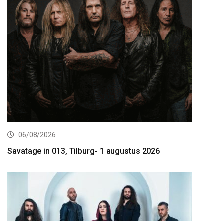
06/08/2026
Savatage in 013, Tilburg- 1 augustus 2026