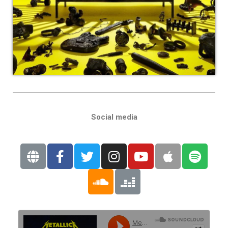
Social media