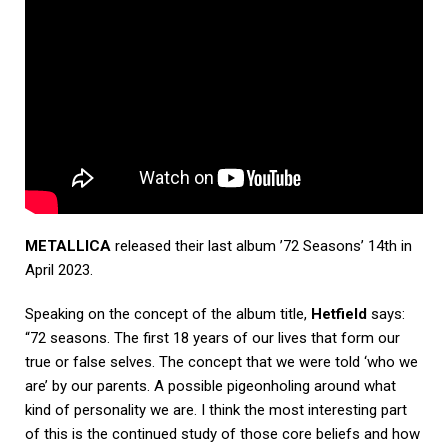
METALLICA
released their last album ’72 Seasons’ 14th in
April 2023.
Speaking on the concept of the album title,
Hetfield
says:
“72 seasons. The first 18 years of our lives that form our
true or false selves. The concept that we were told ‘who we
are’ by our parents. A possible pigeonholing around what
kind of personality we are. I think the most interesting part
of this is the continued study of those core beliefs and how