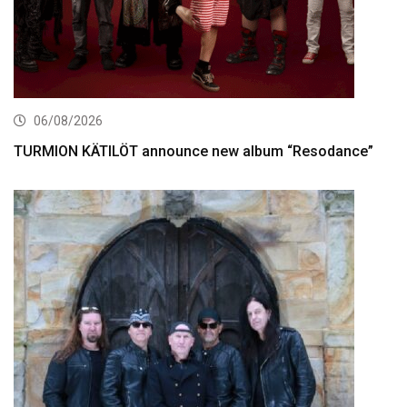
06/08/2026
TURMION KÄTILÖT announce new album “Resodance”