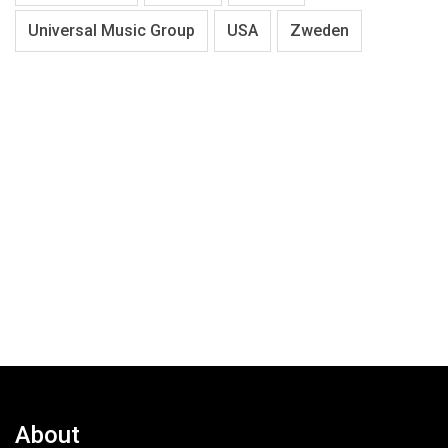
Universal Music Group
USA
Zweden
About