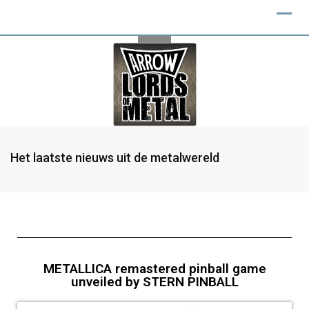
Het laatste nieuws uit de metalwereld
METALLICA remastered pinball game
unveiled by STERN PINBALL