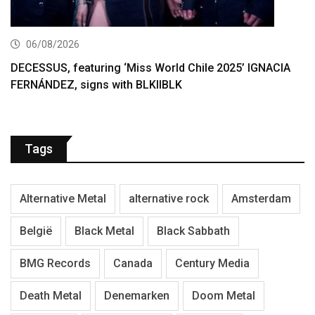
06/08/2026
DECESSUS, featuring ‘Miss World Chile 2025’ IGNACIA
FERNÁNDEZ, signs with BLKIIBLK
Tags
Alternative Metal
alternative rock
Amsterdam
België
Black Metal
Black Sabbath
BMG Records
Canada
Century Media
Death Metal
Denemarken
Doom Metal