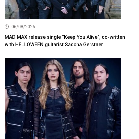
06/08/2026
MAD MAX release single “Keep You Alive”, co-written
with HELLOWEEN guitarist Sascha Gerstner