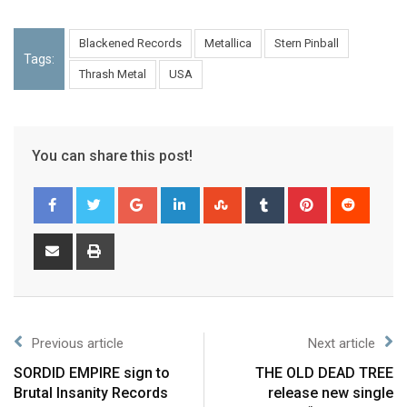
Blackened Records
Metallica
Stern Pinball
Tags:
Thrash Metal
USA
You can share this post!
Previous article
Next article
SORDID EMPIRE sign to
THE OLD DEAD TREE
Brutal Insanity Records
release new single