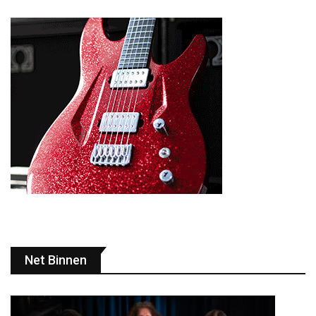
Net Binnen