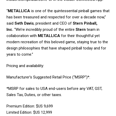
“
METALLICA
is one of the quintessential pinball games that
has been treasured and respected for over a decade now,”
said
Seth Davis
, president and CEO of
Stern Pinball,
Inc.
“We’re incredibly proud of the entire
Stern
team in
collaboration with
METALLICA
for their thoughtful yet
modern recreation of this beloved game, staying true to the
design philosophies that have shaped pinball today and for
years to come.”
Pricing and availability:
Manufacturer’s Suggested Retail Price (“MSRP”)*:
*MSRP for sales to USA end-users before any VAT, GST,
Sales Tax, Duties, or other taxes.
Premium Edition: $US 9,699
Limited Edition: $US 12,999