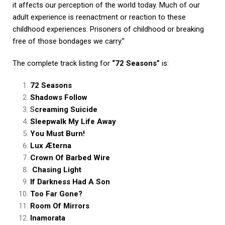
it affects our perception of the world today. Much of our
adult experience is reenactment or reaction to these
childhood experiences. Prisoners of childhood or breaking
free of those bondages we carry.”
The complete track listing for
“72 Seasons”
is:
72 Seasons
Shadows Follow
S
creaming Suicide
Sleepwalk My Life Away
You Must Burn!
Lux Æterna
Crown Of Barbed Wire
Chasing Light
If Darkness Had A Son
Too Far Gone?
Room Of Mirrors
Inamorata