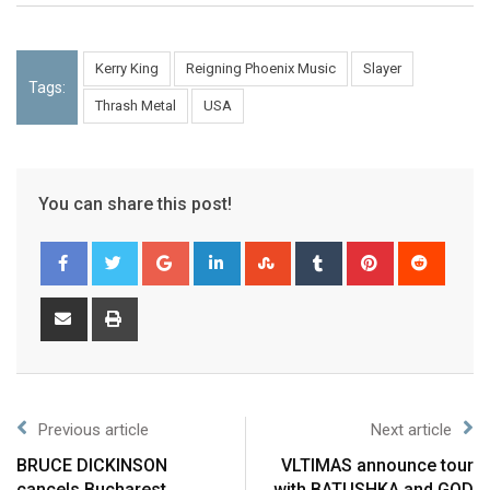
Kerry King
Reigning Phoenix Music
Slayer
Tags:
Thrash Metal
USA
You can share this post!
Previous article
Next article
BRUCE DICKINSON
VLTIMAS announce tour
cancels Bucharest
with BATUSHKA and GOD