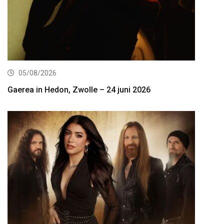
05/08/2026
Gaerea in Hedon, Zwolle – 24 juni 2026