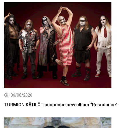
06/08/2026
TURMION KÄTILÖT announce new album “Resodance”