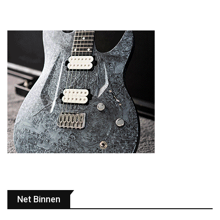
Net Binnen