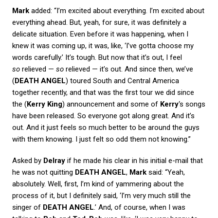
Mark
added: “I’m excited about everything. I’m excited about
everything ahead. But, yeah, for sure, it was definitely a
delicate situation. Even before it was happening, when I
knew it was coming up, it was, like, ‘I’ve gotta choose my
words carefully.’ It’s tough. But now that it’s out, I feel
so
relieved —
so
relieved — it’s out. And since then, we’ve
(
DEATH ANGEL
) toured South and Central America
together recently, and that was the first tour we did since
the (
Kerry King
) announcement and some of
Kerry
‘s songs
have been released. So everyone got along great. And it’s
out. And it just feels so much better to be around the guys
with them knowing. I just felt so odd them not knowing.”
Asked by
Delray
if he made his clear in his initial e-mail that
he was not quitting
DEATH ANGEL
,
Mark
said: “Yeah,
absolutely. Well, first, I’m kind of yammering about the
process of it, but I definitely said, ‘I’m very much still the
singer of
DEATH ANGEL
.’ And, of course, when I was