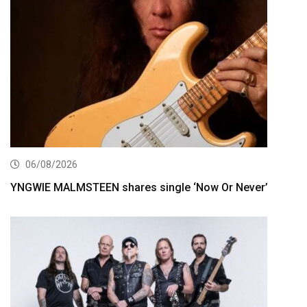
06/08/2026
YNGWIE MALMSTEEN shares single ‘Now Or Never’