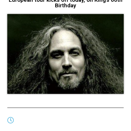
Birthday