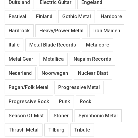
Duitsland
Electric Guitar
Engeland
Festival
Finland
Gothic Metal
Hardcore
Hardrock
Heavy/Power Metal
Iron Maiden
Italië
Metal Blade Records
Metalcore
Metal Gear
Metallica
Napalm Records
Nederland
Noorwegen
Nuclear Blast
Pagan/Folk Metal
Progressive Metal
Progressive Rock
Punk
Rock
Season Of Mist
Stoner
Symphonic Metal
Thrash Metal
Tilburg
Tribute