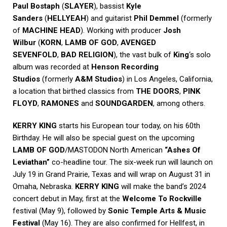
Paul Bostaph
(
SLAYER
), bassist
Kyle
Sanders
(
HELLYEAH
) and guitarist
Phil Demmel
(formerly
of
MACHINE HEAD
). Working with producer
Josh
Wilbur
(
KORN
,
LAMB OF GOD
,
AVENGED
SEVENFOLD
,
BAD RELIGION
), the vast bulk of
King
‘s solo
album was recorded at
Henson Recording
Studios
(formerly
A&M Studios
) in Los Angeles, California,
a location that birthed classics from
THE DOORS
,
PINK
FLOYD
,
RAMONES
and
SOUNDGARDEN
, among others.
KERRY KING
starts his European tour today, on his 60th
Birthday. He will also be special guest on the upcoming
LAMB OF GOD
/MASTODON North American
“Ashes Of
Leviathan”
co-headline tour. The six-week run will launch on
July 19 in Grand Prairie, Texas and will wrap on August 31 in
Omaha, Nebraska.
KERRY KING
will make the band’s 2024
concert debut in May, first at the
Welcome To Rockville
festival (May 9), followed by
Sonic Temple Arts & Music
Festival
(May 16). They are also confirmed for Hellfest, in