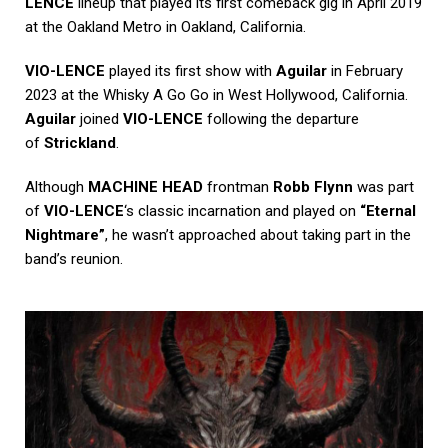
LENCE
lineup that played its first comeback gig in April 2019
at the Oakland Metro in Oakland, California.
VIO-LENCE
played its first show with
Aguilar
in February
2023 at the Whisky A Go Go in West Hollywood, California.
Aguilar
joined
VIO-LENCE
following the departure
of
Strickland
.
Although
MACHINE HEAD
frontman
Robb Flynn
was part
of
VIO-LENCE
‘s classic incarnation and played on
“Eternal
Nightmare”
, he wasn’t approached about taking part in the
band’s reunion.