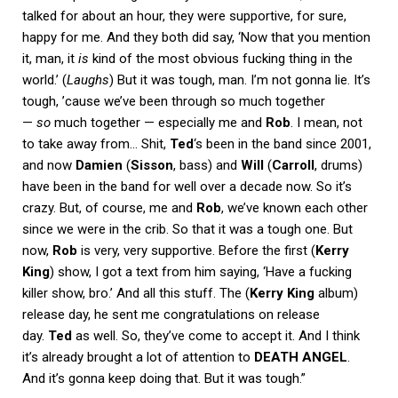
talked for about an hour, they were supportive, for sure,
happy for me. And they both did say, ‘Now that you mention
it, man, it
is
kind of the most obvious fucking thing in the
world.’ (
Laughs
) But it was tough, man. I’m not gonna lie. It’s
tough, ’cause we’ve been through so much together
—
so
much together — especially me and
Rob
. I mean, not
to take away from… Shit,
Ted
‘s been in the band since 2001,
and now
Damien
(
Sisson
, bass) and
Will
(
Carroll
, drums)
have been in the band for well over a decade now. So it’s
crazy. But, of course, me and
Rob
, we’ve known each other
since we were in the crib. So that it was a tough one. But
now,
Rob
is very, very supportive. Before the first (
Kerry
King
) show, I got a text from him saying, ‘Have a fucking
killer show, bro.’ And all this stuff. The (
Kerry King
album)
release day, he sent me congratulations on release
day.
Ted
as well. So, they’ve come to accept it. And I think
it’s already brought a lot of attention to
DEATH ANGEL
.
And it’s gonna keep doing that. But it was tough.”