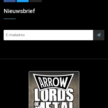
Nieuwsbrief