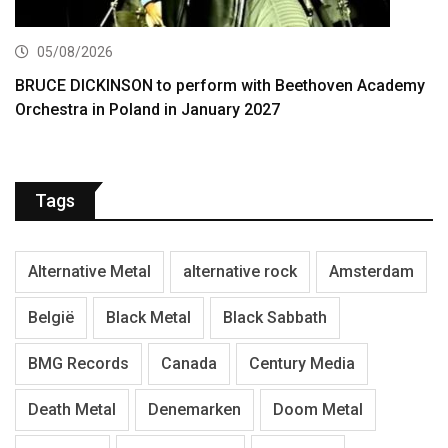
05/08/2026
BRUCE DICKINSON to perform with Beethoven Academy
Orchestra in Poland in January 2027
Tags
Alternative Metal
alternative rock
Amsterdam
België
Black Metal
Black Sabbath
BMG Records
Canada
Century Media
Death Metal
Denemarken
Doom Metal