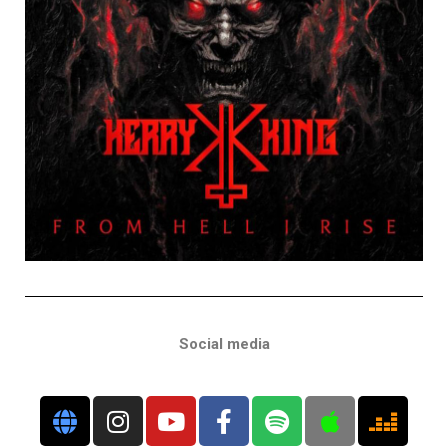
Social media