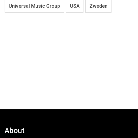
Universal Music Group
USA
Zweden
About