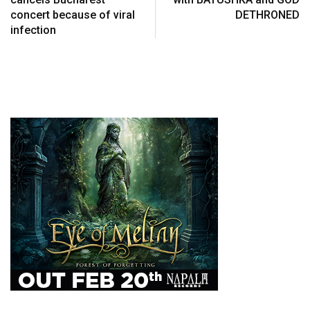
concert because of viral
DETHRONED
infection