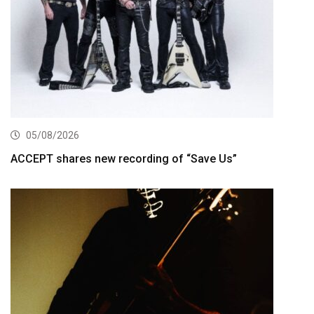
05/08/2026
ACCEPT shares new recording of “Save Us”