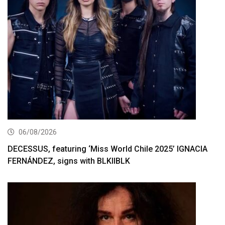
06/08/2026
DECESSUS, featuring ‘Miss World Chile 2025’ IGNACIA
FERNÁNDEZ, signs with BLKIIBLK