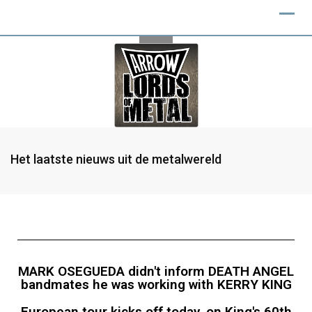
Het laatste nieuws uit de metalwereld
MARK OSEGUEDA didn't inform DEATH ANGEL
bandmates he was working with KERRY KING
European tour kicks off today, on King's 60th