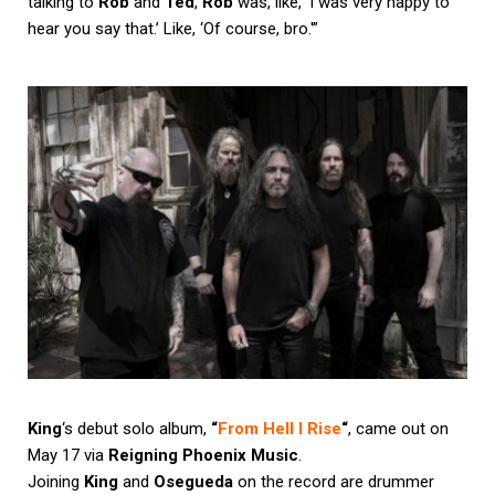
talking to
Rob
and
Ted
,
Rob
was, like, ‘I was very happy to
hear you say that.’ Like, ‘Of course, bro.'”
King
‘s debut solo album,
“
From Hell I Rise
“
, came out on
May 17 via
Reigning Phoenix Music
.
Joining
King
and
Osegueda
on the record are drummer