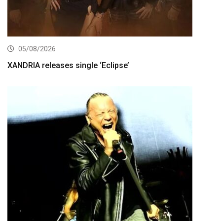
05/08/2026
XANDRIA releases single ‘Eclipse’