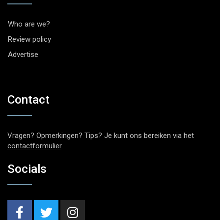
Who are we?
Review policy
Advertise
Contact
Vragen? Opmerkingen? Tips? Je kunt ons bereiken via het
contactformulier
.
Socials