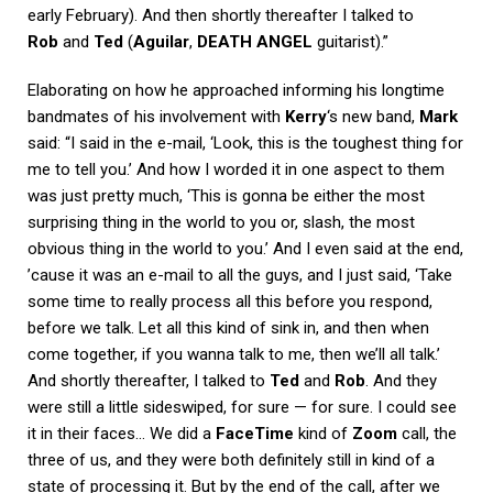
early February). And then shortly thereafter I talked to
Rob
and
Ted
(
Aguilar
,
DEATH ANGEL
guitarist).”
Elaborating on how he approached informing his longtime
bandmates of his involvement with
Kerry
‘s new band,
Mark
said: “I said in the e-mail, ‘Look, this is the toughest thing for
me to tell you.’ And how I worded it in one aspect to them
was just pretty much, ‘This is gonna be either the most
surprising thing in the world to you or, slash, the most
obvious thing in the world to you.’ And I even said at the end,
’cause it was an e-mail to all the guys, and I just said, ‘Take
some time to really process all this before you respond,
before we talk. Let all this kind of sink in, and then when
come together, if you wanna talk to me, then we’ll all talk.’
And shortly thereafter, I talked to
Ted
and
Rob
. And they
were still a little sideswiped, for sure — for sure. I could see
it in their faces… We did a
FaceTime
kind of
Zoom
call, the
three of us, and they were both definitely still in kind of a
state of processing it. But by the end of the call, after we