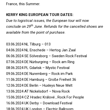
France, this Summer.
KERRY KING EUROPEAN TOUR DATES:
Due to logistical issues, the European tour will now
th
conclude on 29
June. Refunds for the cancelled shows are
available from the point of purchase.
03.06.2024 NL Tilburg – 013
04.06.2024 NL Enschede – Hertog Jan Zaal
06.06.2024 SE Sölvesborg – Sweden Rock Festival
07.06.2024 DE Nürburgring – Rock am Ring
08.06.2024 PL Gdańsk – Mystic Festival
09.06.2024 DE Nuremberg – Rock im Park
11.06.2024 DE Hamburg – Große Freiheit 36
12.06.2024 DE Berlin – Huxleys Neue Welt
13.06.2024 AT Nickelsdorf – Nova Rock
15.06.2024 CZ Hradec Králové , Rock For People
16.06.2024 UK Derby – Download Festival
18.06.2024 UK London – Electric Ballroom