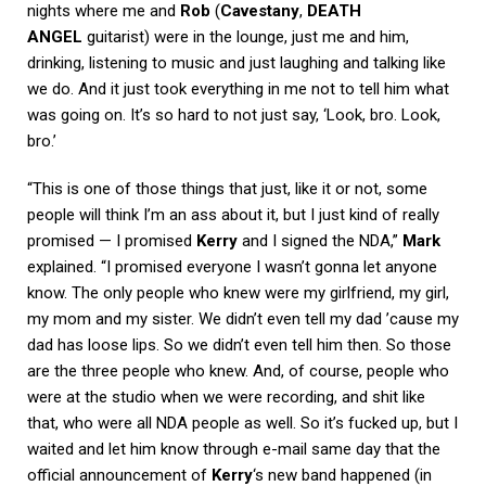
nights where me and
Rob
(
Cavestany
,
DEATH
ANGEL
guitarist) were in the lounge, just me and him,
drinking, listening to music and just laughing and talking like
we do. And it just took everything in me not to tell him what
was going on. It’s so hard to not just say, ‘Look, bro. Look,
bro.’
“This is one of those things that just, like it or not, some
people will think I’m an ass about it, but I just kind of really
promised — I promised
Kerry
and I signed the NDA,”
Mark
explained. “I promised everyone I wasn’t gonna let anyone
know. The only people who knew were my girlfriend, my girl,
my mom and my sister. We didn’t even tell my dad ’cause my
dad has loose lips. So we didn’t even tell him then. So those
are the three people who knew. And, of course, people who
were at the studio when we were recording, and shit like
that, who were all NDA people as well. So it’s fucked up, but I
waited and let him know through e-mail same day that the
official announcement of
Kerry
‘s new band happened (in