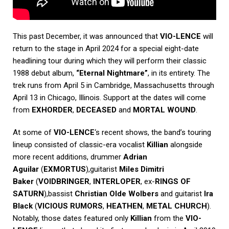
This past December, it was announced that
VIO-LENCE
will
return to the stage in April 2024 for a special eight-date
headlining tour during which they will perform their classic
1988 debut album,
“Eternal Nightmare”
, in its entirety. The
trek runs from April 5 in Cambridge, Massachusetts through
April 13 in Chicago, Illinois. Support at the dates will come
from
EXHORDER
,
DECEASED
and
MORTAL WOUND
.
At some of
VIO-LENCE
‘s recent shows, the band’s touring
lineup consisted of classic-era vocalist
Killian
alongside
more recent additions, drummer
Adrian
Aguilar
(
EXMORTUS
),guitarist
Miles Dimitri
Baker
(
VOIDBRINGER
,
INTERLOPER
, ex-
RINGS OF
SATURN
),bassist
Christian Olde Wolbers
and guitarist
Ira
Black
(
VICIOUS RUMORS
,
HEATHEN
,
METAL CHURCH
).
Notably, those dates featured only
Killian
from the
VIO-