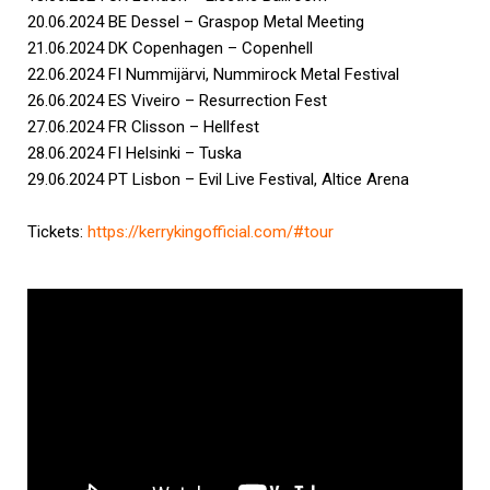
20.06.2024 BE Dessel – Graspop Metal Meeting
21.06.2024 DK Copenhagen – Copenhell
22.06.2024 FI Nummijärvi, Nummirock Metal Festival
26.06.2024 ES Viveiro – Resurrection Fest
27.06.2024 FR Clisson – Hellfest
28.06.2024 FI Helsinki – Tuska
29.06.2024 PT Lisbon – Evil Live Festival, Altice Arena
Tickets:
https://kerrykingofficial.com/
#tour