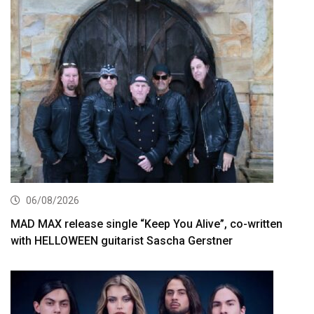
06/08/2026
MAD MAX release single “Keep You Alive”, co-written
with HELLOWEEN guitarist Sascha Gerstner