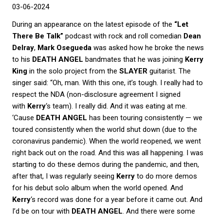
03-06-2024
During an appearance on the latest episode of the
“Let
There Be Talk”
podcast with rock and roll comedian
Dean
Delray
,
Mark Osegueda
was asked how he broke the news
to his
DEATH ANGEL
bandmates that he was joining
Kerry
King
in the solo project from the
SLAYER
guitarist. The
singer said: “Oh, man. With this one, it’s tough. I really had to
respect the NDA (non-disclosure agreement I signed
with
Kerry
‘s team). I really did. And it was eating at me.
‘Cause
DEATH ANGEL
has been touring consistently — we
toured consistently when the world shut down (due to the
coronavirus pandemic). When the world reopened, we went
right back out on the road. And this was all happening. I was
starting to do these demos during the pandemic, and then,
after that, I was regularly seeing
Kerry
to do more demos
for his debut solo album when the world opened. And
Kerry
‘s record was done for a year before it came out. And
I’d be on tour with
DEATH ANGEL
. And there were some