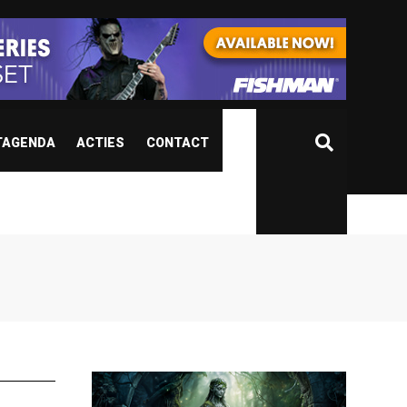
TAGENDA
ACTIES
CONTACT