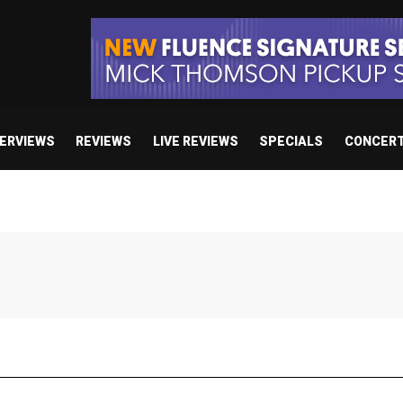
TERVIEWS
REVIEWS
LIVE REVIEWS
SPECIALS
CONCER