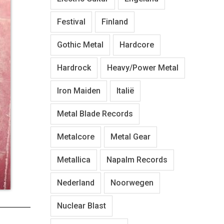
Festival
Finland
Gothic Metal
Hardcore
Hardrock
Heavy/Power Metal
Iron Maiden
Italië
Metal Blade Records
Metalcore
Metal Gear
Metallica
Napalm Records
Nederland
Noorwegen
Nuclear Blast