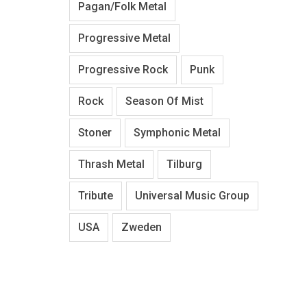
Pagan/Folk Metal
Progressive Metal
Progressive Rock
Punk
Rock
Season Of Mist
Stoner
Symphonic Metal
Thrash Metal
Tilburg
Tribute
Universal Music Group
USA
Zweden