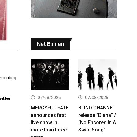
Net Binnen
recording
07/08/2026
07/08/2026
itter
.
MERCYFUL FATE
BLIND CHANNEL
announces first
release “Diana” /
live show in
“No Encores In A
more than three
Swan Song”