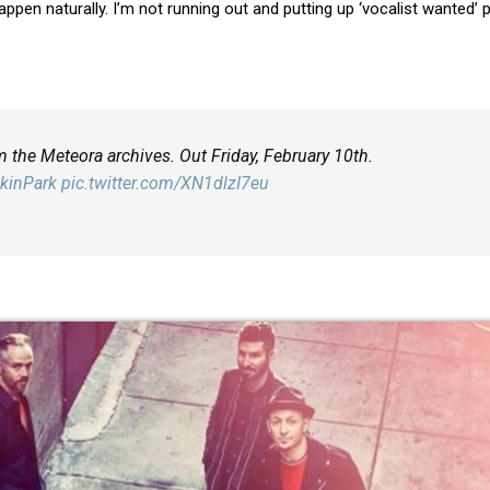
happen naturally. I’m not running out and putting up ‘vocalist wanted’ 
m the Meteora archives. Out Friday, February 10th.
kinPark
pic.twitter.com/XN1dlzI7eu