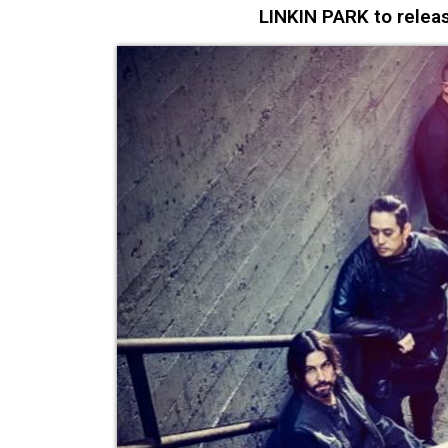
LINKIN PARK to releas