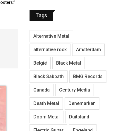
posters.”
Tags
Alternative Metal
alternative rock
Amsterdam
België
Black Metal
Black Sabbath
BMG Records
Canada
Century Media
Death Metal
Denemarken
Doom Metal
Duitsland
Electric Guitar
Engeland