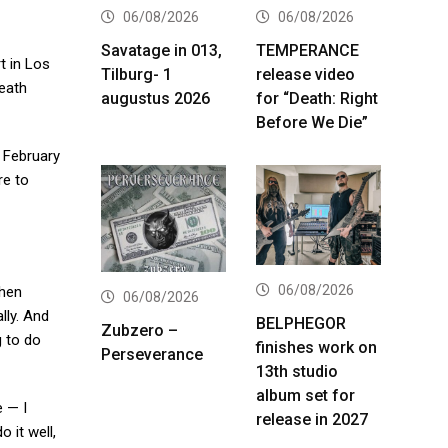
06/08/2026
06/08/2026
Savatage in 013,
TEMPERANCE
t in Los
Tilburg- 1
release video
death
augustus 2026
for “Death: Right
Before We Die”
n February
re to
06/08/2026
hen
06/08/2026
lly. And
BELPHEGOR
Zubzero –
g to do
finishes work on
Perseverance
13th studio
album set for
e — I
release in 2027
 it well,