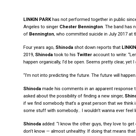
LINKIN PARK
has not performed together in public sinc
Angeles to singer
Chester Bennington
. The band has n
of
Bennington
, who committed suicide in July 2017 at t
Four years ago,
Shinoda
shot down reports that
LINKI
2019,
Shinoda
took to his
Twitter
account to write: “Lem
happen organically, I’d be open. Seems pretty clear, yet
“I’m not into predicting the future. The future will happen.
Shinoda
made his comments in an apparent response to
asked about the possibility of finding a new singer,
Shin
if we find somebody that’s a great person that we think is 
some stuff with somebody… I wouldn’t wanna ever feel l
Shinoda
added: “I know the other guys, they love to get 
don’t know — almost unhealthy. If doing that means that 