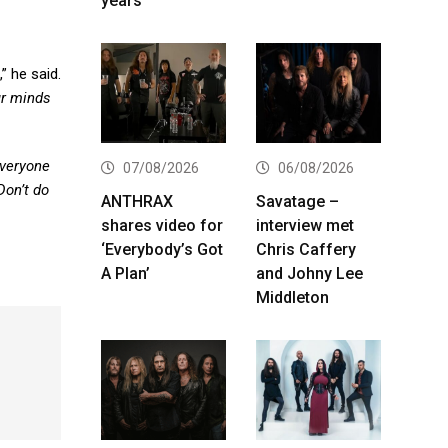
years
” he said.
our minds
everyone
07/08/2026
06/08/2026
Don’t do
ANTHRAX
Savatage –
shares video for
interview met
‘Everybody’s Got
Chris Caffery
A Plan’
and Johny Lee
Middleton