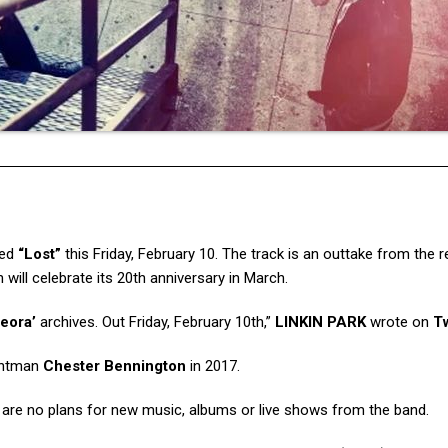
led
“Lost”
this Friday, February 10. The track is an outtake from the 
h will celebrate its 20th anniversary in March.
eora’
archives. Out Friday, February 10th,”
LINKIN PARK
wrote on
Tw
rontman
Chester Bennington
in 2017.
 are no plans for new music, albums or live shows from the band.