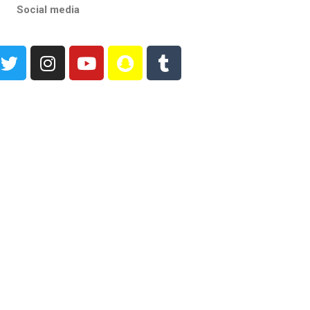
Social media