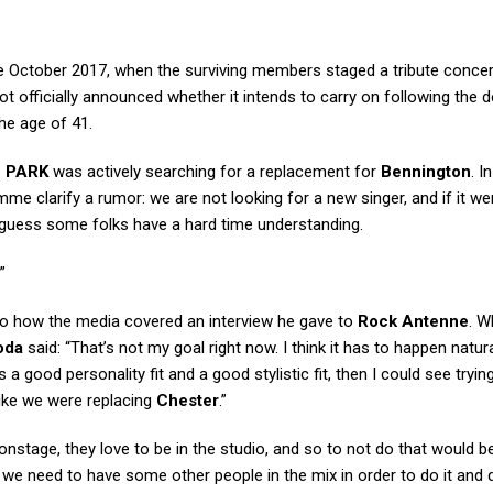
e October 2017, when the surviving members staged a tribute concer
ot officially announced whether it intends to carry on following the 
he age of 41.
N PARK
was actively searching for a replacement for
Bennington
. I
me clarify a rumor: we are not looking for a new singer, and if it we
 I guess some folks have a hard time understanding.
”
 how the media covered an interview he gave to
Rock Antenne
. W
oda
said: “That’s not my goal right now. I think it has to happen natura
a good personality fit and a good stylistic fit, then I could see tryin
ike we were replacing
Chester
.”
onstage, they love to be in the studio, and so to not do that would b
we need to have some other people in the mix in order to do it and do