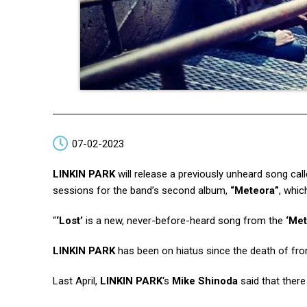
07-02-2023
LINKIN PARK
will release a previously unheard song cal
sessions for the band’s second album,
“Meteora”
, whic
“
‘Lost’
is a new, never-before-heard song from the
‘Met
LINKIN PARK
has been on hiatus since the death of f
Last April,
LINKIN PARK
‘s
Mike Shinoda
said that there