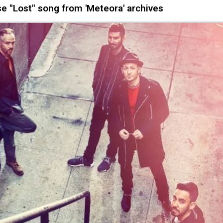
e "Lost" song from 'Meteora' archives