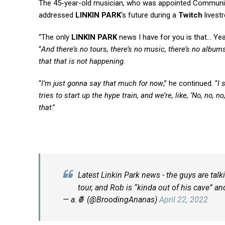
The 45-year-old musician, who was appointed Communit
addressed
LINKIN PARK
‘s future during a
Twitch
livest
“The only
LINKIN PARK
news I have for you is that… Yea
“
And there’s no tours, there’s no music, there’s no albums
that that is not happening.
“
I’m just gonna say that much for now
,” he continued. “
I 
tries to start up the hype train, and we’re, like, ‘No, no, 
that
.”
Latest Linkin Park news - the guys are tal
tour, and Rob is “kinda out of his cave” an
— a.🍍 (@BroodingAnanas)
April 22, 2022