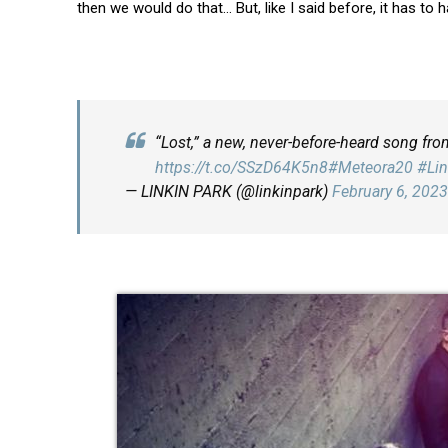
then we would do that… But, like I said before, it has to 
“Lost,” a new, never-before-heard song fro
https://t.co/SSzD64K5n8
#Meteora20
#Lin
— LINKIN PARK (@linkinpark)
February 6, 2023