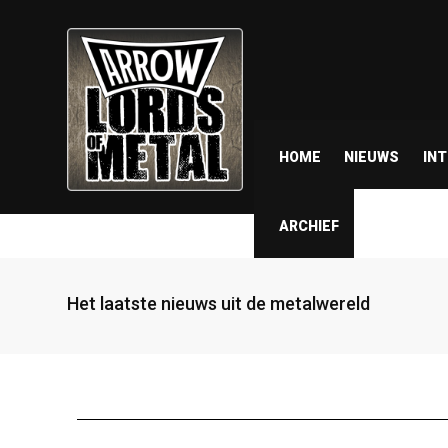
HOME
NIEUWS
IN
ARCHIEF
Het laatste nieuws uit de metalwereld