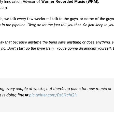
y Innovation Advisor of
Warner Recorded Music
(
WRM
),
ream.
h, we talk every few weeks — I talk to the guys, or some of the guys,
 in the pipeline. Okay, so let me just tell you that. So just keep in y
say that because anytime the band says anything or does anything, 
no, no. Don’t start up the hype train.’ You’re gonna disappoint yourself.
king every couple of weeks, but there’s no plans for new music or
d is doing fine❤️
pic.twitter.com/DeLikchf2H