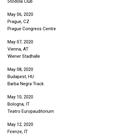
Stodola Club
May 06, 2020
Prague, CZ
Prague Congress Centre
May 07, 2020
Vienna, AT
Wiener Stadhalle
May 08, 2020
Budapest, HU
Barba Negra Track
May 10, 2020
Bologna, IT
Teatro Europauditorium
May 12, 2020
Firenze, IT