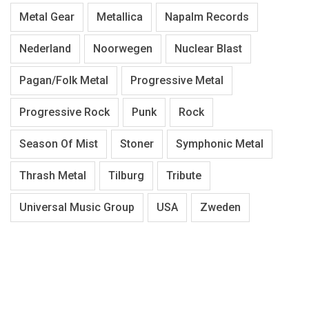
Metal Gear
Metallica
Napalm Records
Nederland
Noorwegen
Nuclear Blast
Pagan/Folk Metal
Progressive Metal
Progressive Rock
Punk
Rock
Season Of Mist
Stoner
Symphonic Metal
Thrash Metal
Tilburg
Tribute
Universal Music Group
USA
Zweden