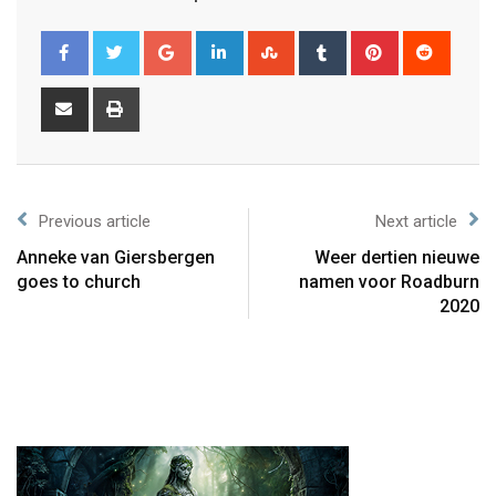
Previous article
Next article
Anneke van Giersbergen
Weer dertien nieuwe
goes to church
namen voor Roadburn
2020