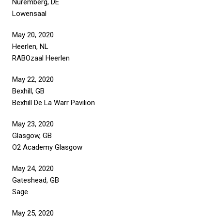
Nuremberg, DE
Lowensaal
May 20, 2020
Heerlen, NL
RABOzaal Heerlen
May 22, 2020
Bexhill, GB
Bexhill De La Warr Pavilion
May 23, 2020
Glasgow, GB
O2 Academy Glasgow
May 24, 2020
Gateshead, GB
Sage
May 25, 2020