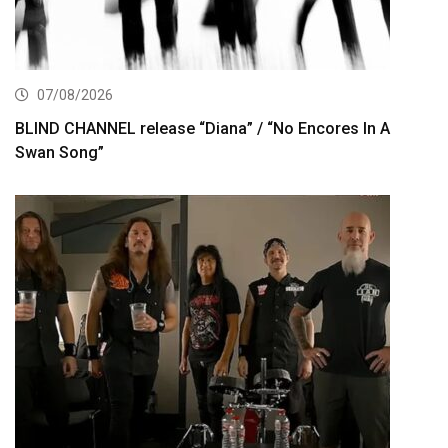
07/08/2026
BLIND CHANNEL release “Diana” / “No Encores In A
Swan Song”