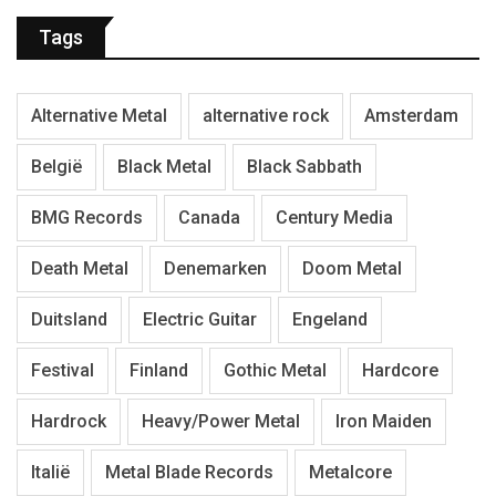
Tags
Alternative Metal
alternative rock
Amsterdam
België
Black Metal
Black Sabbath
BMG Records
Canada
Century Media
Death Metal
Denemarken
Doom Metal
Duitsland
Electric Guitar
Engeland
Festival
Finland
Gothic Metal
Hardcore
Hardrock
Heavy/Power Metal
Iron Maiden
Italië
Metal Blade Records
Metalcore