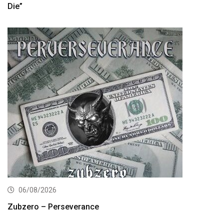
Die”
06/08/2026
Zubzero – Perseverance