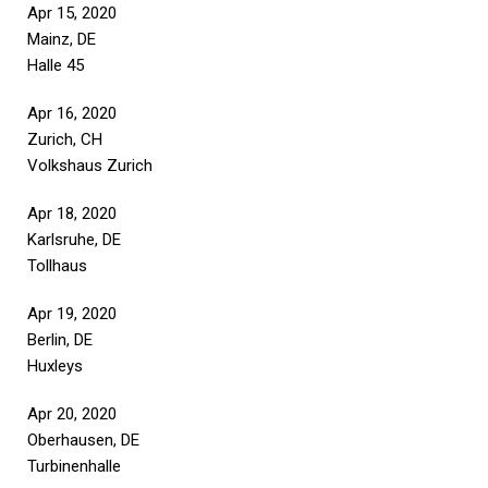
Apr 15, 2020
Mainz, DE
Halle 45
Apr 16, 2020
Zurich, CH
Volkshaus Zurich
Apr 18, 2020
Karlsruhe, DE
Tollhaus
Apr 19, 2020
Berlin, DE
Huxleys
Apr 20, 2020
Oberhausen, DE
Turbinenhalle