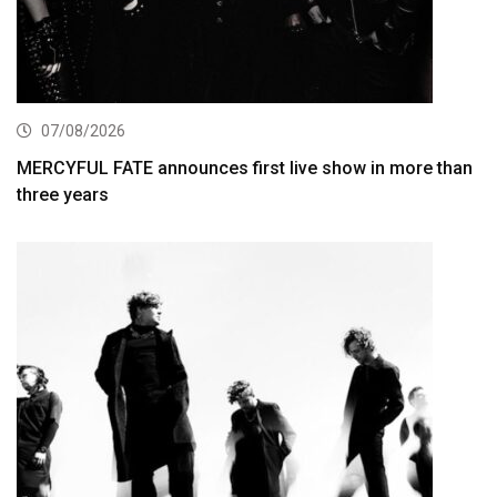
07/08/2026
MERCYFUL FATE announces first live show in more than
three years