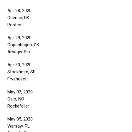
Apr 28, 2020
Odense, DK
Posten
Apr 29, 2020
Copenhagen, DK
Amager Bio
Apr 30, 2020
Stockholm, SE
Fryshuset
May 02, 2020
Oslo, NO
Rockefeller
May 05, 2020
Warsaw, PL