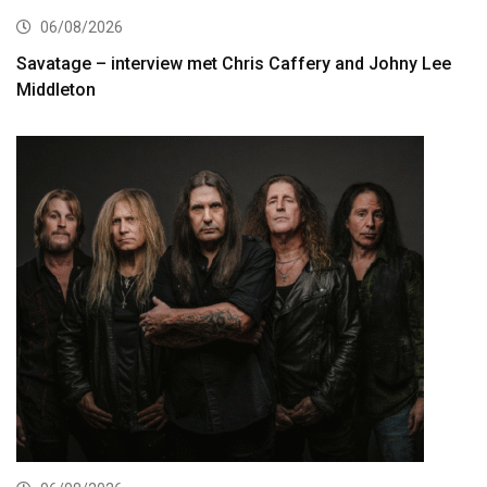
06/08/2026
Savatage – interview met Chris Caffery and Johny Lee
Middleton