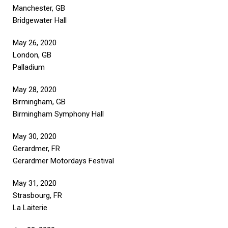
Manchester, GB
Bridgewater Hall
May 26, 2020
London, GB
Palladium
May 28, 2020
Birmingham, GB
Birmingham Symphony Hall
May 30, 2020
Gerardmer, FR
Gerardmer Motordays Festival
May 31, 2020
Strasbourg, FR
La Laiterie