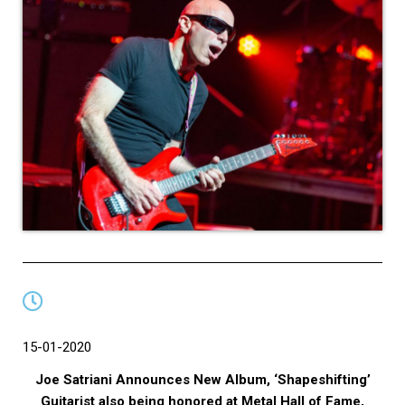
15-01-2020
Joe Satriani Announces New Album, ‘Shapeshifting’
Guitarist also being honored at Metal Hall of Fame,