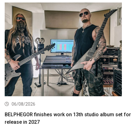
06/08/2026
BELPHEGOR finishes work on 13th studio album set for
release in 2027