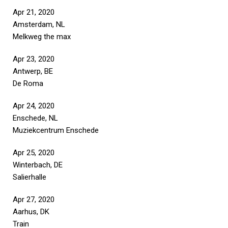
Apr 21, 2020
Amsterdam, NL
Melkweg the max
Apr 23, 2020
Antwerp, BE
De Roma
Apr 24, 2020
Enschede, NL
Muziekcentrum Enschede
Apr 25, 2020
Winterbach, DE
Salierhalle
Apr 27, 2020
Aarhus, DK
Train