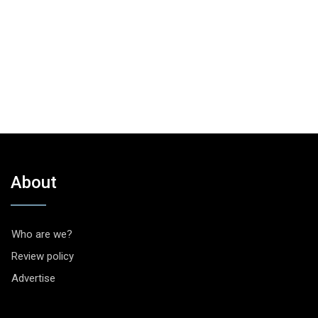
About
Who are we?
Review policy
Advertise