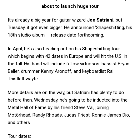
about to launch huge tour
It’s already a big year for guitar wizard
Joe Satriani
, but
Tuesday, it got even bigger. He announced ‘Shapeshifting, his
18th studio album — release date forthcoming.
In April, he’s also heading out on his Shapeshifting tour,
which begins with 42 dates in Europe and will hit the U.S. in
the fall. His band will include fellow virtuosos: bassist Bryan
Beller, drummer Kenny Aronoff, and keyboardist Rai
Thistlethwayte.
More details are on the way, but Satriani has plenty to do
before then. Wednesday, he’s going to be inducted into the
Metal Hall of Fame by his friend Steve Vai, joining
Motörhead, Randy Rhoads, Judas Priest, Ronnie James Dio,
and others.
Tour dates: