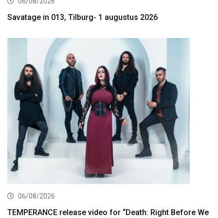
06/08/2026
Savatage in 013, Tilburg- 1 augustus 2026
06/08/2026
TEMPERANCE release video for “Death: Right Before We