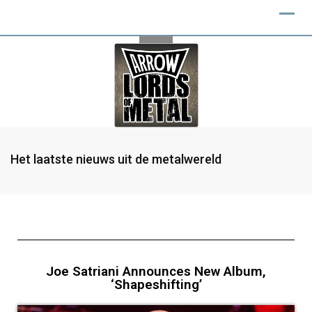
Het laatste nieuws uit de metalwereld
Joe Satriani Announces New Album,
‘Shapeshifting’