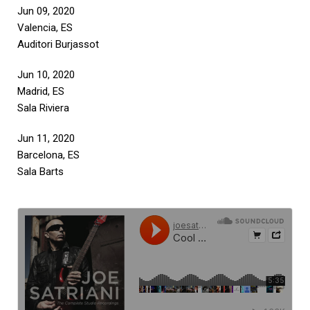
Jun 09, 2020
Valencia, ES
Auditori Burjassot
Jun 10, 2020
Madrid, ES
Sala Riviera
Jun 11, 2020
Barcelona, ES
Sala Barts