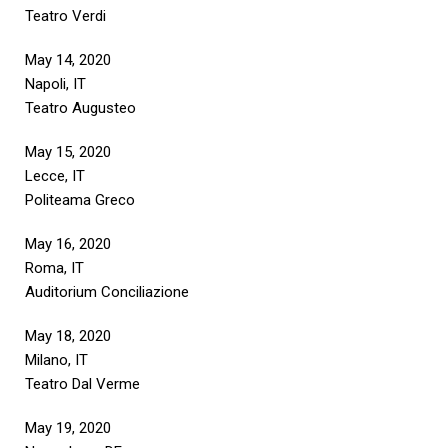
Teatro Verdi
May 14, 2020
Napoli, IT
Teatro Augusteo
May 15, 2020
Lecce, IT
Politeama Greco
May 16, 2020
Roma, IT
Auditorium Conciliazione
May 18, 2020
Milano, IT
Teatro Dal Verme
May 19, 2020