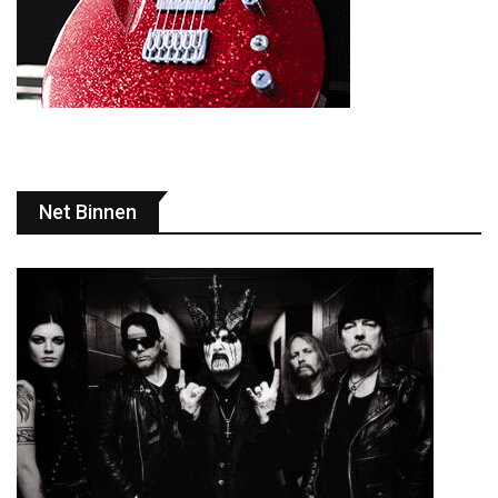
Net Binnen