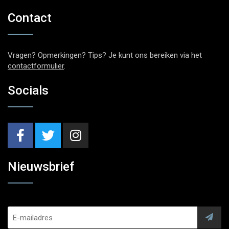
Contact
Vragen? Opmerkingen? Tips? Je kunt ons bereiken via het
contactformulier
.
Socials
Nieuwsbrief