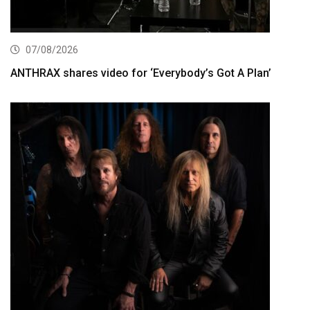
07/08/2026
ANTHRAX shares video for ‘Everybody’s Got A Plan’