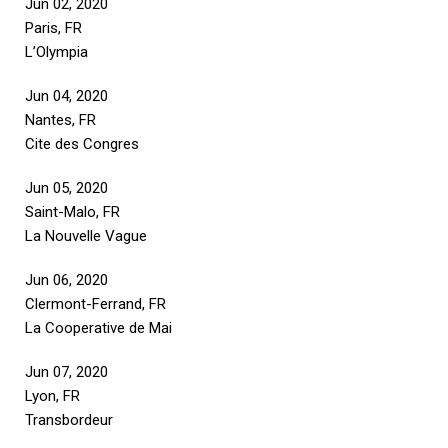
Jun 02, 2020
Paris, FR
L’Olympia
Jun 04, 2020
Nantes, FR
Cite des Congres
Jun 05, 2020
Saint-Malo, FR
La Nouvelle Vague
Jun 06, 2020
Clermont-Ferrand, FR
La Cooperative de Mai
Jun 07, 2020
Lyon, FR
Transbordeur