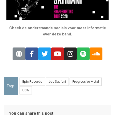
Check de onderstaande socials voor meer informatie
over deze band.
Epic Records
Joe Satriani
Progressive Metal
Tags:
USA
You can share this post!