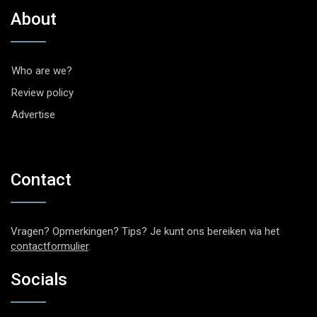
About
Who are we?
Review policy
Advertise
Contact
Vragen? Opmerkingen? Tips? Je kunt ons bereiken via het
contactformulier
.
Socials