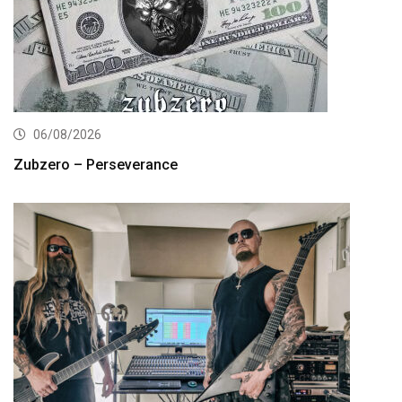
06/08/2026
Zubzero – Perseverance