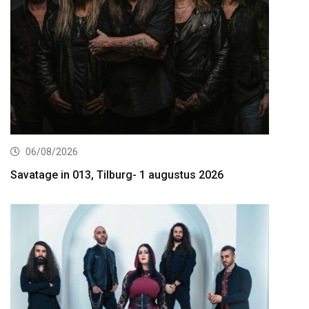
06/08/2026
Savatage in 013, Tilburg- 1 augustus 2026