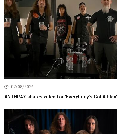
07/08/2026
ANTHRAX shares video for ‘Everybody’s Got A Plan’