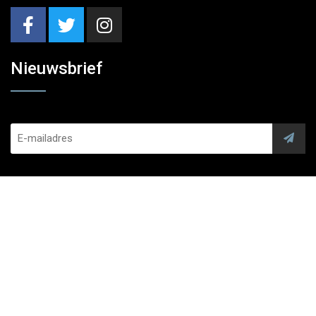
Nieuwsbrief