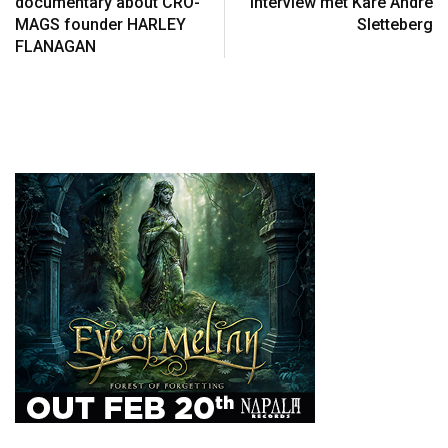
documentary about CRO-
interview met Kåre André
MAGS founder HARLEY
Sletteberg
FLANAGAN