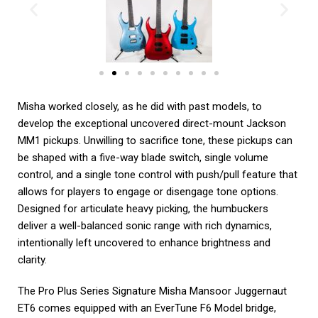
Misha worked closely, as he did with past models, to
develop the exceptional uncovered direct-mount Jackson
MM1 pickups. Unwilling to sacrifice tone, these pickups can
be shaped with a five-way blade switch, single volume
control, and a single tone control with push/pull feature that
allows for players to engage or disengage tone options.
Designed for articulate heavy picking, the humbuckers
deliver a well-balanced sonic range with rich dynamics,
intentionally left uncovered to enhance brightness and
clarity.
The Pro Plus Series Signature Misha Mansoor Juggernaut
ET6 comes equipped with an EverTune F6 Model bridge,