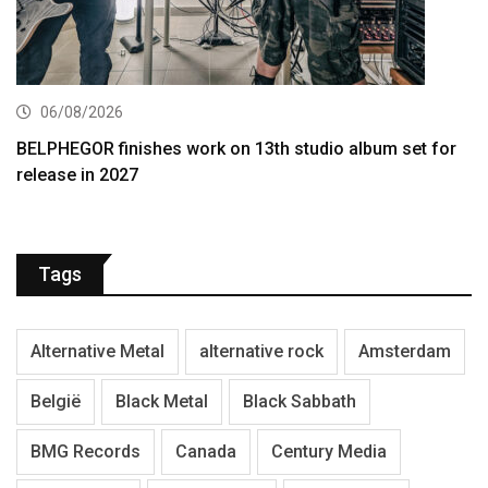
06/08/2026
BELPHEGOR finishes work on 13th studio album set for
release in 2027
Tags
Alternative Metal
alternative rock
Amsterdam
België
Black Metal
Black Sabbath
BMG Records
Canada
Century Media