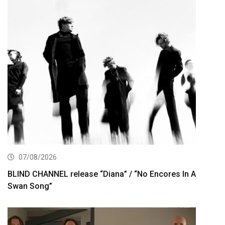
07/08/2026
BLIND CHANNEL release “Diana” / “No Encores In A
Swan Song”