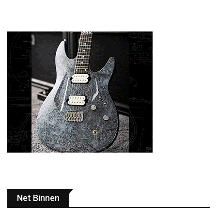
Net Binnen