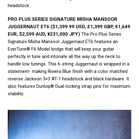
headstock.
PRO PLUS SERIES SIGNATURE MISHA MANSOOR
JUGGERNAUT ET6 ($1,399.99 USD, £1,399 GBP, €1,649
EUR, $2,599 AUD, ¥231,000 JPY)
The Pro Plus Series
Signature Misha Mansoor Juggernaut ET6 features an
EverTune® F6 Model bridge that will keep your guitar
perfectly in tune and intonate all the way up the neck to
handle low tunings. This 6-string Juggernaut is wrapped in a
statement- making Riviera Blue finish with a color matched
reverse Jackson 3×3 AT-1 headstock and black hardware. It
also features Dunlop® Dual-locking strap pins for maximum
stability.