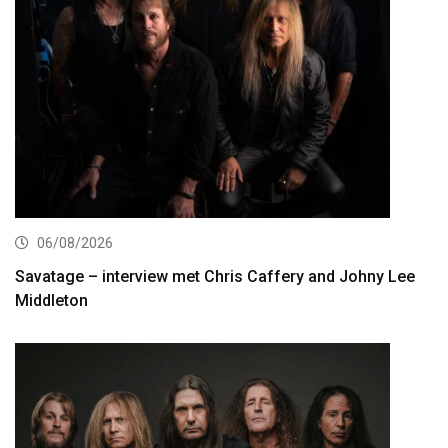
06/08/2026
Savatage – interview met Chris Caffery and Johny Lee
Middleton