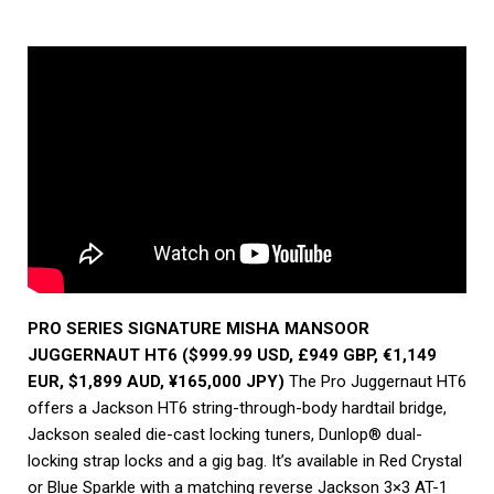
PRO SERIES SIGNATURE MISHA MANSOOR
JUGGERNAUT HT6 ($999.99 USD, £949 GBP, €1,149
EUR, $1,899 AUD, ¥165,000 JPY)
The Pro Juggernaut HT6
offers a Jackson HT6 string-through-body hardtail bridge,
Jackson sealed die-cast locking tuners, Dunlop® dual-
locking strap locks and a gig bag. It’s available in Red Crystal
or Blue Sparkle with a matching reverse Jackson 3×3 AT-1