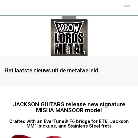
Het laatste nieuws uit de metalwereld
JACKSON GUITARS release new signature
MISHA MANSOOR model
Crafted with an EverTune® F6 bridge for ET6, Jackson
MM1 pickups, and Stainless Steel frets