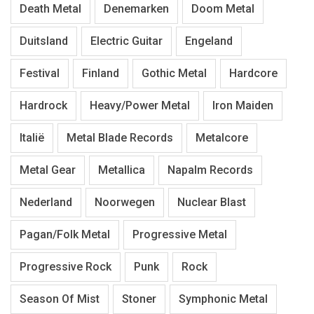
Death Metal
Denemarken
Doom Metal
Duitsland
Electric Guitar
Engeland
Festival
Finland
Gothic Metal
Hardcore
Hardrock
Heavy/Power Metal
Iron Maiden
Italië
Metal Blade Records
Metalcore
Metal Gear
Metallica
Napalm Records
Nederland
Noorwegen
Nuclear Blast
Pagan/Folk Metal
Progressive Metal
Progressive Rock
Punk
Rock
Season Of Mist
Stoner
Symphonic Metal