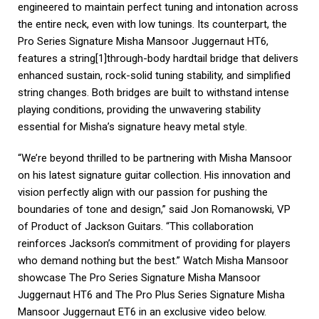
engineered to maintain perfect tuning and intonation across
the entire neck, even with low tunings. Its counterpart, the
Pro Series Signature Misha Mansoor Juggernaut HT6,
features a string[1]through-body hardtail bridge that delivers
enhanced sustain, rock-solid tuning stability, and simplified
string changes. Both bridges are built to withstand intense
playing conditions, providing the unwavering stability
essential for Misha’s signature heavy metal style.
“We’re beyond thrilled to be partnering with Misha Mansoor
on his latest signature guitar collection. His innovation and
vision perfectly align with our passion for pushing the
boundaries of tone and design,” said Jon Romanowski, VP
of Product of Jackson Guitars. “This collaboration
reinforces Jackson’s commitment of providing for players
who demand nothing but the best.” Watch Misha Mansoor
showcase The Pro Series Signature Misha Mansoor
Juggernaut HT6 and The Pro Plus Series Signature Misha
Mansoor Juggernaut ET6 in an exclusive video below.