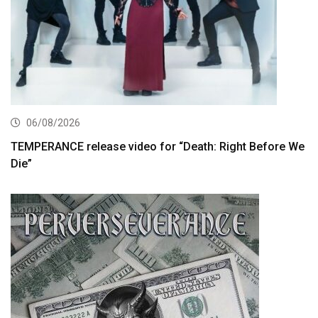
06/08/2026
TEMPERANCE release video for “Death: Right Before We
Die”