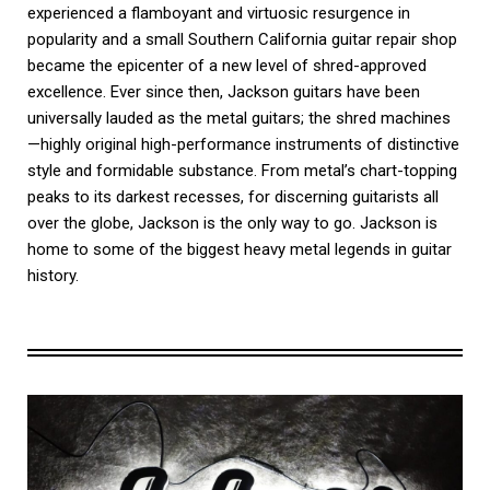
experienced a flamboyant and virtuosic resurgence in
popularity and a small Southern California guitar repair shop
became the epicenter of a new level of shred-approved
excellence. Ever since then, Jackson guitars have been
universally lauded as the metal guitars; the shred machines
—highly original high-performance instruments of distinctive
style and formidable substance. From metal’s chart-topping
peaks to its darkest recesses, for discerning guitarists all
over the globe, Jackson is the only way to go. Jackson is
home to some of the biggest heavy metal legends in guitar
history.