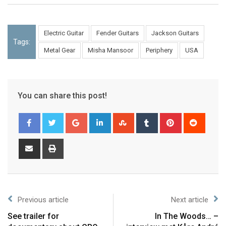
Electric Guitar
Fender Guitars
Jackson Guitars
Tags:
Metal Gear
Misha Mansoor
Periphery
USA
You can share this post!
Previous article
Next article
See trailer for
In The Woods… –