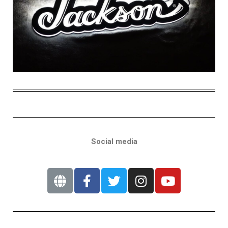
Social media