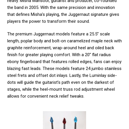
heavy. Misha Mansoor, guitarist and producer, co-founded
the band in 2005. With the same precision and innovation
that defines Misha’s playing, the Juggernaut signature gives
players the power to transform their sound.
The premium Juggernaut models feature a 25.5” scale
length, poplar body and bolt-on caramelized maple neck with
graphite reinforcement, wrap-around heel and oiled back
finish for greater playing comfort. With a 20” flat radius
ebony fingerboard that features rolled edges, fans can enjoy
blazing fast leads. These models feature 24 jumbo stainless
steel frets and offset dot inlays. Lastly, the Luminlay side-
dots will guide the guitarist’s path even on the darkest of
stages, while the heel-mount truss rod adjustment wheel
allows for convenient neck relief tweaks.