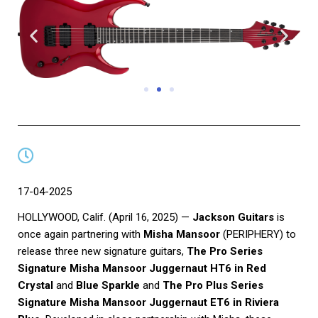
17-04-2025
HOLLYWOOD, Calif. (April 16, 2025) —
Jackson Guitars
is
once again partnering with
Misha Mansoor
(PERIPHERY) to
release three new signature guitars,
The Pro Series
Signature Misha Mansoor Juggernaut HT6 in Red
Crystal
and
Blue Sparkle
and
The Pro Plus Series
Signature Misha Mansoor Juggernaut ET6 in Riviera