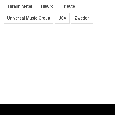
Thrash Metal
Tilburg
Tribute
Universal Music Group
USA
Zweden