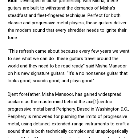
Blue
. Developed in close partnership with Misha, these
guitars are built to withstand the demands of Misha’s
steadfast and fleet-fingered technique. Perfect for both
classic and progressive metal players, these guitars deliver
the modern sound that every shredder needs to ignite their
tone.
“This refresh came about because every few years we want
to see what we can do…these guitars travel around the
world and they need to be road ready,” said Misha Mansoor
on his new signature guitars. “It’s a no nonsense guitar that
looks good, sounds good, and plays good.”
Djent forefather, Misha Mansoor, has gained widespread
acclaim as the mastermind behind the axe[1]centric
progressive metal band Periphery. Based in Washington D.C.,
Periphery is renowned for pushing the limits of progressive
metal, using detuned, extended-range instruments to craft a
sound that is both technically complex and unapologetically