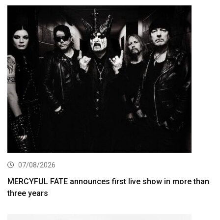
07/08/2026
MERCYFUL FATE announces first live show in more than
three years