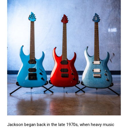
Jackson began back in the late 1970s, when heavy music