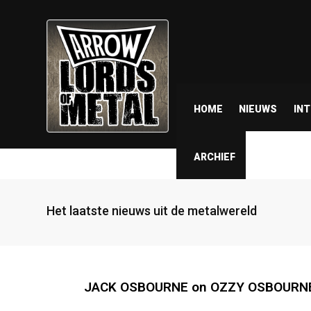
HOME
NIEUWS
IN
ARCHIEF
Het laatste nieuws uit de metalwereld
JACK OSBOURNE on OZZY OSBOURNE A.I.