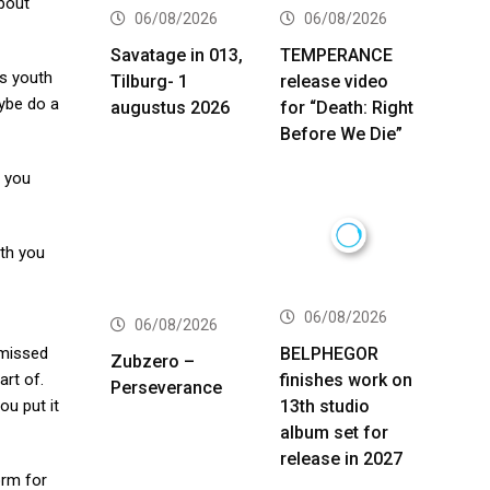
about
06/08/2026
06/08/2026
Savatage in 013,
TEMPERANCE
’s youth
Tilburg- 1
release video
aybe do a
augustus 2026
for “Death: Right
Before We Die”
e you
ith you
06/08/2026
06/08/2026
BELPHEGOR
 missed
Zubzero –
finishes work on
art of.
Perseverance
13th studio
ou put it
album set for
release in 2027
orm for