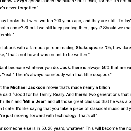
ou know
Ozzy
‘s gonna launch the nukes? But I think, for me, it’s not 
he’s never forgotten.”
y books that were written 200 years ago, and they are still… Today
that a crime? Should we still keep printing them, guys? Should we m
errible.”
audiobook with a famous person reading
Shakespeare
. ‘Oh, how dar
e, ‘That’s not how it was meant to be written.'”
dundant because whatever you do,
Jack
, there is always 50% that are w
 ‘Yeah.’ There’s always somebody with that little soapbox.”
t the
Michael Jackson
movie that’s made nearly a billion
e said. “Good for his family. Really. And there’s two generations that
hriller’
and
‘Billie Jean’
and all those great classics that he was a p
’t date. It’s like saying that you take a piece of classical music and y
u’re just moving forward with technology. That’s all.”
 or someone else is in 50, 20 years, whatever. This will become the n