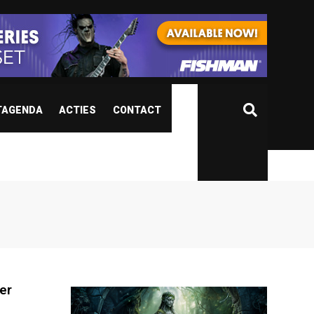
TAGENDA
ACTIES
CONTACT
er