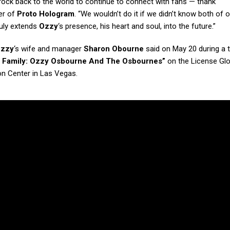
f rock back to the world to continue to connect with fans — thank
er of
Proto Hologram
. “We wouldn’t do it if we didn’t know both of 
ruly extends
Ozzy
‘s presence, his heart and soul, into the future.”
zzy
‘s wife and manager
Sharon Obourne
said on May 20 during a t
s Family: Ozzy Osbourne And The Osbournes”
on the License Glo
n Center in Las Vegas.