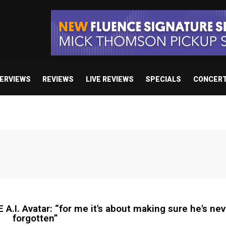
TERVIEWS
REVIEWS
LIVE REVIEWS
SPECIALS
CONCER
 Avatar: “for me it's about making sure he's nev
forgotten”