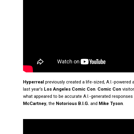
Hyperreal
previously created a life-sized, A.I.-powered
last year’s
Los Angeles Comic Con
.
Comic Con
visito
what appeared to be accurate A.I.-generated responses
McCartney
, the
Notorious B.I.G.
and
Mike Tyson
.