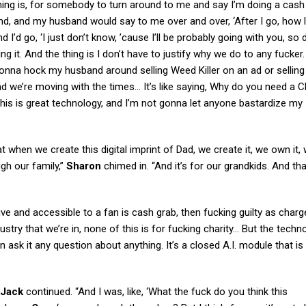
e thing is, for somebody to turn around to me and say I’m doing a cas
, and my husband would say to me over and over, ‘After I go, how 
I’d go, ‘I just don’t know, ’cause I’ll be probably going with you, so 
 it. And the thing is I don’t have to justify why we do to any fucker. 
gonna hock my husband around selling Weed Killer on an ad or selling
nd we’re moving with the times… It’s like saying, Why do you need a 
his is great technology, and I’m not gonna let anyone bastardize my
t when we create this digital imprint of Dad, we create it, we own it,
ugh our family,”
Sharon
chimed in. “And it’s for our grandkids. And that
ive and accessible to a fan is cash grab, then fucking guilty as char
stry that we’re in, none of this is for fucking charity… But the techn
 ask it any question about anything. It’s a closed A.I. module that is
Jack
continued. “And I was, like, ‘What the fuck do you think this