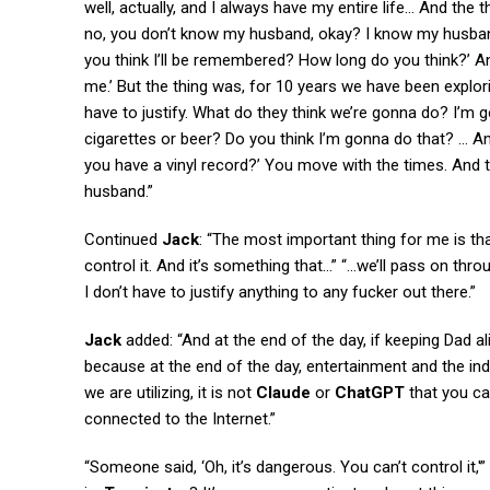
well, actually, and I always have my entire life… And th
no, you don’t know my husband, okay? I know my husband
you think I’ll be remembered? How long do you think?’ And 
me.’ But the thing was, for 10 years we have been exploring
have to justify. What do they think we’re gonna do? I’m 
cigarettes or beer? Do you think I’m gonna do that? … A
you have a vinyl record?’ You move with the times. And t
husband.”
Continued
Jack
: “The most important thing for me is tha
control it. And it’s something that…” “…we’ll pass on thro
I don’t have to justify anything to any fucker out there.”
Jack
added: “And at the end of the day, if keeping Dad al
because at the end of the day, entertainment and the indu
we are utilizing, it is not
Claude
or
ChatGPT
that you can
connected to the Internet.”
“Someone said, ‘Oh, it’s dangerous. You can’t control it,'”