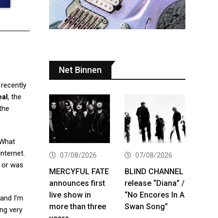
Net Binnen
recently
eal
, the
 the
“What
Internet.
07/08/2026
07/08/2026
, or was
MERCYFUL FATE
BLIND CHANNEL
announces first
release “Diana” /
live show in
“No Encores In A
 and I’m
more than three
Swan Song”
ing very