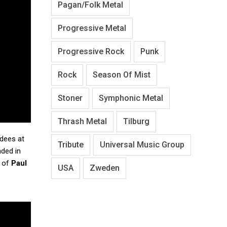
Pagan/Folk Metal
Progressive Metal
Progressive Rock
Punk
Rock
Season Of Mist
Stoner
Symphonic Metal
Thrash Metal
Tilburg
ndees at
Tribute
Universal Music Group
ded in
s of
Paul
USA
Zweden