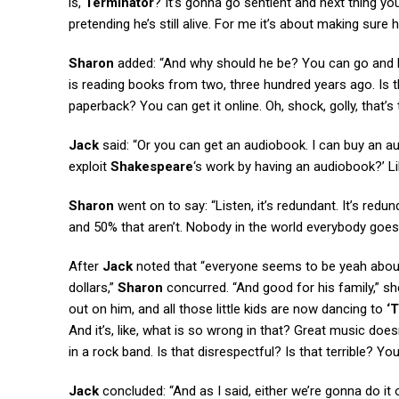
is,
Terminator
? It’s gonna go sentient and next thing y
pretending he’s still alive. For me it’s about making sure 
Sharon
added: “And why should he be? You can go and bu
is reading books from two, three hundred years ago. Is 
paperback? You can get it online. Oh, shock, golly, that’s t
Jack
said: “Or you can get an audiobook. I can buy an 
exploit
Shakespeare
‘s work by having an audiobook?’ Lik
Sharon
went on to say: “Listen, it’s redundant. It’s re
and 50% that aren’t. Nobody in the world everybody goes,
After
Jack
noted that “everyone seems to be yeah abou
dollars,”
Sharon
concurred. “And good for his family,” sh
out on him, and all those little kids are now dancing to
‘T
And it’s, like, what is so wrong in that? Great music doesn
in a rock band. Is that disrespectful? Is that terrible? Yo
Jack
concluded: “And as I said, either we’re gonna do it