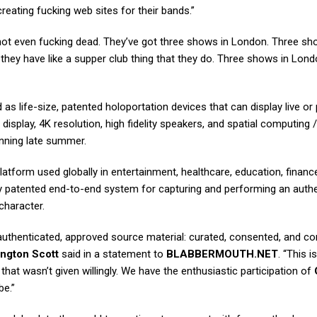
reating fucking web sites for their bands.”
not even fucking dead. They’ve got three shows in London. Three s
 they have like a supper club thing that they do. Three shows in Lond
as life-size, patented holoportation devices that can display live or 
display, 4K resolution, high fidelity speakers, and spatial computing /
ginning late summer.
atform used globally in entertainment, healthcare, education, finance,
nly patented end-to-end system for capturing and performing an auth
character.
 authenticated, approved source material: curated, consented, and co
ngton Scott
said in a statement to
BLABBERMOUTH.NET
. “This is
hat wasn’t given willingly. We have the enthusiastic participation of
be.”