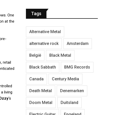
Tags
hows. One
on at the
Alternative Metal
pre-
alternative rock
Amsterdam
België
Black Metal
 retail
Black Sabbath
BMG Records
enticated
Canada
Century Media
ntrolled
Death Metal
Denemarken
 a living
Ozzy
‘s
Doom Metal
Duitsland
Electric Guitar
Engeland