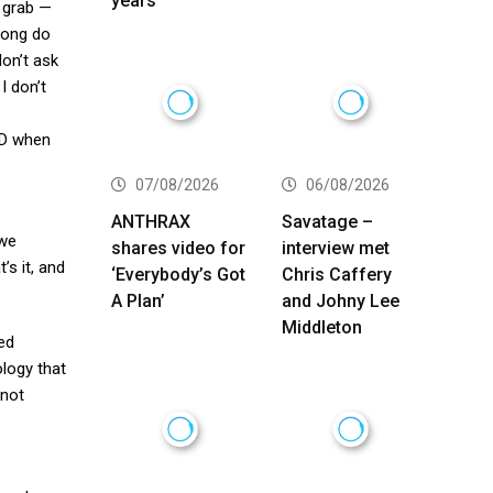
years
h grab —
long do
don’t ask
I don’t
CD when
07/08/2026
06/08/2026
ANTHRAX
Savatage –
 we
shares video for
interview met
’s it, and
‘Everybody’s Got
Chris Caffery
A Plan’
and Johny Lee
Middleton
ged
ology that
 not