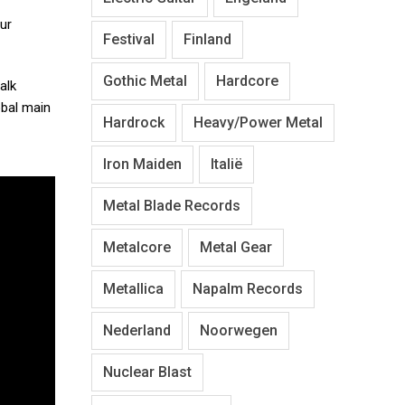
our
Festival
Finland
Gothic Metal
Hardcore
alk
bal main
Hardrock
Heavy/Power Metal
Iron Maiden
Italië
Metal Blade Records
Metalcore
Metal Gear
Metallica
Napalm Records
Nederland
Noorwegen
Nuclear Blast