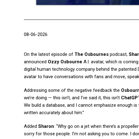
08-06-2026
On the latest episode of
The Osbournes
podcast,
Sha
announced
Ozzy Osbourne
A.I. avatar, which is coming
digital human technology company behind the patented 
avatar to have conversations with fans and move, spea
Addressing some of the negative feedback the
Osbour
we’re doing — this isn’t, and I’ve said it, this isn’t
ChatGP
We build a database, and I cannot emphasize enough is th
written accurately about him.”
Added
Sharon
: “Why go on a jet when there’s a propel
sorry for those people. I’m not asking you to come. I do