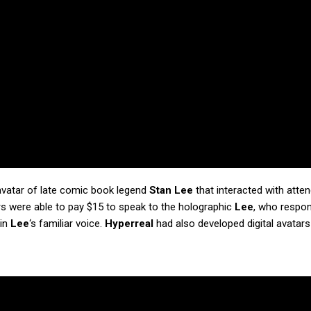
 avatar of late comic book legend
Stan Lee
that interacted with atte
rs were able to pay $15 to speak to the holographic
Lee
, who respon
 in
Lee
‘s familiar voice.
Hyperreal
had also developed digital avatar