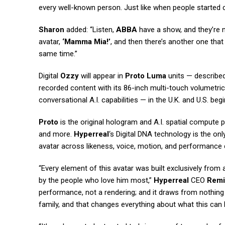
every well-known person. Just like when people started c
Sharon
added: “Listen,
ABBA
have a show, and they’re 
avatar,
‘Mamma Mia!’
, and then there’s another one that
same time.”
Digital
Ozzy
will appear in
Proto Luma
units — described 
recorded content with its 86-inch multi-touch volumetric 
conversational A.I. capabilities — in the U.K. and U.S. be
Proto
is the original hologram and A.I. spatial compute pl
and more.
Hyperreal
‘s Digital DNA technology is the o
avatar across likeness, voice, motion, and performance 
“Every element of this avatar was built exclusively from
by the people who love him most,”
Hyperreal
CEO
Remi
performance, not a rendering; and it draws from nothing t
family, and that changes everything about what this can 