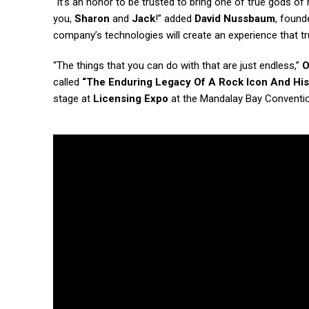
“It’s an honor to be trusted to bring one of true gods o
you,
Sharon
and
Jack
!” added
David Nussbaum
, found
company’s technologies will create an experience that t
“The things that you can do with that are just endless,”
O
called
“The Enduring Legacy Of A Rock Icon And Hi
stage at
Licensing Expo
at the Mandalay Bay Conventio