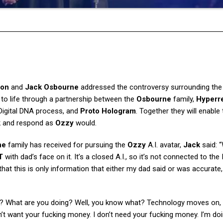
ron
and
Jack Osbourne
addressed the controversy surrounding the 
 to life through a partnership between the
Osbourne
family,
Hyperr
Digital DNA process, and
Proto Hologram
. Together they will enable
k and respond as
Ozzy
would.
ne
family has received for pursuing the
Ozzy
A.I. avatar,
Jack
said: 
T
with dad’s face on it. It’s a closed A.I., so it’s not connected to the 
at this is only information that either my dad said or was accurate
ler? What are you doing? Well, you know what? Technology moves on,
n’t want your fucking money. I don’t need your fucking money. I’m do