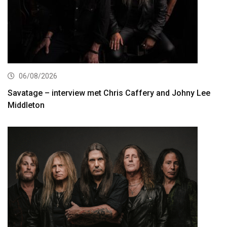
06/08/2026
Savatage – interview met Chris Caffery and Johny Lee
Middleton