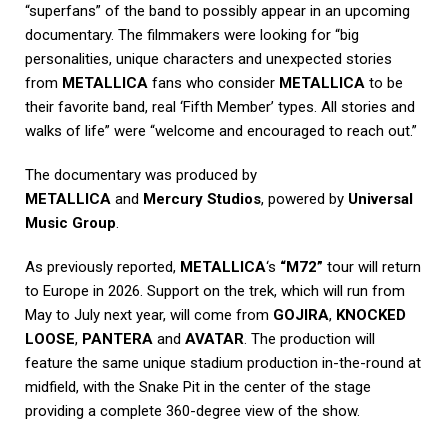
“superfans” of the band to possibly appear in an upcoming
documentary. The filmmakers were looking for “big
personalities, unique characters and unexpected stories
from
METALLICA
fans who consider
METALLICA
to be
their favorite band, real ‘Fifth Member’ types. All stories and
walks of life” were “welcome and encouraged to reach out.”
The documentary was produced by
METALLICA
and
Mercury Studios
, powered by
Universal
Music Group
.
As previously reported,
METALLICA
‘s
“M72”
tour will return
to Europe in 2026. Support on the trek, which will run from
May to July next year, will come from
GOJIRA
,
KNOCKED
LOOSE
,
PANTERA
and
AVATAR
. The production will
feature the same unique stadium production in-the-round at
midfield, with the Snake Pit in the center of the stage
providing a complete 360-degree view of the show.