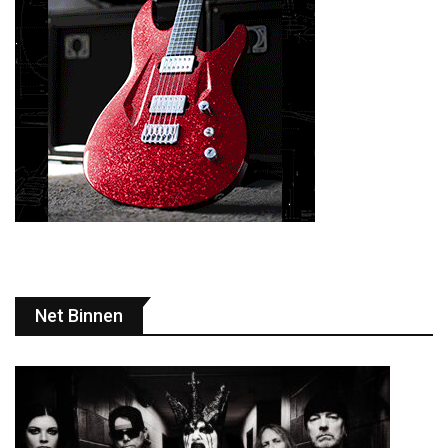
Net Binnen