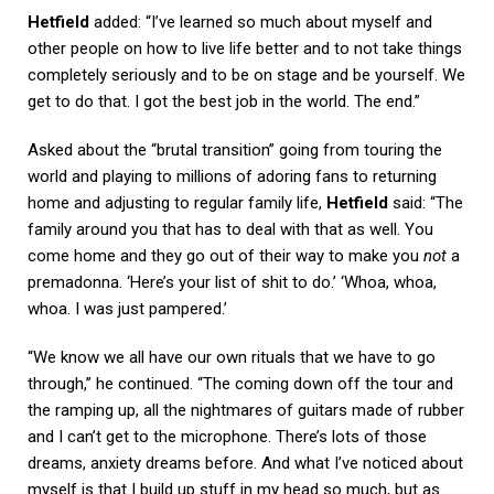
Hetfield
added: “I’ve learned so much about myself and
other people on how to live life better and to not take things
completely seriously and to be on stage and be yourself. We
get to do that. I got the best job in the world. The end.”
Asked about the “brutal transition” going from touring the
world and playing to millions of adoring fans to returning
home and adjusting to regular family life,
Hetfield
said: “The
family around you that has to deal with that as well. You
come home and they go out of their way to make you
not
a
premadonna. ‘Here’s your list of shit to do.’ ‘Whoa, whoa,
whoa. I was just pampered.’
“We know we all have our own rituals that we have to go
through,” he continued. “The coming down off the tour and
the ramping up, all the nightmares of guitars made of rubber
and I can’t get to the microphone. There’s lots of those
dreams, anxiety dreams before. And what I’ve noticed about
myself is that I build up stuff in my head so much, but as