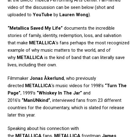
video of the discussion can be seen below (shot and
uploaded to
YouTube
by
Lauren Wong
).
“Metallica Saved My Life”
documents the incredible
stories of family, identity, redemption, loss, and salvation
that make
METALLICA
‘s fans perhaps the most recognized
example of why music matters to the world, and of
why
METALLICA
is the kind of band that can literally save
lives, including their own.
Filmmaker
Jonas Åkerlund
, who previously
directed
METALLICA
‘s music videos for 1998’s
“Turn The
Page”
, 1999’s
“Whiskey In The Jar”
and
2016’s
“ManUNkind”
, interviewed fans from 23 different
countries for the documentary, which is slated for release
later this year.
Speaking about his connection with
the
METALLICA
fans,
METALLICA
frontman
James