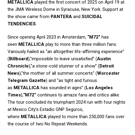
METALLICA
played the first concert of 2025 on April 19 at
the JMA Wireless Dome in Syracuse, New York. Support at
the show came from
PANTERA
and
SUICIDAL
TENDENCIES
.
Since opening April 2023 in Amsterdam,
“M72”
has
seen
METALLICA
play to more than three million fans.
Variously hailed as “an altogether life-affirming experience”
(
Billboard
),”impossible to leave unsatisfied” (
Austin
Chronicle
),”a stone-cold stunner of a show” (
Detroit
News
),”the mother of all summer concerts” (
Worcester
Telegram Gazette
) and “as tight and furious
as
METALLICA
has sounded in ages” (
Los Angeles
Times
),
“M72”
continues to amaze fans and critics alike.
The tour concluded its triumphant 2024 run with four nights
at Mexico City’s Estadio GNP Seguros,
where
METALLICA
played to more than 250,000 fans over
the course of two No Repeat Weekends.