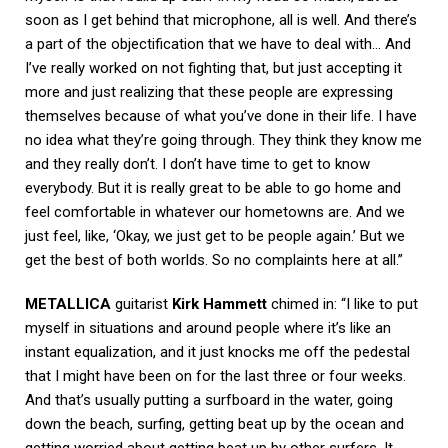
soon as I get behind that microphone, all is well. And there’s
a part of the objectification that we have to deal with… And
I’ve really worked on not fighting that, but just accepting it
more and just realizing that these people are expressing
themselves because of what you’ve done in their life. I have
no idea what they’re going through. They think they know me
and they really don’t. I don’t have time to get to know
everybody. But it is really great to be able to go home and
feel comfortable in whatever our hometowns are. And we
just feel, like, ‘Okay, we just get to be people again.’ But we
get the best of both worlds. So no complaints here at all.”
METALLICA
guitarist
Kirk Hammett
chimed in: “I like to put
myself in situations and around people where it’s like an
instant equalization, and it just knocks me off the pedestal
that I might have been on for the last three or four weeks.
And that’s usually putting a surfboard in the water, going
down the beach, surfing, getting beat up by the ocean and
getting worried about getting beat up by other surfers. It