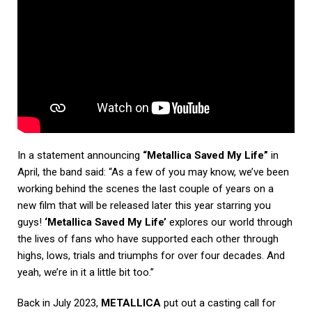
In a statement announcing
“Metallica Saved My Life”
in
April, the band said: “As a few of you may know, we’ve been
working behind the scenes the last couple of years on a
new film that will be released later this year starring you
guys!
‘Metallica Saved My Life’
explores our world through
the lives of fans who have supported each other through
highs, lows, trials and triumphs for over four decades. And
yeah, we’re in it a little bit too.”
Back in July 2023,
METALLICA
put out a casting call for