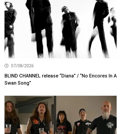
07/08/2026
BLIND CHANNEL release “Diana” / “No Encores In A
Swan Song”