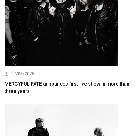
07/08/2026
MERCYFUL FATE announces first live show in more than
three years