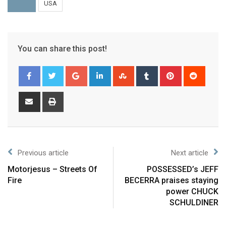
USA
You can share this post!
Previous article
Next article
Motorjesus – Streets Of
POSSESSED’s JEFF
Fire
BECERRA praises staying
power CHUCK
SCHULDINER