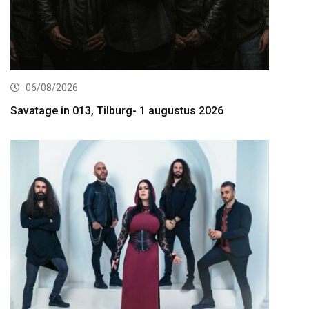
06/08/2026
Savatage in 013, Tilburg- 1 augustus 2026