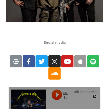
Social media