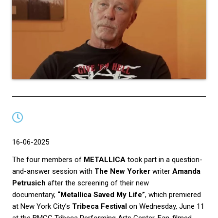
16-06-2025
The four members of
METALLICA
took part in a question-
and-answer session with
The New Yorker
writer
Amanda
Petrusich
after the screening of their new
documentary,
“Metallica Saved My Life”
, which premiered
at New York City’s
Tribeca Festival
on Wednesday, June 11
at the BMCC Tribeca Performing Arts Center. Fan-filmed