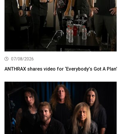
07/08/2026
ANTHRAX shares video for ‘Everybody’s Got A Plan’