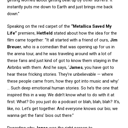
instantly puts me down to Earth and just brings me back
down.”
Speaking on the red carpet of the
“Metallica Saved My
Life”
premiere,
Hetfield
stated about how the idea for the
film came together: “It all started with a friend of ours,
Jim
Breuer
, who is a comedian that was opening up for us in
the arena tour, and he was traveling around with a lot of
these fans and just kind of got to know them staying in the
Airbnbs with them. And he says, ‘
James
, you have got to
hear these fricking stories. They’re unbelievable — where
these people came from, how they got into music and why.’
… Such deep emotional human stories. So he’s the one that
inspired this in a way. We didn’t know what to do with it at
first. What? Do you just do a podcast or blah, blah, blah? It’s,
like, no. Let’s get together. And everyone knows our bio; we
wanna get the fans’ bios out there.”
Regarding why
Jonas
was the right person to