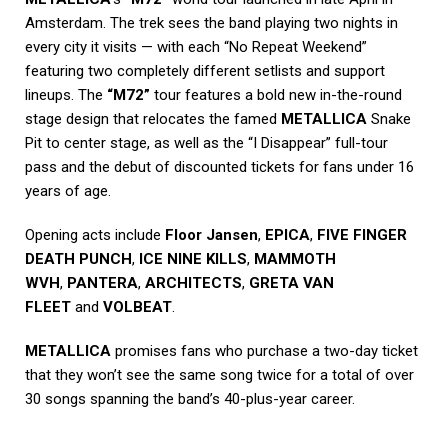
Amsterdam. The trek sees the band playing two nights in
every city it visits — with each “No Repeat Weekend”
featuring two completely different setlists and support
lineups. The
“M72”
tour features a bold new in-the-round
stage design that relocates the famed
METALLICA
Snake
Pit to center stage, as well as the “I Disappear” full-tour
pass and the debut of discounted tickets for fans under 16
years of age.
Opening acts include
Floor Jansen
,
EPICA
,
FIVE FINGER
DEATH PUNCH
,
ICE NINE KILLS
,
MAMMOTH
WVH
,
PANTERA
,
ARCHITECTS
,
GRETA VAN
FLEET
and
VOLBEAT
.
METALLICA
promises fans who purchase a two-day ticket
that they won’t see the same song twice for a total of over
30 songs spanning the band’s 40-plus-year career.