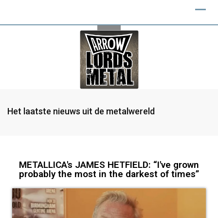
Het laatste nieuws uit de metalwereld
METALLICA's JAMES HETFIELD: “I've grown
probably the most in the darkest of times”