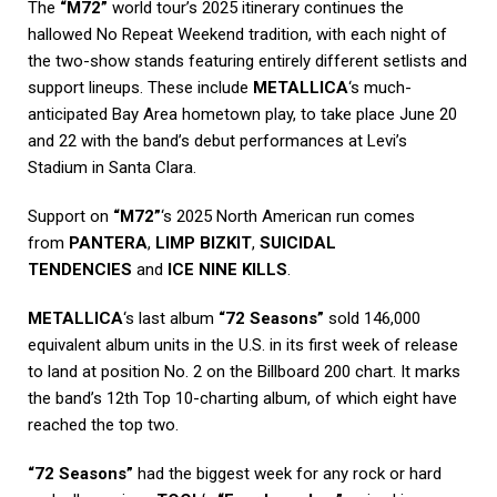
The
“M72”
world tour’s 2025 itinerary continues the
hallowed No Repeat Weekend tradition, with each night of
the two-show stands featuring entirely different setlists and
support lineups. These include
METALLICA
‘s much-
anticipated Bay Area hometown play, to take place June 20
and 22 with the band’s debut performances at Levi’s
Stadium in Santa Clara.
Support on
“M72”
‘s 2025 North American run comes
from
PANTERA
,
LIMP BIZKIT
,
SUICIDAL
TENDENCIES
and
ICE NINE KILLS
.
METALLICA
‘s last album
“72 Seasons”
sold 146,000
equivalent album units in the U.S. in its first week of release
to land at position No. 2 on the Billboard 200 chart. It marks
the band’s 12th Top 10-charting album, of which eight have
reached the top two.
“72 Seasons”
had the biggest week for any rock or hard