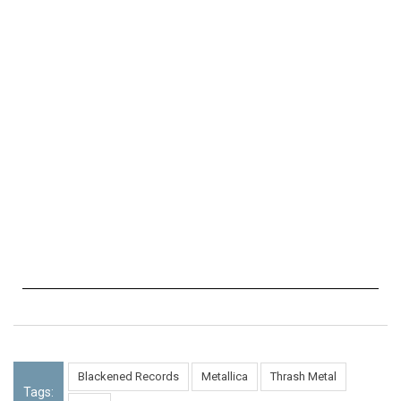
Blackened Records
Metallica
Thrash Metal
Tags: