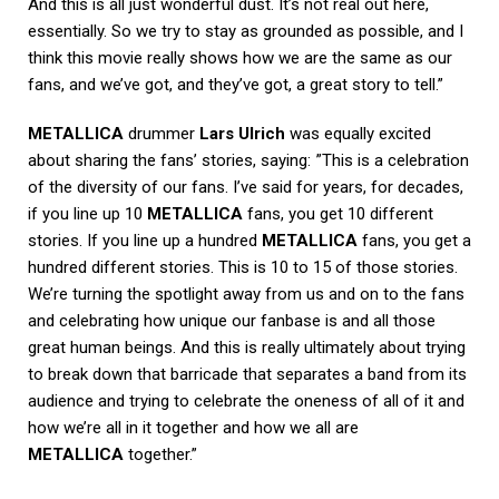
And this is all just wonderful dust. It’s not real out here,
essentially. So we try to stay as grounded as possible, and I
think this movie really shows how we are the same as our
fans, and we’ve got, and they’ve got, a great story to tell.”
METALLICA
drummer
Lars Ulrich
was equally excited
about sharing the fans’ stories, saying: ”This is a celebration
of the diversity of our fans. I’ve said for years, for decades,
if you line up 10
METALLICA
fans, you get 10 different
stories. If you line up a hundred
METALLICA
fans, you get a
hundred different stories. This is 10 to 15 of those stories.
We’re turning the spotlight away from us and on to the fans
and celebrating how unique our fanbase is and all those
great human beings. And this is really ultimately about trying
to break down that barricade that separates a band from its
audience and trying to celebrate the oneness of all of it and
how we’re all in it together and how we all are
METALLICA
together.”