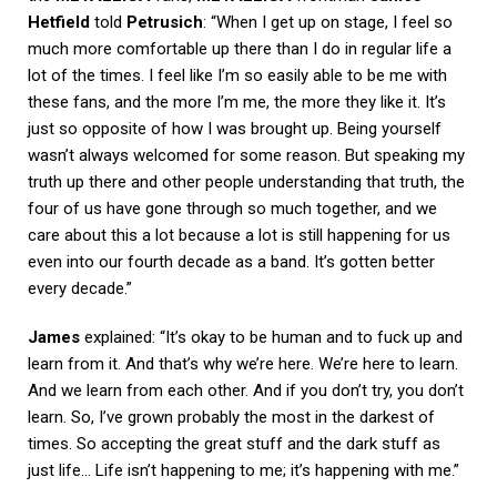
Hetfield
told
Petrusich
: “When I get up on stage, I feel so
much more comfortable up there than I do in regular life a
lot of the times. I feel like I’m so easily able to be me with
these fans, and the more I’m me, the more they like it. It’s
just so opposite of how I was brought up. Being yourself
wasn’t always welcomed for some reason. But speaking my
truth up there and other people understanding that truth, the
four of us have gone through so much together, and we
care about this a lot because a lot is still happening for us
even into our fourth decade as a band. It’s gotten better
every decade.”
James
explained: “It’s okay to be human and to fuck up and
learn from it. And that’s why we’re here. We’re here to learn.
And we learn from each other. And if you don’t try, you don’t
learn. So, I’ve grown probably the most in the darkest of
times. So accepting the great stuff and the dark stuff as
just life… Life isn’t happening to me; it’s happening with me.”