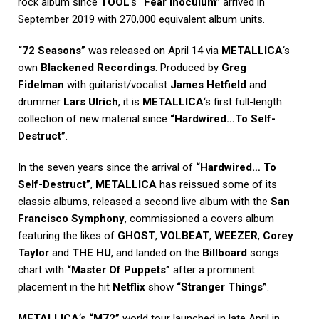
rock album since
TOOL
‘s
“Fear Inoculum”
arrived in
September 2019 with 270,000 equivalent album units.
“72 Seasons”
was released on April 14 via
METALLICA
‘s
own
Blackened Recordings
. Produced by
Greg
Fidelman
with guitarist/vocalist
James Hetfield
and
drummer
Lars Ulrich
, it is
METALLICA
‘s first full-length
collection of new material since
“Hardwired…To Self-
Destruct”
.
In the seven years since the arrival of
“Hardwired… To
Self-Destruct”
,
METALLICA
has reissued some of its
classic albums, released a second live album with the
San
Francisco Symphony
, commissioned a covers album
featuring the likes of
GHOST
,
VOLBEAT
,
WEEZER
,
Corey
Taylor
and
THE HU
, and landed on the
Billboard
songs
chart with
“Master Of Puppets”
after a prominent
placement in the hit
Netflix
show
“Stranger Things”
.
METALLICA
‘s
“M72”
world tour launched in late April in