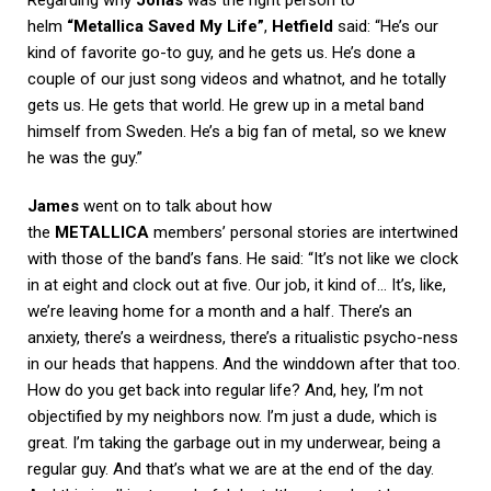
helm
“Metallica Saved My Life”
,
Hetfield
said: “He’s our
kind of favorite go-to guy, and he gets us. He’s done a
couple of our just song videos and whatnot, and he totally
gets us. He gets that world. He grew up in a metal band
himself from Sweden. He’s a big fan of metal, so we knew
he was the guy.”
James
went on to talk about how
the
METALLICA
members’ personal stories are intertwined
with those of the band’s fans. He said: “It’s not like we clock
in at eight and clock out at five. Our job, it kind of… It’s, like,
we’re leaving home for a month and a half. There’s an
anxiety, there’s a weirdness, there’s a ritualistic psycho-ness
in our heads that happens. And the winddown after that too.
How do you get back into regular life? And, hey, I’m not
objectified by my neighbors now. I’m just a dude, which is
great. I’m taking the garbage out in my underwear, being a
regular guy. And that’s what we are at the end of the day.