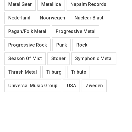
Metal Gear
Metallica
Napalm Records
Nederland
Noorwegen
Nuclear Blast
Pagan/Folk Metal
Progressive Metal
Progressive Rock
Punk
Rock
Season Of Mist
Stoner
Symphonic Metal
Thrash Metal
Tilburg
Tribute
Universal Music Group
USA
Zweden