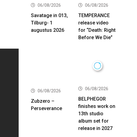
06/08/2026
06/08/2026
Savatage in 013,
TEMPERANCE
Tilburg- 1
release video
augustus 2026
for “Death: Right
Before We Die”
06/08/2026
06/08/2026
BELPHEGOR
Zubzero –
finishes work on
Perseverance
13th studio
album set for
release in 2027