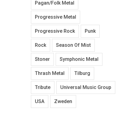
Pagan/Folk Metal
Progressive Metal
Progressive Rock
Punk
Rock
Season Of Mist
Stoner
Symphonic Metal
Thrash Metal
Tilburg
Tribute
Universal Music Group
USA
Zweden