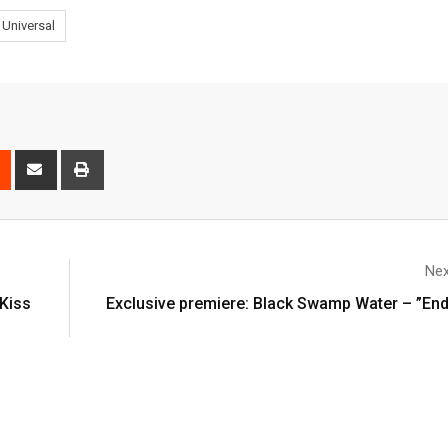
Universal
Nex
Kiss
Exclusive premiere: Black Swamp Water – ”En