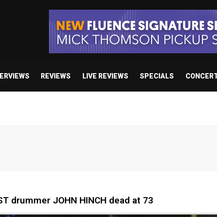
TERVIEWS
REVIEWS
LIVE REVIEWS
SPECIALS
CONCER
ST drummer JOHN HINCH dead at 73