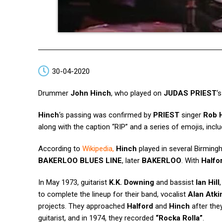
30-04-2020
Drummer
John Hinch
, who played on
JUDAS PRIEST
‘
Hinch
‘s passing was confirmed by
PRIEST
singer
Rob 
along with the caption “RIP” and a series of emojis, inclu
According to
Wikipedia
,
Hinch
played in several Birmingh
BAKERLOO BLUES LINE
, later
BAKERLOO
. With
Halfo
In May 1973, guitarist
K.K. Downing
and bassist
Ian Hill
to complete the lineup for their band, vocalist
Alan Atki
projects. They approached
Halford
and
Hinch
after the
guitarist, and in 1974, they recorded
“Rocka Rolla”
.