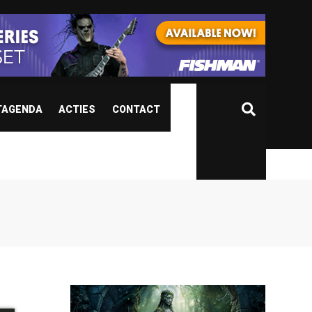
TAGENDA
ACTIES
CONTACT