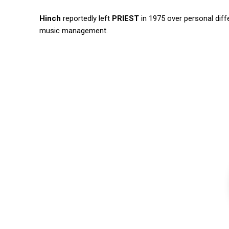
Hinch
reportedly left
PRIEST
in 1975 over personal diffe
music management.