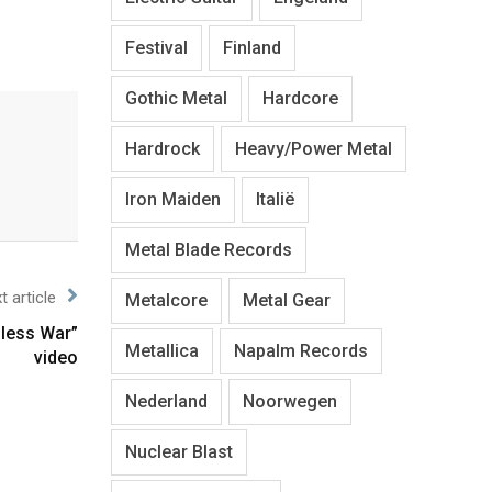
Festival
Finland
Gothic Metal
Hardcore
Hardrock
Heavy/Power Metal
Iron Maiden
Italië
Metal Blade Records
t article
Metalcore
Metal Gear
dless War”
Metallica
Napalm Records
video
Nederland
Noorwegen
Nuclear Blast