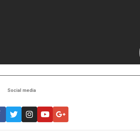
Social media