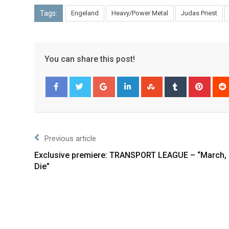
Tags:
Engeland
Heavy/Power Metal
Judas Priest
You can share this post!
Facebook
Twitter
Previous article
Exclusive premiere: TRANSPORT LEAGUE – “March, 
Die”