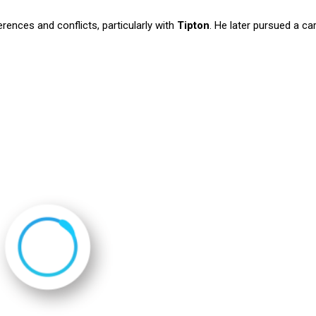
rences and conflicts, particularly with
Tipton
. He later pursued a car