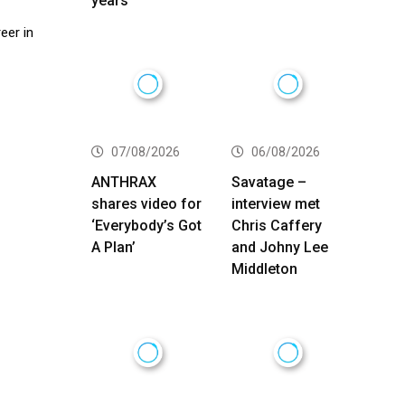
years
eer in
07/08/2026
06/08/2026
ANTHRAX
Savatage –
shares video for
interview met
‘Everybody’s Got
Chris Caffery
A Plan’
and Johny Lee
Middleton