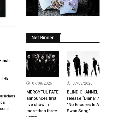
Net Binnen
Hinch
,
d
THE
07/08/2026
07/08/2026
MERCYFUL FATE
BLIND CHANNEL
musicians
announces first
release “Diana” /
ical
live show in
“No Encores In A
econd
more than three
Swan Song”