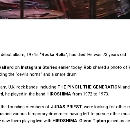
s debut album, 1974’s
“Rocka Rolla”
, has died. He was 73 years old.
Halford
on
Instagram Stories
earlier today.
Rob
shared a photo of
ding the “devil’s horns” and a snare drum.
am, U.K. rock bands, including
THE PINCH
,
THE GENERATION
, an
rd
, he played in the band
HIROSHIMA
from 1972 to 1973.
, the founding members of
JUDAS PRIEST
, were looking for other 
ns
and various temporary drummers having left to pursue other mus
y saw them playing live with
HIROSHIMA
.
Glenn Tipton
joined as s