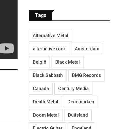
Tags
Alternative Metal
alternative rock
Amsterdam
België
Black Metal
Black Sabbath
BMG Records
Canada
Century Media
Death Metal
Denemarken
Doom Metal
Duitsland
Electric Guitar
Engeland