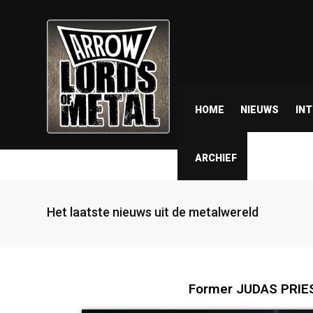
HOME
NIEUWS
IN
ARCHIEF
Het laatste nieuws uit de metalwereld
Former JUDAS PRIE