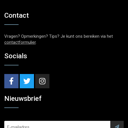
Contact
Vragen? Opmerkingen? Tips? Je kunt ons bereiken via het
contactformulier
.
Socials
Nieuwsbrief