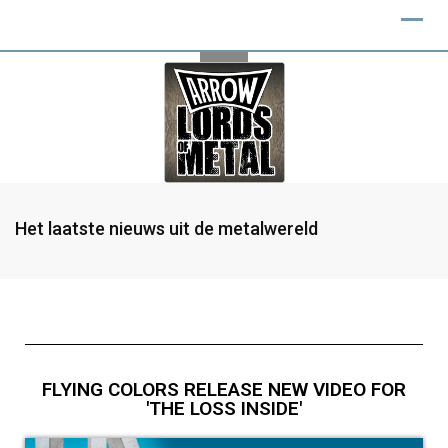
Het laatste nieuws uit de metalwereld
FLYING COLORS RELEASE NEW VIDEO FOR
'THE LOSS INSIDE'