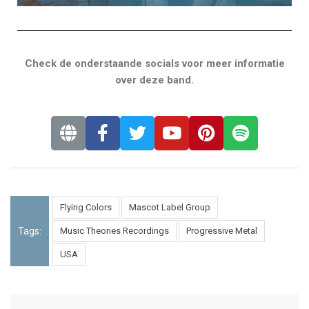
Check de onderstaande socials voor meer informatie
over deze band.
Flying Colors
Mascot Label Group
Tags:
Music Theories Recordings
Progressive Metal
USA