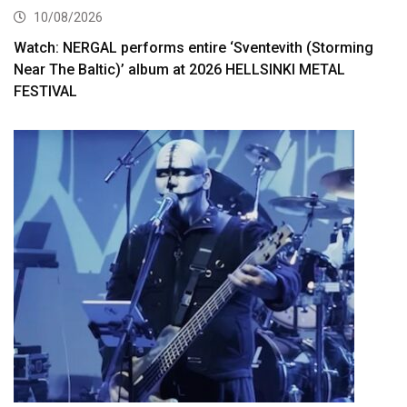
10/08/2026
Watch: NERGAL performs entire ‘Sventevith (Storming
Near The Baltic)’ album at 2026 HELLSINKI METAL
FESTIVAL