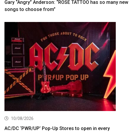
Gary “Angry” Anderson: “ROSE TATTOO has so many new
songs to choose from”
10/08/2026
AC/DC ‘PWR/UP’ Pop-Up Stores to open in every