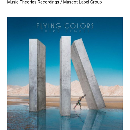
Music Theories Recordings / Mascot Label Group