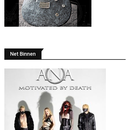
Net Binnen