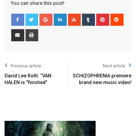
You can share this post!
Previous article
Next article
David Lee Roth: “VAN
SCHIZOPHRENIA premiere
HALEN is “finished”
brand new music video!