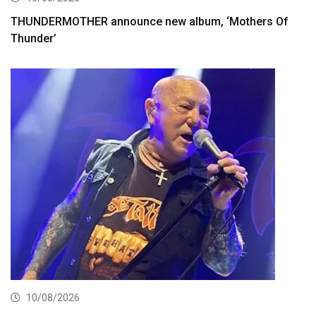
THUNDERMOTHER announce new album, ‘Mothers Of
Thunder’
10/08/2026