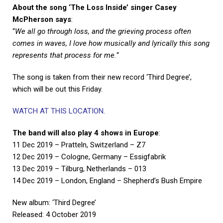
About the song ‘The Loss Inside’ singer Casey
McPherson says
:
“
We all go through loss, and the grieving process often
comes in waves, I love how musically and lyrically this song
represents that process for me.
“
The song is taken from their new record ‘Third Degree’,
which will be out this Friday.
WATCH AT THIS LOCATION
.
The band will also play 4 shows in Europe
:
11 Dec 2019 – Pratteln, Switzerland – Z7
12 Dec 2019 – Cologne, Germany – Essigfabrik
13 Dec 2019 – Tilburg, Netherlands – 013
14 Dec 2019 – London, England – Shepherd’s Bush Empire
New album: ‘Third Degree’
Released: 4 October 2019