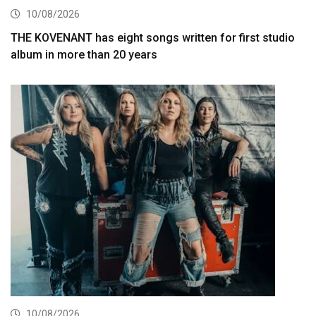
10/08/2026
THE KOVENANT has eight songs written for first studio
album in more than 20 years
10/08/2026