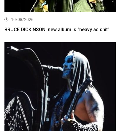
10/08/2026
BRUCE DICKINSON: new album is “heavy as shit”