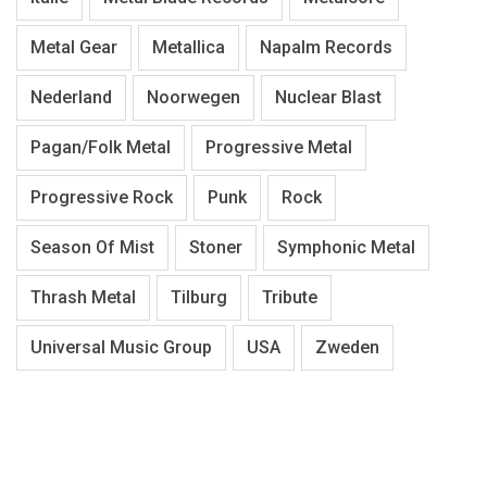
Metal Gear
Metallica
Napalm Records
Nederland
Noorwegen
Nuclear Blast
Pagan/Folk Metal
Progressive Metal
Progressive Rock
Punk
Rock
Season Of Mist
Stoner
Symphonic Metal
Thrash Metal
Tilburg
Tribute
Universal Music Group
USA
Zweden