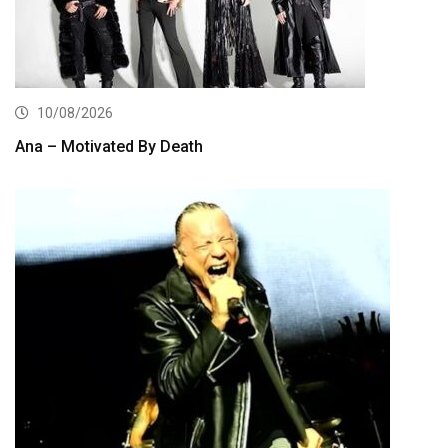
10/08/2026
Ana – Motivated By Death