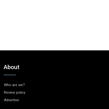
About
Who are we?
Review policy
Advertise