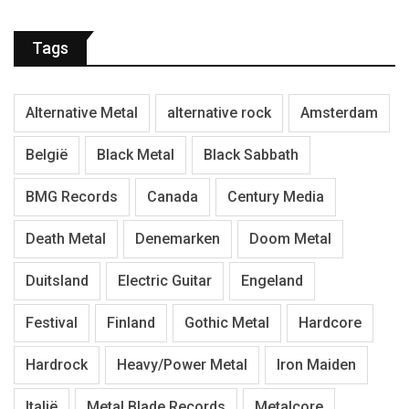
Tags
Alternative Metal
alternative rock
Amsterdam
België
Black Metal
Black Sabbath
BMG Records
Canada
Century Media
Death Metal
Denemarken
Doom Metal
Duitsland
Electric Guitar
Engeland
Festival
Finland
Gothic Metal
Hardcore
Hardrock
Heavy/Power Metal
Iron Maiden
Italië
Metal Blade Records
Metalcore