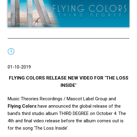
01-10-2019
FLYING COLORS RELEASE NEW VIDEO FOR ‘THE LOSS
INSIDE’
Music Theories Recordings / Mascot Label Group and
Flying Colors
have announced the global release of the
band’s third studio album THIRD DEGREE on October 4. The
4th and final video release before the album comes out is
for the song ‘The Loss Inside’.