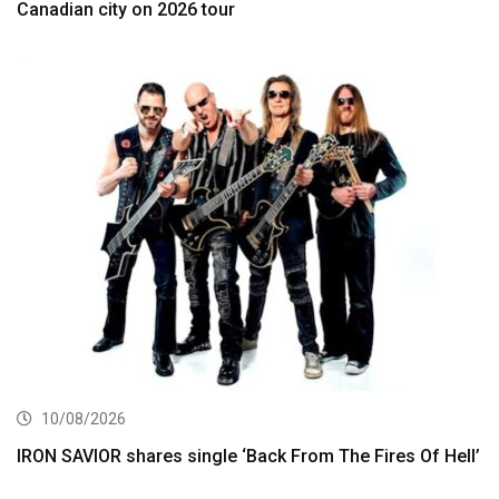
Canadian city on 2026 tour
10/08/2026
IRON SAVIOR shares single ‘Back From The Fires Of Hell’