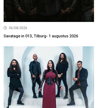
06/08/2026
Savatage in 013, Tilburg- 1 augustus 2026