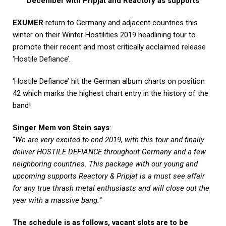
December with Pripjat and Reactory as supports
EXUMER
return to Germany and adjacent countries this
winter on their Winter Hostilities 2019 headlining tour to
promote their recent and most critically acclaimed release
‘Hostile Defiance’.
‘Hostile Defiance’ hit the German album charts on position
42 which marks the highest chart entry in the history of the
band!
Singer Mem von Stein says
:
“
We are very excited to end 2019, with this tour and finally
deliver HOSTILE DEFIANCE throughout Germany and a few
neighboring countries. This package with our young and
upcoming supports Reactory & Pripjat is a must see affair
for any true thrash metal enthusiasts and will close out the
year with a massive bang.
“
The schedule is as follows, vacant slots are to be