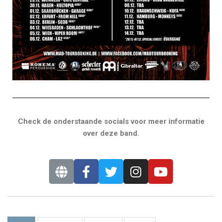
Check de onderstaande socials voor meer informatie
over deze band.