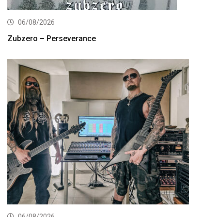
06/08/2026
Zubzero – Perseverance
06/08/2026