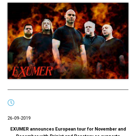
26-09-2019
EXUMER announces European tour for November and