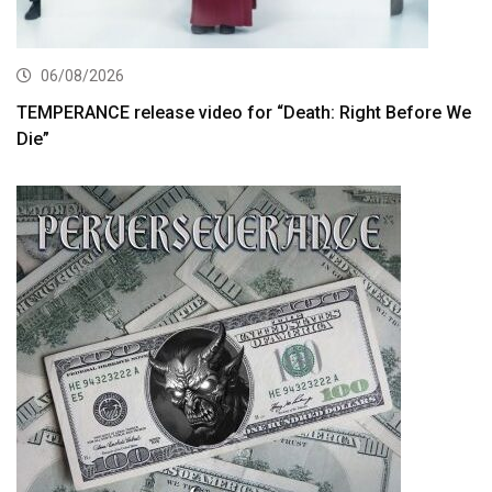
06/08/2026
TEMPERANCE release video for “Death: Right Before We
Die”