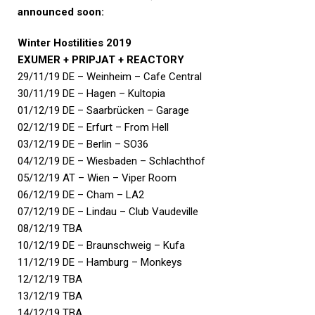
announced soon:
Winter Hostilities 2019
EXUMER + PRIPJAT + REACTORY
29/11/19 DE – Weinheim – Cafe Central
30/11/19 DE – Hagen – Kultopia
01/12/19 DE – Saarbrücken – Garage
02/12/19 DE – Erfurt – From Hell
03/12/19 DE – Berlin – SO36
04/12/19 DE – Wiesbaden – Schlachthof
05/12/19 AT – Wien – Viper Room
06/12/19 DE – Cham – LA2
07/12/19 DE – Lindau – Club Vaudeville
08/12/19 TBA
10/12/19 DE – Braunschweig – Kufa
11/12/19 DE – Hamburg – Monkeys
12/12/19 TBA
13/12/19 TBA
14/12/19 TBA