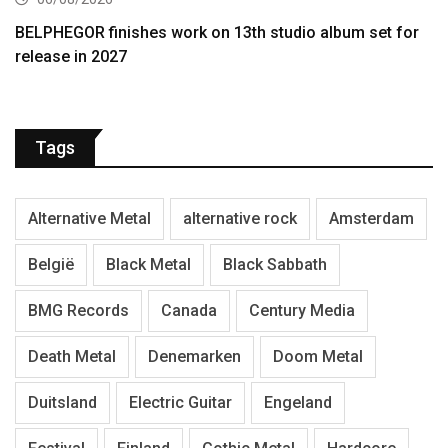
BELPHEGOR finishes work on 13th studio album set for
release in 2027
Tags
Alternative Metal
alternative rock
Amsterdam
België
Black Metal
Black Sabbath
BMG Records
Canada
Century Media
Death Metal
Denemarken
Doom Metal
Duitsland
Electric Guitar
Engeland