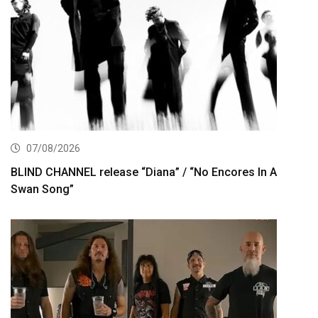
07/08/2026
BLIND CHANNEL release “Diana” / “No Encores In A
Swan Song”