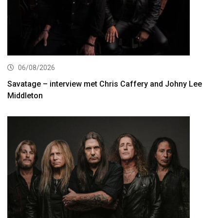
06/08/2026
Savatage – interview met Chris Caffery and Johny Lee
Middleton