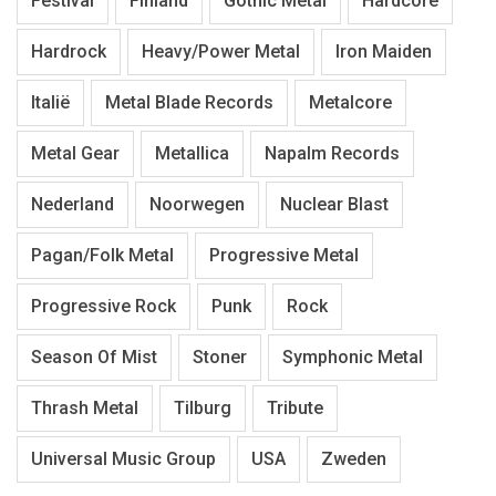
Festival
Finland
Gothic Metal
Hardcore
Hardrock
Heavy/Power Metal
Iron Maiden
Italië
Metal Blade Records
Metalcore
Metal Gear
Metallica
Napalm Records
Nederland
Noorwegen
Nuclear Blast
Pagan/Folk Metal
Progressive Metal
Progressive Rock
Punk
Rock
Season Of Mist
Stoner
Symphonic Metal
Thrash Metal
Tilburg
Tribute
Universal Music Group
USA
Zweden