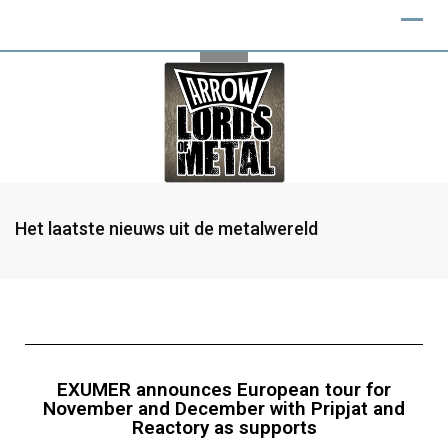
Het laatste nieuws uit de metalwereld
EXUMER announces European tour for
November and December with Pripjat and
Reactory as supports