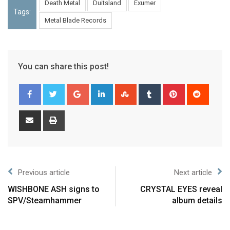
Death Metal
Duitsland
Exumer
Tags:
Metal Blade Records
You can share this post!
Previous article
Next article
WISHBONE ASH signs to
CRYSTAL EYES reveal
SPV/Steamhammer
album details