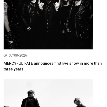
07/08/2026
MERCYFUL FATE announces first live show in more than
three years