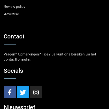
Review policy
Advertise
Contact
Vragen? Opmerkingen? Tips? Je kunt ons bereiken via het
contactformulier
.
Socials
Nieuwsbrief