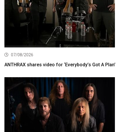
07/08/2026
ANTHRAX shares video for ‘Everybody’s Got A Plan’