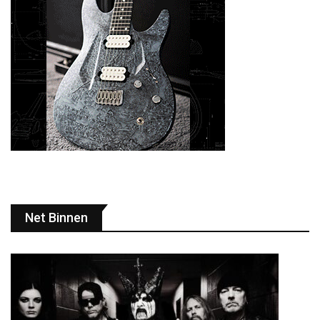
Net Binnen