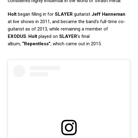
considered highly influential in the world of thrash metal.
Holt
began filling in for
SLAYER
guitarist
Jeff Hanneman
at live shows in 2011, and became the band’s full-time co-
guitarist as of 2013, while remaining a member of
EXODUS
.
Holt
played on
SLAYER
‘s final
album,
“Repentless”
, which came out in 2015.