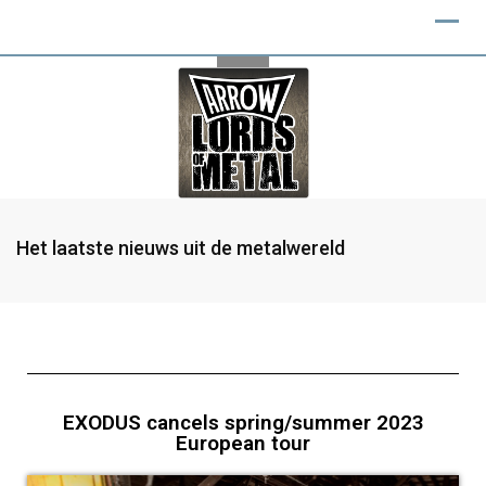
Het laatste nieuws uit de metalwereld
EXODUS cancels spring/summer 2023
European tour