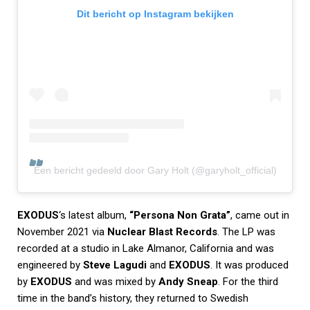
Dit bericht op Instagram bekijken
Een bericht gedeeld door Gary Holt (@garyholt_official)
EXODUS
‘s latest album,
“Persona Non Grata”
, came out in
November 2021 via
Nuclear Blast Records
. The LP was
recorded at a studio in Lake Almanor, California and was
engineered by
Steve Lagudi
and
EXODUS
. It was produced
by
EXODUS
and was mixed by
Andy Sneap
. For the third
time in the band’s history, they returned to Swedish