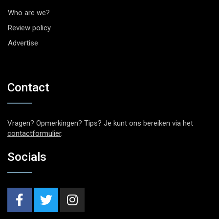
Who are we?
Review policy
Advertise
Contact
Vragen? Opmerkingen? Tips? Je kunt ons bereiken via het
contactformulier
.
Socials