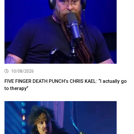
10/08/2026
FIVE FINGER DEATH PUNCH’s CHRIS KAEL: “I actually go
to therapy”