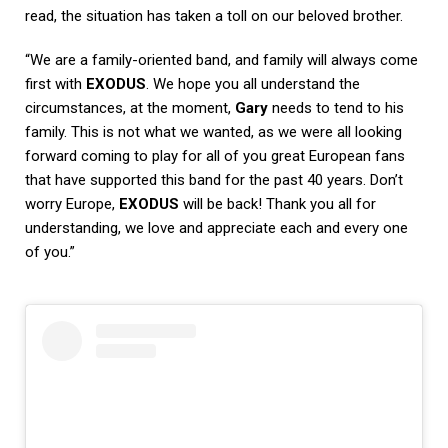
read, the situation has taken a toll on our beloved brother.
“We are a family-oriented band, and family will always come
first with
EXODUS
. We hope you all understand the
circumstances, at the moment,
Gary
needs to tend to his
family. This is not what we wanted, as we were all looking
forward coming to play for all of you great European fans
that have supported this band for the past 40 years. Don’t
worry Europe,
EXODUS
will be back! Thank you all for
understanding, we love and appreciate each and every one
of you.”