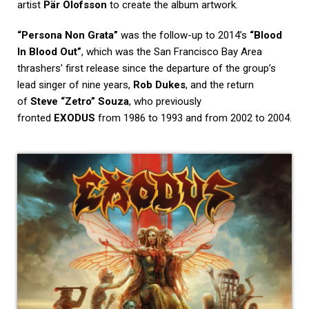
artist
Pär Olofsson
to create the album artwork.
“Persona Non Grata”
was the follow-up to 2014’s
“Blood
In Blood Out”
, which was the San Francisco Bay Area
thrashers’ first release since the departure of the group’s
lead singer of nine years,
Rob Dukes
, and the return
of
Steve “Zetro” Souza
, who previously
fronted
EXODUS
from 1986 to 1993 and from 2002 to 2004.