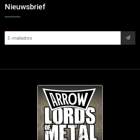
Nieuwsbrief