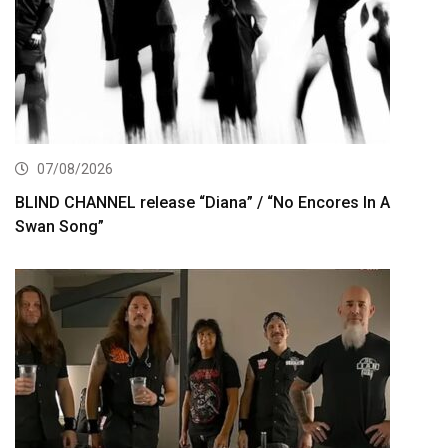
07/08/2026
BLIND CHANNEL release “Diana” / “No Encores In A
Swan Song”