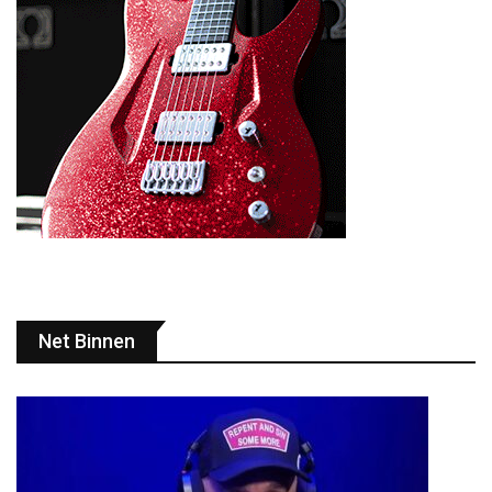
Net Binnen