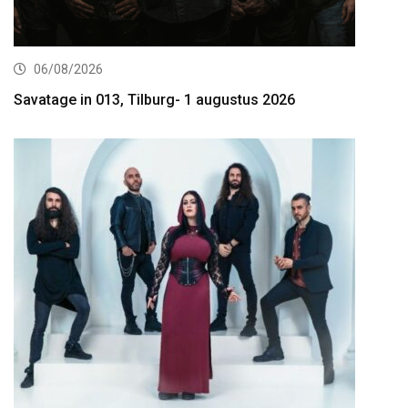
06/08/2026
Savatage in 013, Tilburg- 1 augustus 2026