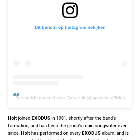
Dit bericht op Instagram bekijken
Een bericht gedeeld door Gary Holt (@garyholt_official)
Holt
joined
EXODUS
in 1981, shortly after the band’s
formation, and has been the group’s main songwriter ever
since.
Holt
has performed on every
EXODUS
album, and is