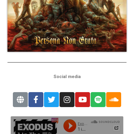
Social media