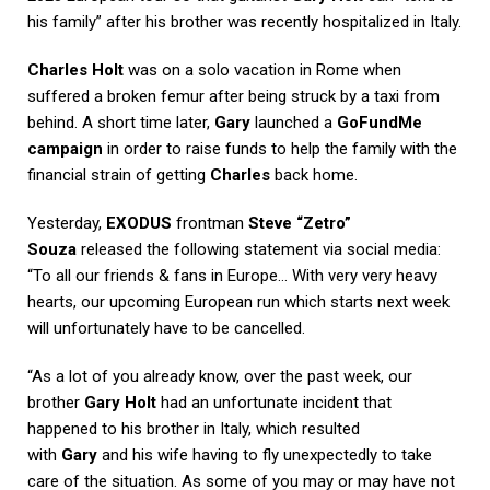
his family” after his brother was recently hospitalized in Italy.
Charles Holt
was on a solo vacation in Rome when
suffered a broken femur after being struck by a taxi from
behind. A short time later,
Gary
launched a
GoFundMe
campaign
in order to raise funds to help the family with the
financial strain of getting
Charles
back home.
Yesterday,
EXODUS
frontman
Steve “Zetro”
Souza
released the following statement via social media:
“To all our friends & fans in Europe… With very very heavy
hearts, our upcoming European run which starts next week
will unfortunately have to be cancelled.
“As a lot of you already know, over the past week, our
brother
Gary Holt
had an unfortunate incident that
happened to his brother in Italy, which resulted
with
Gary
and his wife having to fly unexpectedly to take
care of the situation. As some of you may or may have not