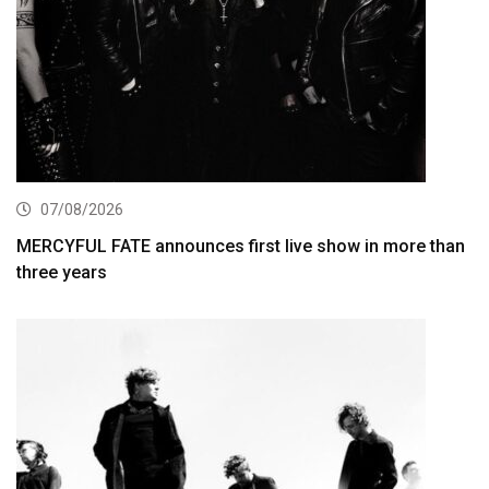
07/08/2026
MERCYFUL FATE announces first live show in more than
three years