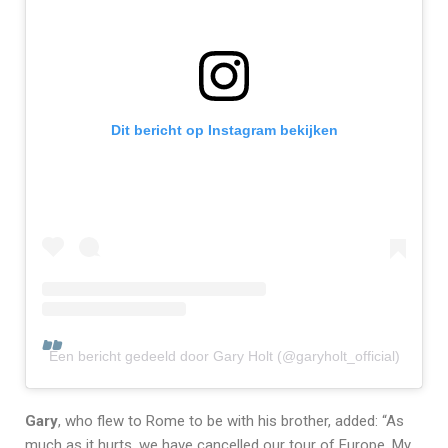
Dit bericht op Instagram bekijken
Een bericht gedeeld door Gary Holt (@garyholt_official)
Gary
, who flew to Rome to be with his brother, added: “As
much as it hurts, we have cancelled our tour of Europe. My