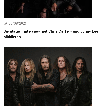
06/08/2026
Savatage – interview met Chris Caffery and Johny Lee
Middleton