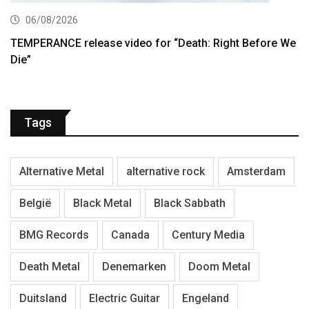
06/08/2026
TEMPERANCE release video for “Death: Right Before We
Die”
Tags
Alternative Metal
alternative rock
Amsterdam
België
Black Metal
Black Sabbath
BMG Records
Canada
Century Media
Death Metal
Denemarken
Doom Metal
Duitsland
Electric Guitar
Engeland