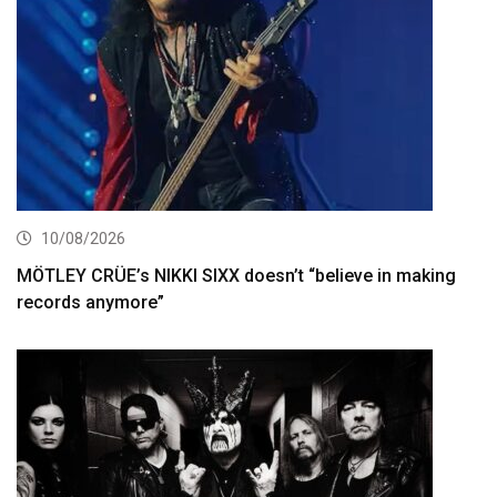
10/08/2026
MÖTLEY CRÜE’s NIKKI SIXX doesn’t “believe in making
records anymore”