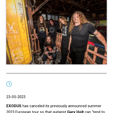
23-05-2023
EXODUS
has canceled its previously announced summer
2023 European tour so that guitarist
Gary Holt
can “tend to