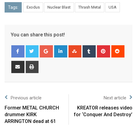
Tags:
Exodus
Nuclear Blast
Thrash Metal
USA
You can share this post!
Previous article
Next article
Former METAL CHURCH
KREATOR releases video
drummer KIRK
for ‘Conquer And Destroy’
ARRINGTON dead at 61