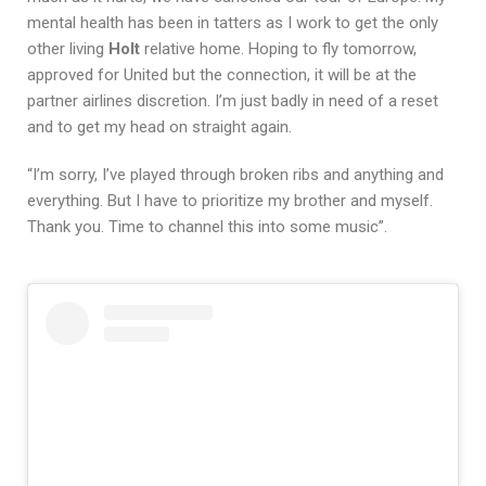
mental health has been in tatters as I work to get the only
other living
Holt
relative home. Hoping to fly tomorrow,
approved for United but the connection, it will be at the
partner airlines discretion. I’m just badly in need of a reset
and to get my head on straight again.
“I’m sorry, I’ve played through broken ribs and anything and
everything. But I have to prioritize my brother and myself.
Thank you. Time to channel this into some music”.