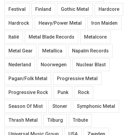
Festival
Finland
Gothic Metal
Hardcore
Hardrock
Heavy/Power Metal
Iron Maiden
Italië
Metal Blade Records
Metalcore
Metal Gear
Metallica
Napalm Records
Nederland
Noorwegen
Nuclear Blast
Pagan/Folk Metal
Progressive Metal
Progressive Rock
Punk
Rock
Season Of Mist
Stoner
Symphonic Metal
Thrash Metal
Tilburg
Tribute
Universal Music Group
USA
Zweden