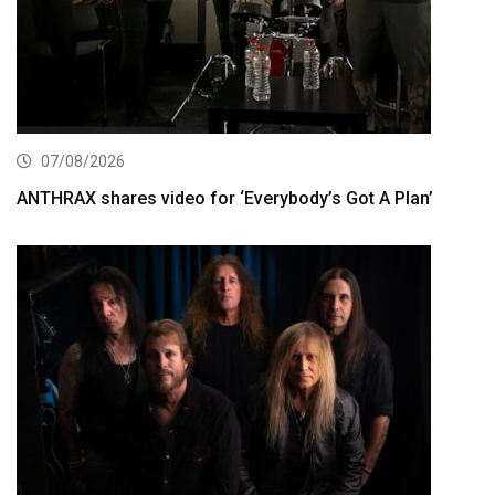
07/08/2026
ANTHRAX shares video for ‘Everybody’s Got A Plan’